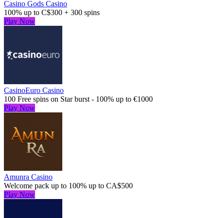
Casino Gods Casino
100% up to C$300 + 300 spins
Play Now
CasinoEuro Casino
100 Free spins on Star burst - 100% up to €1000
Play Now
Amunra Casino
Welcome pack up to 100% up to CA$500
Play Now