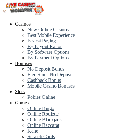
Casinos
New Online Casinos
Best Mobile Experience
Fastest Paying
By Payout Ratios
By Software Options
By Payment Options
Bonuses
No Deposit Bonus
Free Spins No Deposit
Cashback Bonus
Mobile Casino Bonuses
Slots
Pokies Online
Games
Online Bingo
Online Roulette
Online Blackjack
Online Baccarat
Keno
Scratch Cards