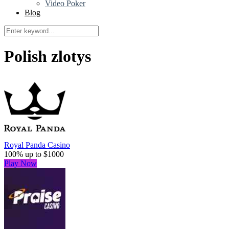
Video Poker
Blog
Polish zlotys
Royal Panda Casino
100% up to $1000
Play Now