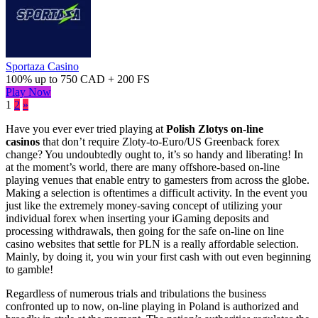
Sportaza Casino
100% up to 750 CAD + 200 FS
Play Now
1
2
»
Have you ever ever tried playing at
Polish Zlotys on-line
casinos
that don’t require Zloty-to-Euro/US Greenback forex
change? You undoubtedly ought to, it’s so handy and liberating! In
at the moment’s world, there are many offshore-based on-line
playing venues that enable entry to gamesters from across the globe.
Making a selection is oftentimes a difficult activity. In the event you
just like the extremely money-saving concept of utilizing your
individual forex when inserting your iGaming deposits and
processing withdrawals, then going for the safe on-line on line
casino websites that settle for PLN is a really affordable selection.
Mainly, by doing it, you win your first cash with out even beginning
to gamble!
Regardless of numerous trials and tribulations the business
confronted up to now, on-line playing in Poland is authorized and