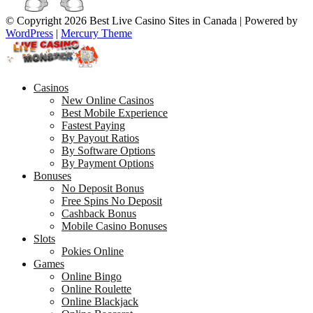
© Copyright 2026 Best Live Casino Sites in Canada | Powered by
WordPress
|
Mercury Theme
Casinos
New Online Casinos
Best Mobile Experience
Fastest Paying
By Payout Ratios
By Software Options
By Payment Options
Bonuses
No Deposit Bonus
Free Spins No Deposit
Cashback Bonus
Mobile Casino Bonuses
Slots
Pokies Online
Games
Online Bingo
Online Roulette
Online Blackjack