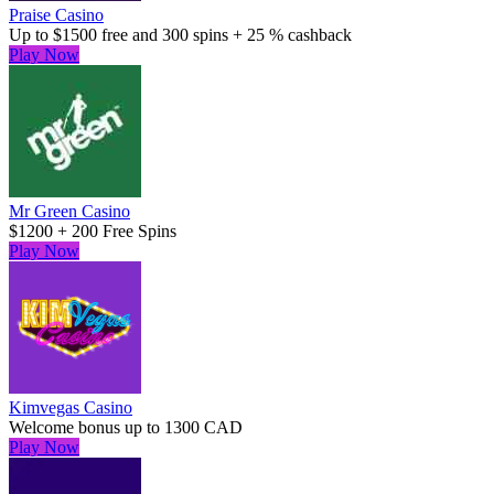
Praise Casino
Up to $1500 free and 300 spins + 25 % cashback
Play Now
Mr Green Casino
$1200 + 200 Free Spins
Play Now
Kimvegas Casino
Welcome bonus up to 1300 CAD
Play Now