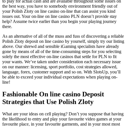
to play for actual cash and are available throughout some issues on
the best way, you have to somebody environment friendly out of
your Polish Zloty on line casino on-line that can assist you kind
issues out. Your on-line on line casino PLN doesn’t provide stay
help? Assume twice earlier than you begin your playing journey
there.
As an alternative of all of the muss and fuss of discovering a reliable
Polish Zloty deposit on line casino by yourself, simply try our listing
above. Our shrewd and sensible iGaming specialists have already
gone by means of all of the time-consuming steps for you selecting
solely the most effective on-line casinos that settle for PLN to fit
your wants. We’ve taken under consideration each necessary issue
on our manner: licensing, sport portfolio, cost strategies allowed,
language, forex, customer support and so on. With SlotsUp, you’ll
be able to exceed your individual expectations when playing on-
line!
Fashionable On line casino Deposit
Strategies that Use Polish Zloty
What are your ideas on cell playing? Don’t you suppose that having
the likelihood to entry and play your favourite video games at your
favourite place, in your favourite garments, and in your most most