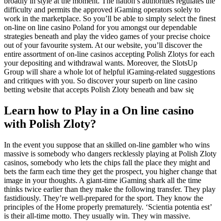
broadly in style at the moment. The nation’s authorities regulates the
difficulty and permits the approved iGaming operators solely to
work in the marketplace. So you’ll be able to simply select the finest
on-line on line casino Poland for you amongst our dependable
strategies beneath and play the video games of your precise choice
out of your favourite system. At our website, you’ll discover the
entire assortment of on-line casinos accepting Polish Zlotys for each
your depositing and withdrawal wants. Moreover, the SlotsUp
Group will share a whole lot of helpful iGaming-related suggestions
and critiques with you. So discover your superb on line casino
betting website that accepts Polish Zloty beneath and baw się
Learn how to Play in a On line casino
with Polish Zloty?
In the event you suppose that an skilled on-line gambler who wins
massive is somebody who dangers recklessly playing at Polish Zloty
casinos, somebody who lets the chips fall the place they might and
bets the farm each time they get the prospect, you higher change that
image in your thoughts. A giant-time iGaming shark all the time
thinks twice earlier than they make the following transfer. They play
fastidiously. They’re well-prepared for the sport. They know the
principles of the Home properly prematurely. ‘Scientia potentia est’
is their all-time motto. They usually win. They win massive.