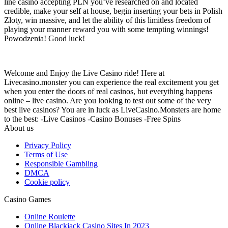
line casino accepting PLN you’ve researched on and located
credible, make your self at house, begin inserting your bets in Polish
Zloty, win massive, and let the ability of this limitless freedom of
playing your manner reward you with some tempting winnings!
Powodzenia! Good luck!
Welcome and Enjoy the Live Casino ride! Here at
Livecasino.monster you can experience the real excitement you get
when you enter the doors of real casinos, but everything happens
online – live casino. Are you looking to test out some of the very
best live casinos? You are in luck as LiveCasino.Monsters are home
to the best: -Live Casinos -Casino Bonuses -Free Spins
About us
Privacy Policy
Terms of Use
Responsible Gambling
DMCA
Cookie policy
Casino Games
Online Roulette
Online Blackjack Casino Sites In 2023