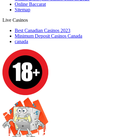
Online Baccarat
Sitemap
Live Casinos
Best Canadian Casinos 2023
Minimum Deposit Casinos Canada
canada