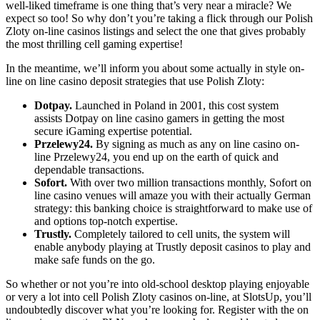
well-liked timeframe is one thing that’s very near a miracle? We
expect so too! So why don’t you’re taking a flick through our Polish
Zloty on-line casinos listings and select the one that gives probably
the most thrilling cell gaming expertise!
In the meantime, we’ll inform you about some actually in style on-
line on line casino deposit strategies that use Polish Zloty:
Dotpay.
Launched in Poland in 2001, this cost system
assists Dotpay on line casino gamers in getting the most
secure iGaming expertise potential.
Przelewy24.
By signing as much as any on line casino on-
line Przelewy24, you end up on the earth of quick and
dependable transactions.
Sofort.
With over two million transactions monthly, Sofort on
line casino venues will amaze you with their actually German
strategy: this banking choice is straightforward to make use of
and options top-notch expertise.
Trustly.
Completely tailored to cell units, the system will
enable anybody playing at Trustly deposit casinos to play and
make safe funds on the go.
So whether or not you’re into old-school desktop playing enjoyable
or very a lot into cell Polish Zloty casinos on-line, at SlotsUp, you’ll
undoubtedly discover what you’re looking for. Register with the on