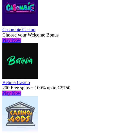
Casombie Casino
Choose your Welcome Bonus
Play Now
Betinia Casino
200 Free spins + 100% up to C$750
Play Now