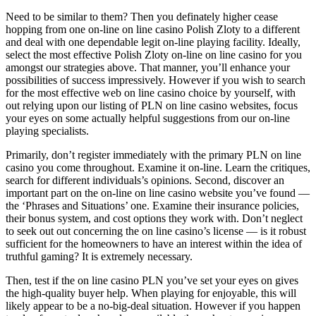
Need to be similar to them? Then you definately higher cease
hopping from one on-line on line casino Polish Zloty to a different
and deal with one dependable legit on-line playing facility. Ideally,
select the most effective Polish Zloty on-line on line casino for you
amongst our strategies above. That manner, you’ll enhance your
possibilities of success impressively. However if you wish to search
for the most effective web on line casino choice by yourself, with
out relying upon our listing of PLN on line casino websites, focus
your eyes on some actually helpful suggestions from our on-line
playing specialists.
Primarily, don’t register immediately with the primary PLN on line
casino you come throughout. Examine it on-line. Learn the critiques,
search for different individuals’s opinions. Second, discover an
important part on the on-line on line casino website you’ve found —
the ‘Phrases and Situations’ one. Examine their insurance policies,
their bonus system, and cost options they work with. Don’t neglect
to seek out out concerning the on line casino’s license — is it robust
sufficient for the homeowners to have an interest within the idea of
truthful gaming? It is extremely necessary.
Then, test if the on line casino PLN you’ve set your eyes on gives
the high-quality buyer help. When playing for enjoyable, this will
likely appear to be a no-big-deal situation. However if you happen