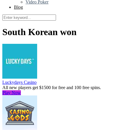
Video Poker
Blog
South Korean won
Luckydays Casino
All new players get $1500 for free and 100 free spins.
Play Now