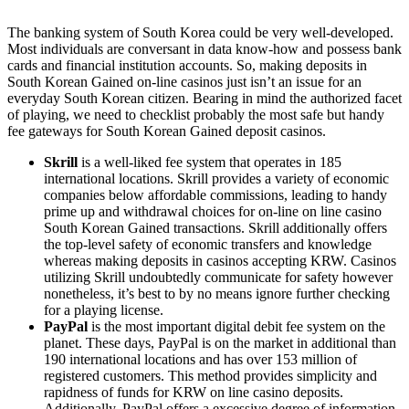
The banking system of South Korea could be very well-developed.
Most individuals are conversant in data know-how and possess bank
cards and financial institution accounts. So, making deposits in
South Korean Gained on-line casinos just isn’t an issue for an
everyday South Korean citizen. Bearing in mind the authorized facet
of playing, we need to checklist probably the most safe but handy
fee gateways for South Korean Gained deposit casinos.
Skrill
is a well-liked fee system that operates in 185
international locations. Skrill provides a variety of economic
companies below affordable commissions, leading to handy
prime up and withdrawal choices for on-line on line casino
South Korean Gained transactions. Skrill additionally offers
the top-level safety of economic transfers and knowledge
whereas making deposits in casinos accepting KRW. Casinos
utilizing Skrill undoubtedly communicate for safety however
nonetheless, it’s best to by no means ignore further checking
for a playing license.
PayPal
is the most important digital debit fee system on the
planet. These days, PayPal is on the market in additional than
190 international locations and has over 153 million of
registered customers. This method provides simplicity and
rapidness of funds for KRW on line casino deposits.
Additionally, PayPal offers a excessive degree of information