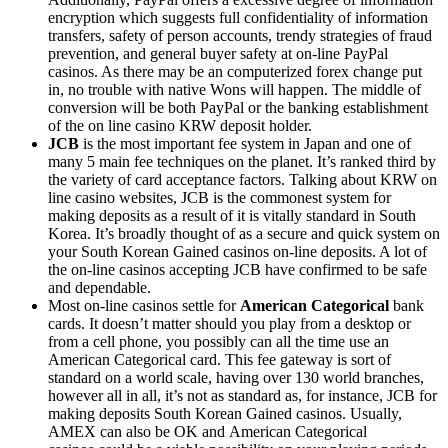
encryption which suggests full confidentiality of information
transfers, safety of person accounts, trendy strategies of fraud
prevention, and general buyer safety at on-line PayPal
casinos. As there may be an computerized forex change put
in, no trouble with native Wons will happen. The middle of
conversion will be both PayPal or the banking establishment
of the on line casino KRW deposit holder.
JCB
is the most important fee system in Japan and one of
many 5 main fee techniques on the planet. It’s ranked third by
the variety of card acceptance factors. Talking about KRW on
line casino websites, JCB is the commonest system for
making deposits as a result of it is vitally standard in South
Korea. It’s broadly thought of as a secure and quick system on
your South Korean Gained casinos on-line deposits. A lot of
the on-line casinos accepting JCB have confirmed to be safe
and dependable.
Most on-line casinos settle for
American Categorical
bank
cards. It doesn’t matter should you play from a desktop or
from a cell phone, you possibly can all the time use an
American Categorical card. This fee gateway is sort of
standard on a world scale, having over 130 world branches,
however all in all, it’s not as standard as, for instance, JCB for
making deposits South Korean Gained casinos. Usually,
AMEX can also be OK and American Categorical