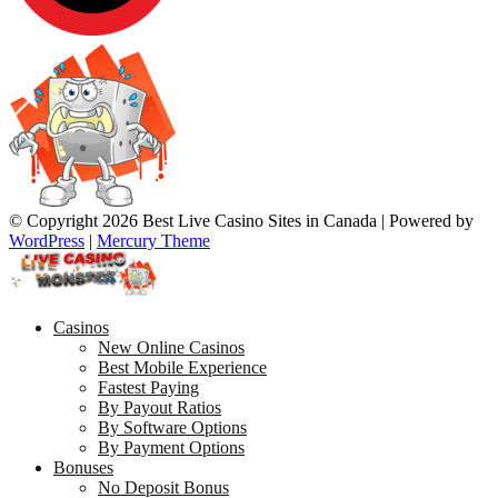
© Copyright 2026 Best Live Casino Sites in Canada | Powered by
WordPress
|
Mercury Theme
Casinos
New Online Casinos
Best Mobile Experience
Fastest Paying
By Payout Ratios
By Software Options
By Payment Options
Bonuses
No Deposit Bonus