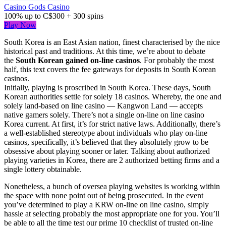
Casino Gods Casino
100% up to C$300 + 300 spins
Play Now
South Korea is an East Asian nation, finest characterised by the nice
historical past and traditions. At this time, we’re about to debate
the
South Korean gained on-line casinos
. For probably the most
half, this text covers the fee gateways for deposits in South Korean
casinos.
Initially, playing is proscribed in South Korea. These days, South
Korean authorities settle for solely 18 casinos. Whereby, the one and
solely land-based on line casino — Kangwon Land — accepts
native gamers solely. There’s not a single on-line on line casino
Korea current. At first, it’s for strict native laws. Additionally, there’s
a well-established stereotype about individuals who play on-line
casinos, specifically, it’s believed that they absolutely grow to be
obsessive about playing sooner or later. Talking about authorized
playing varieties in Korea, there are 2 authorized betting firms and a
single lottery obtainable.
Nonetheless, a bunch of oversea playing websites is working within
the space with none point out of being prosecuted. In the event
you’ve determined to play a KRW on-line on line casino, simply
hassle at selecting probably the most appropriate one for you. You’ll
be able to all the time test our prime 10 checklist of trusted on-line