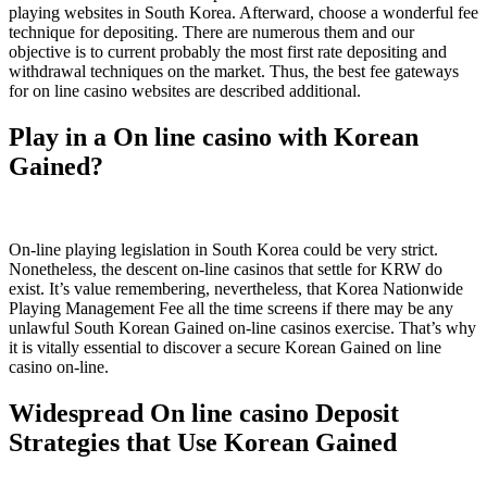
playing websites in South Korea. Afterward, choose a wonderful fee
technique for depositing. There are numerous them and our
objective is to current probably the most first rate depositing and
withdrawal techniques on the market. Thus, the best fee gateways
for on line casino websites are described additional.
Play in a On line casino with Korean
Gained?
On-line playing legislation in South Korea could be very strict.
Nonetheless, the descent on-line casinos that settle for KRW do
exist. It’s value remembering, nevertheless, that Korea Nationwide
Playing Management Fee all the time screens if there may be any
unlawful South Korean Gained on-line casinos exercise. That’s why
it is vitally essential to discover a secure Korean Gained on line
casino on-line.
Widespread On line casino Deposit
Strategies that Use Korean Gained