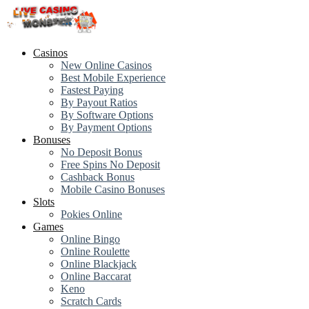
Casinos
New Online Casinos
Best Mobile Experience
Fastest Paying
By Payout Ratios
By Software Options
By Payment Options
Bonuses
No Deposit Bonus
Free Spins No Deposit
Cashback Bonus
Mobile Casino Bonuses
Slots
Pokies Online
Games
Online Bingo
Online Roulette
Online Blackjack
Online Baccarat
Keno
Scratch Cards