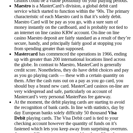
casinos could be a viable possibility on your playing periods.
Maestro
is a MasterCard’s division, a global debit card
service which started to function within the ‘90s. The primary
characteristic of each Maestro card is that it’s solely debit.
Maestro Card will be pay as you go, with a sure sum of
money instantly on the cardboard, and is probably not tied to
an internet on line casino KRW account. On-line on line
casino Maestro deposit are fairly standard as a result of they’re
secure, handy, and principally fairly good at stopping you
from spending greater than supposed.
Mastercard
has commenced the operations in 1966, ending
up with greater than 200 international locations lined across
the globe. In contrast to Maestro, MasterCard is generally
credit score. Nonetheless, they do have debit choices and pay
as you go playing cards — these with a certain quantity on
them. After the cash runs out on a pay as you go card, you
should buy a brand new card. MasterCard casinos on-line are
very widespread and safe, particularly on account of
Mastercard’s very personal MasterPass fee gateway.
At the moment, the debit playing cards are starting to avoid
the recognition of bank cards. In line with statistics, day by
day European banks solely difficulty 50 thousand
Visa
Debit
playing cards. The Visa Debit card is tied to your
checking account however the quantity of funds on it’s
fastened which lets you keep away from surprising overruns.