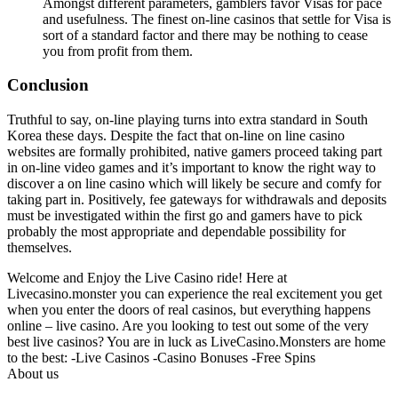
Amongst different parameters, gamblers favor Visas for pace
and usefulness. The finest on-line casinos that settle for Visa is
sort of a standard factor and there may be nothing to cease
you from profit from them.
Conclusion
Truthful to say, on-line playing turns into extra standard in South
Korea these days. Despite the fact that on-line on line casino
websites are formally prohibited, native gamers proceed taking part
in on-line video games and it’s important to know the right way to
discover a on line casino which will likely be secure and comfy for
taking part in. Positively, fee gateways for withdrawals and deposits
must be investigated within the first go and gamers have to pick
probably the most appropriate and dependable possibility for
themselves.
Welcome and Enjoy the Live Casino ride! Here at
Livecasino.monster you can experience the real excitement you get
when you enter the doors of real casinos, but everything happens
online – live casino. Are you looking to test out some of the very
best live casinos? You are in luck as LiveCasino.Monsters are home
to the best: -Live Casinos -Casino Bonuses -Free Spins
About us