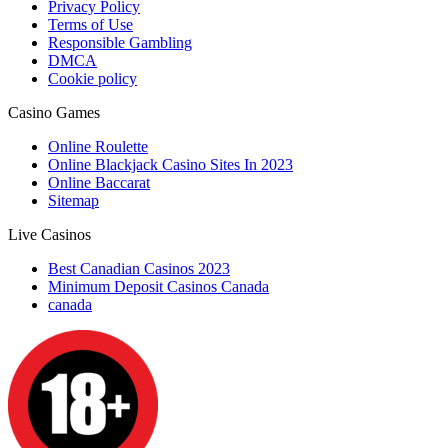
Privacy Policy
Terms of Use
Responsible Gambling
DMCA
Cookie policy
Casino Games
Online Roulette
Online Blackjack Casino Sites In 2023
Online Baccarat
Sitemap
Live Casinos
Best Canadian Casinos 2023
Minimum Deposit Casinos Canada
canada