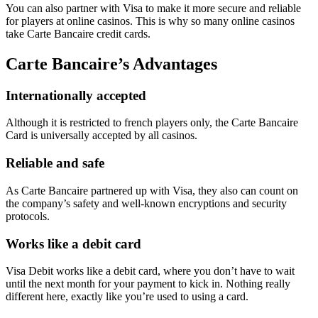
You can also partner with Visa to make it more secure and reliable
for players at online casinos. This is why so many online casinos
take Carte Bancaire credit cards.
Carte Bancaire’s Advantages
Internationally accepted
Although it is restricted to french players only, the Carte Bancaire
Card is universally accepted by all casinos.
Reliable and safe
As Carte Bancaire partnered up with Visa, they also can count on
the company’s safety and well-known encryptions and security
protocols.
Works like a debit card
Visa Debit works like a debit card, where you don’t have to wait
until the next month for your payment to kick in. Nothing really
different here, exactly like you’re used to using a card.