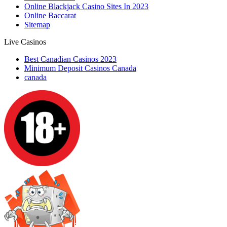
Online Blackjack Casino Sites In 2023
Online Baccarat
Sitemap
Live Casinos
Best Canadian Casinos 2023
Minimum Deposit Casinos Canada
canada