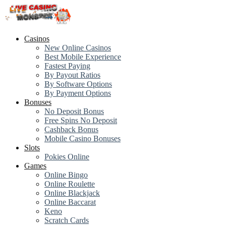
Casinos
New Online Casinos
Best Mobile Experience
Fastest Paying
By Payout Ratios
By Software Options
By Payment Options
Bonuses
No Deposit Bonus
Free Spins No Deposit
Cashback Bonus
Mobile Casino Bonuses
Slots
Pokies Online
Games
Online Bingo
Online Roulette
Online Blackjack
Online Baccarat
Keno
Scratch Cards