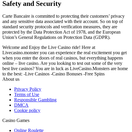
Safety and Security
Carte Bancaire is committed to protecting their customers’ privacy
and any sensitive data associated with their account. So on top of
standard security protocols and verification measures, they are
protected by the Data Protection Act of 1978, and the European
Union’s General Regulations on Protection Data (GDPR).
Welcome and Enjoy the Live Casino ride! Here at
Livecasino.monster you can experience the real excitement you get
when you enter the doors of real casinos, but everything happens
online – live casino. Are you looking to test out some of the very
best live casinos? You are in luck as LiveCasino.Monsters are home
to the best: -Live Casinos -Casino Bonuses -Free Spins
About us
Privacy Policy
Terms of Use
Responsible Gambling
DMCA
Cookie policy
Casino Games
Online Roulette