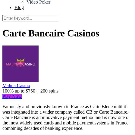
Video Poker
Blog
Carte Bancaire Casinos
Malina Casino
100% up to $750 + 200 spins
Play Now
Famously and previously known in France as Carte Bleue until it
was integrated into a wider company called CB or Carte Bancaire,
Carte Bancaire is an innovative payment method and is now one of
the most widely used cards and mobile payment systems in France,
combining decades of banking experience.