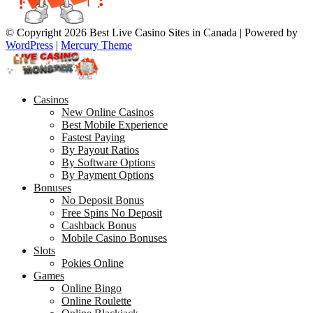
© Copyright 2026 Best Live Casino Sites in Canada | Powered by
WordPress
|
Mercury Theme
Casinos
New Online Casinos
Best Mobile Experience
Fastest Paying
By Payout Ratios
By Software Options
By Payment Options
Bonuses
No Deposit Bonus
Free Spins No Deposit
Cashback Bonus
Mobile Casino Bonuses
Slots
Pokies Online
Games
Online Bingo
Online Roulette