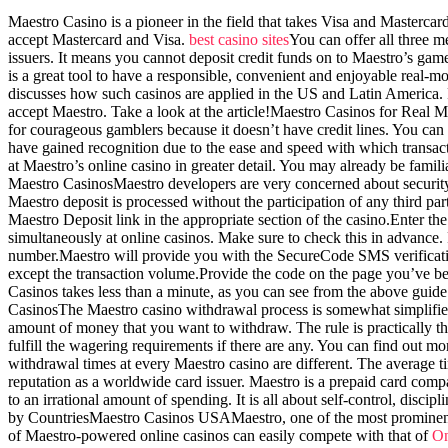
Maestro Casino is a pioneer in the field that takes Visa and Mastercard
accept Mastercard and Visa.
best casino sites
You can offer all three m
issuers. It means you cannot deposit credit funds on to Maestro’s gam
is a great tool to have a responsible, convenient and enjoyable real-m
discusses how such casinos are applied in the US and Latin America. F
accept Maestro. Take a look at the article!Maestro Casinos for Real 
for courageous gamblers because it doesn’t have credit lines. You ca
have gained recognition due to the ease and speed with which transa
at Maestro’s online casino in greater detail. You may already be famil
Maestro CasinosMaestro developers are very concerned about security
Maestro deposit is processed without the participation of any third par
Maestro Deposit link in the appropriate section of the casino.Enter 
simultaneously at online casinos. Make sure to check this in advance.
number.Maestro will provide you with the SecureCode SMS verification 
except the transaction volume.Provide the code on the page you’ve be
Casinos takes less than a minute, as you can see from the above guid
CasinosThe Maestro casino withdrawal process is somewhat simplified. 
amount of money that you want to withdraw. The rule is practically th
fulfill the wagering requirements if there are any. You can find out m
withdrawal times at every Maestro casino are different. The average t
reputation as a worldwide card issuer. Maestro is a prepaid card comp
to an irrational amount of spending. It is all about self-control, di
by CountriesMaestro Casinos USAMaestro, one of the most prominent fin
of Maestro-powered online casinos can easily compete with that of
On