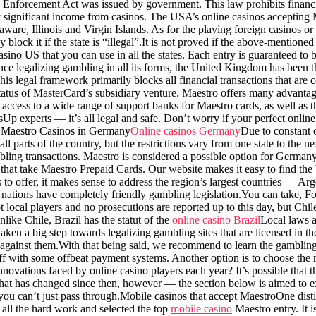
Enforcement Act was issued by government. This law prohibits financial
 significant income from casinos. The USA’s online casinos accepting M
re, Illinois and Virgin Islands. As for the playing foreign casinos or 
 block it if the state is “illegal”.It is not proved if the above-mention
casino US that you can use in all the states. Each entry is guaranteed t
ince legalizing gambling in all its forms, the United Kingdom has been 
is legal framework primarily blocks all financial transactions that ar
 status of MasterCard’s subsidiary venture. Maestro offers many advant
 access to a wide range of support banks for Maestro cards, as well as t
sUp experts — it’s all legal and safe. Don’t worry if your perfect onlin
u.Maestro Casinos in Germany
Online casinos Germany
Due to constant 
 all parts of the country, but the restrictions vary from one state to the
ng transactions. Maestro is considered a possible option for Germany, 
 that take Maestro Prepaid Cards. Our website makes it easy to find th
 offer, it makes sense to address the region’s largest countries — Arge
 nations have completely friendly gambling legislation.You can take, 
ept local players and no prosecutions are reported up to this day, but Ch
nlike Chile, Brazil has the statut of the
online casino Brazil
Local laws a
 taken a big step towards legalizing gambling sites that are licensed in t
 against them.With that being said, we recommend to learn the gambling
f with some offbeat payment systems. Another option is to choose the 
tions faced by online casino players each year? It’s possible that the
at has changed since then, however — the section below is aimed to exp
ou can’t just pass through.Mobile casinos that accept MaestroOne distin
all the hard work and selected the top
mobile casino
Maestro entry. It i