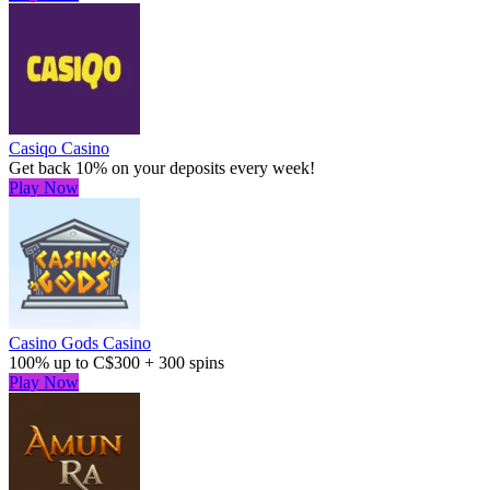
Casiqo Casino
Get back 10% on your deposits every week!
Play Now
Casino Gods Casino
100% up to C$300 + 300 spins
Play Now