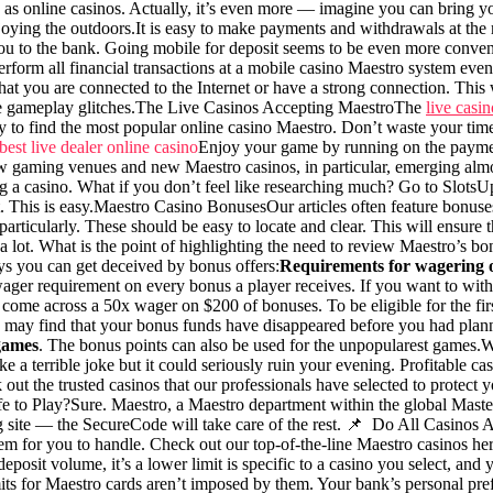
ce as online casinos. Actually, it’s even more — imagine you can bring
 enjoying the outdoors.It is easy to make payments and withdrawals at th
t you to the bank. Going mobile for deposit seems to be even more conv
orm all financial transactions at a mobile casino Maestro system eve
hat you are connected to the Internet or have a strong connection. This
the gameplay glitches.The Live Casinos Accepting MaestroThe
live casin
sy to find the most popular online casino Maestro. Don’t waste your time
best live dealer online casino
Enjoy your game by running on the payment
 gaming venues and new Maestro casinos, in particular, emerging almost
g a casino. What if you don’t feel like researching much? Go to Slots
 This is easy.Maestro Casino BonusesOur articles often feature bonuses 
ticularly. These should be easy to locate and clear. This will ensure th
ell a lot. What is the point of highlighting the need to review Maestro’
ys you can get deceived by bonus offers:
Requirements for wagering 
 wager requirement on every bonus a player receives. If you want to w
come across a 50x wager on $200 of bonuses. To be eligible for the firs
 may find that your bonus funds have disappeared before you had plann
games
. The bonus points can also be used for the unpopularest games
terrible joke but it could seriously ruin your evening. Profitable casin
 out the trusted casinos that our professionals have selected to protect
o Play?Sure. Maestro, a Maestro department within the global MasterCa
 site — the SecureCode will take care of the rest. 📌 Do All Casinos A
f them for you to handle. Check out our top-of-the-line Maestro casino
eposit volume, it’s a lower limit is specific to a casino you select, and 
for Maestro cards aren’t imposed by them. Your bank’s personal prefere