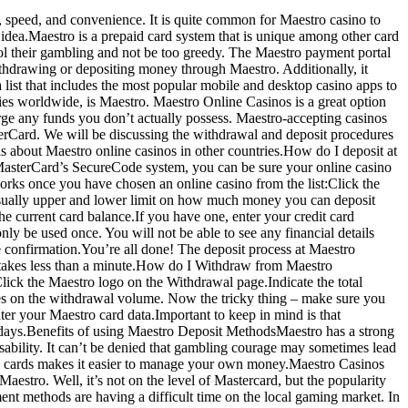
se, speed, and convenience. It is quite common for Maestro casino to
 idea.Maestro is a prepaid card system that is unique among other card
trol their gambling and not be too greedy. The Maestro payment portal
withdrawing or depositing money through Maestro. Additionally, it
 list that includes the most popular mobile and desktop casino apps to
es worldwide, is Maestro. Maestro Online Casinos is a great option
rge any funds you don’t actually possess. Maestro-accepting casinos
erCard. We will be discussing the withdrawal and deposit procedures
ls about Maestro online casinos in other countries.How do I deposit at
 MasterCard’s SecureCode system, you can be sure your online casino
 works once you have chosen an online casino from the list:Click the
 usually upper and lower limit on how much money you can deposit
e current card balance.If you have one, enter your credit card
y be used once. You will not be able to see any financial details
e confirmation.You’re all done! The deposit process at Maestro
y takes less than a minute.How do I Withdraw from Maestro
lick the Maestro logo on the Withdrawal page.Indicate the total
lies on the withdrawal volume. Now the tricky thing – make sure you
ter your Maestro card data.Important to keep in mind is that
ar days.Benefits of using Maestro Deposit MethodsMaestro has a strong
usability. It can’t be denied that gambling courage may sometimes lead
stro cards makes it easier to manage your own money.Maestro Casinos
stro. Well, it’s not on the level of Mastercard, but the popularity
nt methods are having a difficult time on the local gaming market. In