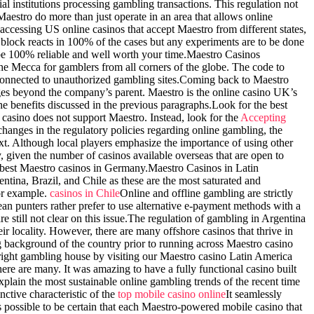
 institutions processing gambling transactions. This regulation not
aestro do more than just operate in an area that allows online
accessing US online casinos that accept Maestro from different states,
ed block reacts in 100% of the cases but any experiments are to be done
o be 100% reliable and well worth your time.Maestro Casinos
the Mecca for gamblers from all corners of the globe. The code to
e connected to unauthorized gambling sites.Coming back to Maestro
ages beyond the company’s parent. Maestro is the online casino UK’s
he benefits discussed in the previous paragraphs.Look for the best
e casino does not support Maestro. Instead, look for the
Accepting
changes in the regulatory policies regarding online gambling, the
 next. Although local players emphasize the importance of using other
given the number of casinos available overseas that are open to
e best Maestro casinos in Germany.Maestro Casinos in Latin
ntina, Brazil, and Chile as these are the most saturated and
For example.
casinos in Chile
Online and offline gambling are strictly
ilean punters rather prefer to use alternative e-payment methods with a
re still not clear on this issue.The regulation of gambling in Argentina
heir locality. However, there are many offshore casinos that thrive in
 background of the country prior to running across Maestro casino
right gambling house by visiting our Maestro casino Latin America
re are many. It was amazing to have a fully functional casino built
lain the most sustainable online gambling trends of the recent time
ctive characteristic of the
top mobile casino online
It seamlessly
s possible to be certain that each Maestro-powered mobile casino that