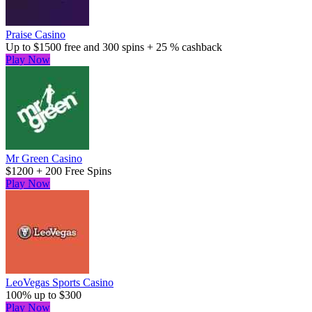
Praise Casino
Up to $1500 free and 300 spins + 25 % cashback
Play Now
Mr Green Casino
$1200 + 200 Free Spins
Play Now
LeoVegas Sports Casino
100% up to $300
Play Now