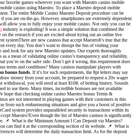
 your favorite games wherever you want with Maestro casino mobile
e mobile casino using Maestro. To place a Maestro deposit mobile
enient. The entire Mobile Casino Maestro Deposit procedure can be
n if you are on-the-go. However, smartphones are extremely dependent
 will allow you to fully enjoy your mobile casino. Not only you can be
o
industry is exploding! It was a simple solution that combined the
 on the research if you are excited about trying out an online live
 systemThere are new casinos that accept MaestroIt’s true that the
 every day. You don’t want to disrupt the fun of visiting your
Up and look for any new Maestro updates. Our experts thoroughly
as a mean of validating online casino’s transparency and reliability.
at you’re on the safer side. Don’t get it wrong, this requirement does
s bonus terms and conditions? Many casinos manipulate players with
on bonus funds
. If it’s for such requirements, the 8pt letters may say
ithdraw money from your account, be prepared to request a 20x wager
t withdrawal, you will need at least $10K of betting history. Sounds
ed to use them. Many times, incredible bonuses are not available
.We hope that checking online casino Maestro bonus Terms &
os are not interested in playing games with their customers in this
 you from such embarrassing situations and give you a boost of positive
rd system provides unparalleled security to transactions within its
ccept Maestro?Even though the list of Maestro casinos is significantly
s here. 📌 What is the Minimum Amount I Can Deposit via Maestro?
you can find it at the corresponding section of its website. 📌 What is
nces will determine the daily transaction limit. As for the deposit