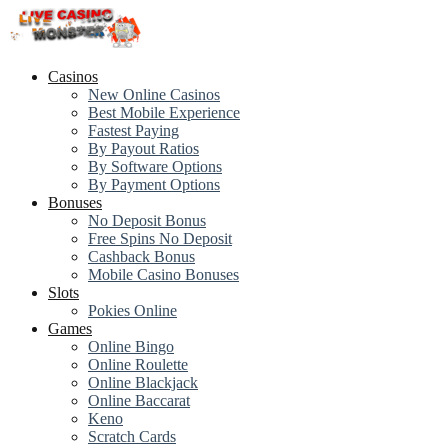
Casinos
New Online Casinos
Best Mobile Experience
Fastest Paying
By Payout Ratios
By Software Options
By Payment Options
Bonuses
No Deposit Bonus
Free Spins No Deposit
Cashback Bonus
Mobile Casino Bonuses
Slots
Pokies Online
Games
Online Bingo
Online Roulette
Online Blackjack
Online Baccarat
Keno
Scratch Cards