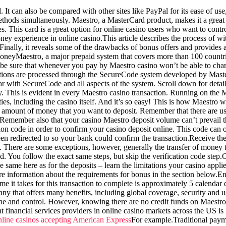
. It can also be compared with other sites like PayPal for its ease of u
ethods simultaneously. Maestro, a MasterCard product, makes it a great
es. This card is a great option for online casino users who want to con
oney experience in online casino.This article describes the process of 
inally, it reveals some of the drawbacks of bonus offers and provides a
MoneyMaestro, a major prepaid system that covers more than 100 countri
n be sure that whenever you pay by Maestro casino won’t be able to cha
ctions are processed through the SecureCode system developed by Mast
iar with SecureCode and all aspects of the system. Scroll down for detai
. This is evident in every Maestro casino transaction. Running on the
ties, including the casino itself. And it’s so easy! This is how Maestro
the amount of money that you want to deposit. Remember that there are
 Remember also that your casino Maestro deposit volume can’t prevail th
code in order to confirm your casino deposit online. This code can onl
en redirected to so your bank could confirm the transaction.Receive th
e. There are some exceptions, however, generally the transfer of mone
You follow the exact same steps, but skip the verification code step.C
e same here as for the deposits – learn the limitations your casino app
ore information about the requirements for bonus in the section below.En
ime it takes for this transaction to complete is approximately 5 calend
any that offers many benefits, including global coverage, security and 
scipline and control. However, knowing there are no credit funds on Mae
ancial services providers in online casino markets across the US is Mae
line casinos accepting American Express
For example.Traditional payme