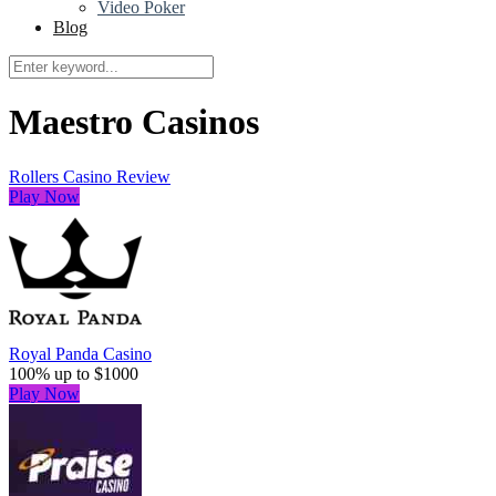
Video Poker
Blog
Maestro Casinos
Rollers Casino Review
Play Now
Royal Panda Casino
100% up to $1000
Play Now