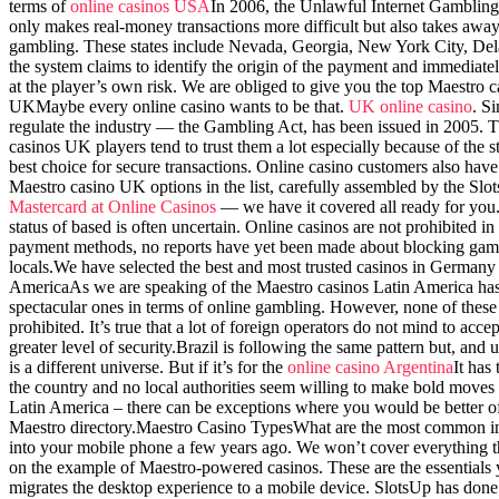
terms of
online casinos USA
In 2006, the Unlawful Internet Gambling 
only makes real-money transactions more difficult but also takes away
gambling. These states include Nevada, Georgia, New York City, Delawa
the system claims to identify the origin of the payment and immediately
at the player’s own risk. We are obliged to give you the top Maestro 
UKMaybe every online casino wants to be that.
UK online casino
. S
regulate the industry — the Gambling Act, has been issued in 2005. Th
casinos UK players tend to trust them a lot especially because of the
best choice for secure transactions. Online casino customers also have
Maestro casino UK options in the list, carefully assembled by the Slot
Mastercard at Online Casinos
— we have it covered all ready for yo
status of based is often uncertain. Online casinos are not prohibited in
payment methods, no reports have yet been made about blocking gambli
locals.We have selected the best and most trusted casinos in Germany
AmericaAs we are speaking of the Maestro casinos Latin America has to
spectacular ones in terms of online gambling. However, none of these
prohibited. It’s true that a lot of foreign operators do not mind to acc
greater level of security.Brazil is following the same pattern but, and u
is a different universe. But if it’s for the
online casino Argentina
It has
the country and no local authorities seem willing to make bold moves
Latin America – there can be exceptions where you would be better of
Maestro directory.Maestro Casino TypesWhat are the most common innova
into your mobile phone a few years ago. We won’t cover everything th
on the example of Maestro-powered casinos. These are the essentials y
migrates the desktop experience to a mobile device. SlotsUp has done 