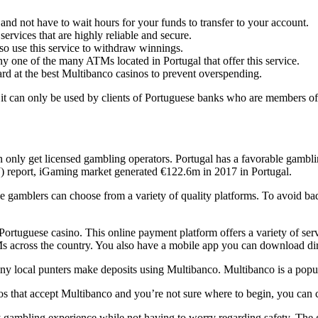
and not have to wait hours for your funds to transfer to your account.
services that are highly reliable and secure.
so use this service to withdraw winnings.
 one of the many ATMs located in Portugal that offer this service.
rd at the best Multibanco casinos to prevent overspending.
t it can only be used by clients of Portuguese banks who are members o
 only get licensed gambling operators. Portugal has a favorable gambli
) report, iGaming market generated €122.6m in 2017 in Portugal.
e gamblers can choose from a variety of quality platforms. To avoid bad
tuguese casino. This online payment platform offers a variety of servic
Ms across the country. You also have a mobile app you can download dir
ny local punters make deposits using Multibanco. Multibanco is a popul
os that accept Multibanco and you’re not sure where to begin, you can ch
gambling experience while not having to worry regarding safety. The ga