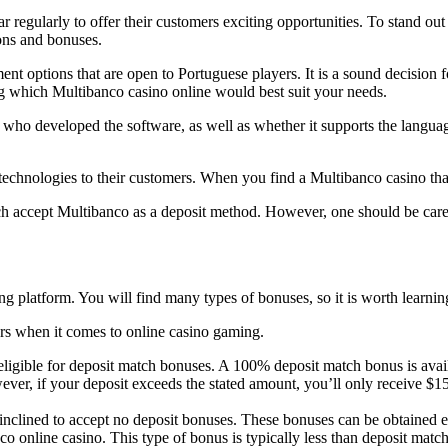
r regularly to offer their customers exciting opportunities. To stand o
ons and bonuses.
ent options that are open to Portuguese players. It is a sound decision
g which Multibanco casino online would best suit your needs.
who developed the software, as well as whether it supports the language
 technologies to their customers. When you find a Multibanco casino tha
ch accept Multibanco as a deposit method. However, one should be caref
g platform. You will find many types of bonuses, so it is worth learning
rs when it comes to online casino gaming.
igible for deposit match bonuses. A 100% deposit match bonus is availab
wever, if your deposit exceeds the stated amount, you’ll only receive $
 inclined to accept no deposit bonuses. These bonuses can be obtained e
co online casino. This type of bonus is typically less than deposit matc