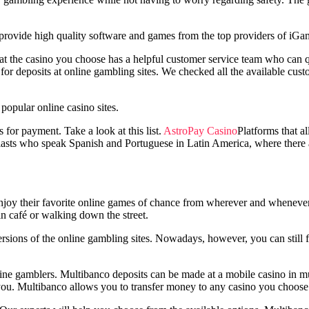
 provide high quality software and games from the top providers of iG
that the casino you choose has a helpful customer service team who ca
or deposits at online gambling sites. We checked all the available custo
popular online casino sites.
for payment. Take a look at this list.
AstroPay Casino
Platforms that a
iasts who speak Spanish and Portuguese in Latin America, where there ar
enjoy their favorite online games of chance from wherever and whenever
in café or walking down the street.
versions of the online gambling sites. Nowadays, however, you can still
ne gamblers. Multibanco deposits can be made at a mobile casino in m
you. Multibanco allows you to transfer money to any casino you choose