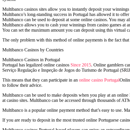
Multibanco casinos sites allow you to instantly deposit your winnings 
Multibanco’s long-standing success in Portugal has allowed it to offer 
Multibanco can be used to deposit at some online casinos. You may al
Multibanco allows you to cash your winnings from casino games at any
You can set the maximum amount you can deposit using this virtual ca
The only problem with this method of online payments is the fact tha
Multibanco Casinos by Countries
Multibanco Casinos in Portugal
Portugal has legalized online casinos
Since 2015
. Online gamblers can
Serviço Regulação e Inspeção de Jogos do Turismo de Portugal (SRIJ
This means that they can participate in an
online casino Portugal
Onlin
to follow their advice.
Multibanco can be used to make deposits when you play at an online Por
at casino sites. Multibanco can be accessed through thousands of AT
Multibanco is a popular online payment method that’s easy to use. Ma
If you are ready to deposit in the most trusted online Portuguese casin
Multibanco casinos Portugal-based players can enjoy an extraordinary 