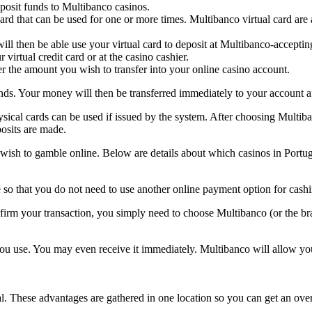
osit funds to Multibanco casinos.
dit card that can be used for one or more times. Multibanco virtual card 
ll then be able use your virtual card to deposit at Multibanco-acceptin
irtual credit card or at the casino cashier.
r the amount you wish to transfer into your online casino account.
onds. Your money will then be transferred immediately to your account af
hysical cards can be used if issued by the system. After choosing Multi
osits are made.
wish to gamble online. Below are details about which casinos in Portu
 so that you do not need to use another online payment option for cash
irm your transaction, you simply need to choose Multibanco (or the bran
u use. You may even receive it immediately. Multibanco will allow you
. These advantages are gathered in one location so you can get an over