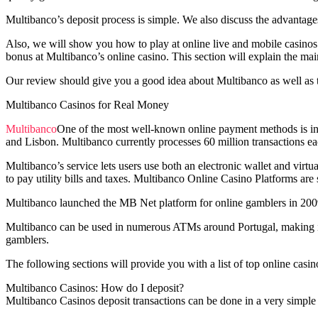
Multibanco’s deposit process is simple. We also discuss the advantag
Also, we will show you how to play at online live and mobile casinos 
bonus at Multibanco’s online casino. This section will explain the ma
Our review should give you a good idea about Multibanco as well as the
Multibanco Casinos for Real Money
Multibanco
One of the most well-known online payment methods is in 
and Lisbon. Multibanco currently processes 60 million transactions e
Multibanco’s service lets users use both an electronic wallet and virt
to pay utility bills and taxes. Multibanco Online Casino Platforms are
Multibanco launched the MB Net platform for online gamblers in 2009
Multibanco can be used in numerous ATMs around Portugal, making it 
gamblers.
The following sections will provide you with a list of top online cas
Multibanco Casinos: How do I deposit?
Multibanco Casinos deposit transactions can be done in a very simpl