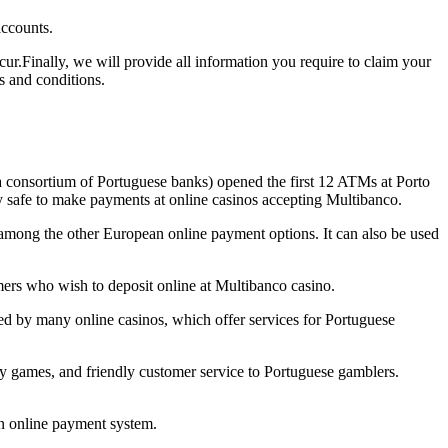
accounts.
ur.Finally, we will provide all information you require to claim your
s and conditions.
 consortium of Portuguese banks) opened the first 12 ATMs at Porto
y safe to make payments at online casinos accepting Multibanco.
ut among the other European online payment options. It can also be used
ers who wish to deposit online at Multibanco casino.
d by many online casinos, which offer services for Portuguese
ty games, and friendly customer service to Portuguese gamblers.
an online payment system.