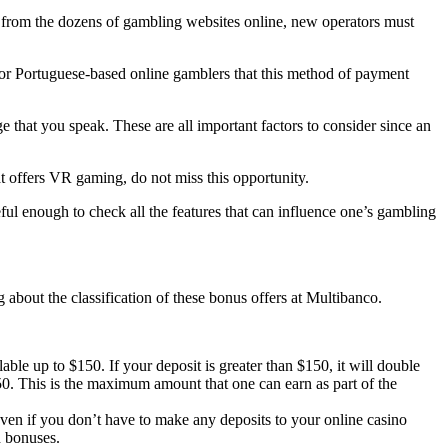
ut from the dozens of gambling websites online, new operators must
 for Portuguese-based online gamblers that this method of payment
 that you speak. These are all important factors to consider since an
t offers VR gaming, do not miss this opportunity.
ul enough to check all the features that can influence one’s gambling
 about the classification of these bonus offers at Multibanco.
le up to $150. If your deposit is greater than $150, it will double
150. This is the maximum amount that one can earn as part of the
ven if you don’t have to make any deposits to your online casino
h bonuses.