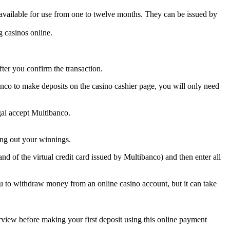
are available for use from one to twelve months. They can be issued by
g casinos online.
ter you confirm the transaction.
banco to make deposits on the casino cashier page, you will only need
gal accept Multibanco.
ing out your winnings.
d of the virtual credit card issued by Multibanco) and then enter all
 to withdraw money from an online casino account, but it can take
view before making your first deposit using this online payment