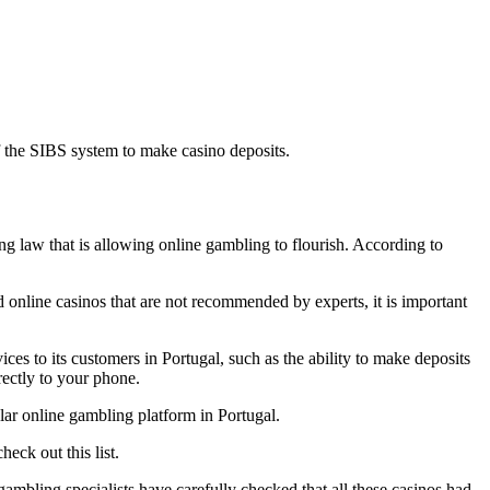
f the SIBS system to make casino deposits.
ng law that is allowing online gambling to flourish. According to
 online casinos that are not recommended by experts, it is important
es to its customers in Portugal, such as the ability to make deposits
ectly to your phone.
ar online gambling platform in Portugal.
eck out this list.
mbling specialists have carefully checked that all these casinos had