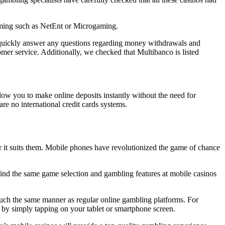
aming such as NetEnt or Microgaming.
n quickly answer any questions regarding money withdrawals and
mer service. Additionally, we checked that Multibanco is listed
llow you to make online deposits instantly without the need for
e no international credit cards systems.
 it suits them. Mobile phones have revolutionized the game of chance
 find the same game selection and gambling features at mobile casinos
uch the same manner as regular online gambling platforms. For
 by simply tapping on your tablet or smartphone screen.