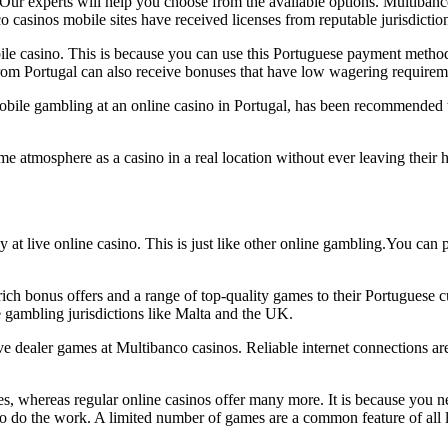
Our experts will help you choose from the available options. Multibanc
o casinos mobile sites have received licenses from reputable jurisdicti
 casino. This is because you can use this Portuguese payment method 
rom Portugal can also receive bonuses that have low wagering requirem
obile gambling at an online casino in Portugal, has been recommended 
 atmosphere as a casino in a real location without ever leaving their hou
y at live online casino. This is just like other online gambling.You can
er rich bonus offers and a range of top-quality games to their Portugue
le gambling jurisdictions like Malta and the UK.
ive dealer games at Multibanco casinos. Reliable internet connections a
s, whereas regular online casinos offer many more. It is because you ne
o do the work. A limited number of games are a common feature of all l