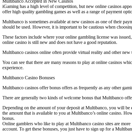
Multibanco Accepted in New Casinos
iGaming has a high level of competition, but new online casinos appea
offer high quality gambling games as well as a range of payment opti
Multibanco is sometimes available at new casinos as one of their paym
should be used. However, it is important to be cautious when choosin
These factors include where your online gambling license was issued, 
online casino is still new and does not have a good reputation.
Multibanco casinos online often provide virtual reality and other new
You can see that there are many reasons to play at online casinos whi
experience.
Multibanco Casino Bonuses
Multibanco casinos offer bonus offers as frequently as any other gamin
There are generally two kinds of welcome bonus that Multibanco offe
Depending on the amount of your deposit at Multibanco, you will be el
the amount that is available to you at Multibanco’s online casino. Ho
bonus.
Online gamblers who like to play at Multibanco casino sites are more
account. To get these bonuses, you just have to sign up for a Multiban