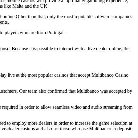
o’s mobile casinos will provide a top-quality gambling experience,
ons like Malta and the UK.
online.Other than that, only the most reputable software companies
ents.
to players who are from Portugal.
se. Because it is possible to interact with a live dealer online, this
 play live at the most popular casinos that accept Multibanco Casino
se customers. Our team also confirmed that Multibanco was accepted by
re required in order to allow seamless video and audio streaming from
ed to employ more dealers in order to increase the game selection at
ive-dealer casinos and also for those who use Multibanco to deposit.