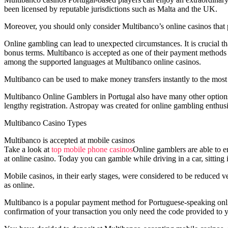
been licensed by reputable jurisdictions such as Malta and the UK.
Moreover, you should only consider Multibanco’s online casinos that
Online gambling can lead to unexpected circumstances. It is crucial 
bonus terms. Multibanco is accepted as one of their payment methods f
among the supported languages at Multibanco online casinos.
Multibanco can be used to make money transfers instantly to the most 
Multibanco Online Gamblers in Portugal also have many other options 
lengthy registration. Astropay was created for online gambling enthus
Multibanco Casino Types
Multibanco is accepted at mobile casinos
Take a look at
top mobile phone casinos
Online gamblers are able to 
at online casino. Today you can gamble while driving in a car, sitting 
Mobile casinos, in their early stages, were considered to be reduced 
as online.
Multibanco is a popular payment method for Portuguese-speaking onli
confirmation of your transaction you only need the code provided to 