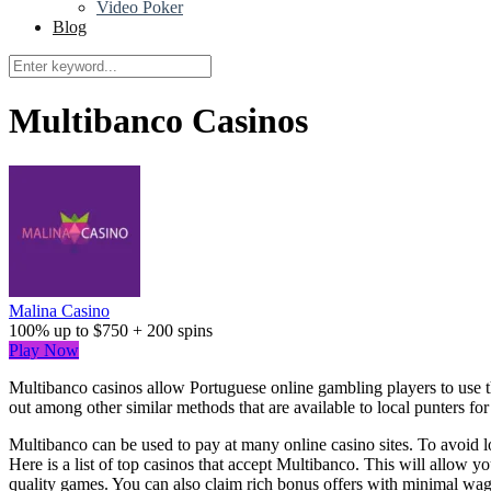
Video Poker
Blog
Multibanco Casinos
Malina Casino
100% up to $750 + 200 spins
Play Now
Multibanco casinos allow Portuguese online gambling players to use t
out among other similar methods that are available to local punters fo
Multibanco can be used to pay at many online casino sites. To avoid lo
Here is a list of top casinos that accept Multibanco. This will allow y
quality games. You can also claim rich bonus offers with minimal wag