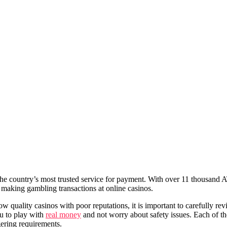
he country’s most trusted service for payment. With over 11 thousand 
r making gambling transactions at online casinos.
w quality casinos with poor reputations, it is important to carefully re
ou to play with
real money
and not worry about safety issues. Each of the
ering requirements.