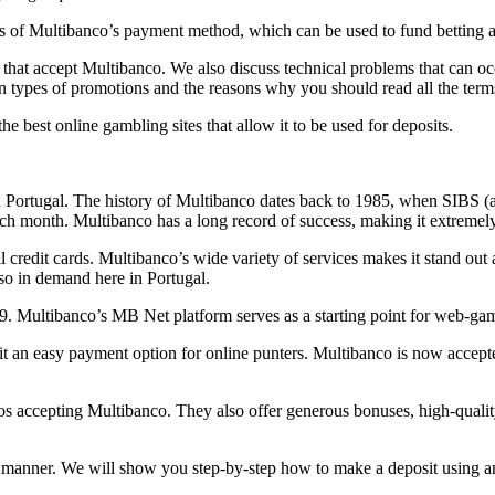
es of Multibanco’s payment method, which can be used to fund betting 
that accept Multibanco. We also discuss technical problems that can occ
in types of promotions and the reasons why you should read all the term
 best online gambling sites that allow it to be used for deposits.
Portugal. The history of Multibanco dates back to 1985, when SIBS (a
ach month. Multibanco has a long record of success, making it extremel
ual credit cards. Multibanco’s wide variety of services makes it stand o
 so in demand here in Portugal.
. Multibanco’s MB Net platform serves as a starting point for web-gam
an easy payment option for online punters. Multibanco is now accepte
inos accepting Multibanco. They also offer generous bonuses, high-quali
e manner. We will show you step-by-step how to make a deposit using 