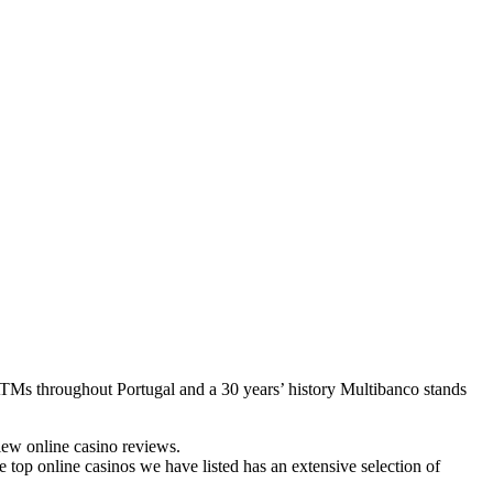
ATMs throughout Portugal and a 30 years’ history Multibanco stands
view online casino reviews.
 top online casinos we have listed has an extensive selection of