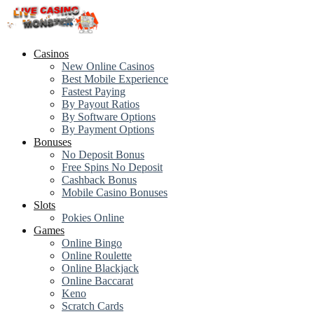
Casinos
New Online Casinos
Best Mobile Experience
Fastest Paying
By Payout Ratios
By Software Options
By Payment Options
Bonuses
No Deposit Bonus
Free Spins No Deposit
Cashback Bonus
Mobile Casino Bonuses
Slots
Pokies Online
Games
Online Bingo
Online Roulette
Online Blackjack
Online Baccarat
Keno
Scratch Cards