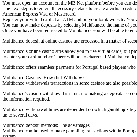
You must open an account on the MB Net platform before you can dep
The next step is to enter all necessary details to create a virtual cre
American Express Visa or Mastercard.
Register your virtual card at an ATM and on your bank website. You wi
You can now make deposits by selecting Multibanco, the name of your v
Once you have been redirected to Multibanco, you will be able to ente
Multibanco deposit at online casinos are processed in a matter of sec
Multibanco’s online casino sites allow you to use virtual cards, but p
to enter your card number. There will be no charges if Multibanco dep
Multibanco offers seamless payments for Portugal-based players who 
Multibanco Casinos: How do I Withdraw?
Multibanco withdrawals transactions in some casinos are also possible
Multibanco’s casino withdrawal is similar to making a deposit. To conf
the information required.
Multibanco withdrawal times are dependent on which gambling site yo
up to several days.
Multibanco deposit methods: The advantages
Multibanco can be used to make gambling transactions within Portugal
system.