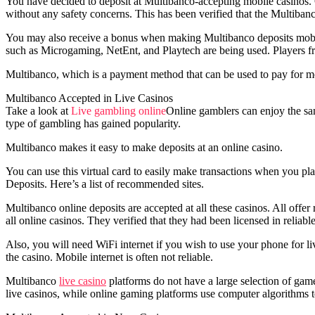
You have decided to deposit at Multibanco-accepting mobile casinos. 
without any safety concerns. This has been verified that the Multibanc
You may also receive a bonus when making Multibanco deposits mobile
such as Microgaming, NetEnt, and Playtech are being used. Players f
Multibanco, which is a payment method that can be used to pay for m
Multibanco Accepted in Live Casinos
Take a look at
Live gambling online
Online gamblers can enjoy the same
type of gambling has gained popularity.
Multibanco makes it easy to make deposits at an online casino.
You can use this virtual card to easily make transactions when you pla
Deposits. Here’s a list of recommended sites.
Multibanco online deposits are accepted at all these casinos. All off
all online casinos. They verified that they had been licensed in reliab
Also, you will need WiFi internet if you wish to use your phone for l
the casino. Mobile internet is often not reliable.
Multibanco
live casino
platforms do not have a large selection of game
live casinos, while online gaming platforms use computer algorithms t