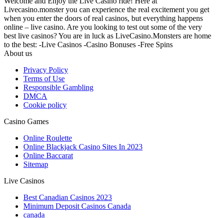
Welcome and Enjoy the Live Casino ride! Here at
Livecasino.monster you can experience the real excitement you get
when you enter the doors of real casinos, but everything happens
online – live casino. Are you looking to test out some of the very
best live casinos? You are in luck as LiveCasino.Monsters are home
to the best: -Live Casinos -Casino Bonuses -Free Spins
About us
Privacy Policy
Terms of Use
Responsible Gambling
DMCA
Cookie policy
Casino Games
Online Roulette
Online Blackjack Casino Sites In 2023
Online Baccarat
Sitemap
Live Casinos
Best Canadian Casinos 2023
Minimum Deposit Casinos Canada
canada