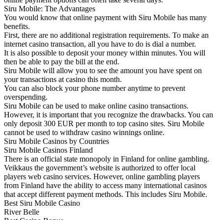
Siru Mobile: The Advantages
You would know that online payment with Siru Mobile has many
benefits.
First, there are no additional registration requirements. To make an
internet casino transaction, all you have to do is dial a number.
It is also possible to deposit your money within minutes. You will
then be able to pay the bill at the end.
Siru Mobile will allow you to see the amount you have spent on
your transactions at casino this month.
You can also block your phone number anytime to prevent
overspending.
Siru Mobile can be used to make online casino transactions.
However, it is important that you recognize the drawbacks. You can
only deposit 300 EUR per month to top casino sites. Siru Mobile
cannot be used to withdraw casino winnings online.
Siru Mobile Casinos by Countries
Siru Mobile Casinos Finland
There is an official state monopoly in Finland for online gambling.
Veikkaus the government’s website is authorized to offer local
players web casino services. However, online gambling players
from Finland have the ability to access many international casinos
that accept different payment methods. This includes Siru Mobile.
Best Siru Mobile Casino
River Belle