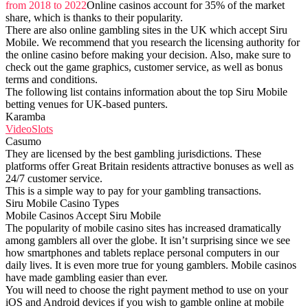
from 2018 to 2022
Online casinos account for 35% of the market
share, which is thanks to their popularity.
There are also online gambling sites in the UK which accept Siru
Mobile. We recommend that you research the licensing authority for
the online casino before making your decision. Also, make sure to
check out the game graphics, customer service, as well as bonus
terms and conditions.
The following list contains information about the top Siru Mobile
betting venues for UK-based punters.
Karamba
VideoSlots
Casumo
They are licensed by the best gambling jurisdictions. These
platforms offer Great Britain residents attractive bonuses as well as
24/7 customer service.
This is a simple way to pay for your gambling transactions.
Siru Mobile Casino Types
Mobile Casinos Accept Siru Mobile
The popularity of mobile casino sites has increased dramatically
among gamblers all over the globe. It isn’t surprising since we see
how smartphones and tablets replace personal computers in our
daily lives. It is even more true for young gamblers. Mobile casinos
have made gambling easier than ever.
You will need to choose the right payment method to use on your
iOS and Android devices if you wish to gamble online at mobile