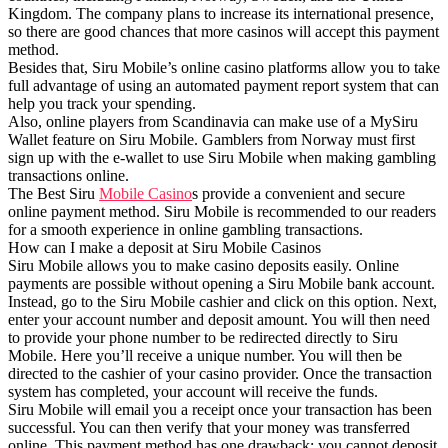
Kingdom. The company plans to increase its international presence,
so there are good chances that more casinos will accept this payment
method.
Besides that, Siru Mobile’s online casino platforms allow you to take
full advantage of using an automated payment report system that can
help you track your spending.
Also, online players from Scandinavia can make use of a MySiru
Wallet feature on Siru Mobile. Gamblers from Norway must first
sign up with the e-wallet to use Siru Mobile when making gambling
transactions online.
The Best Siru
Mobile Casino
s provide a convenient and secure
online payment method. Siru Mobile is recommended to our readers
for a smooth experience in online gambling transactions.
How can I make a deposit at Siru Mobile Casinos
Siru Mobile allows you to make casino deposits easily. Online
payments are possible without opening a Siru Mobile bank account.
Instead, go to the Siru Mobile cashier and click on this option. Next,
enter your account number and deposit amount. You will then need
to provide your phone number to be redirected directly to Siru
Mobile. Here you’ll receive a unique number. You will then be
directed to the cashier of your casino provider. Once the transaction
system has completed, your account will receive the funds.
Siru Mobile will email you a receipt once your transaction has been
successful. You can then verify that your money was transferred
online. This payment method has one drawback: you cannot deposit