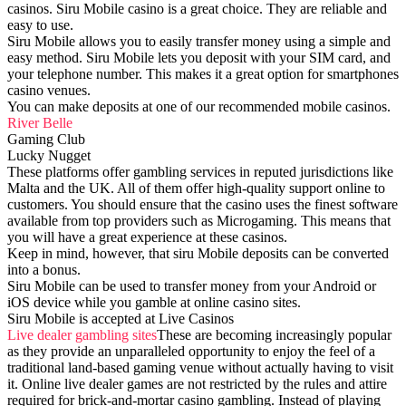
casinos. Siru Mobile casino is a great choice. They are reliable and
easy to use.
Siru Mobile allows you to easily transfer money using a simple and
easy method. Siru Mobile lets you deposit with your SIM card, and
your telephone number. This makes it a great option for smartphones
casino venues.
You can make deposits at one of our recommended mobile casinos.
River Belle
Gaming Club
Lucky Nugget
These platforms offer gambling services in reputed jurisdictions like
Malta and the UK. All of them offer high-quality support online to
customers. You should ensure that the casino uses the finest software
available from top providers such as Microgaming. This means that
you will have a great experience at these casinos.
Keep in mind, however, that siru Mobile deposits can be converted
into a bonus.
Siru Mobile can be used to transfer money from your Android or
iOS device while you gamble at online casino sites.
Siru Mobile is accepted at Live Casinos
Live dealer gambling sites
These are becoming increasingly popular
as they provide an unparalleled opportunity to enjoy the feel of a
traditional land-based gaming venue without actually having to visit
it. Online live dealer games are not restricted by the rules and attire
required for brick-and-mortar casino gambling. Instead of playing