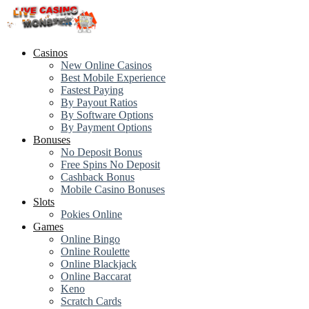
Casinos
New Online Casinos
Best Mobile Experience
Fastest Paying
By Payout Ratios
By Software Options
By Payment Options
Bonuses
No Deposit Bonus
Free Spins No Deposit
Cashback Bonus
Mobile Casino Bonuses
Slots
Pokies Online
Games
Online Bingo
Online Roulette
Online Blackjack
Online Baccarat
Keno
Scratch Cards