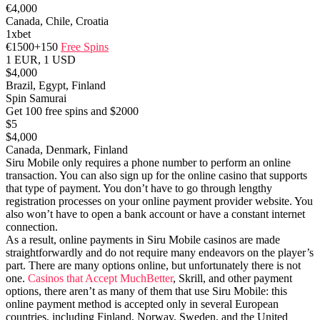
€4,000
Canada, Chile, Croatia
1xbet
€1500+150
Free Spins
1 EUR, 1 USD
$4,000
Brazil, Egypt, Finland
Spin Samurai
Get 100 free spins and $2000
$5
$4,000
Canada, Denmark, Finland
Siru Mobile only requires a phone number to perform an online
transaction. You can also sign up for the online casino that supports
that type of payment. You don’t have to go through lengthy
registration processes on your online payment provider website. You
also won’t have to open a bank account or have a constant internet
connection.
As a result, online payments in Siru Mobile casinos are made
straightforwardly and do not require many endeavors on the player’s
part. There are many options online, but unfortunately there is not
one.
Casinos that Accept MuchBetter
, Skrill, and other payment
options, there aren’t as many of them that use Siru Mobile: this
online payment method is accepted only in several European
countries, including Finland, Norway, Sweden, and the United