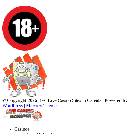
© Copyright 2026 Best Live Casino Sites in Canada | Powered by
WordPress
|
Mercury Theme
Casinos