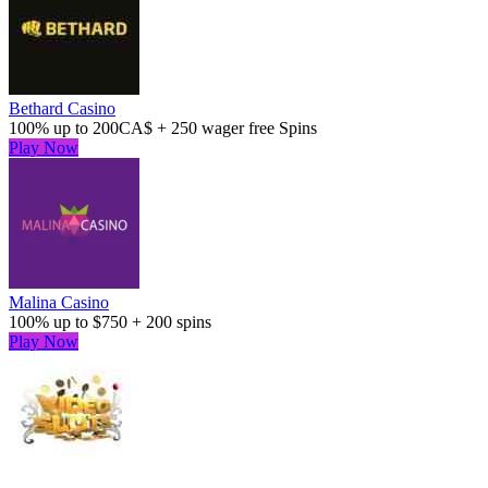
Bethard Casino
100% up to 200CA$ + 250 wager free Spins
Play Now
Malina Casino
100% up to $750 + 200 spins
Play Now