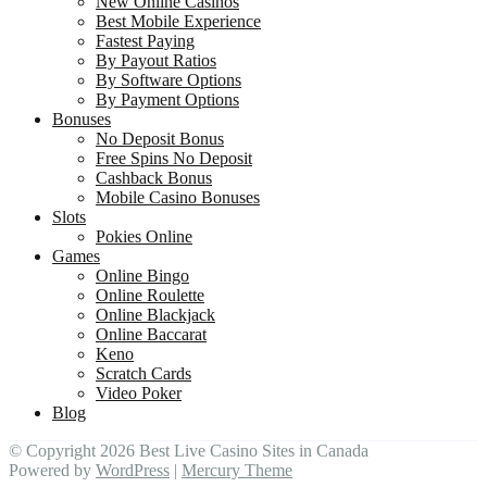
New Online Casinos
Best Mobile Experience
Fastest Paying
By Payout Ratios
By Software Options
By Payment Options
Bonuses
No Deposit Bonus
Free Spins No Deposit
Cashback Bonus
Mobile Casino Bonuses
Slots
Pokies Online
Games
Online Bingo
Online Roulette
Online Blackjack
Online Baccarat
Keno
Scratch Cards
Video Poker
Blog
© Copyright 2026 Best Live Casino Sites in Canada
Powered by
WordPress
|
Mercury Theme