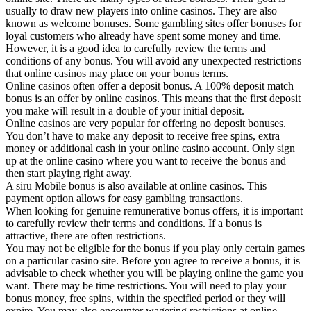
usually to draw new players into online casinos. They are also
known as welcome bonuses. Some gambling sites offer bonuses for
loyal customers who already have spent some money and time.
However, it is a good idea to carefully review the terms and
conditions of any bonus. You will avoid any unexpected restrictions
that online casinos may place on your bonus terms.
Online casinos often offer a deposit bonus. A 100% deposit match
bonus is an offer by online casinos. This means that the first deposit
you make will result in a double of your initial deposit.
Online casinos are very popular for offering no deposit bonuses.
You don’t have to make any deposit to receive free spins, extra
money or additional cash in your online casino account. Only sign
up at the online casino where you want to receive the bonus and
then start playing right away.
A siru Mobile bonus is also available at online casinos. This
payment option allows for easy gambling transactions.
When looking for genuine remunerative bonus offers, it is important
to carefully review their terms and conditions. If a bonus is
attractive, there are often restrictions.
You may not be eligible for the bonus if you play only certain games
on a particular casino site. Before you agree to receive a bonus, it is
advisable to check whether you will be playing online the game you
want. There may be time restrictions. You will need to play your
bonus money, free spins, within the specified period or they will
expire. You may also encounter wagering restrictions at online