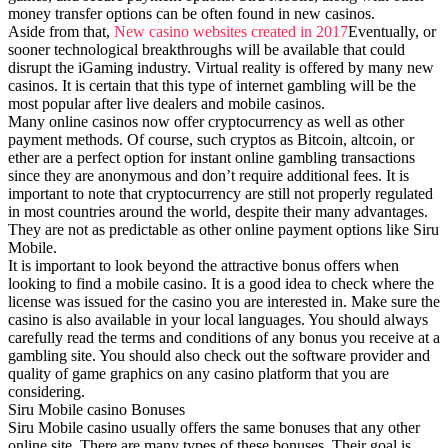
money transfer options can be often found in new casinos.
Aside from that,
New casino websites created in 2017
Eventually, or
sooner technological breakthroughs will be available that could
disrupt the iGaming industry. Virtual reality is offered by many new
casinos. It is certain that this type of internet gambling will be the
most popular after live dealers and mobile casinos.
Many online casinos now offer cryptocurrency as well as other
payment methods. Of course, such cryptos as Bitcoin, altcoin, or
ether are a perfect option for instant online gambling transactions
since they are anonymous and don’t require additional fees. It is
important to note that cryptocurrency are still not properly regulated
in most countries around the world, despite their many advantages.
They are not as predictable as other online payment options like Siru
Mobile.
It is important to look beyond the attractive bonus offers when
looking to find a mobile casino. It is a good idea to check where the
license was issued for the casino you are interested in. Make sure the
casino is also available in your local languages. You should always
carefully read the terms and conditions of any bonus you receive at a
gambling site. You should also check out the software provider and
quality of game graphics on any casino platform that you are
considering.
Siru Mobile casino Bonuses
Siru Mobile casino usually offers the same bonuses that any other
online site. There are many types of these bonuses. Their goal is