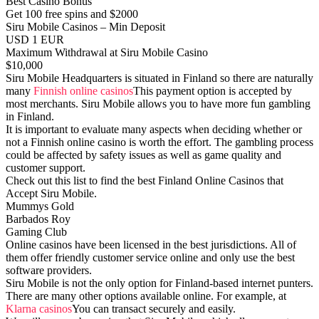
Best Casino Bonus
Get 100 free spins and $2000
Siru Mobile Casinos – Min Deposit
USD 1 EUR
Maximum Withdrawal at Siru Mobile Casino
$10,000
Siru Mobile Headquarters is situated in Finland so there are naturally
many
Finnish online casinos
This payment option is accepted by
most merchants. Siru Mobile allows you to have more fun gambling
in Finland.
It is important to evaluate many aspects when deciding whether or
not a Finnish online casino is worth the effort. The gambling process
could be affected by safety issues as well as game quality and
customer support.
Check out this list to find the best Finland Online Casinos that
Accept Siru Mobile.
Mummys Gold
Barbados Roy
Gaming Club
Online casinos have been licensed in the best jurisdictions. All of
them offer friendly customer service online and only use the best
software providers.
Siru Mobile is not the only option for Finland-based internet punters.
There are many other options available online. For example, at
Klarna casinos
You can transact securely and easily.