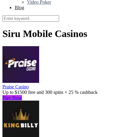
Video Poker
Blog
Siru Mobile Casinos
Praise Casino
Up to $1500 free and 300 spins + 25 % cashback
Play Now