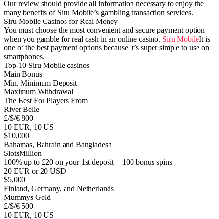
Our review should provide all information necessary to enjoy the
many benefits of Siru Mobile’s gambling transaction services.
Siru Mobile Casinos for Real Money
You must choose the most convenient and secure payment option
when you gamble for real cash in an online casino.
Siru Mobile
It is
one of the best payment options because it’s super simple to use on
smartphones.
Top-10 Siru Mobile casinos
Main Bonus
Min. Minimum Deposit
Maximum Withdrawal
The Best For Players From
River Belle
£/$/€ 800
10 EUR, 10 US
$10,000
Bahamas, Bahrain and Bangladesh
SlotsMillion
100% up to £20 on your 1st deposit + 100 bonus spins
20 EUR or 20 USD
$5,000
Finland, Germany, and Netherlands
Mummys Gold
£/$/€ 500
10 EUR, 10 US