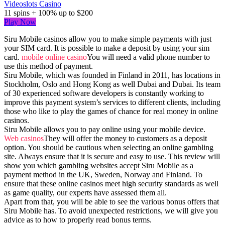
Videoslots Casino
11 spins + 100% up to $200
Play Now
Siru Mobile casinos allow you to make simple payments with just
your SIM card. It is possible to make a deposit by using your sim
card.
mobile online casino
You will need a valid phone number to
use this method of payment.
Siru Mobile, which was founded in Finland in 2011, has locations in
Stockholm, Oslo and Hong Kong as well Dubai and Dubai. Its team
of 30 experienced software developers is constantly working to
improve this payment system’s services to different clients, including
those who like to play the games of chance for real money in online
casinos.
Siru Mobile allows you to pay online using your mobile device.
Web casinos
They will offer the money to customers as a deposit
option. You should be cautious when selecting an online gambling
site. Always ensure that it is secure and easy to use. This review will
show you which gambling websites accept Siru Mobile as a
payment method in the UK, Sweden, Norway and Finland. To
ensure that these online casinos meet high security standards as well
as game quality, our experts have assessed them all.
Apart from that, you will be able to see the various bonus offers that
Siru Mobile has. To avoid unexpected restrictions, we will give you
advice as to how to properly read bonus terms.