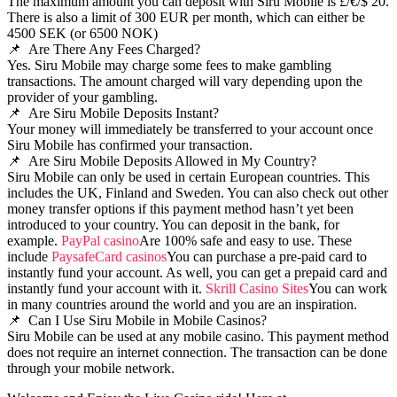
The maximum amount you can deposit with Siru Mobile is £/€/$ 20.
There is also a limit of 300 EUR per month, which can either be
4500 SEK (or 6500 NOK)
📌 Are There Any Fees Charged?
Yes. Siru Mobile may charge some fees to make gambling
transactions. The amount charged will vary depending upon the
provider of your gambling.
📌 Are Siru Mobile Deposits Instant?
Your money will immediately be transferred to your account once
Siru Mobile has confirmed your transaction.
📌 Are Siru Mobile Deposits Allowed in My Country?
Siru Mobile can only be used in certain European countries. This
includes the UK, Finland and Sweden. You can also check out other
money transfer options if this payment method hasn’t yet been
introduced to your country. You can deposit in the bank, for
example.
PayPal casino
Are 100% safe and easy to use. These
include
PaysafeCard casinos
You can purchase a pre-paid card to
instantly fund your account. As well, you can get a prepaid card and
instantly fund your account with it.
Skrill Casino Sites
You can work
in many countries around the world and you are an inspiration.
📌 Can I Use Siru Mobile in Mobile Casinos?
Siru Mobile can be used at any mobile casino. This payment method
does not require an internet connection. The transaction can be done
through your mobile network.