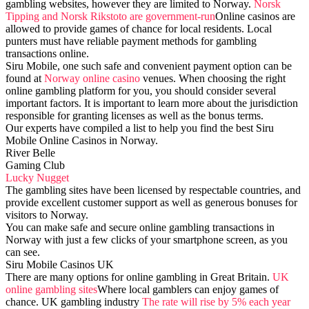
gambling websites, however they are limited to Norway.
Norsk
Tipping and Norsk Rikstoto are government-run
Online casinos are
allowed to provide games of chance for local residents. Local
punters must have reliable payment methods for gambling
transactions online.
Siru Mobile, one such safe and convenient payment option can be
found at
Norway online casino
venues. When choosing the right
online gambling platform for you, you should consider several
important factors. It is important to learn more about the jurisdiction
responsible for granting licenses as well as the bonus terms.
Our experts have compiled a list to help you find the best Siru
Mobile Online Casinos in Norway.
River Belle
Gaming Club
Lucky Nugget
The gambling sites have been licensed by respectable countries, and
provide excellent customer support as well as generous bonuses for
visitors to Norway.
You can make safe and secure online gambling transactions in
Norway with just a few clicks of your smartphone screen, as you
can see.
Siru Mobile Casinos UK
There are many options for online gambling in Great Britain.
UK
online gambling sites
Where local gamblers can enjoy games of
chance. UK gambling industry
The rate will rise by 5% each year