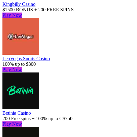
Kingbilly Casino
$1500 BONUS + 200 FREE SPINS
Play Now
LeoVegas Sports Casino
100% up to $300
Play Now
Betinia Casino
200 Free spins + 100% up to C$750
Play Now