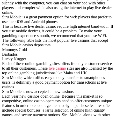
silently with the computer, you can chat on your bed with other
players and croupier while also using the internet to play live dealer
online.
Siru Mobile is a great payment option for web players that prefer to
use their iOS and Android phones.
This is because live dealer casino require high internet bandwidth. If
you use mobile devices, it could be a problem. To make your
gambling experience smooth, we recommend that you use WiFi.
The following table lists the most popular live casinos that accept
Siru Mobile casino depositors.
Mummys Gold
Barbados
Lucky Nugget
Each of these online gambling sites offers friendly customer service
to all their customers. These
live casino
sites are also licensed by the
top online gambling jurisdictions like Malta and UK.
Siru Mobile, which offers easy money transfers to smartphones
users, is definitely a good payment option for transactions at live
casinos.
Siru Mobile is now accepted at new casinos
Each year new casinos open online. Because this market is so
competitive, online casino operators need to offer customers unique
features in order to encourage them to sign up. These features often
include special bonuses, a large selection of online high-quality
games, and secure payment options. Siru Mobile, along with other