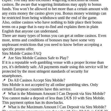
casinos. Be aware that wagering limitations may apply to bonus
funds. You won’t be allowed to bet more than a certain amount with
any extra money the casino gives you. Bonus money winnings can
be restricted from being withdrawn until the end of the game.
Also, online casinos who have nothing to hide place their bonus
terms on a page that is easy-to-find and explains them in plain
English that anyone can understand.
There are many types of bonus you can get at online casinos. Even
more, terms and conditions of bonuses may have some very
unpleasant restrictions that you need to know before accepting a
specific promo offer.
Siru Mobile Casino FAQ
📌 Are Siru Mobile Casinos Safe to Play?
If it is a reputable web gambling venue with a proper license than
yes, it’s definitely safe. All payments made using this service will be
protected by the most stringent standards of security for
smartphones.
📌 Do All Casinos Accept Siru Mobile?
Siru Mobile is not accepted by all online gambling sites. Only
certain European countries have this service.
📌 What is the Minimum Amount I Can Deposit via Siru Mobile?
You cannot make a deposit of less than £/€/$ 10 with Siru Mobile.
This payment option has its drawbacks.
📌 What is the Maximum Amount I Can Deposit via Siru Mobile?