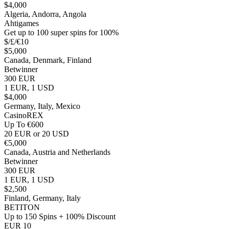
$4,000
Algeria, Andorra, Angola
Ahtigames
Get up to 100 super spins for 100%
$/£/€10
$5,000
Canada, Denmark, Finland
Betwinner
300 EUR
1 EUR, 1 USD
$4,000
Germany, Italy, Mexico
CasinoREX
Up To €600
20 EUR or 20 USD
€5,000
Canada, Austria and Netherlands
Betwinner
300 EUR
1 EUR, 1 USD
$2,500
Finland, Germany, Italy
BETITON
Up to 150 Spins + 100% Discount
EUR 10