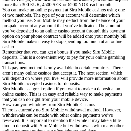
more than 300 EUR, 4500 SEK or 6500 NOK each month.
You can make an online payment at Siru Mobile casinos using one
of two methods. The type of your account will determine which
method you use. Siru Mobile may deduct from the balance of your
pre-paid account any amount that you’ve indicated. The amount
you’ve deposited to an online casino account through this payment
option on your phone contract will be added onto your monthly bill.
Siru Mobile makes it easy to stop spending too much at an online
casino.
Remember that you can get a bonus if you make Siru Mobile
deposits. This is a convenient way to pay for your online gambling
transactions.
This payment method is only available in certain countries. There
aren’t many online casinos that accept it. The next section, which
will depend on where you live, will provide more information about
Siru Mobile-accepted casinos for deposits.
Siru Mobile is a great option if you want to make a deposit at an
online casino. This is an easy and reliable way to make payments
that you can do right from your mobile device.
How can you withdraw from Siru Mobile Casinos
There is currently no Siru Mobile withdrawal method. However,
withdrawals can be made with other online payments we’ve
reviewed. It is important to mention that while it may take a little
time to deposit with Siru Mobile but withdrawals with many other
online payment options can often take several days.