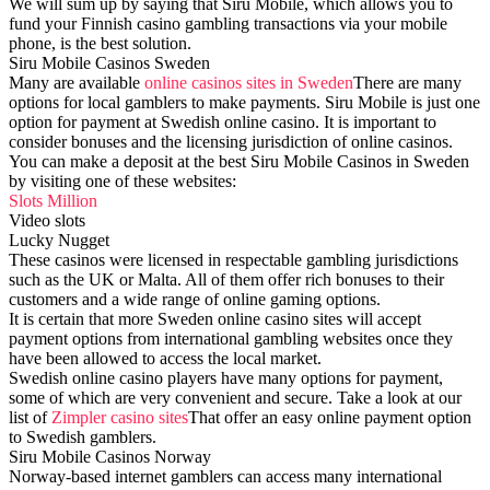
We will sum up by saying that Siru Mobile, which allows you to
fund your Finnish casino gambling transactions via your mobile
phone, is the best solution.
Siru Mobile Casinos Sweden
Many are available
online casinos sites in Sweden
There are many
options for local gamblers to make payments. Siru Mobile is just one
option for payment at Swedish online casino. It is important to
consider bonuses and the licensing jurisdiction of online casinos.
You can make a deposit at the best Siru Mobile Casinos in Sweden
by visiting one of these websites:
Slots Million
Video slots
Lucky Nugget
These casinos were licensed in respectable gambling jurisdictions
such as the UK or Malta. All of them offer rich bonuses to their
customers and a wide range of online gaming options.
It is certain that more Sweden online casino sites will accept
payment options from international gambling websites once they
have been allowed to access the local market.
Swedish online casino players have many options for payment,
some of which are very convenient and secure. Take a look at our
list of
Zimpler casino sites
That offer an easy online payment option
to Swedish gamblers.
Siru Mobile Casinos Norway
Norway-based internet gamblers can access many international