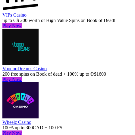
VIPs Casino
up to C$ 200 worth of High Value Spins on Book of Dead!
Play Now
VoodooDreams Casino
200 free spins on Book of dead + 100% up to €/$1600
Play Now
Wheelz Casino
100% up to 300CAD + 100 FS
Play Now