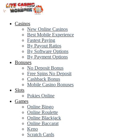
Casinos
New Online Casinos
Best Mobile Experience
Fastest Paying
By Payout Ratios
By Software Options
By Payment Options
Bonuses
No Deposit Bonus
Free Spins No Deposit
Cashback Bonus
Mobile Casino Bonuses
Slots
Pokies Online
Games
Online Bingo
Online Roulette
Online Blackjack
Online Baccarat
Keno
Scratch Cards