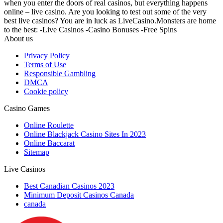
when you enter the doors of real casinos, but everything happens
online – live casino. Are you looking to test out some of the very
best live casinos? You are in luck as LiveCasino.Monsters are home
to the best: -Live Casinos -Casino Bonuses -Free Spins
About us
Privacy Policy
Terms of Use
Responsible Gambling
DMCA
Cookie policy
Casino Games
Online Roulette
Online Blackjack Casino Sites In 2023
Online Baccarat
Sitemap
Live Casinos
Best Canadian Casinos 2023
Minimum Deposit Casinos Canada
canada