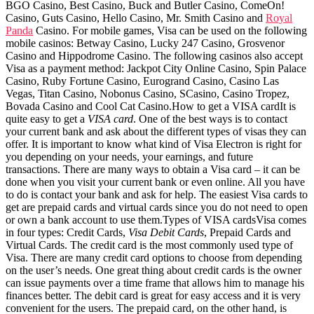
BGO Casino, Best Casino, Buck and Butler Casino, ComeOn!
Casino, Guts Casino, Hello Casino, Mr. Smith Casino and
Royal
Panda
Casino. For mobile games, Visa can be used on the following
mobile casinos: Betway Casino, Lucky 247 Casino, Grosvenor
Casino and Hippodrome Casino. The following casinos also accept
Visa as a payment method: Jackpot City Online Casino, Spin Palace
Casino, Ruby Fortune Casino, Eurogrand Casino, Casino Las
Vegas, Titan Casino, Nobonus Casino, SCasino, Casino Tropez,
Bovada Casino and Cool Cat Casino.How to get a VISA cardIt is
quite easy to get a
VISA card
. One of the best ways is to contact
your current bank and ask about the different types of visas they can
offer. It is important to know what kind of Visa Electron is right for
you depending on your needs, your earnings, and future
transactions. There are many ways to obtain a Visa card – it can be
done when you visit your current bank or even online. All you have
to do is contact your bank and ask for help. The easiest Visa cards to
get are prepaid cards and virtual cards since you do not need to open
or own a bank account to use them.Types of VISA cardsVisa comes
in four types: Credit Cards,
Visa Debit Cards
, Prepaid Cards and
Virtual Cards. The credit card is the most commonly used type of
Visa. There are many credit card options to choose from depending
on the user’s needs. One great thing about credit cards is the owner
can issue payments over a time frame that allows him to manage his
finances better. The debit card is great for easy access and it is very
convenient for the users. The prepaid card, on the other hand, is