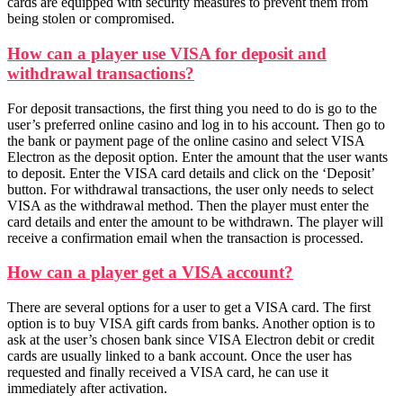
cards are equipped with security measures to prevent them from
being stolen or compromised.
How can a player use VISA for deposit and
withdrawal transactions?
For deposit transactions, the first thing you need to do is go to the
user’s preferred online casino and log in to his account. Then go to
the bank or payment page of the online casino and select VISA
Electron as the deposit option. Enter the amount that the user wants
to deposit. Enter the VISA card details and click on the ‘Deposit’
button. For withdrawal transactions, the user only needs to select
VISA as the withdrawal method. Then the player must enter the
card details and enter the amount to be withdrawn. The player will
receive a confirmation email when the transaction is processed.
How can a player get a VISA account?
There are several options for a user to get a VISA card. The first
option is to buy VISA gift cards from banks. Another option is to
ask at the user’s chosen bank since VISA Electron debit or credit
cards are usually linked to a bank account. Once the user has
requested and finally received a VISA card, he can use it
immediately after activation.