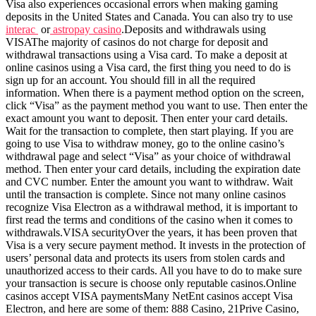
Visa also experiences occasional errors when making gaming
deposits in the United States and Canada. You can also try to use
interac
or
astropay casino
.Deposits and withdrawals using
VISAThe majority of casinos do not charge for deposit and
withdrawal transactions using a Visa card. To make a deposit at
online casinos using a Visa card, the first thing you need to do is
sign up for an account. You should fill in all the required
information. When there is a payment method option on the screen,
click “Visa” as the payment method you want to use. Then enter the
exact amount you want to deposit. Then enter your card details.
Wait for the transaction to complete, then start playing. If you are
going to use Visa to withdraw money, go to the online casino’s
withdrawal page and select “Visa” as your choice of withdrawal
method. Then enter your card details, including the expiration date
and CVC number. Enter the amount you want to withdraw. Wait
until the transaction is complete. Since not many online casinos
recognize Visa Electron as a withdrawal method, it is important to
first read the terms and conditions of the casino when it comes to
withdrawals.VISA securityOver the years, it has been proven that
Visa is a very secure payment method. It invests in the protection of
users’ personal data and protects its users from stolen cards and
unauthorized access to their cards. All you have to do to make sure
your transaction is secure is choose only reputable casinos.Online
casinos accept VISA paymentsMany NetEnt casinos accept Visa
Electron, and here are some of them: 888 Casino, 21Prive Casino,