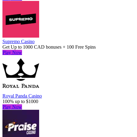
Supremo Casino
Get Up to 1000 CAD bonuses + 100 Free Spins
Play Now
Royal Panda Casino
100% up to $1000
Play Now