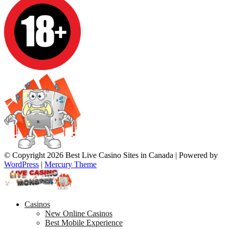
© Copyright 2026 Best Live Casino Sites in Canada | Powered by
WordPress
|
Mercury Theme
Casinos
New Online Casinos
Best Mobile Experience