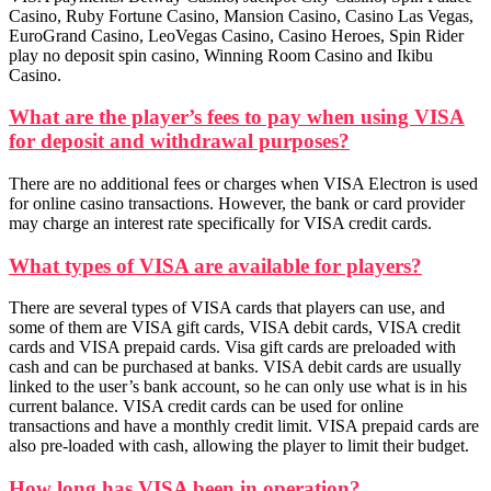
Casino, Ruby Fortune Casino, Mansion Casino, Casino Las Vegas,
EuroGrand Casino, LeoVegas Casino, Casino Heroes, Spin Rider
play no deposit spin casino, Winning Room Casino and Ikibu
Casino.
What are the player’s fees to pay when using VISA
for deposit and withdrawal purposes?
There are no additional fees or charges when VISA Electron is used
for online casino transactions. However, the bank or card provider
may charge an interest rate specifically for VISA credit cards.
What types of VISA are available for players?
There are several types of VISA cards that players can use, and
some of them are VISA gift cards, VISA debit cards, VISA credit
cards and VISA prepaid cards. Visa gift cards are preloaded with
cash and can be purchased at banks. VISA debit cards are usually
linked to the user’s bank account, so he can only use what is in his
current balance. VISA credit cards can be used for online
transactions and have a monthly credit limit. VISA prepaid cards are
also pre-loaded with cash, allowing the player to limit their budget.
How long has VISA been in operation?