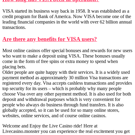
VISA started its business way back in 1958. It was established as a
credit program for Bank of America. Now VISA become one of the
leading financial companies in the world with over 62 billion annual
transactions.
Are there any benefits for VISA users?
Most online casinos offer special bonuses and rewards for new users
who want to make a deposit using VISA. These bonuses usually
come in the form of free spins or extra money to spend when
placing bets.
Older people are quite happy with their services. It is a widely used
payment method as approximately 30 million Visa transactions are
registered every day. Visa accepts cashless transactions and provides
top security for its users – which is probably why many people
choose Visa over any other payment method. It is also used for both
deposit and withdrawal purposes which is very convenient for
people who always do business through fund transfers. It is also
globally accepted, so it can be used for so many online stores,
websites, online services, and of course online casinos.
Welcome and Enjoy the Live Casino ride! Here at
Livecasino.monster you can experience the real excitement you get