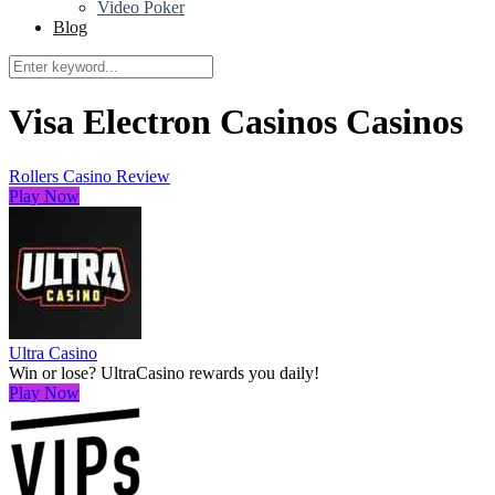
Video Poker
Blog
Visa Electron Casinos Casinos
Rollers Casino Review
Play Now
Ultra Casino
Win or lose? UltraCasino rewards you daily!
Play Now