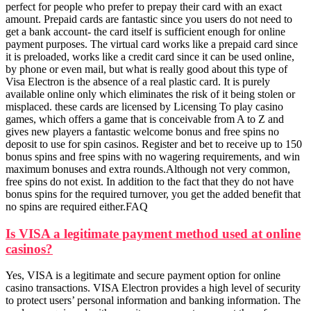
perfect for people who prefer to prepay their card with an exact
amount. Prepaid cards are fantastic since you users do not need to
get a bank account- the card itself is sufficient enough for online
payment purposes. The virtual card works like a prepaid card since
it is preloaded, works like a credit card since it can be used online,
by phone or even mail, but what is really good about this type of
Visa Electron is the absence of a real plastic card. It is purely
available online only which eliminates the risk of it being stolen or
misplaced. these cards are licensed by Licensing To play casino
games, which offers a game that is conceivable from A to Z and
gives new players a fantastic welcome bonus and free spins no
deposit to use for spin casinos. Register and bet to receive up to 150
bonus spins and free spins with no wagering requirements, and win
maximum bonuses and extra rounds.Although not very common,
free spins do not exist. In addition to the fact that they do not have
bonus spins for the required turnover, you get the added benefit that
no spins are required either.FAQ
Is VISA a legitimate payment method used at online
casinos?
Yes, VISA is a legitimate and secure payment option for online
casino transactions. VISA Electron provides a high level of security
to protect users’ personal information and banking information. The