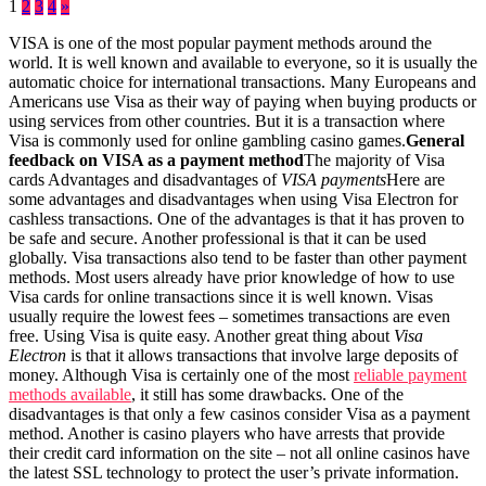
1
2
3
4
»
VISA is one of the most popular payment methods around the
world. It is well known and available to everyone, so it is usually the
automatic choice for international transactions. Many Europeans and
Americans use Visa as their way of paying when buying products or
using services from other countries. But it is a transaction where
Visa is commonly used for online gambling casino games.
General
feedback on VISA as a payment method
The majority of Visa
cards Advantages and disadvantages of
VISA payments
Here are
some advantages and disadvantages when using Visa Electron for
cashless transactions. One of the advantages is that it has proven to
be safe and secure. Another professional is that it can be used
globally. Visa transactions also tend to be faster than other payment
methods. Most users already have prior knowledge of how to use
Visa cards for online transactions since it is well known. Visas
usually require the lowest fees – sometimes transactions are even
free. Using Visa is quite easy. Another great thing about
Visa
Electron
is that it allows transactions that involve large deposits of
money. Although Visa is certainly one of the most
reliable payment
methods available
, it still has some drawbacks. One of the
disadvantages is that only a few casinos consider Visa as a payment
method. Another is casino players who have arrests that provide
their credit card information on the site – not all online casinos have
the latest SSL technology to protect the user’s private information.