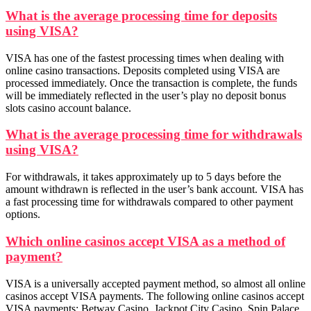
What is the average processing time for deposits
using VISA?
VISA has one of the fastest processing times when dealing with
online casino transactions. Deposits completed using VISA are
processed immediately. Once the transaction is complete, the funds
will be immediately reflected in the user’s play no deposit bonus
slots casino account balance.
What is the average processing time for withdrawals
using VISA?
For withdrawals, it takes approximately up to 5 days before the
amount withdrawn is reflected in the user’s bank account. VISA has
a fast processing time for withdrawals compared to other payment
options.
Which online casinos accept VISA as a method of
payment?
VISA is a universally accepted payment method, so almost all online
casinos accept VISA payments. The following online casinos accept
VISA payments: Betway Casino, Jackpot City Casino, Spin Palace