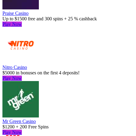
Praise Casino
Up to $1500 free and 300 spins + 25 % cashback
Play Now
Nitro Casino
$5000 in bonuses on the first 4 deposits!
Play Now
Mr Green Casino
$1200 + 200 Free Spins
Play Now