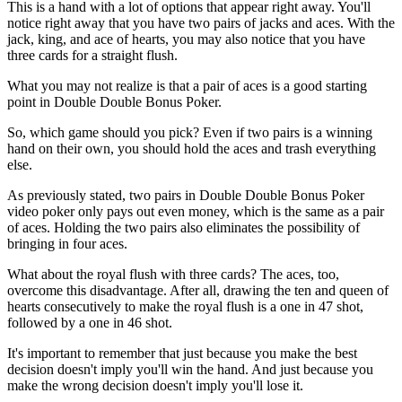
This is a hand with a lot of options that appear right away. You'll
notice right away that you have two pairs of jacks and aces. With the
jack, king, and ace of hearts, you may also notice that you have
three cards for a straight flush.
What you may not realize is that a pair of aces is a good starting
point in Double Double Bonus Poker.
So, which game should you pick? Even if two pairs is a winning
hand on their own, you should hold the aces and trash everything
else.
As previously stated, two pairs in Double Double Bonus Poker
video poker only pays out even money, which is the same as a pair
of aces. Holding the two pairs also eliminates the possibility of
bringing in four aces.
What about the royal flush with three cards? The aces, too,
overcome this disadvantage. After all, drawing the ten and queen of
hearts consecutively to make the royal flush is a one in 47 shot,
followed by a one in 46 shot.
It's important to remember that just because you make the best
decision doesn't imply you'll win the hand. And just because you
make the wrong decision doesn't imply you'll lose it.