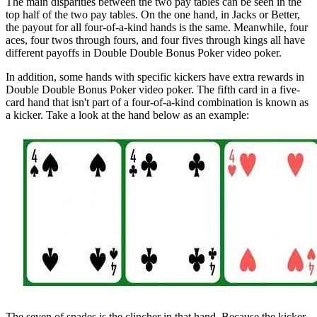
The main disparities between the two pay tables can be seen in the
top half of the two pay tables. On the one hand, in Jacks or Better,
the payout for all four-of-a-kind hands is the same. Meanwhile, four
aces, four twos through fours, and four fives through kings all have
different payoffs in Double Double Bonus Poker video poker.
In addition, some hands with specific kickers have extra rewards in
Double Double Bonus Poker video poker. The fifth card in a five-
card hand that isn't part of a four-of-a-kind combination is known as
a kicker. Take a look at the hand below as an example:
The seven of spades is the clincher in that hand. Because the kicker