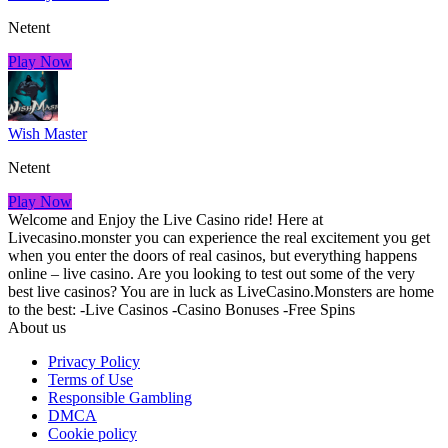
Netent
Play Now
Wish Master
Netent
Play Now
Welcome and Enjoy the Live Casino ride! Here at
Livecasino.monster you can experience the real excitement you get
when you enter the doors of real casinos, but everything happens
online – live casino. Are you looking to test out some of the very
best live casinos? You are in luck as LiveCasino.Monsters are home
to the best: -Live Casinos -Casino Bonuses -Free Spins
About us
Privacy Policy
Terms of Use
Responsible Gambling
DMCA
Cookie policy