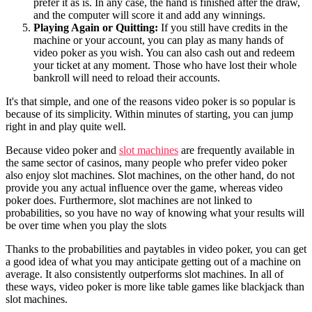
prefer it as is. In any case, the hand is finished after the draw,
and the computer will score it and add any winnings.
Playing Again or Quitting:
If you still have credits in the
machine or your account, you can play as many hands of
video poker as you wish. You can also cash out and redeem
your ticket at any moment. Those who have lost their whole
bankroll will need to reload their accounts.
It's that simple, and one of the reasons video poker is so popular is
because of its simplicity. Within minutes of starting, you can jump
right in and play quite well.
Because video poker and
slot machines
are frequently available in
the same sector of casinos, many people who prefer video poker
also enjoy slot machines. Slot machines, on the other hand, do not
provide you any actual influence over the game, whereas video
poker does. Furthermore, slot machines are not linked to
probabilities, so you have no way of knowing what your results will
be over time when you play the slots
Thanks to the probabilities and paytables in video poker, you can get
a good idea of what you may anticipate getting out of a machine on
average. It also consistently outperforms slot machines. In all of
these ways, video poker is more like table games like blackjack than
slot machines.