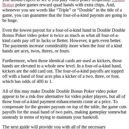
Bonus
poker games reward quad hands with extra chips. And,
whenever you see words like “Triple” or “Double” in the title of a
game, you can guarantee that the four-of-a-kind payouts are going to
be huge.
Even the lowest payout for a four-of-a-kind hand in Double Double
Bonus Poker video poker is twice as much as what all four-of-a-
kind cards pay off in Jacks or Better. However, it gets even better.
The payments increase considerably more when the four of a kind
hands are aces, twos, threes, or fours.
Furthermore, when those identical cards are used as kickers, those
hands are elevated to a whole new level. In a four-of-a-kind hand,
kickers are the odd card out. The four-of-a-kind payoffs are topped
off with a hand of four aces plus a kicker of a two, three, or four,
which has odds of 400 to 1.
All of this may make Double Double Bonus Poker video poker
appear to be a risk-free alternative for video poker players, but all of
those four-of-a-kind payment enhancements come at a price. To
compensate for the greater payouts on top of the table, the game cuts
payoffs for the usual hand of two pairs, making gameplay somewhat
unsteady in terms of trying to maintain your bankroll.
The next guide will provide you with all of the necessary