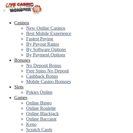
Casinos
New Online Casinos
Best Mobile Experience
Fastest Paying
By Payout Ratios
By Software Options
By Payment Options
Bonuses
No Deposit Bonus
Free Spins No Deposit
Cashback Bonus
Mobile Casino Bonuses
Slots
Pokies Online
Games
Online Bingo
Online Roulette
Online Blackjack
Online Baccarat
Keno
Scratch Cards