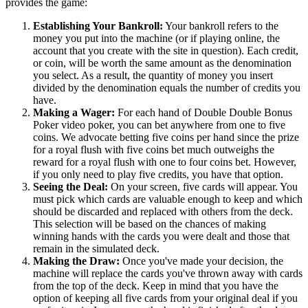
provides the game:
Establishing Your Bankroll:
Your bankroll refers to the
money you put into the machine (or if playing online, the
account that you create with the site in question). Each credit,
or coin, will be worth the same amount as the denomination
you select. As a result, the quantity of money you insert
divided by the denomination equals the number of credits you
have.
Making a Wager:
For each hand of Double Double Bonus
Poker video poker, you can bet anywhere from one to five
coins. We advocate betting five coins per hand since the prize
for a royal flush with five coins bet much outweighs the
reward for a royal flush with one to four coins bet. However,
if you only need to play five credits, you have that option.
Seeing the Deal:
On your screen, five cards will appear. You
must pick which cards are valuable enough to keep and which
should be discarded and replaced with others from the deck.
This selection will be based on the chances of making
winning hands with the cards you were dealt and those that
remain in the simulated deck.
Making the Draw:
Once you've made your decision, the
machine will replace the cards you've thrown away with cards
from the top of the deck. Keep in mind that you have the
option of keeping all five cards from your original deal if you