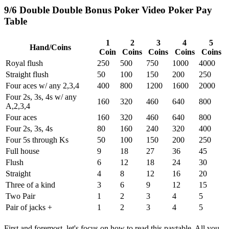
9/6 Double Double Bonus Poker Video Poker Pay
Table
1
2
3
4
5
Hand/Coins
Coin
Coins
Coins
Coins
Coins
Royal flush
250
500
750
1000
4000
Straight flush
50
100
150
200
250
Four aces w/ any 2,3,4
400
800
1200
1600
2000
Four 2s, 3s, 4s w/ any
160
320
460
640
800
A,2,3,4
Four aces
160
320
460
640
800
Four 2s, 3s, 4s
80
160
240
320
400
Four 5s through Ks
50
100
150
200
250
Full house
9
18
27
36
45
Flush
6
12
18
24
30
Straight
4
8
12
16
20
Three of a kind
3
6
9
12
15
Two Pair
1
2
3
4
5
Pair of jacks +
1
2
3
4
5
First and foremost, let's focus on how to read this paytable. All you