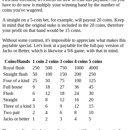
have to do now is multiply your winning hand by the number of
coins you've wagered.
A straight on a 5-coin bet, for example, will payout 20 coins. Keep
in mind that the original stake is included in the 20 coins, therefore
your profit on that hand would be 15 coins.
Without some contrast, it's impossible to appreciate what makes this
paytable special. Let's look at a paytable for the full-pay version of
Jacks or Better, which is likewise a 9/6 game, with that in mind.
Coins/Hands
1 coin
2 coins
3 coins
4 coins
5 coins
Royal flush
250
500
750
1000
4000
Straight flush
50
100
150
200
250
Four of a kind
25
50
75
100
125
Full house
9
18
27
36
45
Flush
6
12
18
24
30
Straight
4
8
12
16
20
Three of a kind
3
6
9
12
15
Two pair
2
4
6
8
10
Jacks or better
1
2
3
4
5