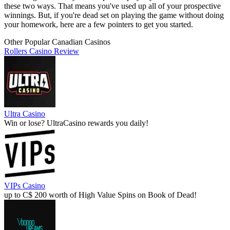
these two ways. That means you've used up all of your prospective
winnings. But, if you're dead set on playing the game without doing
your homework, here are a few pointers to get you started.
Other Popular Canadian Casinos
Rollers Casino Review
Ultra Casino
Win or lose? UltraCasino rewards you daily!
VIPs Casino
up to C$ 200 worth of High Value Spins on Book of Dead!