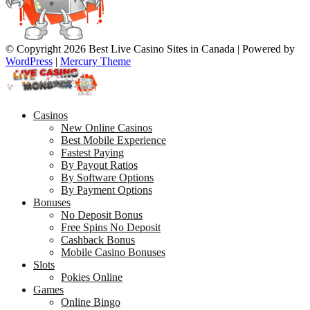
© Copyright 2026 Best Live Casino Sites in Canada | Powered by
WordPress
|
Mercury Theme
Casinos
New Online Casinos
Best Mobile Experience
Fastest Paying
By Payout Ratios
By Software Options
By Payment Options
Bonuses
No Deposit Bonus
Free Spins No Deposit
Cashback Bonus
Mobile Casino Bonuses
Slots
Pokies Online
Games
Online Bingo