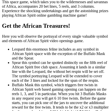
This space game, which takes you to the wildernesses and savannas
of Africa, accompanies 20 bet lines, 5 reels, and 3 columns.
Experience the shocking undertakings and get the astonishing prizes
playing African Spirit online gambling machine game!
Get the African Treasures!
Here you will observe the portrayal of every single valuable symbol
and elements of African Spirit video openings game.
Leopard this enormous feline includes as any symbol in
African Spirit space with the exception of the Buffalo Mask
and the Spear.
Spear this symbol can be spotted distinctly on the fifth reel of
African Spirit free club space. Assuming it lands in a similar
line with the Leopard, the without bet respin will be set off.
The symbol portraying Leopard will be extended to cover
each of the 3 lines and locked for the span of the respin.
Buffalo Mask this symbol, which triggers free twists in
African Spirit web based gaming opening can happen on the
reels 1, 3, and 5 in particular. When you hit 3 Buffalo Masks
in any request you will get 6 10 free twists. Before the game
starts, you can pick one of the jars to uncover the additional
reward for the free twists. It tends to be the x2 or x3 multiplier