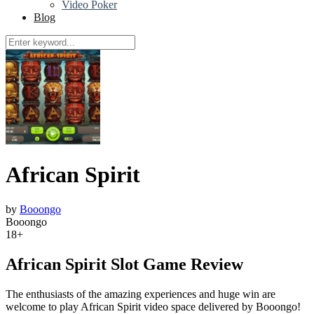
Video Poker
Blog
African Spirit
by
Booongo
Booongo
18+
African Spirit Slot Game Review
The enthusiasts of the amazing experiences and huge win are
welcome to play African Spirit video space delivered by Booongo!