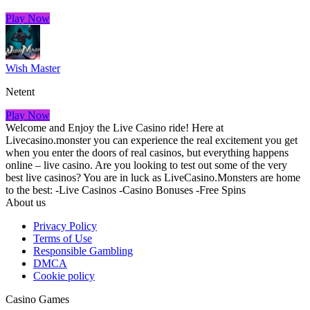
Play Now
Wish Master
Netent
Play Now
Welcome and Enjoy the Live Casino ride! Here at
Livecasino.monster you can experience the real excitement you get
when you enter the doors of real casinos, but everything happens
online – live casino. Are you looking to test out some of the very
best live casinos? You are in luck as LiveCasino.Monsters are home
to the best: -Live Casinos -Casino Bonuses -Free Spins
About us
Privacy Policy
Terms of Use
Responsible Gambling
DMCA
Cookie policy
Casino Games