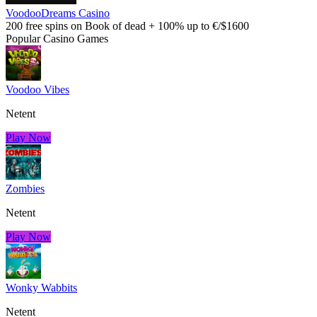
VoodooDreams Casino
200 free spins on Book of dead + 100% up to €/$1600
Popular Casino Games
Voodoo Vibes
Netent
Play Now
Zombies
Netent
Play Now
Wonky Wabbits
Netent