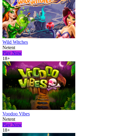
Wild Witches
Netent
Play Now
18+
Voodoo Vibes
Netent
Play Now
18+