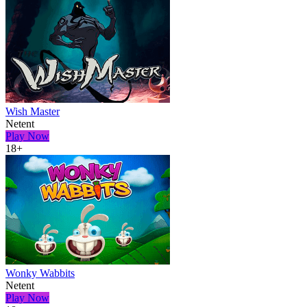
Wish Master
Netent
Play Now
18+
Wonky Wabbits
Netent
Play Now