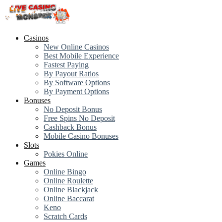
Casinos
New Online Casinos
Best Mobile Experience
Fastest Paying
By Payout Ratios
By Software Options
By Payment Options
Bonuses
No Deposit Bonus
Free Spins No Deposit
Cashback Bonus
Mobile Casino Bonuses
Slots
Pokies Online
Games
Online Bingo
Online Roulette
Online Blackjack
Online Baccarat
Keno
Scratch Cards