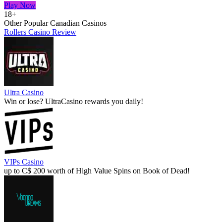
Play Now
18+
Other Popular Canadian Casinos
Rollers Casino Review
Ultra Casino
Win or lose? UltraCasino rewards you daily!
VIPs Casino
up to C$ 200 worth of High Value Spins on Book of Dead!