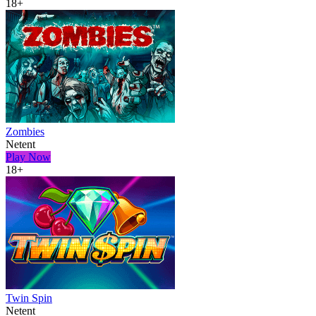
18+
Zombies
Netent
Play Now
18+
Twin Spin
Netent