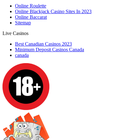
Online Roulette
Online Blackjack Casino Sites In 2023
Online Baccarat
Sitemap
Live Casinos
Best Canadian Casinos 2023
Minimum Deposit Casinos Canada
canada