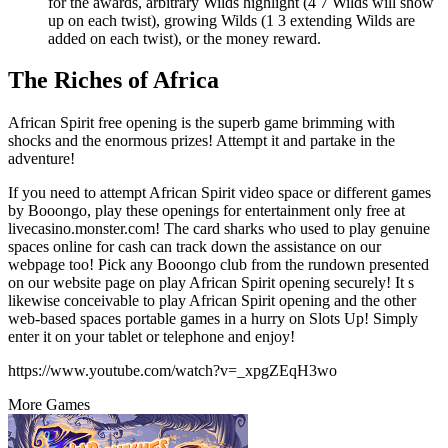
for the awards, arbitrary Wilds highlight (4 7 Wilds will show
up on each twist), growing Wilds (1 3 extending Wilds are
added on each twist), or the money reward.
The Riches of Africa
African Spirit free opening is the superb game brimming with
shocks and the enormous prizes! Attempt it and partake in the
adventure!
If you need to attempt African Spirit video space or different games
by Booongo, play these openings for entertainment only free at
livecasino.monster.com! The card sharks who used to play genuine
spaces online for cash can track down the assistance on our
webpage too! Pick any Booongo club from the rundown presented
on our website page on play African Spirit opening securely! It s
likewise conceivable to play African Spirit opening and the other
web-based spaces portable games in a hurry on Slots Up! Simply
enter it on your tablet or telephone and enjoy!
https://www.youtube.com/watch?v=_xpgZEqH3wo
More Games