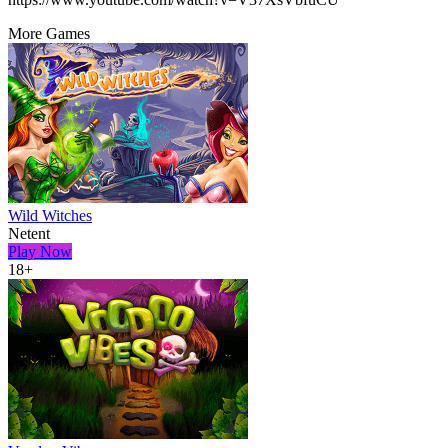
More Games
Wild Witches
Netent
Play Now
18+