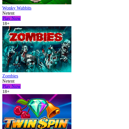
Wonky Wabbits
Netent
Play Now
18+
Zombies
Netent
Play Now
18+