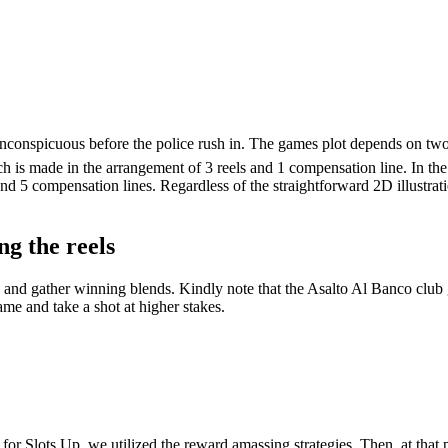
nconspicuous before the police rush in. The games plot depends on two
h is made in the arrangement of 3 reels and 1 compensation line. In the
d 5 compensation lines. Regardless of the straightforward 2D illustratio
g the reels
lls and gather winning blends. Kindly note that the Asalto Al Banco cl
e and take a shot at higher stakes.
 Slots Up, we utilized the reward amassing strategies. Then, at that p