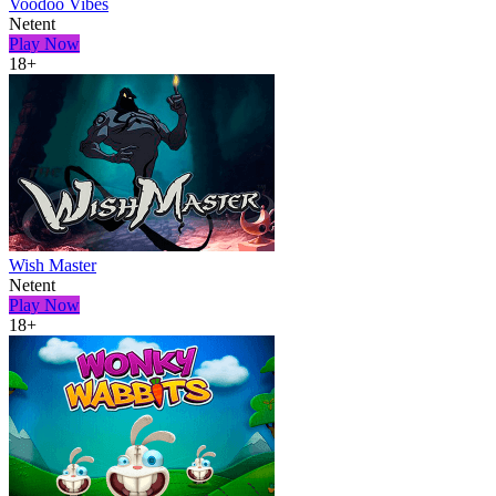
Voodoo Vibes
Netent
Play Now
18+
Wish Master
Netent
Play Now
18+