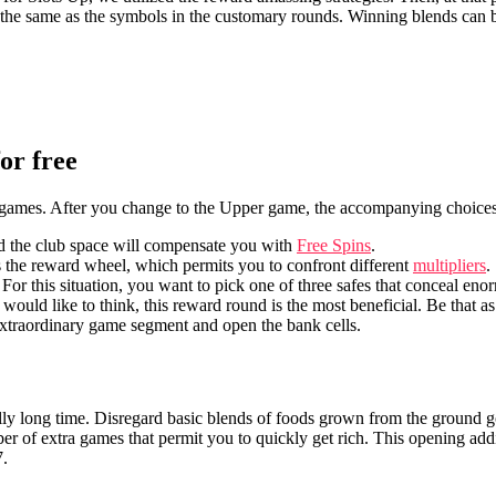
the same as the symbols in the customary rounds. Winning blends can be
or free
ale games. After you change to the Upper game, the accompanying choice
ard the club space will compensate you with
Free Spins
.
s the reward wheel, which permits you to confront different
multipliers
.
 For this situation, you want to pick one of three safes that conceal eno
d like to think, this reward round is the most beneficial. Be that as it
 extraordinary game segment and open the bank cells.
really long time. Disregard basic blends of foods grown from the ground
f extra games that permit you to quickly get rich. This opening additio
7.