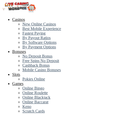
Casinos
New Online Casinos
Best Mobile Experience
Fastest Paying
By Payout Ratios
By Software Options
By Payment Options
Bonuses
No Deposit Bonus
Free Spins No Deposit
Cashback Bonus
Mobile Casino Bonuses
Slots
Pokies Online
Games
Online Bingo
Online Roulette
Online Blackjack
Online Baccarat
Keno
Scratch Cards