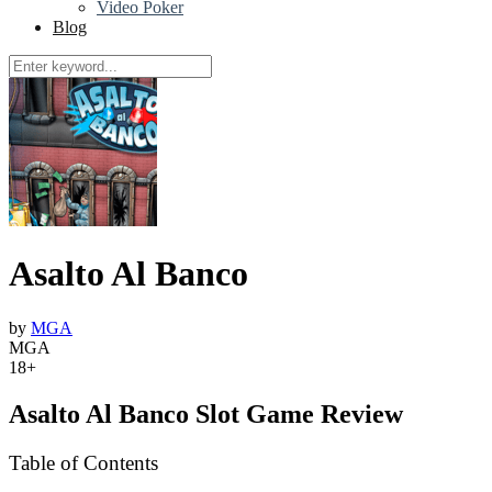
Video Poker
Blog
Asalto Al Banco
by
MGA
MGA
18+
Asalto Al Banco Slot Game Review
Table of Contents