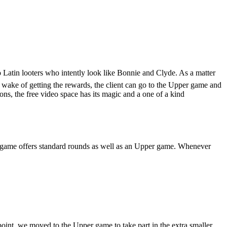
 Latin looters who intently look like Bonnie and Clyde. As a matter
 wake of getting the rewards, the client can go to the Upper game and
ns, the free video space has its magic and a one of a kind
ub game offers standard rounds as well as an Upper game. Whenever
oint, we moved to the Upper game to take part in the extra smaller