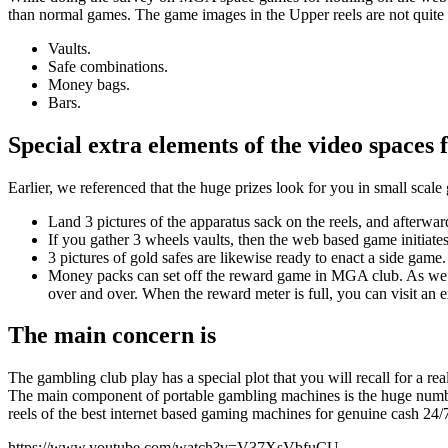
than normal games. The game images in the Upper reels are not quite 
Vaults.
Safe combinations.
Money bags.
Bars.
Special extra elements of the video spaces f
Earlier, we referenced that the huge prizes look for you in small sc
Land 3 pictures of the apparatus sack on the reels, and afterw
If you gather 3 wheels vaults, then the web based game initiate
3 pictures of gold safes are likewise ready to enact a side game.
Money packs can set off the reward game in MGA club. As we woul
over and over. When the reward meter is full, you can visit an
The main concern is
The gambling club play has a special plot that you will recall for a 
The main component of portable gambling machines is the huge number o
reels of the best internet based gaming machines for genuine cash 24/
https://www.youtube.com/watch?v=V37XsVbfuCU