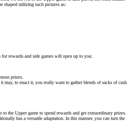
 shaped utilizing such pictures as:
s for rewards and side games will open up to you:
rmous prizes.
 may, to enact it, you really want to gather blends of sacks of cash
 go to the Upper game to spend rewards and get extraordinary prizes.
nally has a versatile adaptation. In this manner, you can turn the