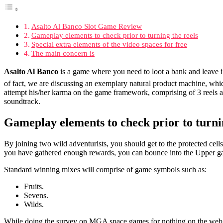
Asalto Al Banco Slot Game Review
Gameplay elements to check prior to turning the reels
Special extra elements of the video spaces for free
The main concern is
Asalto Al Banco
is a game where you need to loot a bank and leave i
of fact, we are discussing an exemplary natural product machine, whic
attempt his/her karma on the game framework, comprising of 3 reels an
soundtrack.
Gameplay elements to check prior to turnin
By joining two wild adventurists, you should get to the protected ce
you have gathered enough rewards, you can bounce into the Upper gam
Standard winning mixes will comprise of game symbols such as:
Fruits.
Sevens.
Wilds.
While doing the survey on MGA space games for nothing on the web for