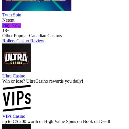
Twin Spin
Netent
Play Now
18+
Other Popular Canadian Casinos
Rollers Casino Review
Ultra Casino
Win or lose? UltraCasino rewards you daily!
VIPs Casino
up to C$ 200 worth of High Value Spins on Book of Dead!