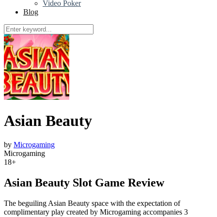
Video Poker
Blog
Asian Beauty
by
Microgaming
Microgaming
18+
Asian Beauty Slot Game Review
The beguiling Asian Beauty space with the expectation of
complimentary play created by Microgaming accompanies 3