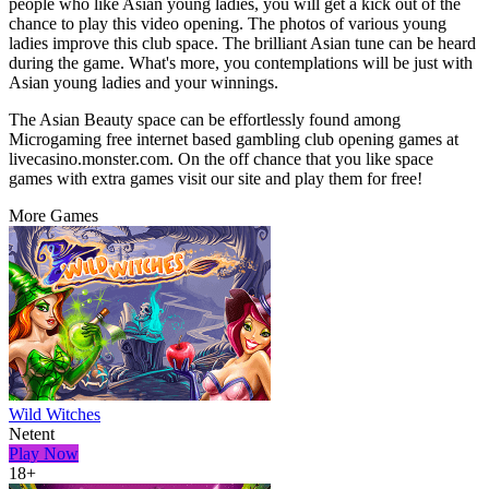
people who like Asian young ladies, you will get a kick out of the
chance to play this video opening. The photos of various young
ladies improve this club space. The brilliant Asian tune can be heard
during the game. What's more, you contemplations will be just with
Asian young ladies and your winnings.
The Asian Beauty space can be effortlessly found among
Microgaming free internet based gambling club opening games at
livecasino.monster.com. On the off chance that you like space
games with extra games visit our site and play them for free!
More Games
Wild Witches
Netent
Play Now
18+