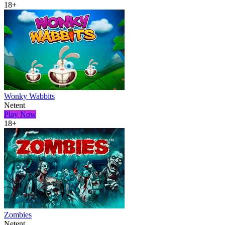
18+
Wonky Wabbits
Netent
Play Now
18+
Zombies
Netent