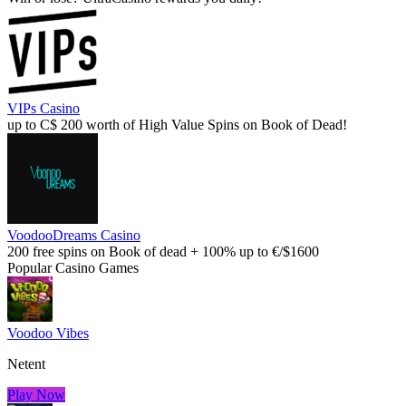
VIPs Casino
up to C$ 200 worth of High Value Spins on Book of Dead!
VoodooDreams Casino
200 free spins on Book of dead + 100% up to €/$1600
Popular Casino Games
Voodoo Vibes
Netent
Play Now