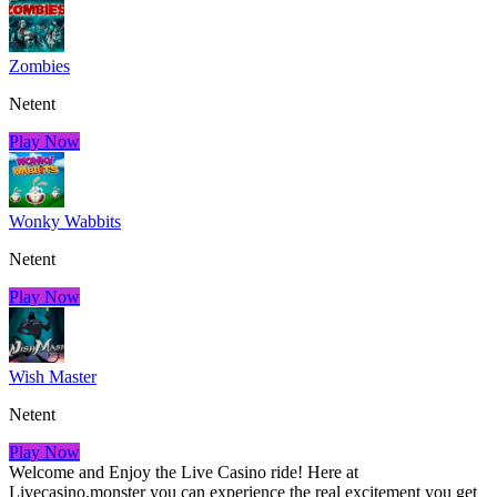
Zombies
Netent
Play Now
Wonky Wabbits
Netent
Play Now
Wish Master
Netent
Play Now
Welcome and Enjoy the Live Casino ride! Here at
Livecasino.monster you can experience the real excitement you get