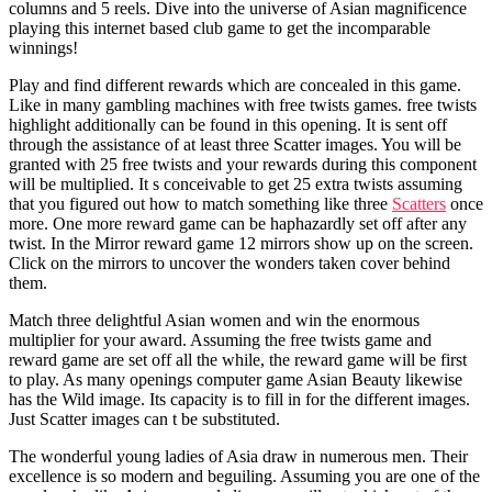
columns and 5 reels. Dive into the universe of Asian magnificence
playing this internet based club game to get the incomparable
winnings!
Play and find different rewards which are concealed in this game.
Like in many gambling machines with free twists games. free twists
highlight additionally can be found in this opening. It is sent off
through the assistance of at least three Scatter images. You will be
granted with 25 free twists and your rewards during this component
will be multiplied. It s conceivable to get 25 extra twists assuming
that you figured out how to match something like three
Scatters
once
more. One more reward game can be haphazardly set off after any
twist. In the Mirror reward game 12 mirrors show up on the screen.
Click on the mirrors to uncover the wonders taken cover behind
them.
Match three delightful Asian women and win the enormous
multiplier for your award. Assuming the free twists game and
reward game are set off all the while, the reward game will be first
to play. As many openings computer game Asian Beauty likewise
has the Wild image. Its capacity is to fill in for the different images.
Just Scatter images can t be substituted.
The wonderful young ladies of Asia draw in numerous men. Their
excellence is so modern and beguiling. Assuming you are one of the