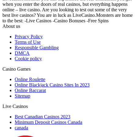
when you enter the doors of real casinos, but everything happens
online – live casino. Are you looking to test out some of the very
best live casinos? You are in luck as LiveCasino.Monsters are home
to the best: -Live Casinos -Casino Bonuses -Free Spins
About us
Privacy Policy
Terms of Use
Responsible Gambling
DMCA
Cookie policy
Casino Games
Online Roulette
Online Blackjack Casino Sites In 2023
Online Baccarat
Sitemap
Live Casinos
Best Canadian Casinos 2023
Minimum Deposit Casinos Canada
canada