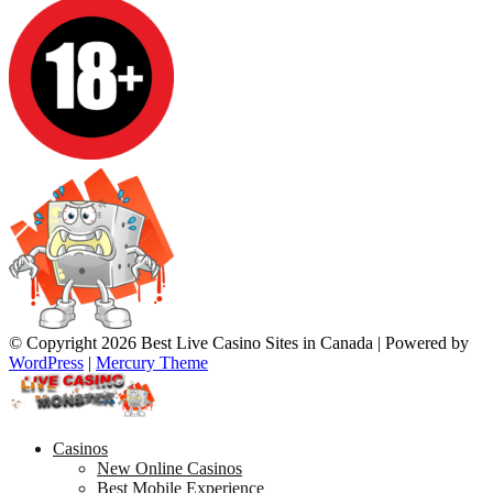
© Copyright 2026 Best Live Casino Sites in Canada | Powered by
WordPress
|
Mercury Theme
Casinos
New Online Casinos
Best Mobile Experience