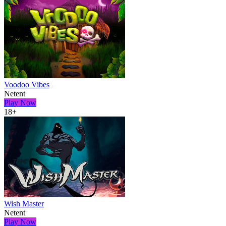
Voodoo Vibes
Netent
Play Now
18+
Wish Master
Netent
Play Now