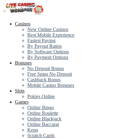
Casinos
New Online Casinos
Best Mobile Experience
Fastest Paying
By Payout Ratios
By Software Options
By Payment Options
Bonuses
No Deposit Bonus
Free Spins No Deposit
Cashback Bonus
Mobile Casino Bonuses
Slots
Pokies Online
Games
Online Bingo
Online Roulette
Online Blackjack
Online Baccarat
Keno
Scratch Cards