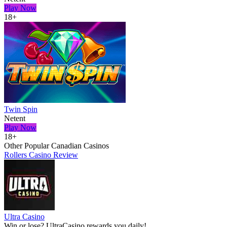
Play Now
18+
Twin Spin
Netent
Play Now
18+
Other Popular Canadian Casinos
Rollers Casino Review
Ultra Casino
Win or lose? UltraCasino rewards you daily!