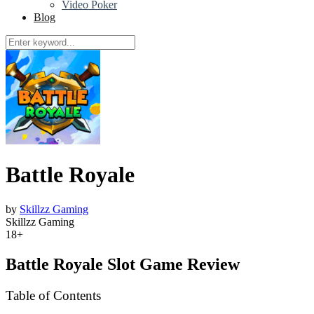
Video Poker
Blog
Battle Royale
by
Skillzz Gaming
Skillzz Gaming
18+
Battle Royale Slot Game Review
Table of Contents