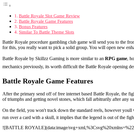
Battle Royale Slot Game Review
Battle Royale Game Features
Bonus Features
Similar To Battle Theme Slots
Battle Royale procedure gambling club game will send you to the front
for this, you really want to pick a solid group. You will open new en
Battle Royale by Skillzz Gaming is more similar to an
RPG game
, h
mechanics previously, its worth difficult the Battle Royale opening de
Battle Royale Game Features
After the primary send off of free internet based Battle Royale, the fi
of triumphs and getting novel stones, which fall arbitrarily after any s
On the field, you won't track down the standard reels, however youll 
run over a card with a skull, it implies that the legend is out of the 
![BATTLE ROYALE](data:image/svg+xml,%3Csvg%20xmlns=%22h