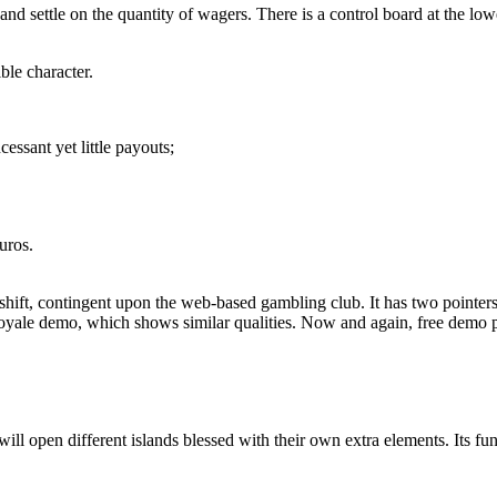
es and settle on the quantity of wagers. There is a control board at the 
ble character.
essant yet little payouts;
uros.
 shift, contingent upon the web-based gambling club. It has two pointer
Royale demo, which shows similar qualities. Now and again, free demo pl
ll open different islands blessed with their own extra elements. Its fu