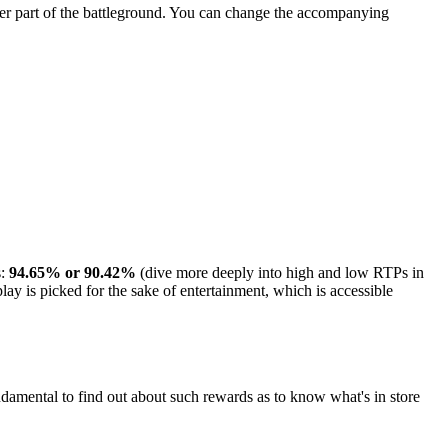
lower part of the battleground. You can change the accompanying
s:
94.65% or 90.42%
(dive more deeply into high and low RTPs in
ay is picked for the sake of entertainment, which is accessible
ndamental to find out about such rewards as to know what's in store