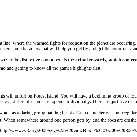
 line, where the warmed fights for request on the planet are occurring.
hancers and characters that will help you get by and get the enormous s
owever the distinctive component is the
actual rewards, which can re
mo and getting to know all the games highlights first.
ghts will unfurl on Forest Island. You will have a beginning group of fou
uccess, different islands are opened individually. There are just five of 
watch as a daring group battling beasts. Each character gets an irregula
fight. When somewhere around one person gets by, and the foes are crushe
ttp://www.w3.org/2000/svg%22%20viewBox=%220%200%20800%20