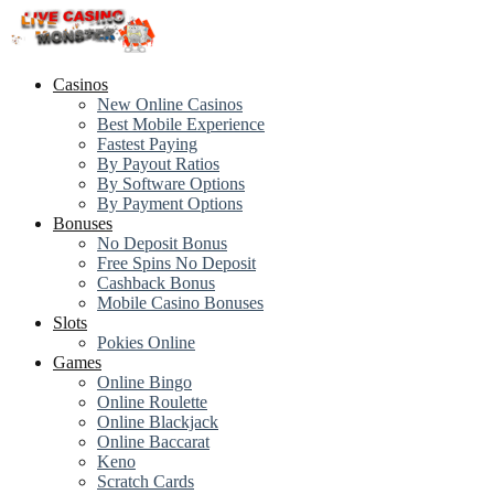
Casinos
New Online Casinos
Best Mobile Experience
Fastest Paying
By Payout Ratios
By Software Options
By Payment Options
Bonuses
No Deposit Bonus
Free Spins No Deposit
Cashback Bonus
Mobile Casino Bonuses
Slots
Pokies Online
Games
Online Bingo
Online Roulette
Online Blackjack
Online Baccarat
Keno
Scratch Cards