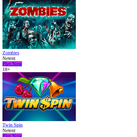
Zombies
Netent
Play Now
18+
Twin Spin
Netent
Play Now