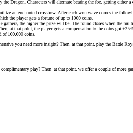
ly the Dragon. Characters will alternate beating the foe, getting either 
 utilize an enchanted crossbow. After each won wave comes the followi
which the player gets a fortune of up to 1000 coins.
athers, the higher the prize will be. The round closes when the multipl
hen, at that point, the player gets a compensation to the coins got +25
rd of 100,000 coins.
ensive you need more insight? Then, at that point, play the Battle Royal
 complimentary play? Then, at that point, we offer a couple of more g