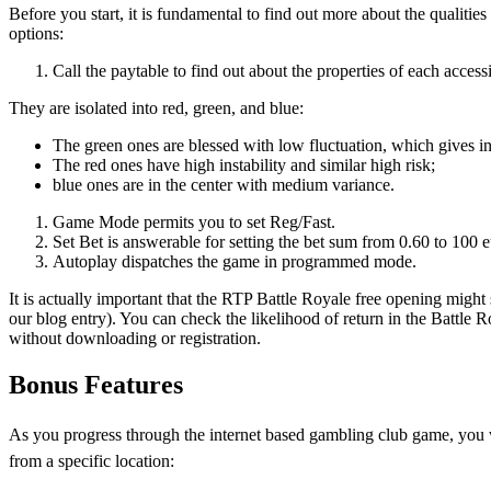
Before you start, it is fundamental to find out more about the qualiti
options:
Call the paytable to find out about the properties of each accessi
They are isolated into red, green, and blue:
The green ones are blessed with low fluctuation, which gives inc
The red ones have high instability and similar high risk;
blue ones are in the center with medium variance.
Game Mode permits you to set Reg/Fast.
Set Bet is answerable for setting the bet sum from 0.60 to 100 e
Autoplay dispatches the game in programmed mode.
It is actually important that the RTP Battle Royale free opening might
our blog entry). You can check the likelihood of return in the Battle 
without downloading or registration.
Bonus Features
As you progress through the internet based gambling club game, you wi
from a specific location: