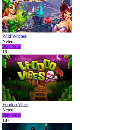
Wild Witches
Netent
Play Now
18+
Voodoo Vibes
Netent
Play Now
18+