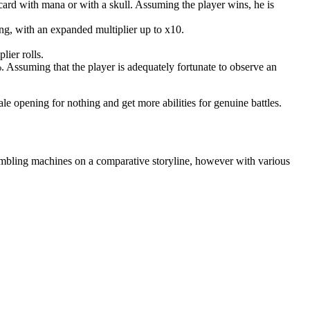
a card with mana or with a skull. Assuming the player wins, he is
ng, with an expanded multiplier up to x10.
ier rolls.
%. Assuming that the player is adequately fortunate to observe an
e opening for nothing and get more abilities for genuine battles.
ambling machines on a comparative storyline, however with various