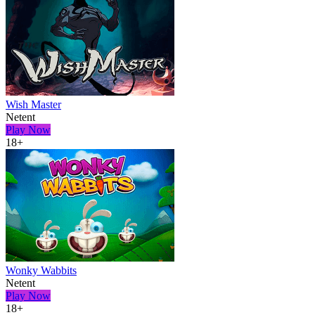
Wish Master
Netent
Play Now
18+
Wonky Wabbits
Netent
Play Now
18+