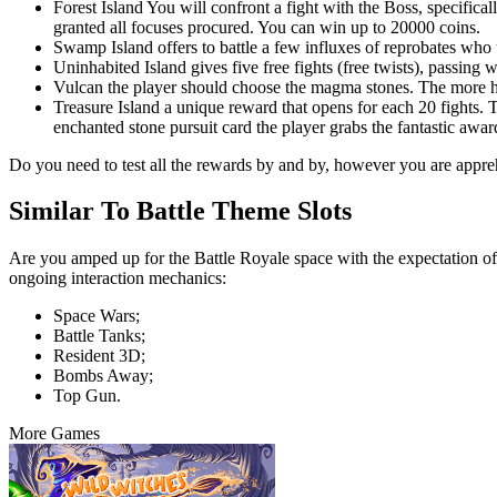
Forest Island You will confront a fight with the Boss, specifical
granted all focuses procured. You can win up to 20000 coins.
Swamp Island offers to battle a few influxes of reprobates who
Uninhabited Island gives five free fights (free twists), passing 
Vulcan the player should choose the magma stones. The more he g
Treasure Island a unique reward that opens for each 20 fights. T
enchanted stone pursuit card the player grabs the fantastic awa
Do you need to test all the rewards by and by, however you are appreh
Similar To Battle Theme Slots
Are you amped up for the Battle Royale space with the expectation of
ongoing interaction mechanics:
Space Wars;
Battle Tanks;
Resident 3D;
Bombs Away;
Top Gun.
More Games