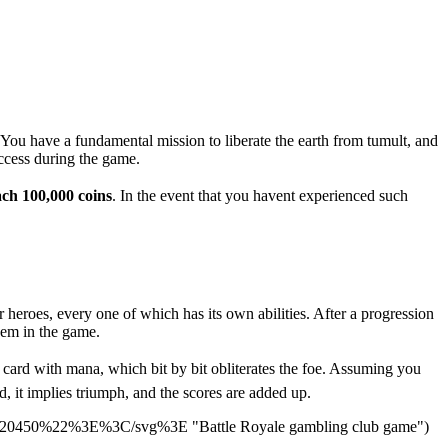
 You have a fundamental mission to liberate the earth from tumult, and
uccess during the game.
ach 100,000 coins
. In the event that you havent experienced such
r heroes, every one of which has its own abilities. After a progression
them in the game.
r card with mana, which bit by bit obliterates the foe. Assuming you
d, it implies triumph, and the scores are added up.
450%22%3E%3C/svg%3E "Battle Royale gambling club game")