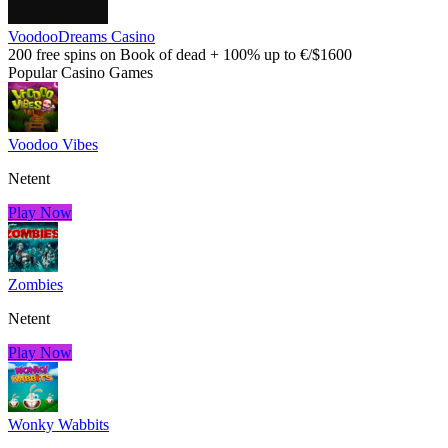
VoodooDreams Casino
200 free spins on Book of dead + 100% up to €/$1600
Popular Casino Games
Voodoo Vibes
Netent
Play Now
Zombies
Netent
Play Now
Wonky Wabbits