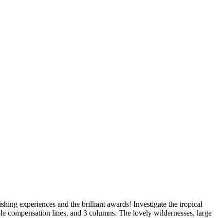
hing experiences and the brilliant awards! Investigate the tropical
ble compensation lines, and 3 columns. The lovely wildernesses, large