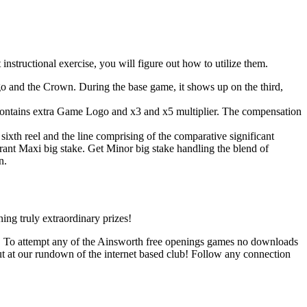
structional exercise, you will figure out how to utilize them.
ogo and the Crown. During the base game, it shows up on the third,
It contains extra Game Logo and x3 and x5 multiplier. The compensation
ixth reel and the line comprising of the comparative significant
rant Maxi big stake. Get Minor big stake handling the blend of
n.
ing truly extraordinary prizes!
s! To attempt any of the Ainsworth free openings games no downloads
 at our rundown of the internet based club! Follow any connection