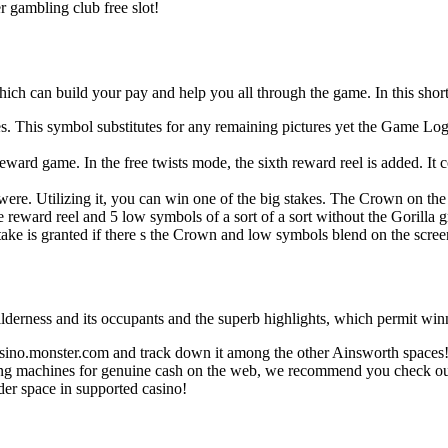
r gambling club free slot!
 can build your pay and help you all through the game. In this short in
lines. This symbol substitutes for any remaining pictures yet the Game L
reward game. In the free twists mode, the sixth reward reel is added. 
re. Utilizing it, you can win one of the big stakes. The Crown on the s
eward reel and 5 low symbols of a sort of a sort without the Gorilla g
stake is granted if there s the Crown and low symbols blend on the scree
lderness and its occupants and the superb highlights, which permit winn
casino.monster.com and track down it among the other Ainsworth space
ming machines for genuine cash on the web, we recommend you check out
er space in supported casino!