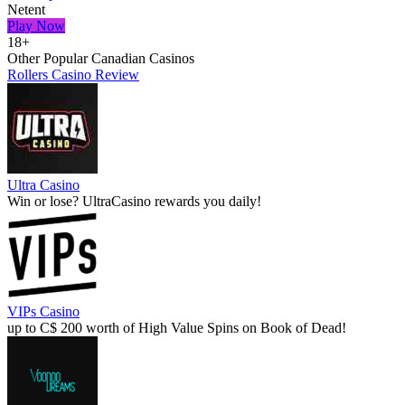
Netent
Play Now
18+
Other Popular Canadian Casinos
Rollers Casino Review
Ultra Casino
Win or lose? UltraCasino rewards you daily!
VIPs Casino
up to C$ 200 worth of High Value Spins on Book of Dead!