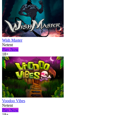
Wish Master
Netent
Play Now
18+
Voodoo Vibes
Netent
Play Now
18+