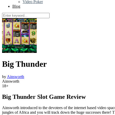
Video Poker
Blog
Big Thunder
by
Ainsworth
Ainsworth
18+
Big Thunder Slot Game Review
Ainsworth introduced to the devotees of the internet based video spac
jungles of Africa and you will track down the huge successes there! 