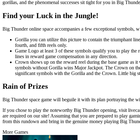
gorillas, and the phenomenal successes sit tight for you in Big Thunde
Find your Luck in the Jungle!
Big Thunder online space accompanies a few exceptional symbols, which
Gorilla you can utilize this picture to contain the triumphant 
fourth, and fifth reels only.
Game Logo at least 3 of these symbols qualify you to play the 
lines in reward game compensation in any direction.
Crown shows up on the reward reel during the base game as it we
symbols without Gorilla wins Major Jackpot. The Crown on the r
significant symbols with the Gorilla and the Crown. Little big 
Rain of Prizes
Big Thunder space game will beguile it with its plan portraying the wi
If you chose to play the noteworthy Big Thunder opening, visit live
are required on our site! Assuming that you are prepared to play ga
from this rundown and bring in the genuine money playing Big Thund
More Games