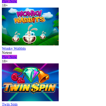
Play Now
18+
Wonky Wabbits
Netent
Play Now
18+
Twin Spin