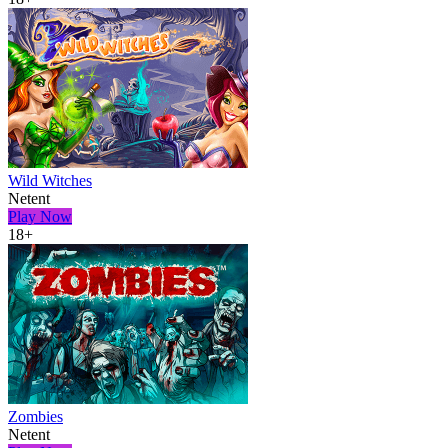
Wild Witches
Netent
Play Now
18+
Zombies
Netent