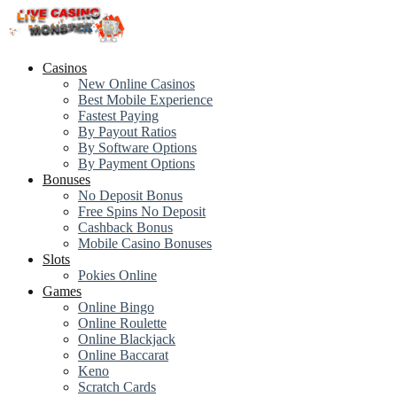
Casinos
New Online Casinos
Best Mobile Experience
Fastest Paying
By Payout Ratios
By Software Options
By Payment Options
Bonuses
No Deposit Bonus
Free Spins No Deposit
Cashback Bonus
Mobile Casino Bonuses
Slots
Pokies Online
Games
Online Bingo
Online Roulette
Online Blackjack
Online Baccarat
Keno
Scratch Cards