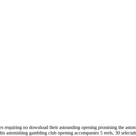
es requiring no download their astounding opening promising the astonis
This astonishing gambling club opening accompanies 5 reels, 30 selecta