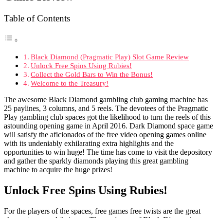
Table of Contents
Black Diamond (Pragmatic Play) Slot Game Review
Unlock Free Spins Using Rubies!
Collect the Gold Bars to Win the Bonus!
Welcome to the Treasury!
The awesome Black Diamond gambling club gaming machine has
25 paylines, 3 columns, and 5 reels. The devotees of the Pragmatic
Play gambling club spaces got the likelihood to turn the reels of this
astounding opening game in April 2016. Dark Diamond space game
will satisfy the aficionados of the free video opening games online
with its undeniably exhilarating extra highlights and the
opportunities to win huge! The time has come to visit the depository
and gather the sparkly diamonds playing this great gambling
machine to acquire the huge prizes!
Unlock Free Spins Using Rubies!
For the players of the spaces, free games free twists are the great