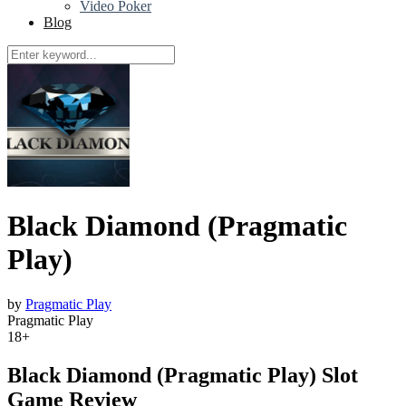
Video Poker
Blog
Black Diamond (Pragmatic
Play)
by
Pragmatic Play
Pragmatic Play
18+
Black Diamond (Pragmatic Play) Slot
Game Review