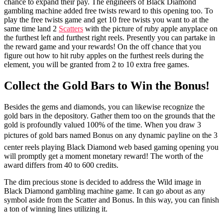
chance to expand their pay. The engineers of Black Diamond
gambling machine added free twists reward to this opening too. To
play the free twists game and get 10 free twists you want to at the
same time land 2
Scatters
with the picture of ruby apple anyplace on
the furthest left and furthest right reels. Presently you can partake in
the reward game and your rewards! On the off chance that you
figure out how to hit ruby apples on the furthest reels during the
element, you will be granted from 2 to 10 extra free games.
Collect the Gold Bars to Win the Bonus!
Besides the gems and diamonds, you can likewise recognize the
gold bars in the depository. Gather them too on the grounds that the
gold is profoundly valued 100% of the time. When you draw 3
pictures of gold bars named Bonus on any dynamic payline on the 3
center reels playing Black Diamond web based gaming opening you
will promptly get a moment monetary reward! The worth of the
award differs from 40 to 600 credits.
The dim precious stone is decided to address the Wild image in
Black Diamond gambling machine game. It can go about as any
symbol aside from the Scatter and Bonus. In this way, you can finish
a ton of winning lines utilizing it.