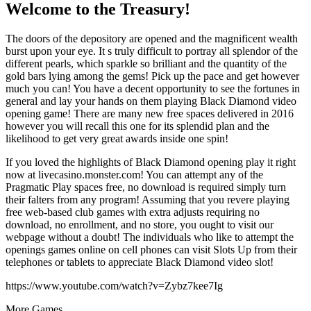
Welcome to the Treasury!
The doors of the depository are opened and the magnificent wealth
burst upon your eye. It s truly difficult to portray all splendor of the
different pearls, which sparkle so brilliant and the quantity of the
gold bars lying among the gems! Pick up the pace and get however
much you can! You have a decent opportunity to see the fortunes in
general and lay your hands on them playing Black Diamond video
opening game! There are many new free spaces delivered in 2016
however you will recall this one for its splendid plan and the
likelihood to get very great awards inside one spin!
If you loved the highlights of Black Diamond opening play it right
now at livecasino.monster.com! You can attempt any of the
Pragmatic Play spaces free, no download is required simply turn
their falters from any program! Assuming that you revere playing
free web-based club games with extra adjusts requiring no
download, no enrollment, and no store, you ought to visit our
webpage without a doubt! The individuals who like to attempt the
openings games online on cell phones can visit Slots Up from their
telephones or tablets to appreciate Black Diamond video slot!
https://www.youtube.com/watch?v=Zybz7kee7Ig
More Games