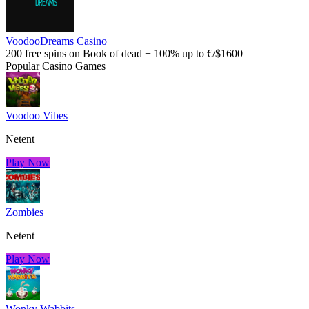
VoodooDreams Casino
200 free spins on Book of dead + 100% up to €/$1600
Popular Casino Games
Voodoo Vibes
Netent
Play Now
Zombies
Netent
Play Now
Wonky Wabbits