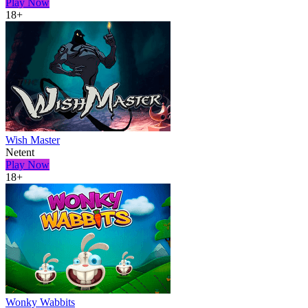
Play Now
18+
Wish Master
Netent
Play Now
18+
Wonky Wabbits