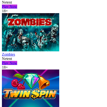
Netent
Play Now
18+
Zombies
Netent
Play Now
18+