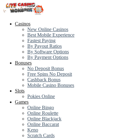
Casinos
New Online Casinos
Best Mobile Experience
Fastest Paying
By Payout Ratios
By Software Options
By Payment Options
Bonuses
No Deposit Bonus
Free Spins No Deposit
Cashback Bonus
Mobile Casino Bonuses
Slots
Pokies Online
Games
Online Bingo
Online Roulette
Online Blackjack
Online Baccarat
Keno
Scratch Cards