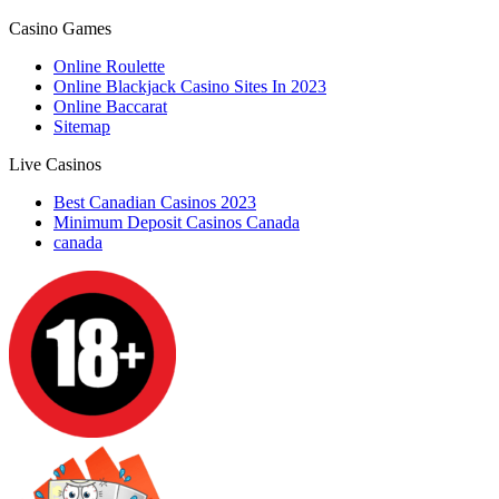
Casino Games
Online Roulette
Online Blackjack Casino Sites In 2023
Online Baccarat
Sitemap
Live Casinos
Best Canadian Casinos 2023
Minimum Deposit Casinos Canada
canada