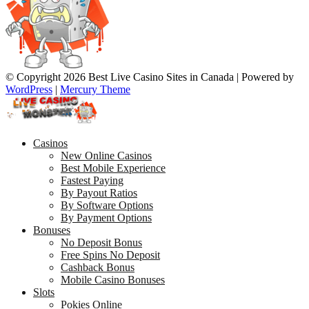
© Copyright 2026 Best Live Casino Sites in Canada | Powered by
WordPress
|
Mercury Theme
Casinos
New Online Casinos
Best Mobile Experience
Fastest Paying
By Payout Ratios
By Software Options
By Payment Options
Bonuses
No Deposit Bonus
Free Spins No Deposit
Cashback Bonus
Mobile Casino Bonuses
Slots
Pokies Online