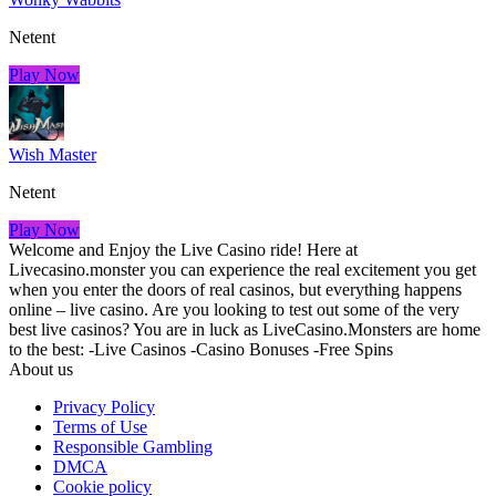
Netent
Play Now
Wish Master
Netent
Play Now
Welcome and Enjoy the Live Casino ride! Here at
Livecasino.monster you can experience the real excitement you get
when you enter the doors of real casinos, but everything happens
online – live casino. Are you looking to test out some of the very
best live casinos? You are in luck as LiveCasino.Monsters are home
to the best: -Live Casinos -Casino Bonuses -Free Spins
About us
Privacy Policy
Terms of Use
Responsible Gambling
DMCA
Cookie policy