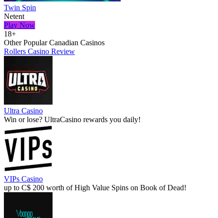
Twin Spin
Netent
Play Now
18+
Other Popular Canadian Casinos
Rollers Casino Review
Ultra Casino
Win or lose? UltraCasino rewards you daily!
VIPs Casino
up to C$ 200 worth of High Value Spins on Book of Dead!