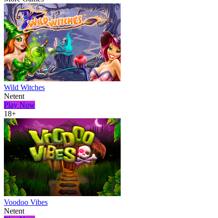
Wild Witches
Netent
Play Now
18+
Voodoo Vibes
Netent