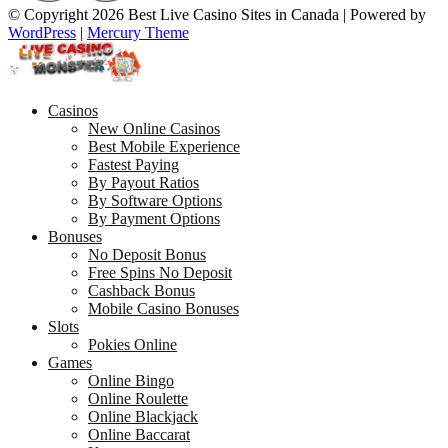
© Copyright 2026 Best Live Casino Sites in Canada | Powered by
WordPress
|
Mercury Theme
Casinos
New Online Casinos
Best Mobile Experience
Fastest Paying
By Payout Ratios
By Software Options
By Payment Options
Bonuses
No Deposit Bonus
Free Spins No Deposit
Cashback Bonus
Mobile Casino Bonuses
Slots
Pokies Online
Games
Online Bingo
Online Roulette
Online Blackjack
Online Baccarat