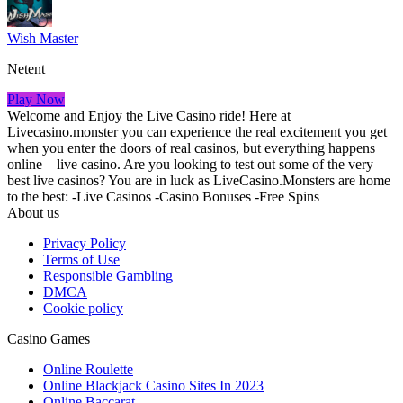
Wish Master
Netent
Play Now
Welcome and Enjoy the Live Casino ride! Here at
Livecasino.monster you can experience the real excitement you get
when you enter the doors of real casinos, but everything happens
online – live casino. Are you looking to test out some of the very
best live casinos? You are in luck as LiveCasino.Monsters are home
to the best: -Live Casinos -Casino Bonuses -Free Spins
About us
Privacy Policy
Terms of Use
Responsible Gambling
DMCA
Cookie policy
Casino Games
Online Roulette
Online Blackjack Casino Sites In 2023
Online Baccarat