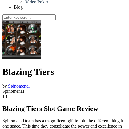
Video Poker
Blog
Blazing Tiers
by
Spinomenal
Spinomenal
18+
Blazing Tiers Slot Game Review
Spinomenal team has a magnificent gift to join the different thing in
one space. This time they consolidate the power and excellence in