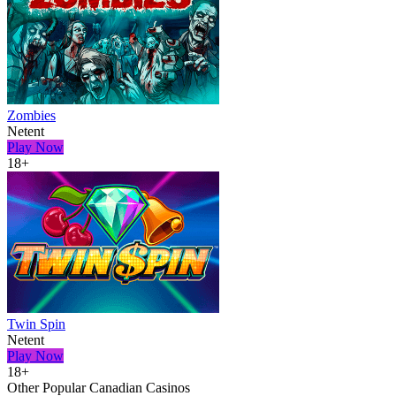
Zombies
Netent
Play Now
18+
Twin Spin
Netent
Play Now
18+
Other Popular Canadian Casinos