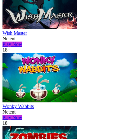
Wish Master
Netent
Play Now
18+
Wonky Wabbits
Netent
Play Now
18+