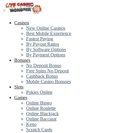
Casinos
New Online Casinos
Best Mobile Experience
Fastest Paying
By Payout Ratios
By Software Options
By Payment Options
Bonuses
No Deposit Bonus
Free Spins No Deposit
Cashback Bonus
Mobile Casino Bonuses
Slots
Pokies Online
Games
Online Bingo
Online Roulette
Online Blackjack
Online Baccarat
Keno
Scratch Cards