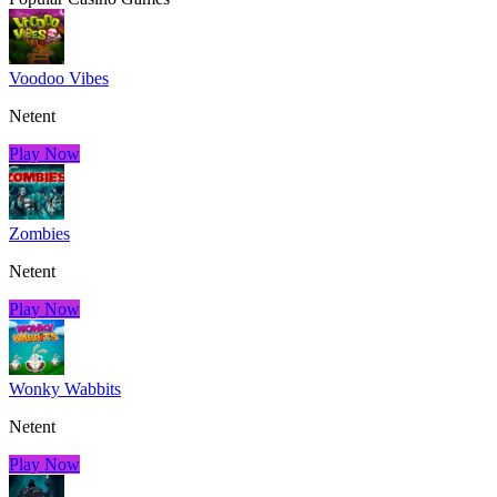
Voodoo Vibes
Netent
Play Now
Zombies
Netent
Play Now
Wonky Wabbits
Netent
Play Now