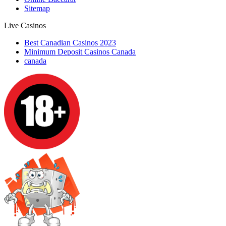
Sitemap
Live Casinos
Best Canadian Casinos 2023
Minimum Deposit Casinos Canada
canada