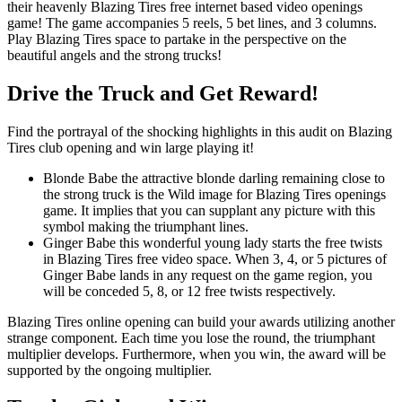
their heavenly Blazing Tires free internet based video openings
game! The game accompanies 5 reels, 5 bet lines, and 3 columns.
Play Blazing Tires space to partake in the perspective on the
beautiful angels and the strong trucks!
Drive the Truck and Get Reward!
Find the portrayal of the shocking highlights in this audit on Blazing
Tires club opening and win large playing it!
Blonde Babe the attractive blonde darling remaining close to
the strong truck is the Wild image for Blazing Tires openings
game. It implies that you can supplant any picture with this
symbol making the triumphant lines.
Ginger Babe this wonderful young lady starts the free twists
in Blazing Tires free video space. When 3, 4, or 5 pictures of
Ginger Babe lands in any request on the game region, you
will be conceded 5, 8, or 12 free twists respectively.
Blazing Tires online opening can build your awards utilizing another
strange component. Each time you lose the round, the triumphant
multiplier develops. Furthermore, when you win, the award will be
supported by the ongoing multiplier.