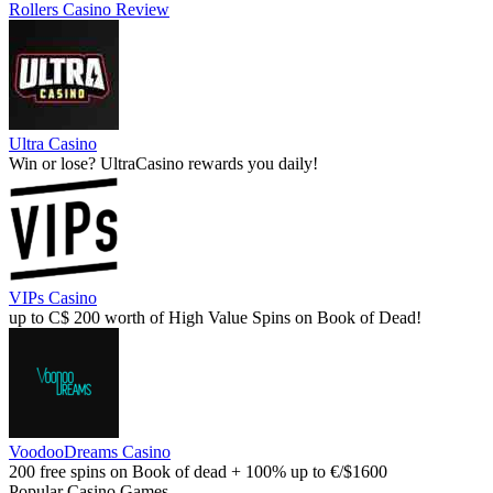
Rollers Casino Review
Ultra Casino
Win or lose? UltraCasino rewards you daily!
VIPs Casino
up to C$ 200 worth of High Value Spins on Book of Dead!
VoodooDreams Casino
200 free spins on Book of dead + 100% up to €/$1600
Popular Casino Games