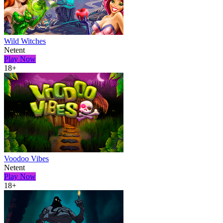
Wild Witches
Netent
Play Now
18+
Voodoo Vibes
Netent
Play Now
18+