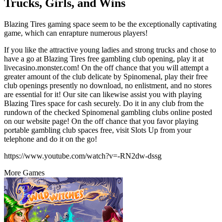
Trucks, Girls, and Wins
Blazing Tires gaming space seem to be the exceptionally captivating
game, which can enrapture numerous players!
If you like the attractive young ladies and strong trucks and chose to
have a go at Blazing Tires free gambling club opening, play it at
livecasino.monster.com! On the off chance that you will attempt a
greater amount of the club delicate by Spinomenal, play their free
club openings presently no download, no enlistment, and no stores
are essential for it! Our site can likewise assist you with playing
Blazing Tires space for cash securely. Do it in any club from the
rundown of the checked Spinomenal gambling clubs online posted
on our website page! On the off chance that you favor playing
portable gambling club spaces free, visit Slots Up from your
telephone and do it on the go!
https://www.youtube.com/watch?v=-RN2dw-dssg
More Games