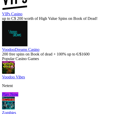
VIPs Casino
up to C$ 200 worth of High Value Spins on Book of Dead!
VoodooDreams Casino
200 free spins on Book of dead + 100% up to €/$1600
Popular Casino Games
Voodoo Vibes
Netent
Play Now
Zombies