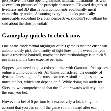
perspective, the club opening exhibits fantastic illustrations, as well
as excellent pictures of the principle characters. Elevated degrees of
liveliness and 3D illustrations components additionally merit
extraordinary notice. Assuming everything looks practically
impeccable according to a plan perspective, shouldn't something be
said about the slots potential?
Gameplay quirks to check now
One of the fundamental highlights of this game is that the client can
autonomously pick the quantity of tight lines. In the event that you
have a restricted bankroll, maybe the best methodology is to pick 5
paylines and the base expense per spin.
Suppose you need to get a colossal prize with Gamomat free spaces
online with no downloads. All things considered, the quantity of
dynamic lines ought to be most extreme. A similar applies to how
much the bet, which can depend on 6. While doing this audit for
Slots up, we comprehended that the all out rewards will rely upon
the sum you bet.
However, a bet of 6 per turn isn't excessively a lot, taking into
account that you can set off the game-round reward after each