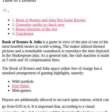
Table of Contents
Book of Romeo and Julia Slot Game Review
Gameplay quirks to check now
Bonus elements of the slot
Conclusion
Book of Romeo & Julia
is a game in view of the plot of one of the
most heartfelt stories in world writing. The maker utilized themed
pictures and a remarkable soundtrack to reproduce the time depicted
in the Shakespeare play. As a general rule, the club machine is made
as 5 reels and 10 compensation lines.
The Book of Romeo and Julia space online free of charge has a
standard arrangement of gaming highlights, namely:
Wild symbols
Free Spins
.
Mini-games.
Players are additionally allowed to set each spins esteem, which can
go from 0.05 to 6. It is important that, according to a visual