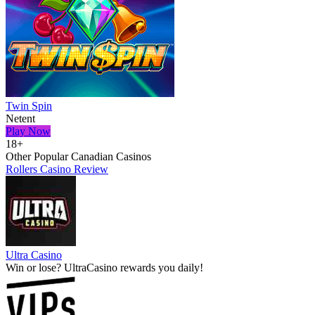
Twin Spin
Netent
Play Now
18+
Other Popular Canadian Casinos
Rollers Casino Review
Ultra Casino
Win or lose? UltraCasino rewards you daily!