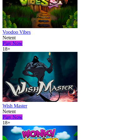
Voodoo Vibes
Netent
Play Now
18+
Wish Master
Netent
Play Now
18+