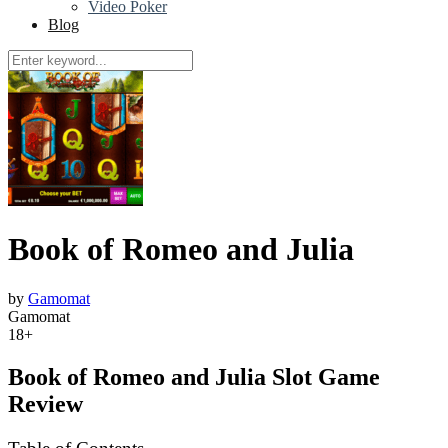
Video Poker
Blog
Book of Romeo and Julia
by
Gamomat
Gamomat
18+
Book of Romeo and Julia Slot Game
Review