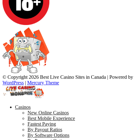
© Copyright 2026 Best Live Casino Sites in Canada | Powered by
WordPress
|
Mercury Theme
Casinos
New Online Casinos
Best Mobile Experience
Fastest Paying
By Payout Ratios
By Software Options