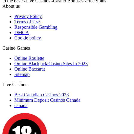
to the best: -Live Casinos -Casino Bonuses -Free Spins
About us
Privacy Policy
Terms of Use
Responsible Gambling
DMCA
Cookie policy
Casino Games
Online Roulette
Online Blackjack Casino Sites In 2023
Online Baccarat
Sitemap
Live Casinos
Best Canadian Casinos 2023
Minimum Deposit Casinos Canada
canada