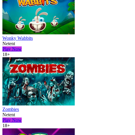
Wonky Wabbits
Netent
Play Now
18+
Zombies
Netent
Play Now
18+