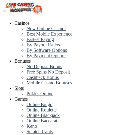
Casinos
New Online Casinos
Best Mobile Experience
Fastest Paying
By Payout Ratios
By Software Options
By Payment Options
Bonuses
No Deposit Bonus
Free Spins No Deposit
Cashback Bonus
Mobile Casino Bonuses
Slots
Pokies Online
Games
Online Bingo
Online Roulette
Online Blackjack
Online Baccarat
Keno
Scratch Cards