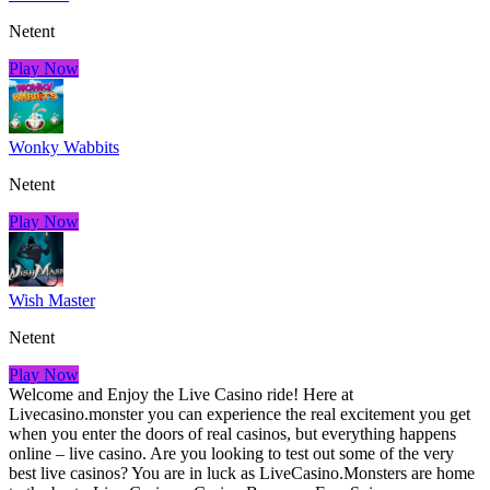
Netent
Play Now
Wonky Wabbits
Netent
Play Now
Wish Master
Netent
Play Now
Welcome and Enjoy the Live Casino ride! Here at
Livecasino.monster you can experience the real excitement you get
when you enter the doors of real casinos, but everything happens
online – live casino. Are you looking to test out some of the very
best live casinos? You are in luck as LiveCasino.Monsters are home