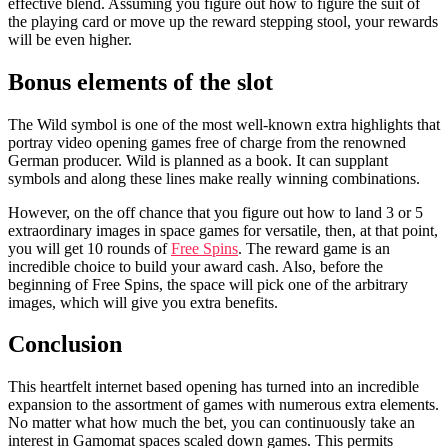
effective blend. Assuming you figure out how to figure the suit of
the playing card or move up the reward stepping stool, your rewards
will be even higher.
Bonus elements of the slot
The Wild symbol is one of the most well-known extra highlights that
portray video opening games free of charge from the renowned
German producer. Wild is planned as a book. It can supplant
symbols and along these lines make really winning combinations.
However, on the off chance that you figure out how to land 3 or 5
extraordinary images in space games for versatile, then, at that point,
you will get 10 rounds of
Free Spins
. The reward game is an
incredible choice to build your award cash. Also, before the
beginning of Free Spins, the space will pick one of the arbitrary
images, which will give you extra benefits.
Conclusion
This heartfelt internet based opening has turned into an incredible
expansion to the assortment of games with numerous extra elements.
No matter what how much the bet, you can continuously take an
interest in Gamomat spaces scaled down games. This permits