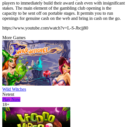
players to immediately build their award cash even with insignificant
stakes. The main element of the gambling club opening is the
capacity to be sent off on portable stages. It permits you to run
openings for genuine cash on the web and bring in cash on the go.
https://www.youtube.com/watch?v=L-S-Jbcjj80
More Games
Wild Witches
Netent
Play Now
18+