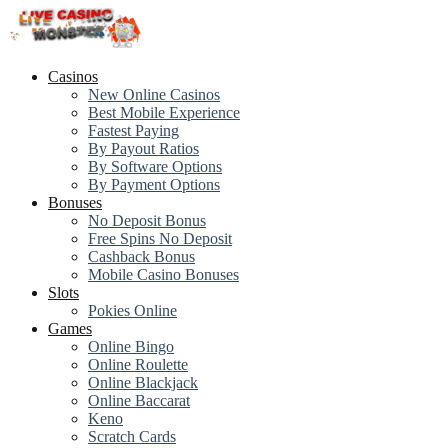
Casinos
New Online Casinos
Best Mobile Experience
Fastest Paying
By Payout Ratios
By Software Options
By Payment Options
Bonuses
No Deposit Bonus
Free Spins No Deposit
Cashback Bonus
Mobile Casino Bonuses
Slots
Pokies Online
Games
Online Bingo
Online Roulette
Online Blackjack
Online Baccarat
Keno
Scratch Cards