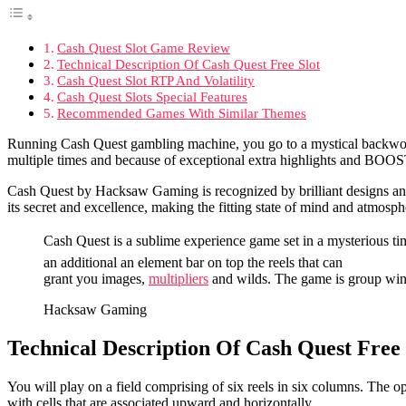
Cash Quest Slot Game Review
Technical Description Of Cash Quest Free Slot
Cash Quest Slot RTP And Volatility
Cash Quest Slots Special Features
Recommended Games With Similar Themes
Running Cash Quest gambling machine, you go to a mystical backwood
multiple times and because of exceptional extra highlights and BOO
Cash Quest by Hacksaw Gaming is recognized by brilliant designs an
its secret and excellence, making the fitting state of mind and atmosph
Cash Quest is a sublime experience game set in a mysterious ti
an additional an element bar on top the reels that can
grant you images,
multipliers
and wilds. The game is group win 
Hacksaw Gaming
Technical Description Of Cash Quest Free 
You will play on a field comprising of six reels in six columns. The o
with cells that are associated upward and horizontally.