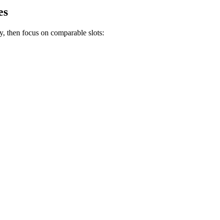
es
y, then focus on comparable slots: