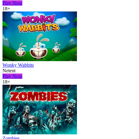
Play Now
18+
Wonky Wabbits
Netent
Play Now
18+
Zombies