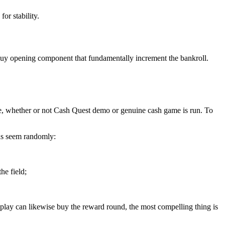
or stability.
 Buy opening component that fundamentally increment the bankroll.
e, whether or not Cash Quest demo or genuine cash game is run. To
ds seem randomly:
he field;
o play can likewise buy the reward round, the most compelling thing is