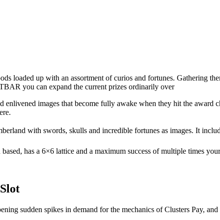
s loaded up with an assortment of curios and fortunes. Gathering them
STBAR you can expand the current prizes ordinarily over
d enlivened images that become fully awake when they hit the award c
ere.
mberland with swords, skulls and incredible fortunes as images. It inc
based, has a 6×6 lattice and a maximum success of multiple times your
Slot
pening sudden spikes in demand for the mechanics of Clusters Pay, and th