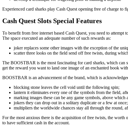
Experienced card sharks play Cash Quest opening free of charge to figur
Cash Quest Slots Special Features
To benefit from free internet based Cash Quest, you need to attempt 
The space executed an adequate number of such rewards as:
joker replaces some other images with the exception of the uniq
scatter three looks on the field send off free twists, during 
The BOOSTBAR is the most fascinating for card sharks, which can se
get the reward you want to land one image of an enchanted book with s
BOOSTBAR is an advancement of the brand, which is acknowledged as 
blocking stone leaves the cell void until the following spin;
lantern it eliminates every one of the symbols from the field, a
marking images these can be any game symbols, above which a 
jokers they can drop out in a solitary duplicate or a few at once;
multipliers the worldwide chances stay all through the round, a
For the most anxious there is the acquisition of free twists, the wort
to have sufficient cash in the account.