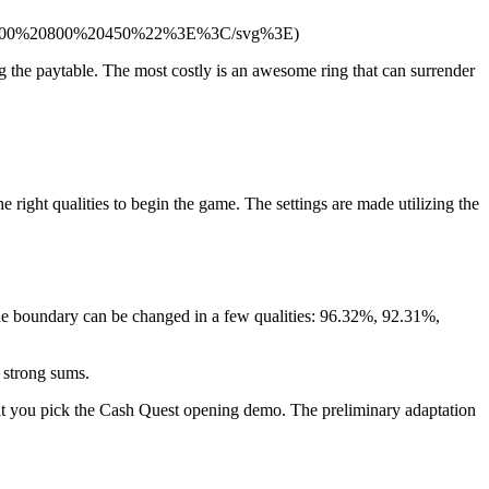
0%200%20800%20450%22%3E%3C/svg%3E)
g the paytable. The most costly is an awesome ring that can surrender
he right qualities to begin the game. The settings are made utilizing the
s the boundary can be changed in a few qualities: 96.32%, 92.31%,
r strong sums.
that you pick the Cash Quest opening demo. The preliminary adaptation