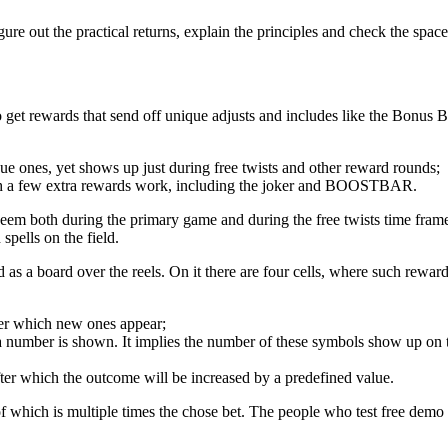
e out the practical returns, explain the principles and check the space f
to get rewards that send off unique adjusts and includes like the Bonus
ue ones, yet shows up just during free twists and other reward rounds;
which a few extra rewards work, including the joker and BOOSTBAR.
em both during the primary game and during the free twists time fram
pells on the field.
a board over the reels. On it there are four cells, where such rewar
fter which new ones appear;
number is shown. It implies the number of these symbols show up on t
fter which the outcome will be increased by a predefined value.
h of which is multiple times the chose bet. The people who test free dem