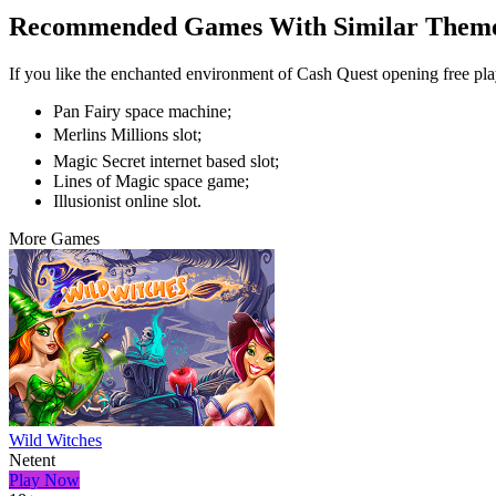
Recommended Games With Similar Them
If you like the enchanted environment of Cash Quest opening free pla
Pan Fairy space machine;
Merlins Millions slot;
Magic Secret internet based slot;
Lines of Magic space game;
Illusionist online slot.
More Games
Wild Witches
Netent
Play Now