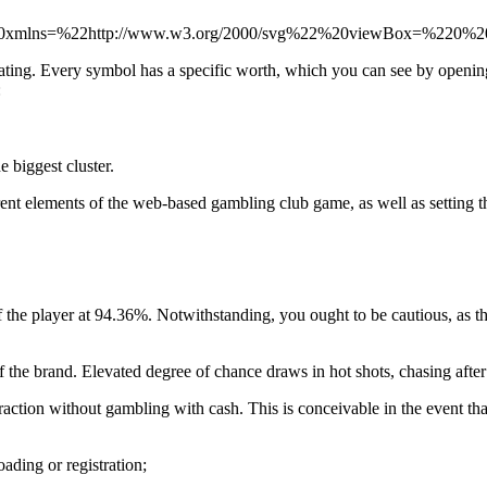
0xmlns=%22http://www.w3.org/2000/svg%22%20viewBox=%22
inating. Every symbol has a specific worth, which you can see by openin
:
 biggest cluster.
ferent elements of the web-based gambling club game, as well as setting t
n of the player at 94.36%. Notwithstanding, you ought to be cautious, a
of the brand. Elevated degree of chance draws in hot shots, chasing afte
eraction without gambling with cash. This is conceivable in the event 
ading or registration;