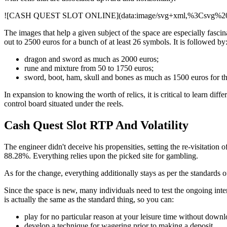
![CASH QUEST SLOT ONLINE](data:image/svg+xml,%3Csvg%2
The images that help a given subject of the space are especially fasc
out to 2500 euros for a bunch of at least 26 symbols. It is followed by
dragon and sword as much as 2000 euros;
rune and mixture from 50 to 1750 euros;
sword, boot, ham, skull and bones as much as 1500 euros for the
In expansion to knowing the worth of relics, it is critical to learn dif
control board situated under the reels.
Cash Quest Slot RTP And Volatility
The engineer didn't deceive his propensities, setting the re-visitatio
88.28%. Everything relies upon the picked site for gambling.
As for the change, everything additionally stays as per the standards 
Since the space is new, many individuals need to test the ongoing int
is actually the same as the standard thing, so you can:
play for no particular reason at your leisure time without downlo
develop a technique for wagering prior to making a deposit.