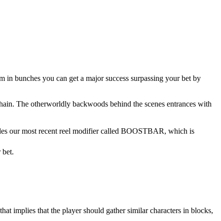
 in bunches you can get a major success surpassing your bet by
hain. The otherworldly backwoods behind the scenes entrances with
ludes our most recent reel modifier called BOOSTBAR, which is
 bet.
at implies that the player should gather similar characters in blocks,