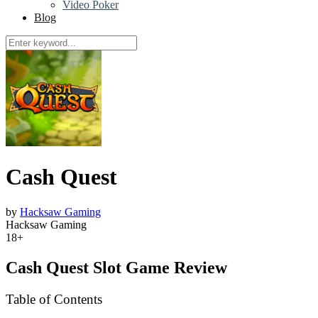
Video Poker
Blog
Cash Quest
by
Hacksaw Gaming
Hacksaw Gaming
18+
Cash Quest Slot Game Review
Table of Contents