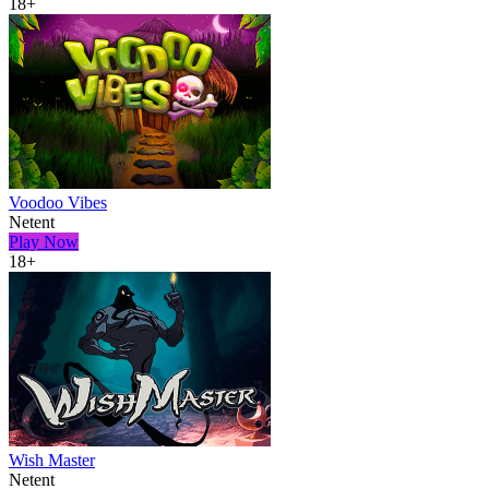
18+
Voodoo Vibes
Netent
Play Now
18+
Wish Master
Netent