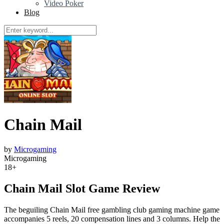
Video Poker
Blog
Chain Mail
by
Microgaming
Microgaming
18+
Chain Mail Slot Game Review
The beguiling Chain Mail free gambling club gaming machine game
accompanies 5 reels, 20 compensation lines and 3 columns. Help the