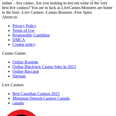
online – live casino. Are you looking to test out some of the very
best live casinos? You are in luck as LiveCasino.Monsters are home
to the best: -Live Casinos -Casino Bonuses -Free Spins
About us
Privacy Policy
Terms of Use
Responsible Gambling
DMCA
Cookie policy
Casino Games
Online Roulette
Online Blackjack Casino Sites In 2023
Online Baccarat
Sitemap
Live Casinos
Best Canadian Casinos 2023
Minimum Deposit Casinos Canada
canada