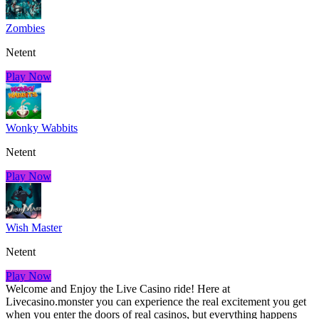
Zombies
Netent
Play Now
Wonky Wabbits
Netent
Play Now
Wish Master
Netent
Play Now
Welcome and Enjoy the Live Casino ride! Here at
Livecasino.monster you can experience the real excitement you get
when you enter the doors of real casinos, but everything happens