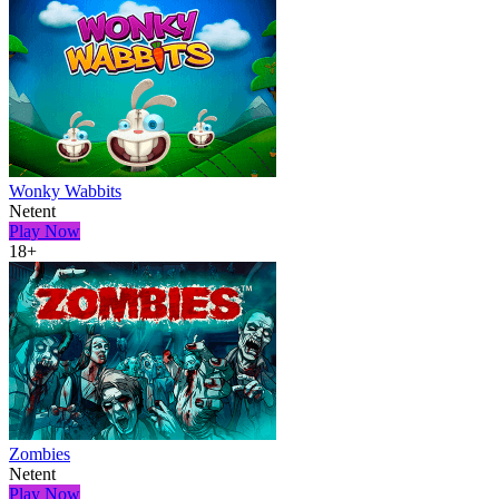
Wonky Wabbits
Netent
Play Now
18+
Zombies
Netent
Play Now