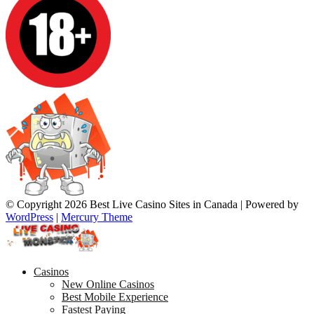
© Copyright 2026 Best Live Casino Sites in Canada | Powered by
WordPress
|
Mercury Theme
Casinos
New Online Casinos
Best Mobile Experience
Fastest Paying