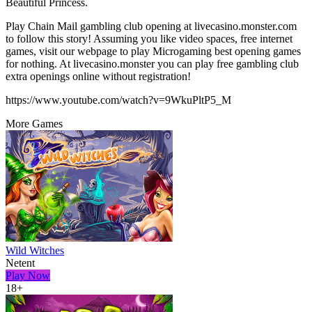
Beautiful Princess.
Play Chain Mail gambling club opening at livecasino.monster.com
to follow this story! Assuming you like video spaces, free internet
games, visit our webpage to play Microgaming best opening games
for nothing. At livecasino.monster you can play free gambling club
extra openings online without registration!
https://www.youtube.com/watch?v=9WkuPltP5_M
More Games
Wild Witches
Netent
Play Now
18+