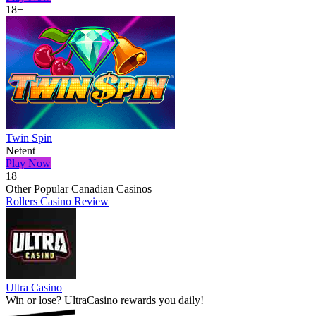
18+
Twin Spin
Netent
Play Now
18+
Other Popular Canadian Casinos
Rollers Casino Review
Ultra Casino
Win or lose? UltraCasino rewards you daily!