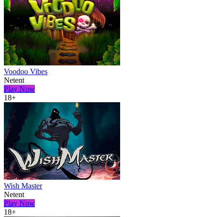
Voodoo Vibes
Netent
Play Now
18+
Wish Master
Netent
Play Now
18+