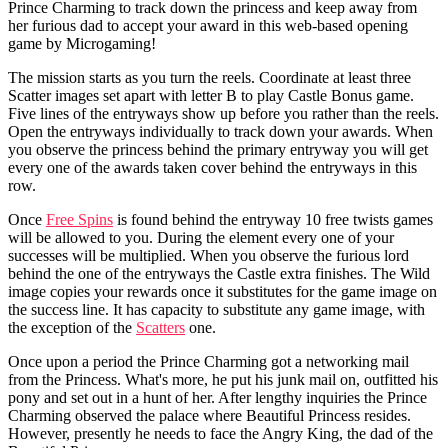
Prince Charming to track down the princess and keep away from
her furious dad to accept your award in this web-based opening
game by Microgaming!
The mission starts as you turn the reels. Coordinate at least three
Scatter images set apart with letter B to play Castle Bonus game.
Five lines of the entryways show up before you rather than the reels.
Open the entryways individually to track down your awards. When
you observe the princess behind the primary entryway you will get
every one of the awards taken cover behind the entryways in this
row.
Once
Free Spins
is found behind the entryway 10 free twists games
will be allowed to you. During the element every one of your
successes will be multiplied. When you observe the furious lord
behind the one of the entryways the Castle extra finishes. The Wild
image copies your rewards once it substitutes for the game image on
the success line. It has capacity to substitute any game image, with
the exception of the
Scatters
one.
Once upon a period the Prince Charming got a networking mail
from the Princess. What's more, he put his junk mail on, outfitted his
pony and set out in a hunt of her. After lengthy inquiries the Prince
Charming observed the palace where Beautiful Princess resides.
However, presently he needs to face the Angry King, the dad of the