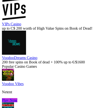
VIPs Casino
up to C$ 200 worth of High Value Spins on Book of Dead!
VoodooDreams Casino
200 free spins on Book of dead + 100% up to €/$1600
Popular Casino Games
Voodoo Vibes
Netent
Play Now