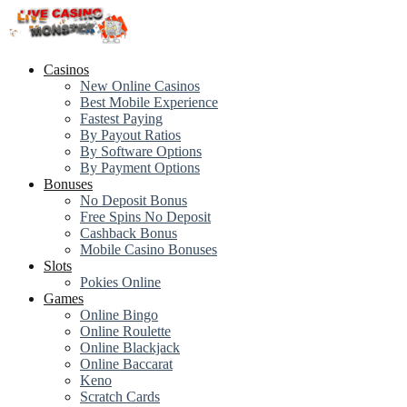
Casinos
New Online Casinos
Best Mobile Experience
Fastest Paying
By Payout Ratios
By Software Options
By Payment Options
Bonuses
No Deposit Bonus
Free Spins No Deposit
Cashback Bonus
Mobile Casino Bonuses
Slots
Pokies Online
Games
Online Bingo
Online Roulette
Online Blackjack
Online Baccarat
Keno
Scratch Cards