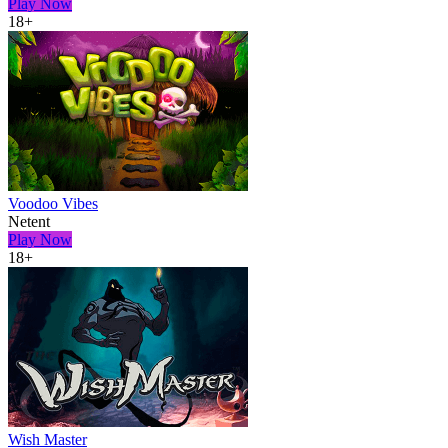
Play Now
18+
Voodoo Vibes
Netent
Play Now
18+
Wish Master