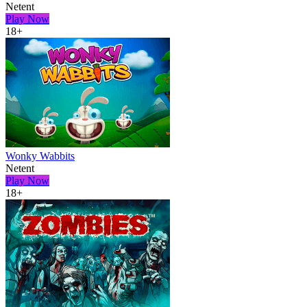
Netent
Play Now
18+
Wonky Wabbits
Netent
Play Now
18+