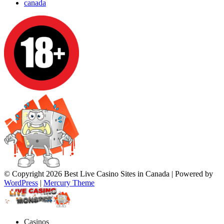
canada
© Copyright 2026 Best Live Casino Sites in Canada | Powered by
WordPress
|
Mercury Theme
Casinos