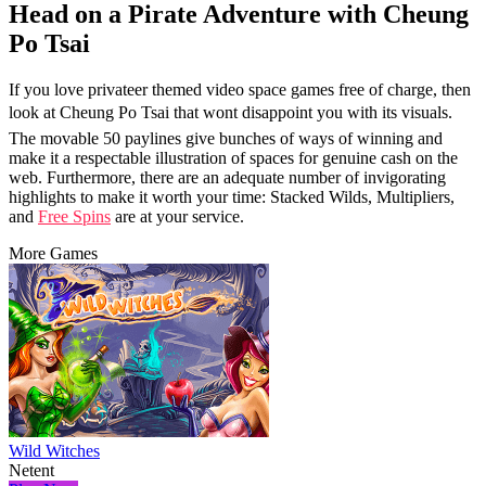
Head on a Pirate Adventure with Cheung
Po Tsai
If you love privateer themed video space games free of charge, then
look at Cheung Po Tsai that wont disappoint you with its visuals.
The movable 50 paylines give bunches of ways of winning and
make it a respectable illustration of spaces for genuine cash on the
web. Furthermore, there are an adequate number of invigorating
highlights to make it worth your time: Stacked Wilds, Multipliers,
and
Free Spins
are at your service.
More Games
Wild Witches
Netent