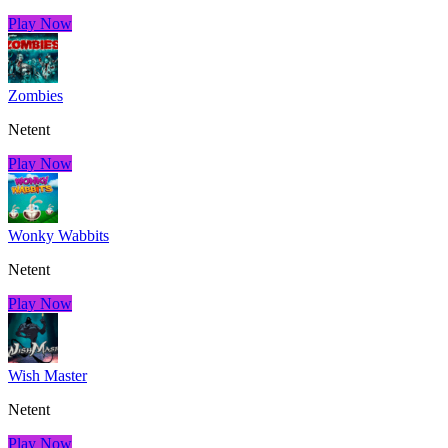
Play Now
Zombies
Netent
Play Now
Wonky Wabbits
Netent
Play Now
Wish Master
Netent
Play Now