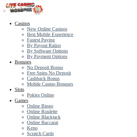
Casinos
New Online Casinos
Best Mobile Experience
Fastest Paying
By Payout Ratios
By Software Options
By Payment Options
Bonuses
No Deposit Bonus
Free Spins No Deposit
Cashback Bonus
Mobile Casino Bonuses
Slots
Pokies Online
Games
Online Bingo
Online Roulette
Online Blackjack
Online Baccarat
Keno
Scratch Cards