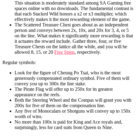
This situation is moderately standard among SA Gaming free
spaces online with no downloads. The fundamental contrast is
that each Stacked Wild honors a x2 or x3 multiplier, which
effectively makes it the most rewarding element of the game.
The Scattered Treasure Chest goes about as an independent
person and conveys between 2x, 10x, and 20x for 3, 4, or 5
on the line. What makes it significantly more rewarding is that
it actuates the reward include. Gather three, four, or five
Treasure Chests on the lattice all the while, and you will be
allowed 8, 15, or 20
Free Spins
, respectively.
Regular symbols:
Look for the figure of Cheung Po Tsai, who is the most
generously compensated ordinary symbol. Five of them will
convey you up to 300x the line stake.
The Pirate Flag will offer up to 250x for its greatest
appearance on the reels.
Both the Steering Wheel and the Compas will grant you with
200x for five of them on the compensation line.
Any five of Monoculars or Shotguns will convey up to 150x
worth of wins.
No more than 100x is paid for King and Ace royals and,
surprisingly, less for card suits from Queen to Nine.