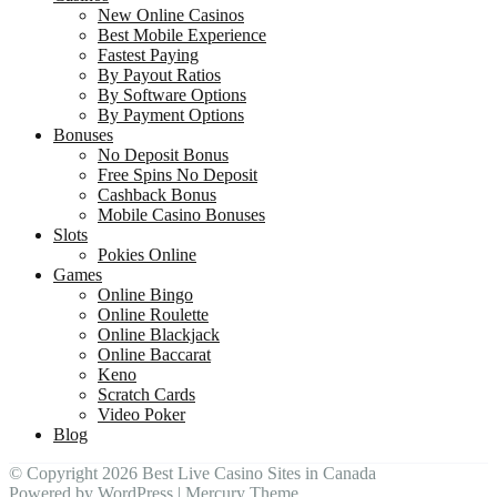
New Online Casinos
Best Mobile Experience
Fastest Paying
By Payout Ratios
By Software Options
By Payment Options
Bonuses
No Deposit Bonus
Free Spins No Deposit
Cashback Bonus
Mobile Casino Bonuses
Slots
Pokies Online
Games
Online Bingo
Online Roulette
Online Blackjack
Online Baccarat
Keno
Scratch Cards
Video Poker
Blog
© Copyright 2026 Best Live Casino Sites in Canada
Powered by
WordPress
|
Mercury Theme