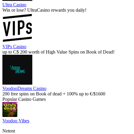
Ultra Casino
Win or lose? UltraCasino rewards you daily!
VIPs Casino
up to C$ 200 worth of High Value Spins on Book of Dead!
VoodooDreams Casino
200 free spins on Book of dead + 100% up to €/$1600
Popular Casino Games
Voodoo Vibes
Netent