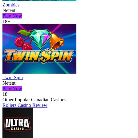
Zombies
Netent
Play Now
18+
Twin Spin
Netent
Play Now
18+
Other Popular Canadian Casinos
Rollers Casino Review