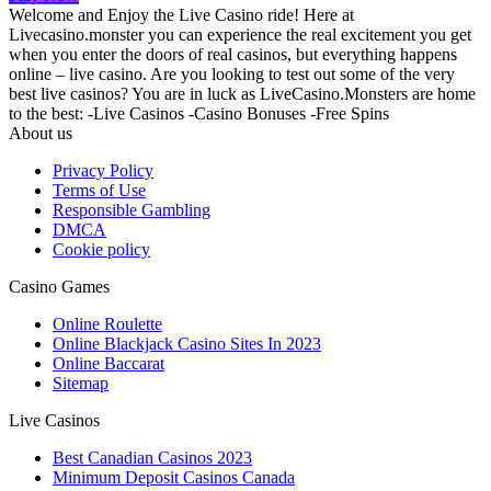
Welcome and Enjoy the Live Casino ride! Here at
Livecasino.monster you can experience the real excitement you get
when you enter the doors of real casinos, but everything happens
online – live casino. Are you looking to test out some of the very
best live casinos? You are in luck as LiveCasino.Monsters are home
to the best: -Live Casinos -Casino Bonuses -Free Spins
About us
Privacy Policy
Terms of Use
Responsible Gambling
DMCA
Cookie policy
Casino Games
Online Roulette
Online Blackjack Casino Sites In 2023
Online Baccarat
Sitemap
Live Casinos
Best Canadian Casinos 2023
Minimum Deposit Casinos Canada