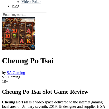
Video Poker
Blog
Cheung Po Tsai
by
SA Gaming
SA Gaming
18+
Cheung Po Tsai Slot Game Review
Cheung Po Tsai
is a video space delivered to the internet gaming
local area on January seventh, 2019. Its designer and supplier is SA