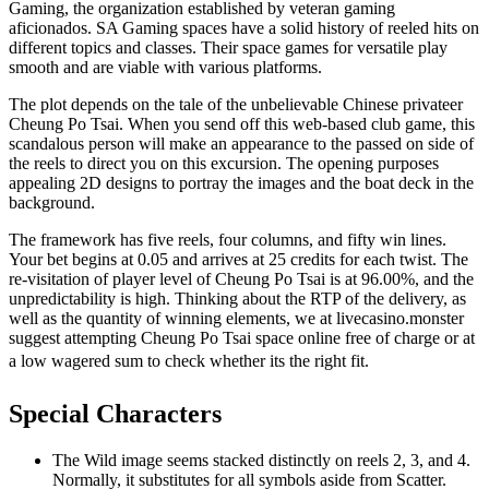
Gaming, the organization established by veteran gaming
aficionados. SA Gaming spaces have a solid history of reeled hits on
different topics and classes. Their space games for versatile play
smooth and are viable with various platforms.
The plot depends on the tale of the unbelievable Chinese privateer
Cheung Po Tsai. When you send off this web-based club game, this
scandalous person will make an appearance to the passed on side of
the reels to direct you on this excursion. The opening purposes
appealing 2D designs to portray the images and the boat deck in the
background.
The framework has five reels, four columns, and fifty win lines.
Your bet begins at 0.05 and arrives at 25 credits for each twist. The
re-visitation of player level of Cheung Po Tsai is at 96.00%, and the
unpredictability is high. Thinking about the RTP of the delivery, as
well as the quantity of winning elements, we at livecasino.monster
suggest attempting Cheung Po Tsai space online free of charge or at
a low wagered sum to check whether its the right fit.
Special Characters
The Wild image seems stacked distinctly on reels 2, 3, and 4.
Normally, it substitutes for all symbols aside from Scatter.