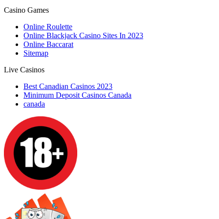
Casino Games
Online Roulette
Online Blackjack Casino Sites In 2023
Online Baccarat
Sitemap
Live Casinos
Best Canadian Casinos 2023
Minimum Deposit Casinos Canada
canada