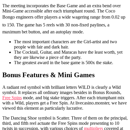
The meeting incorporates the Base Game and an extra bend over
Mini-Game accessible after each triumphant round. The Coco
Bongo engineers offer players a wide wagering range from 0.02 up
to 150. The game has 5 reels with 30 non-fixed paylines, a
maximum bet button, and an autoplay mode.
The most important characters are the Girl-artist and two
people with fair and dark hair.
The Cocktail, Guitar, and Maracas have the least worth, yet
they are likewise a piece of the party.
The greatest award in the base game is 500x the stake.
Bonus Features & Mini Games
A radiant red symbol with brilliant letters WILD is clearly a Wild
symbol. It replaces all ordinary images besides in Bonus Rounds,
Free Spins
mode, and big stake triggers. After each triumphant mix
with a Wild, players get a Free Spin. At livecasino.monster, we have
viewed this element as particularly lucrative.
The Dancing Shoe symbol is Scatter. Three of them on the principal,
third, and fifth reel actuate the Free Spins mode presenting to 10
twists in succession, with various choices of
multipliers
covered at