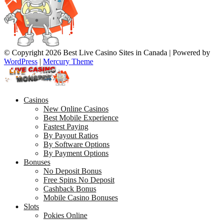
© Copyright 2026 Best Live Casino Sites in Canada | Powered by
WordPress
|
Mercury Theme
Casinos
New Online Casinos
Best Mobile Experience
Fastest Paying
By Payout Ratios
By Software Options
By Payment Options
Bonuses
No Deposit Bonus
Free Spins No Deposit
Cashback Bonus
Mobile Casino Bonuses
Slots
Pokies Online