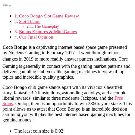
Coco Bongo Slot Game Review
Slot Theme
The Gameplay
Bonus Features & Mini Games
Our Final Opinion
Coco Bongo
is a captivating internet based space game presented
by Nucleus Gaming in February 2017. It went through minor
changes in 2019 to more readily answer punters inclinations. Core
Gaming is generally in contact with the gaming market patterns and
delivers gambling club versatile gaming machines in view of top
topics and incredible quality graphics.
Coco Bongo club game stands apart with its vivacious heartfelt
story, fantastic 3D illustrations, astounding activitys, and a couple
liberal rewards, similar to three moderate Jackpots, and the
Free
Spins
. On top, there is an opportunity to win 2866x your stake. This
point allows us to attest that Coco Bongo is an incredible decision
assuming you will play the best internet based gaming machines for
genuine money.
The least coin size is 0.02;