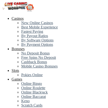
Casinos
New Online Casinos
Best Mobile Experience
Fastest Paying
By Payout Ratios
By Software Options
By Payment Options
Bonuses
No Deposit Bonus
Free Spins No Deposit
Cashback Bonus
Mobile Casino Bonuses
Slots
Pokies Online
Games
Online Bingo
Online Roulette
Online Blackjack
Online Baccarat
Keno
Scratch Cards