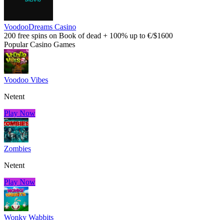
VoodooDreams Casino
200 free spins on Book of dead + 100% up to €/$1600
Popular Casino Games
Voodoo Vibes
Netent
Play Now
Zombies
Netent
Play Now
Wonky Wabbits