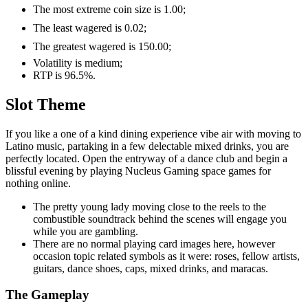
The most extreme coin size is 1.00;
The least wagered is 0.02;
The greatest wagered is 150.00;
Volatility is medium;
RTP is 96.5%.
Slot Theme
If you like a one of a kind dining experience vibe air with moving to
Latino music, partaking in a few delectable mixed drinks, you are
perfectly located. Open the entryway of a dance club and begin a
blissful evening by playing Nucleus Gaming space games for
nothing online.
The pretty young lady moving close to the reels to the
combustible soundtrack behind the scenes will engage you
while you are gambling.
There are no normal playing card images here, however
occasion topic related symbols as it were: roses, fellow artists,
guitars, dance shoes, caps, mixed drinks, and maracas.
The Gameplay