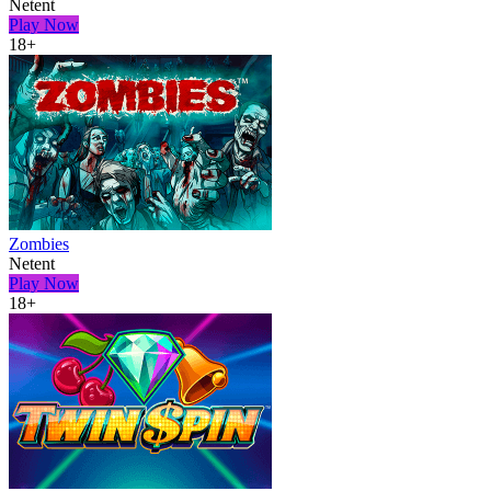
Netent
Play Now
18+
Zombies
Netent
Play Now
18+