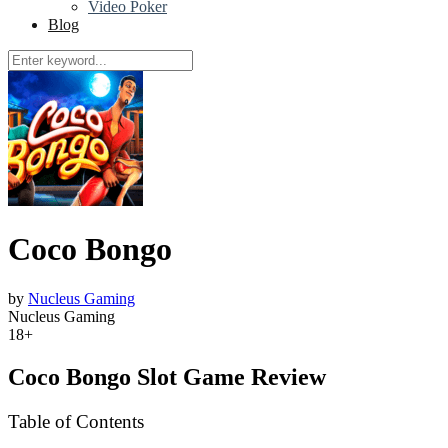
Video Poker
Blog
Coco Bongo
by
Nucleus Gaming
Nucleus Gaming
18+
Coco Bongo Slot Game Review
Table of Contents