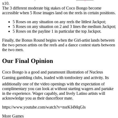
x10.
The 3 different moderate big stakes of Coco Bongo become
accessible when 5 Rose images land on the reels in certain positions.
5 Roses on any situation on any reels the littlest Jackpot;
5 Roses on any situation on 2 and 3 lines the medium Jackpot;
5 Roses on the payline 1 in particular the top Jackpot.
Finally, the Bonus Round begins when the Girl-artist lands between
the two person artists on the reels and a dance contest starts between
the two men.
Our Final Opinion
Coco Bongo is a good and paramount illustration of Nucleus
Gaming gambling clubs, loaded with tomfoolery and activity. Its
additionally one of the video openings with the expectation of
complimentary you can look at without starting wagers and partake
in the experience. Wager capably, and lively Latino artists will
acknowledge you as their dancefloor mate.
https://www.youtube.com/watch?v=nsrKI4MqGls
More Games