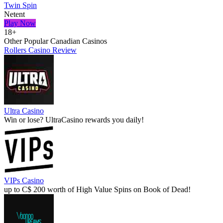
Twin Spin
Netent
Play Now
18+
Other Popular Canadian Casinos
Rollers Casino Review
Ultra Casino
Win or lose? UltraCasino rewards you daily!
VIPs Casino
up to C$ 200 worth of High Value Spins on Book of Dead!