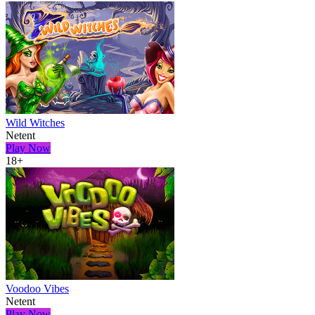
Wild Witches
Netent
Play Now
18+
Voodoo Vibes
Netent
Play Now