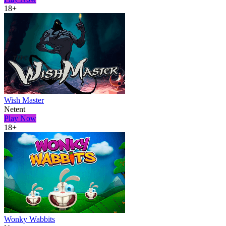
18+
Wish Master
Netent
Play Now
18+
Wonky Wabbits