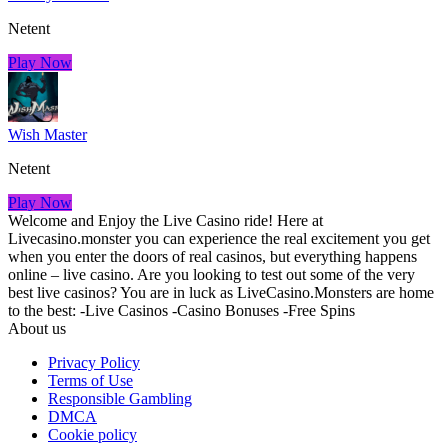
Netent
Play Now
Wish Master
Netent
Play Now
Welcome and Enjoy the Live Casino ride! Here at
Livecasino.monster you can experience the real excitement you get
when you enter the doors of real casinos, but everything happens
online – live casino. Are you looking to test out some of the very
best live casinos? You are in luck as LiveCasino.Monsters are home
to the best: -Live Casinos -Casino Bonuses -Free Spins
About us
Privacy Policy
Terms of Use
Responsible Gambling
DMCA
Cookie policy