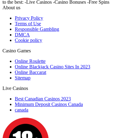
to the best: -Live Casinos -Casino Bonuses -Free Spins
About us
Privacy Policy
Terms of Use
Responsible Gambling
DMCA
Cookie policy
Casino Games
Online Roulette
Online Blackjack Casino Sites In 2023
Online Baccarat
Sitemap
Live Casinos
Best Canadian Casinos 2023
Minimum Deposit Casinos Canada
canada