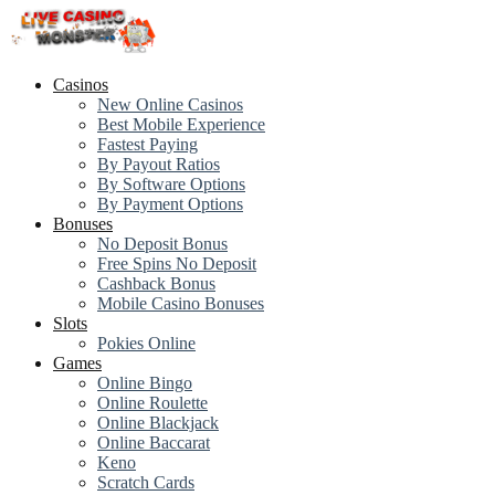
Casinos
New Online Casinos
Best Mobile Experience
Fastest Paying
By Payout Ratios
By Software Options
By Payment Options
Bonuses
No Deposit Bonus
Free Spins No Deposit
Cashback Bonus
Mobile Casino Bonuses
Slots
Pokies Online
Games
Online Bingo
Online Roulette
Online Blackjack
Online Baccarat
Keno
Scratch Cards