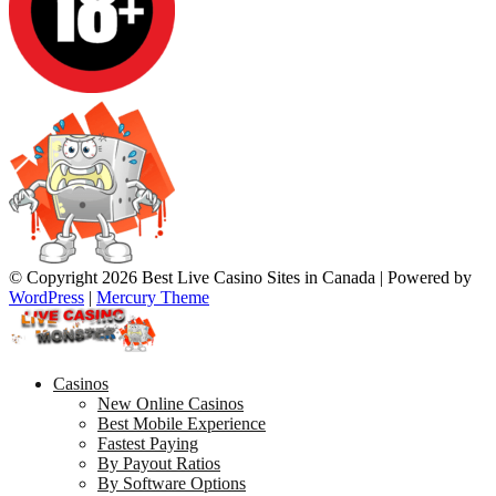
© Copyright 2026 Best Live Casino Sites in Canada | Powered by
WordPress
|
Mercury Theme
Casinos
New Online Casinos
Best Mobile Experience
Fastest Paying
By Payout Ratios
By Software Options