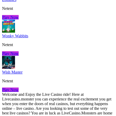
Netent
Play Now
Wonky Wabbits
Netent
Play Now
Wish Master
Netent
Play Now
Welcome and Enjoy the Live Casino ride! Here at
Livecasino.monster you can experience the real excitement you get
when you enter the doors of real casinos, but everything happens
online – live casino. Are you looking to test out some of the very
best live casinos? You are in luck as LiveCasino.Monsters are home