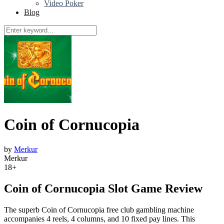
Video Poker
Blog
Coin of Cornucopia
by
Merkur
Merkur
18+
Coin of Cornucopia Slot Game Review
The superb Coin of Cornucopia free club gambling machine
accompanies 4 reels, 4 columns, and 10 fixed pay lines. This