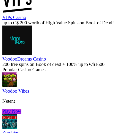
VIPs Casino
up to C$ 200 worth of High Value Spins on Book of Dead!
VoodooDreams Casino
200 free spins on Book of dead + 100% up to €/$1600
Popular Casino Games
Voodoo Vibes
Netent
Play Now
Zombies