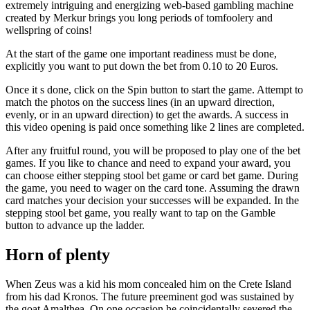
extremely intriguing and energizing web-based gambling machine
created by Merkur brings you long periods of tomfoolery and
wellspring of coins!
At the start of the game one important readiness must be done,
explicitly you want to put down the bet from 0.10 to 20 Euros.
Once it s done, click on the Spin button to start the game. Attempt to
match the photos on the success lines (in an upward direction,
evenly, or in an upward direction) to get the awards. A success in
this video opening is paid once something like 2 lines are completed.
After any fruitful round, you will be proposed to play one of the bet
games. If you like to chance and need to expand your award, you
can choose either stepping stool bet game or card bet game. During
the game, you need to wager on the card tone. Assuming the drawn
card matches your decision your successes will be expanded. In the
stepping stool bet game, you really want to tap on the Gamble
button to advance up the ladder.
Horn of plenty
When Zeus was a kid his mom concealed him on the Crete Island
from his dad Kronos. The future preeminent god was sustained by
the goat Amalthea. On one occasion he coincidentally severed the