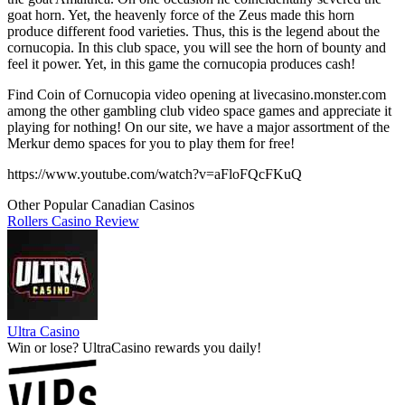
goat horn. Yet, the heavenly force of the Zeus made this horn
produce different food varieties. Thus, this is the legend about the
cornucopia. In this club space, you will see the horn of bounty and
feel it power. Yet, in this game the cornucopia produces cash!
Find Coin of Cornucopia video opening at livecasino.monster.com
among the other gambling club video space games and appreciate it
playing for nothing! On our site, we have a major assortment of the
Merkur demo spaces for you to play them for free!
https://www.youtube.com/watch?v=aFloFQcFKuQ
Other Popular Canadian Casinos
Rollers Casino Review
Ultra Casino
Win or lose? UltraCasino rewards you daily!