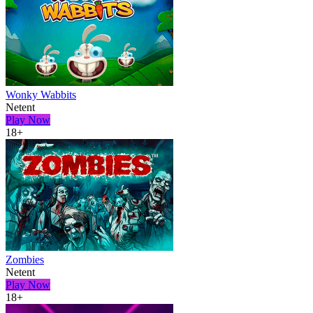
Wonky Wabbits
Netent
Play Now
18+
Zombies
Netent
Play Now
18+