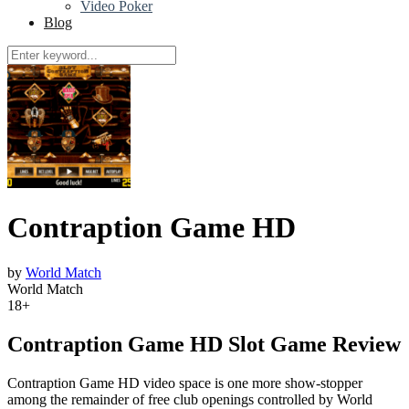
Video Poker
Blog
Contraption Game HD
by
World Match
World Match
18+
Contraption Game HD Slot Game Review
Contraption Game HD video space is one more show-stopper
among the remainder of free club openings controlled by World