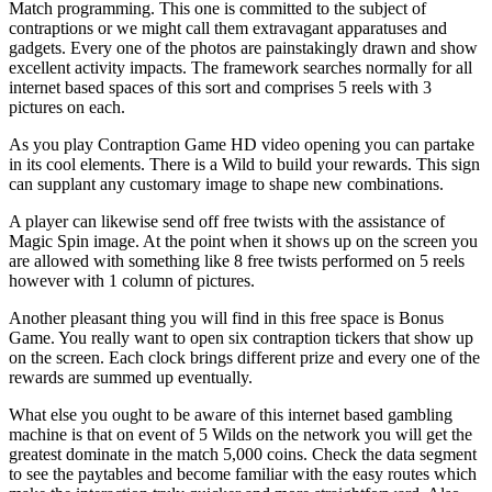
Match programming. This one is committed to the subject of
contraptions or we might call them extravagant apparatuses and
gadgets. Every one of the photos are painstakingly drawn and show
excellent activity impacts. The framework searches normally for all
internet based spaces of this sort and comprises 5 reels with 3
pictures on each.
As you play Contraption Game HD video opening you can partake
in its cool elements. There is a Wild to build your rewards. This sign
can supplant any customary image to shape new combinations.
A player can likewise send off free twists with the assistance of
Magic Spin image. At the point when it shows up on the screen you
are allowed with something like 8 free twists performed on 5 reels
however with 1 column of pictures.
Another pleasant thing you will find in this free space is Bonus
Game. You really want to open six contraption tickers that show up
on the screen. Each clock brings different prize and every one of the
rewards are summed up eventually.
What else you ought to be aware of this internet based gambling
machine is that on event of 5 Wilds on the network you will get the
greatest dominate in the match 5,000 coins. Check the data segment
to see the paytables and become familiar with the easy routes which