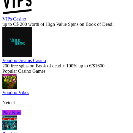
VIPs Casino
up to C$ 200 worth of High Value Spins on Book of Dead!
VoodooDreams Casino
200 free spins on Book of dead + 100% up to €/$1600
Popular Casino Games
Voodoo Vibes
Netent
Play Now