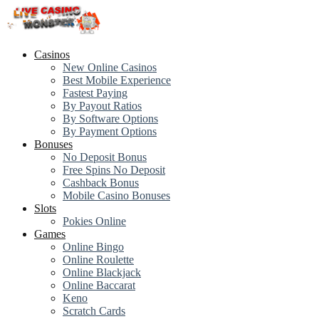
Casinos
New Online Casinos
Best Mobile Experience
Fastest Paying
By Payout Ratios
By Software Options
By Payment Options
Bonuses
No Deposit Bonus
Free Spins No Deposit
Cashback Bonus
Mobile Casino Bonuses
Slots
Pokies Online
Games
Online Bingo
Online Roulette
Online Blackjack
Online Baccarat
Keno
Scratch Cards