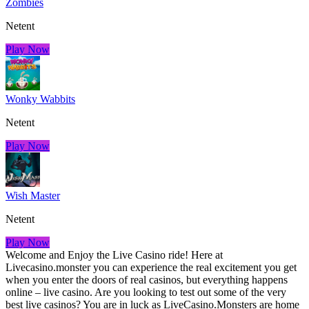
Zombies
Netent
Play Now
Wonky Wabbits
Netent
Play Now
Wish Master
Netent
Play Now
Welcome and Enjoy the Live Casino ride! Here at
Livecasino.monster you can experience the real excitement you get
when you enter the doors of real casinos, but everything happens
online – live casino. Are you looking to test out some of the very
best live casinos? You are in luck as LiveCasino.Monsters are home