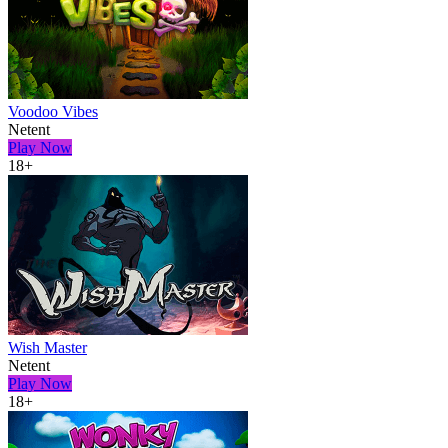
Voodoo Vibes
Netent
Play Now
18+
Wish Master
Netent
Play Now
18+