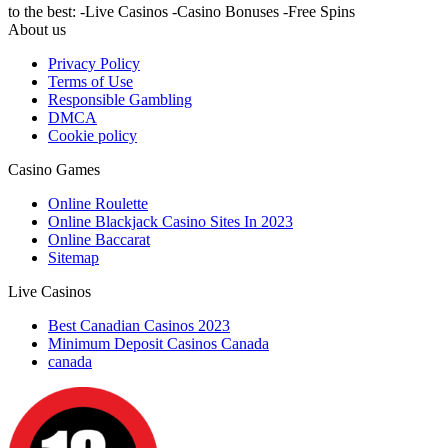
to the best: -Live Casinos -Casino Bonuses -Free Spins
About us
Privacy Policy
Terms of Use
Responsible Gambling
DMCA
Cookie policy
Casino Games
Online Roulette
Online Blackjack Casino Sites In 2023
Online Baccarat
Sitemap
Live Casinos
Best Canadian Casinos 2023
Minimum Deposit Casinos Canada
canada