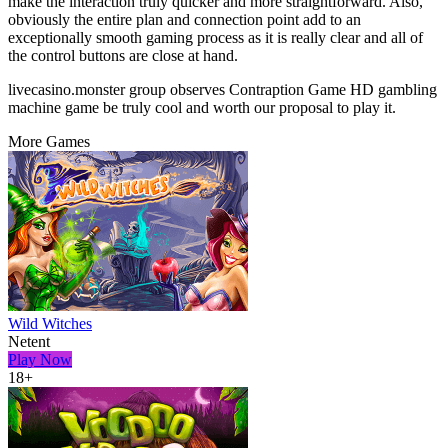
make the interaction truly quicker and more straightforward. Also,
obviously the entire plan and connection point add to an
exceptionally smooth gaming process as it is really clear and all of
the control buttons are close at hand.
livecasino.monster group observes Contraption Game HD gambling
machine game be truly cool and worth our proposal to play it.
More Games
Wild Witches
Netent
Play Now
18+