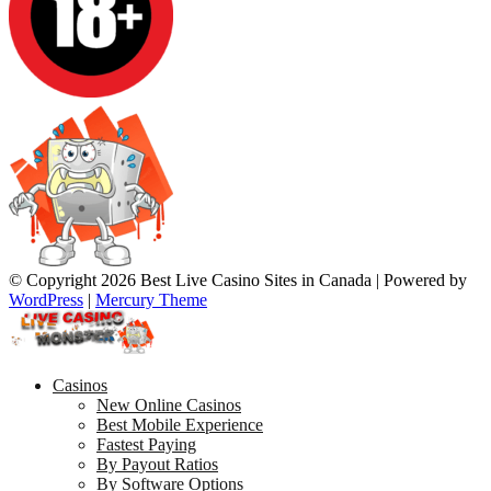
© Copyright 2026 Best Live Casino Sites in Canada | Powered by
WordPress
|
Mercury Theme
Casinos
New Online Casinos
Best Mobile Experience
Fastest Paying
By Payout Ratios
By Software Options