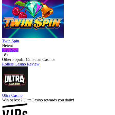
Twin Spin
Netent
Play Now
18+
Other Popular Canadian Casinos
Rollers Casino Review
Ultra Casino
Win or lose? UltraCasino rewards you daily!