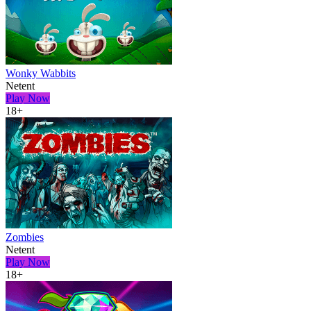
Wonky Wabbits
Netent
Play Now
18+
Zombies
Netent
Play Now
18+