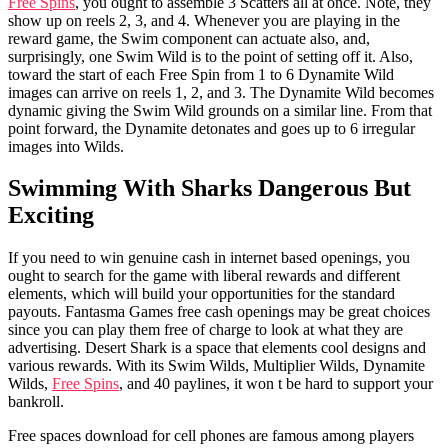
Free Spins
, you ought to assemble 3 Scatters all at once. Note, they
show up on reels 2, 3, and 4. Whenever you are playing in the
reward game, the Swim component can actuate also, and,
surprisingly, one Swim Wild is to the point of setting off it. Also,
toward the start of each Free Spin from 1 to 6 Dynamite Wild
images can arrive on reels 1, 2, and 3. The Dynamite Wild becomes
dynamic giving the Swim Wild grounds on a similar line. From that
point forward, the Dynamite detonates and goes up to 6 irregular
images into Wilds.
Swimming With Sharks Dangerous But
Exciting
If you need to win genuine cash in internet based openings, you
ought to search for the game with liberal rewards and different
elements, which will build your opportunities for the standard
payouts. Fantasma Games free cash openings may be great choices
since you can play them free of charge to look at what they are
advertising. Desert Shark is a space that elements cool designs and
various rewards. With its Swim Wilds, Multiplier Wilds, Dynamite
Wilds,
Free Spins
, and 40 paylines, it won t be hard to support your
bankroll.
Free spaces download for cell phones are famous among players