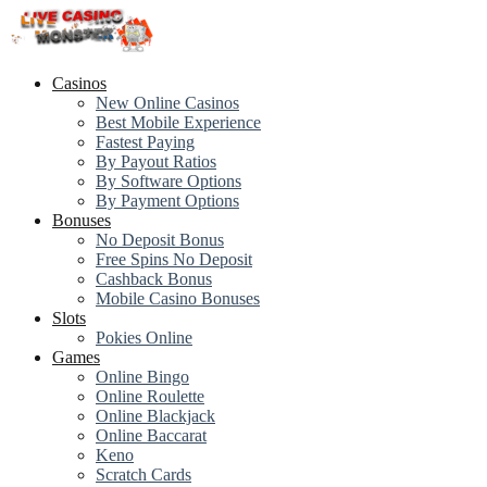
Casinos
New Online Casinos
Best Mobile Experience
Fastest Paying
By Payout Ratios
By Software Options
By Payment Options
Bonuses
No Deposit Bonus
Free Spins No Deposit
Cashback Bonus
Mobile Casino Bonuses
Slots
Pokies Online
Games
Online Bingo
Online Roulette
Online Blackjack
Online Baccarat
Keno
Scratch Cards