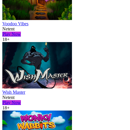
Voodoo Vibes
Netent
Play Now
18+
Wish Master
Netent
Play Now
18+