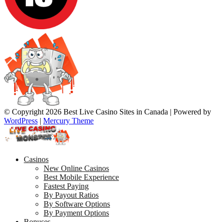
© Copyright 2026 Best Live Casino Sites in Canada | Powered by
WordPress
|
Mercury Theme
Casinos
New Online Casinos
Best Mobile Experience
Fastest Paying
By Payout Ratios
By Software Options
By Payment Options
Bonuses