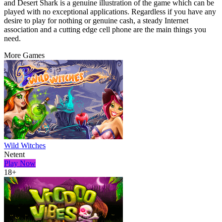
and Desert Shark is a genuine illustration of the game which can be
played with no exceptional applications. Regardless if you have any
desire to play for nothing or genuine cash, a steady Internet
association and a cutting edge cell phone are the main things you
need.
More Games
Wild Witches
Netent
Play Now
18+