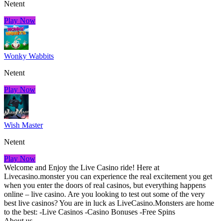
Netent
Play Now
Wonky Wabbits
Netent
Play Now
Wish Master
Netent
Play Now
Welcome and Enjoy the Live Casino ride! Here at
Livecasino.monster you can experience the real excitement you get
when you enter the doors of real casinos, but everything happens
online – live casino. Are you looking to test out some of the very
best live casinos? You are in luck as LiveCasino.Monsters are home
to the best: -Live Casinos -Casino Bonuses -Free Spins
About us