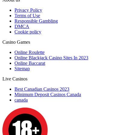
Privacy Policy
Terms of Use
Responsible Gambling
DMCA
Cookie policy
Casino Games
Online Roulette
Online Blackjack Casino Sites In 2023
Online Baccarat
Sitemap
Live Casinos
Best Canadian Casinos 2023
Minimum Deposit Casinos Canada
canada