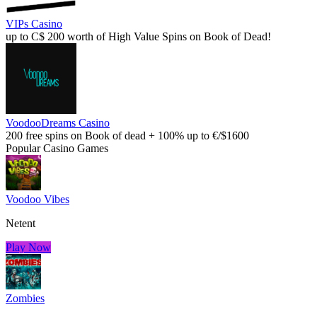
VIPs Casino
up to C$ 200 worth of High Value Spins on Book of Dead!
VoodooDreams Casino
200 free spins on Book of dead + 100% up to €/$1600
Popular Casino Games
Voodoo Vibes
Netent
Play Now
Zombies