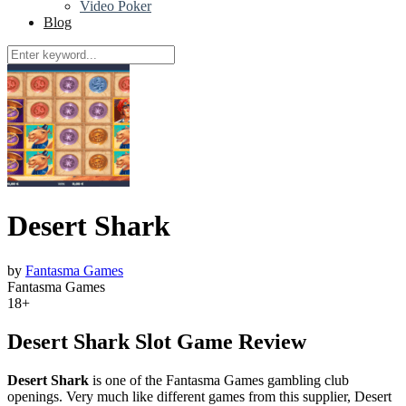
Video Poker
Blog
Desert Shark
by
Fantasma Games
Fantasma Games
18+
Desert Shark Slot Game Review
Desert Shark
is one of the Fantasma Games gambling club
openings. Very much like different games from this supplier, Desert