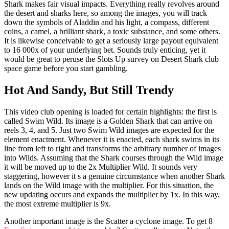
Shark makes fair visual impacts. Everything really revolves around
the desert and sharks here, so among the images, you will track
down the symbols of Aladdin and his light, a compass, different
coins, a camel, a brilliant shark, a toxic substance, and some others.
It is likewise conceivable to get a seriously large payout equivalent
to 16 000x of your underlying bet. Sounds truly enticing, yet it
would be great to peruse the Slots Up survey on Desert Shark club
space game before you start gambling.
Hot And Sandy, But Still Trendy
This video club opening is loaded for certain highlights: the first is
called Swim Wild. Its image is a Golden Shark that can arrive on
reels 3, 4, and 5. Just two Swim Wild images are expected for the
element enactment. Whenever it is enacted, each shark swims in its
line from left to right and transforms the arbitrary number of images
into Wilds. Assuming that the Shark courses through the Wild image
it will be moved up to the 2x Multiplier Wild. It sounds very
staggering, however it s a genuine circumstance when another Shark
lands on the Wild image with the multiplier. For this situation, the
new updating occurs and expands the multiplier by 1x. In this way,
the most extreme multiplier is 9x.
Another important image is the Scatter a cyclone image. To get 8