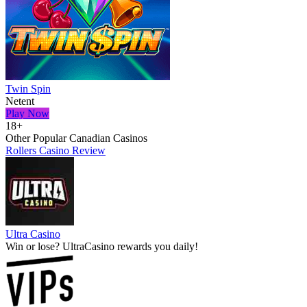
Twin Spin
Netent
Play Now
18+
Other Popular Canadian Casinos
Rollers Casino Review
Ultra Casino
Win or lose? UltraCasino rewards you daily!