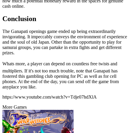
how much a potential monetary reward in the spaces for genuine
cash online.
Conclusion
The Ganapati openings game ended up being extraordinarily
invigorating. It impeccably conveys the environment of experience
and the soul of old Japan. Other than the opportunity to play for
samurai groups, you can partake in extra fights and get different
prizes.
Whats more, a player can depend on countless free twists and
multipliers. If it's not too much trouble, note that Ganapati has
fostered this gambling club opening for PC as well as for cell
phones. At the end of the day, you can send off the game from
anyplace you like.
https://www.youtube.com/watch?v=Tdje07hdXlA
More Games