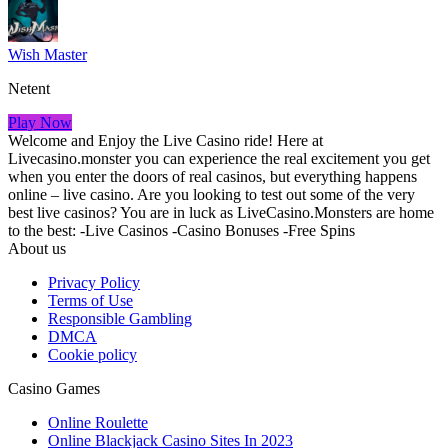
Wish Master
Netent
Play Now
Welcome and Enjoy the Live Casino ride! Here at
Livecasino.monster you can experience the real excitement you get
when you enter the doors of real casinos, but everything happens
online – live casino. Are you looking to test out some of the very
best live casinos? You are in luck as LiveCasino.Monsters are home
to the best: -Live Casinos -Casino Bonuses -Free Spins
About us
Privacy Policy
Terms of Use
Responsible Gambling
DMCA
Cookie policy
Casino Games
Online Roulette
Online Blackjack Casino Sites In 2023