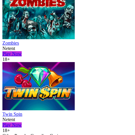
Zombies
Netent
Play Now
18+
Twin Spin
Netent
Play Now
18+