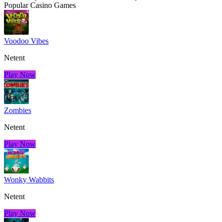
Popular Casino Games
Voodoo Vibes
Netent
Play Now
Zombies
Netent
Play Now
Wonky Wabbits
Netent
Play Now