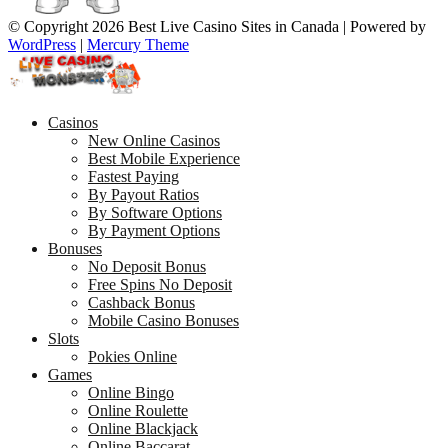
© Copyright 2026 Best Live Casino Sites in Canada | Powered by
WordPress
|
Mercury Theme
Casinos
New Online Casinos
Best Mobile Experience
Fastest Paying
By Payout Ratios
By Software Options
By Payment Options
Bonuses
No Deposit Bonus
Free Spins No Deposit
Cashback Bonus
Mobile Casino Bonuses
Slots
Pokies Online
Games
Online Bingo
Online Roulette
Online Blackjack
Online Baccarat