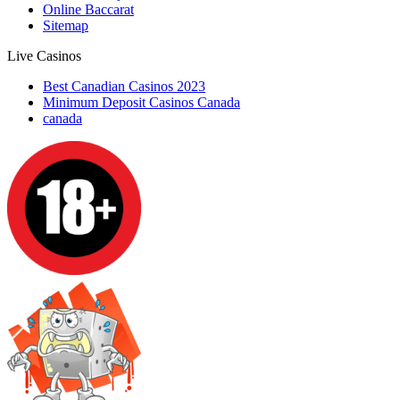
Online Baccarat
Sitemap
Live Casinos
Best Canadian Casinos 2023
Minimum Deposit Casinos Canada
canada