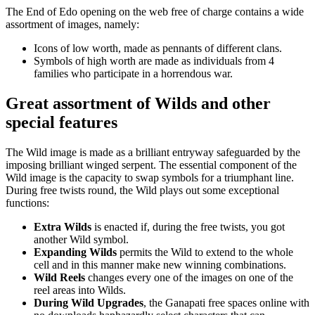
The End of Edo opening on the web free of charge contains a wide
assortment of images, namely:
Icons of low worth, made as pennants of different clans.
Symbols of high worth are made as individuals from 4
families who participate in a horrendous war.
Great assortment of Wilds and other
special features
The Wild image is made as a brilliant entryway safeguarded by the
imposing brilliant winged serpent. The essential component of the
Wild image is the capacity to swap symbols for a triumphant line.
During free twists round, the Wild plays out some exceptional
functions:
Extra Wilds
is enacted if, during the free twists, you got
another Wild symbol.
Expanding Wilds
permits the Wild to extend to the whole
cell and in this manner make new winning combinations.
Wild Reels
changes every one of the images on one of the
reel areas into Wilds.
During Wild Upgrades
, the Ganapati free spaces online with