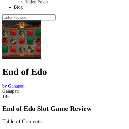
Video Poker
Blog
End of Edo
by
Ganapati
Ganapati
18+
End of Edo Slot Game Review
Table of Contents