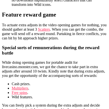
no downloads haphazardly select characters that can
transform into Wild icons.
Feature reward game
To actuate extra adjusts in the video opening games for nothing, you
should gather at least 3
Scatters
. When you can get the combo, the
game will send off a reward round. Partaking in fierce conflicts, you
can bit by bit approach higher prizes.
Special sorts of remunerations during the reward
battle
While doing opening games for portable audit for
livecasino.monster.com, we got the chance to take part in extra
adjusts after around 10 twists. Kindly note that during extra adjusts,
you get the opportunity of the accompanying sorts of rewards:
Cash prizes.
Multipliers
.
Free spins
.
Wild features.
You can freely pick a system during the extra adjusts and decide