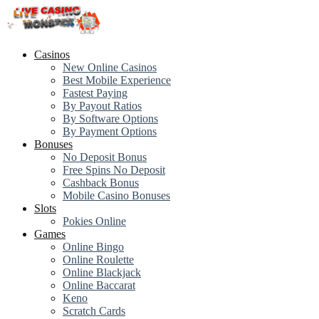
Casinos
New Online Casinos
Best Mobile Experience
Fastest Paying
By Payout Ratios
By Software Options
By Payment Options
Bonuses
No Deposit Bonus
Free Spins No Deposit
Cashback Bonus
Mobile Casino Bonuses
Slots
Pokies Online
Games
Online Bingo
Online Roulette
Online Blackjack
Online Baccarat
Keno
Scratch Cards