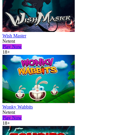
Wish Master
Netent
Play Now
18+
Wonky Wabbits
Netent
Play Now
18+