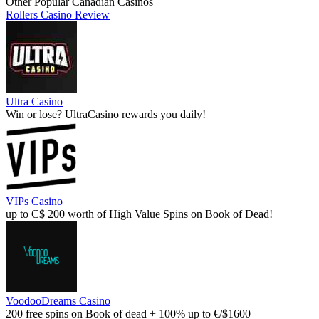
Other Popular Canadian Casinos
Rollers Casino Review
Ultra Casino
Win or lose? UltraCasino rewards you daily!
VIPs Casino
up to C$ 200 worth of High Value Spins on Book of Dead!
VoodooDreams Casino
200 free spins on Book of dead + 100% up to €/$1600