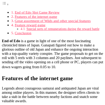
End of Edo Slot Game Review
Features of the internet game
Great assortment of Wilds and other special features
Feature reward game
Special sorts of remunerations during the reward battle
Conclusion
End of Edo
is a game in light of one of the most fascinating
chronicled times of Japan. Ganapati figured out how to make a
glorious outline of old Japan and enhance the ongoing interaction
with a top-quality variety conspire. The game proposals to get on the
roll with 5 reels with 3 columns and 20 paylines. Just subsequent to
sending off the video opening on a cell phone or PC, players can put
down wagers going from 0.05 to 10.
Features of the internet game
Legends about courageous samurai and antiquated Japan are viral
among online players. In this manner, the designer offers clients to
take a stab in the battle between nearby factions and snatch some
valuable awards.