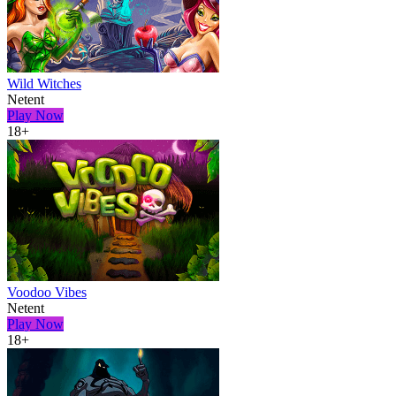
Wild Witches
Netent
Play Now
18+
Voodoo Vibes
Netent
Play Now
18+