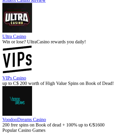
Rollers Casino Review
Ultra Casino
Win or lose? UltraCasino rewards you daily!
VIPs Casino
up to C$ 200 worth of High Value Spins on Book of Dead!
VoodooDreams Casino
200 free spins on Book of dead + 100% up to €/$1600
Popular Casino Games