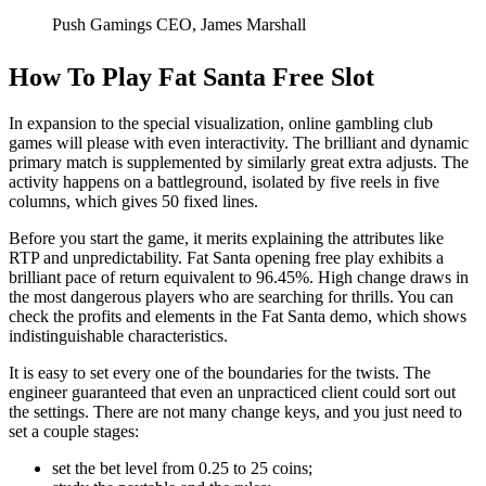
Push Gamings CEO, James Marshall
How To Play Fat Santa Free Slot
In expansion to the special visualization, online gambling club
games will please with even interactivity. The brilliant and dynamic
primary match is supplemented by similarly great extra adjusts. The
activity happens on a battleground, isolated by five reels in five
columns, which gives 50 fixed lines.
Before you start the game, it merits explaining the attributes like
RTP and unpredictability. Fat Santa opening free play exhibits a
brilliant pace of return equivalent to 96.45%. High change draws in
the most dangerous players who are searching for thrills. You can
check the profits and elements in the Fat Santa demo, which shows
indistinguishable characteristics.
It is easy to set every one of the boundaries for the twists. The
engineer guaranteed that even an unpracticed client could sort out
the settings. There are not many change keys, and you just need to
set a couple stages:
set the bet level from 0.25 to 25 coins;