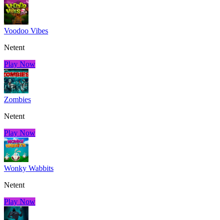
Voodoo Vibes
Netent
Play Now
Zombies
Netent
Play Now
Wonky Wabbits
Netent
Play Now