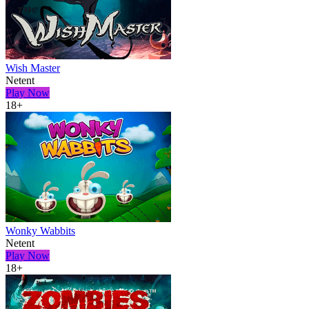
Wish Master
Netent
Play Now
18+
Wonky Wabbits
Netent
Play Now
18+