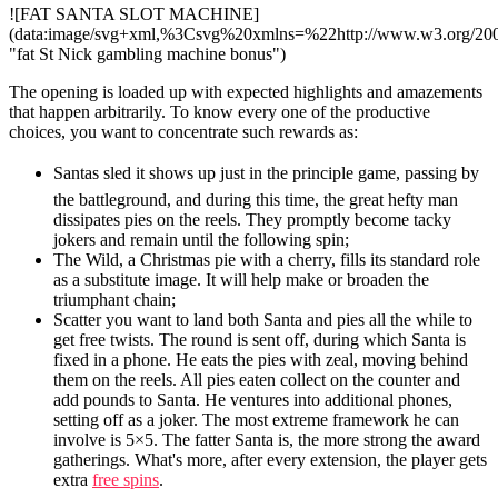
![FAT SANTA SLOT MACHINE]
(data:image/svg+xml,%3Csvg%20xmlns=%22http://www.w3.o
"fat St Nick gambling machine bonus")
The opening is loaded up with expected highlights and amazements
that happen arbitrarily. To know every one of the productive
choices, you want to concentrate such rewards as:
Santas sled it shows up just in the principle game, passing by
the battleground, and during this time, the great hefty man
dissipates pies on the reels. They promptly become tacky
jokers and remain until the following spin;
The Wild, a Christmas pie with a cherry, fills its standard role
as a substitute image. It will help make or broaden the
triumphant chain;
Scatter you want to land both Santa and pies all the while to
get free twists. The round is sent off, during which Santa is
fixed in a phone. He eats the pies with zeal, moving behind
them on the reels. All pies eaten collect on the counter and
add pounds to Santa. He ventures into additional phones,
setting off as a joker. The most extreme framework he can
involve is 5×5. The fatter Santa is, the more strong the award
gatherings. What's more, after every extension, the player gets
extra
free spins
.