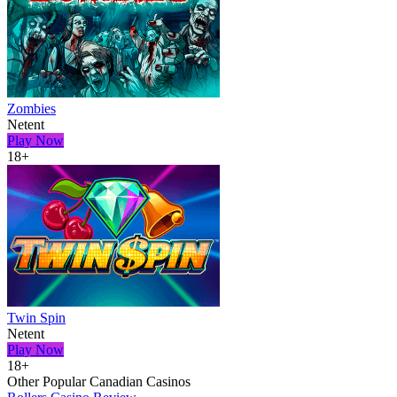
Zombies
Netent
Play Now
18+
Twin Spin
Netent
Play Now
18+
Other Popular Canadian Casinos