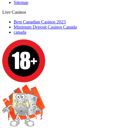
Sitemap
Live Casinos
Best Canadian Casinos 2023
Minimum Deposit Casinos Canada
canada