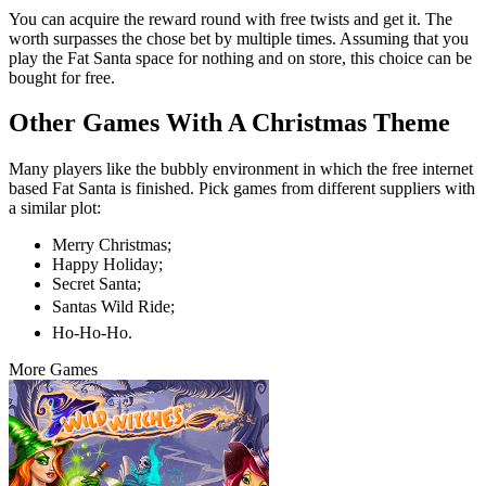
You can acquire the reward round with free twists and get it. The
worth surpasses the chose bet by multiple times. Assuming that you
play the Fat Santa space for nothing and on store, this choice can be
bought for free.
Other Games With A Christmas Theme
Many players like the bubbly environment in which the free internet
based Fat Santa is finished. Pick games from different suppliers with
a similar plot:
Merry Christmas;
Happy Holiday;
Secret Santa;
Santas Wild Ride;
Ho-Ho-Ho.
More Games