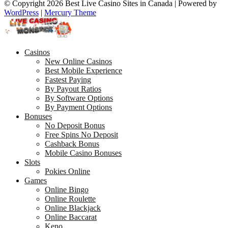
© Copyright 2026 Best Live Casino Sites in Canada | Powered by
WordPress
|
Mercury Theme
Casinos
New Online Casinos
Best Mobile Experience
Fastest Paying
By Payout Ratios
By Software Options
By Payment Options
Bonuses
No Deposit Bonus
Free Spins No Deposit
Cashback Bonus
Mobile Casino Bonuses
Slots
Pokies Online
Games
Online Bingo
Online Roulette
Online Blackjack
Online Baccarat
Keno