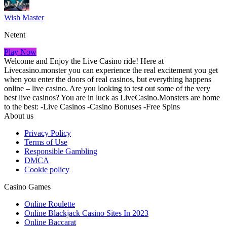
Wish Master
Netent
Play Now
Welcome and Enjoy the Live Casino ride! Here at
Livecasino.monster you can experience the real excitement you get
when you enter the doors of real casinos, but everything happens
online – live casino. Are you looking to test out some of the very
best live casinos? You are in luck as LiveCasino.Monsters are home
to the best: -Live Casinos -Casino Bonuses -Free Spins
About us
Privacy Policy
Terms of Use
Responsible Gambling
DMCA
Cookie policy
Casino Games
Online Roulette
Online Blackjack Casino Sites In 2023
Online Baccarat