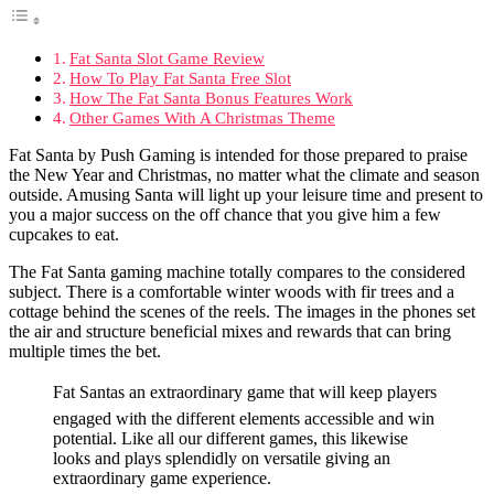
Fat Santa Slot Game Review
How To Play Fat Santa Free Slot
How The Fat Santa Bonus Features Work
Other Games With A Christmas Theme
Fat Santa by Push Gaming is intended for those prepared to praise
the New Year and Christmas, no matter what the climate and season
outside. Amusing Santa will light up your leisure time and present to
you a major success on the off chance that you give him a few
cupcakes to eat.
The Fat Santa gaming machine totally compares to the considered
subject. There is a comfortable winter woods with fir trees and a
cottage behind the scenes of the reels. The images in the phones set
the air and structure beneficial mixes and rewards that can bring
multiple times the bet.
Fat Santas an extraordinary game that will keep players
engaged with the different elements accessible and win
potential. Like all our different games, this likewise
looks and plays splendidly on versatile giving an
extraordinary game experience.