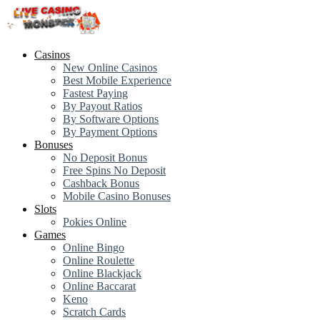
Casinos
New Online Casinos
Best Mobile Experience
Fastest Paying
By Payout Ratios
By Software Options
By Payment Options
Bonuses
No Deposit Bonus
Free Spins No Deposit
Cashback Bonus
Mobile Casino Bonuses
Slots
Pokies Online
Games
Online Bingo
Online Roulette
Online Blackjack
Online Baccarat
Keno
Scratch Cards