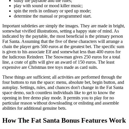
study the paytable and the rules;
play with sound or mood killer music;
spin the reels in ordinary or sped up mode;
determine the manual or programmed start.
Important subtleties are simply the images. They are made in bright,
somewhat vivified illustrations, setting a happy state of mind. As
indicated by the paytable, the most beneficial is the primary person
Fat Santa. Assuming that the five of these characters will arrange a
chain the player gets 500 euros at the greatest bet. The specific sum
is given to his associate Elf and somewhat less than 400 euros for
the ludicrous Reindeer. The Snowman gives 250 euros for a total
line, a crate of gifts will give an award of 150 euros. The least
expensive are Christmas tree toys made as card suits.
These things are sufficient; all activities are performed through the
four buttons to run the space: menu, absolute bet, begin button, and
autoplay. Settings, rules, and chances don't change in the Fat Santa
space demo, such countless individuals like to get to know the
opening in free demo play mode. It permits you to play for no
particular reason without downloading or enlisting and assemble
abilities for additional genuine bets.
How The Fat Santa Bonus Features Work