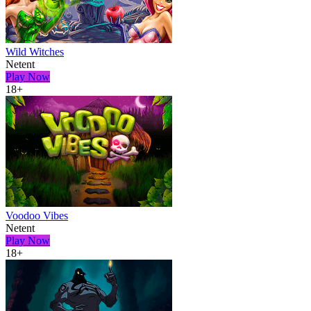
Wild Witches
Netent
Play Now
18+
Voodoo Vibes
Netent
Play Now
18+