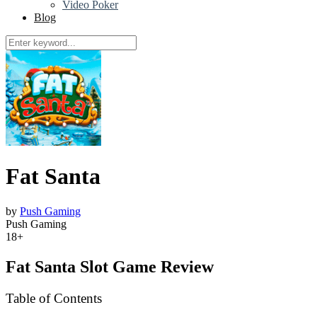
Video Poker
Blog
Fat Santa
by
Push Gaming
Push Gaming
18+
Fat Santa Slot Game Review
Table of Contents