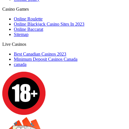
Casino Games
Online Roulette
Online Blackjack Casino Sites In 2023
Online Baccarat
Sitemap
Live Casinos
Best Canadian Casinos 2023
Minimum Deposit Casinos Canada
canada