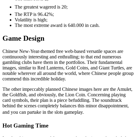
The greatest wagered is 20;
The RTP is 96.42%;
Volatility is high;
The most extreme award is 640.000 in cash.
Game Design
Chinese New-Year-themed free web-based versatile spaces are
continuously interesting and enthralling; to that end numerous
gambling clubs have them in the portfolios. Their fundamental
images, similar to Red Lanterns, Gold Coins, and Giant Turtles, are
notable wherever all around the world, where Chinese people group
commend this incredible holiday.
The other impeccably planned Chinese images here are the Amulet,
the Goldfish, and obviously, the Lion Coin. Concerning playing
card symbols, their plan is a piece befuddling. The soundtrack
behind the scenes completely balances this minor disappointment,
and you can partake in the slots gameplay.
Hot Gaming Time