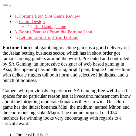
Fortune Lion Slot Game Review
Game Design
Hot Gaming Time
Bonus Features From the Fortune Lion
Let the Lion Bring You Fortune
Fortune Lion
club gambling machine game is a good delivery on
the Asian betting business sector, which has in short order got
famous among punters around the world. Presented and controlled
by SA Gaming, an impressive designer of web based gaming in
Asia, this opening has an alluring, bright plan, fragile Chinese tune
with delicate ringers toll both norm and selective highlights, and a
bunch of bonuses.
Gamers who previously experienced SA Gaming free web-based
spaces for no particular reason just at livecasino.monster.com know
about the intriguing moderate bonanzas they can win. This club
game has the littlest bonanza Mini, the medium, named Minor, and
the enormous big stake Major. The unique proposal of 1024
methods for winning looks very encouraging with regards to a
critical award.
The least bet is 2;