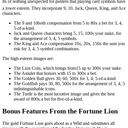
Its of nothing unexpected for punters that playing card symbols have
a lower esteem. They incorporate 9, 10, Jack, Queen, King, and Ace
characters.
The 9 and 10both compensation from 5 to 80x a bet for 3, 4,
5-of-a-kind.
Jack and Queen characters bring 5, 15, 100x your stake, for
the arrangement of 3, 4, 5 symbols.
The King and Ace compensation 10x, 20x, 150x the sum you
risk for 3, 4, 5 symbol combinations.
The high-esteem images are:
The Lion Coin, which brings from15 up to 300x your stake.
The Amulet that honors with 15 to 300x a bet.
The Golden Ball gives 30, 60, 500x for 3, 4, 5-of-a-kind.
The Goldfish pays 30, 80, 500x for the arrangement of 3, 4, 5
indistinguishable icons.
The Turtle is the most lucrative image and gives the best
award of 800x a bet for five-of-a-kind.
Bonus Features From the Fortune Lion
The gold Fortune Lion goes about as a Wild and substitutes all