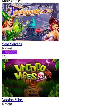
More Games
Wild Witches
Netent
Play Now
18+
Voodoo Vibes
Netent