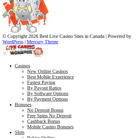
© Copyright 2026 Best Live Casino Sites in Canada | Powered by
WordPress
|
Mercury Theme
Casinos
New Online Casinos
Best Mobile Experience
Fastest Paying
By Payout Ratios
By Software Options
By Payment Options
Bonuses
No Deposit Bonus
Free Spins No Deposit
Cashback Bonus
Mobile Casino Bonuses
Slots
Pokies Online