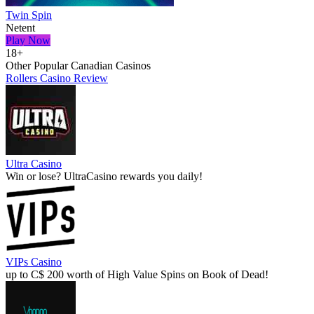
Twin Spin
Netent
Play Now
18+
Other Popular Canadian Casinos
Rollers Casino Review
Ultra Casino
Win or lose? UltraCasino rewards you daily!
VIPs Casino
up to C$ 200 worth of High Value Spins on Book of Dead!