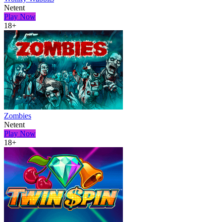
Netent
Play Now
18+
Zombies
Netent
Play Now
18+