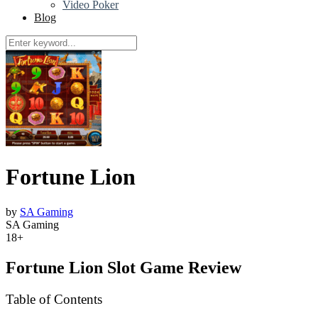
Video Poker
Blog
Fortune Lion
by
SA Gaming
SA Gaming
18+
Fortune Lion Slot Game Review
Table of Contents