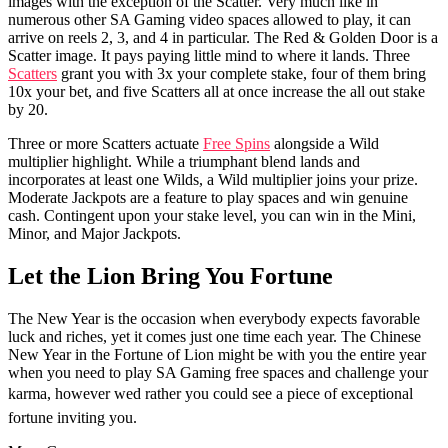
images with the exception of the Scatter. Very much like in
numerous other SA Gaming video spaces allowed to play, it can
arrive on reels 2, 3, and 4 in particular. The Red & Golden Door is a
Scatter image. It pays paying little mind to where it lands. Three
Scatters
grant you with 3x your complete stake, four of them bring
10x your bet, and five Scatters all at once increase the all out stake
by 20.
Three or more Scatters actuate
Free Spins
alongside a Wild
multiplier highlight. While a triumphant blend lands and
incorporates at least one Wilds, a Wild multiplier joins your prize.
Moderate Jackpots are a feature to play spaces and win genuine
cash. Contingent upon your stake level, you can win in the Mini,
Minor, and Major Jackpots.
Let the Lion Bring You Fortune
The New Year is the occasion when everybody expects favorable
luck and riches, yet it comes just one time each year. The Chinese
New Year in the Fortune of Lion might be with you the entire year
when you need to play SA Gaming free spaces and challenge your
karma, however wed rather you could see a piece of exceptional
fortune inviting you.