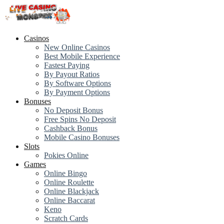
Casinos
New Online Casinos
Best Mobile Experience
Fastest Paying
By Payout Ratios
By Software Options
By Payment Options
Bonuses
No Deposit Bonus
Free Spins No Deposit
Cashback Bonus
Mobile Casino Bonuses
Slots
Pokies Online
Games
Online Bingo
Online Roulette
Online Blackjack
Online Baccarat
Keno
Scratch Cards