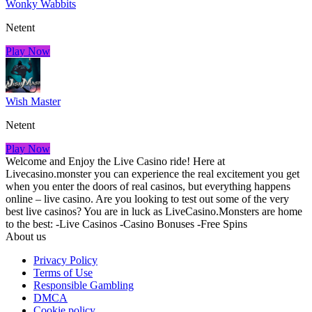
Wonky Wabbits
Netent
Play Now
Wish Master
Netent
Play Now
Welcome and Enjoy the Live Casino ride! Here at
Livecasino.monster you can experience the real excitement you get
when you enter the doors of real casinos, but everything happens
online – live casino. Are you looking to test out some of the very
best live casinos? You are in luck as LiveCasino.Monsters are home
to the best: -Live Casinos -Casino Bonuses -Free Spins
About us
Privacy Policy
Terms of Use
Responsible Gambling
DMCA
Cookie policy