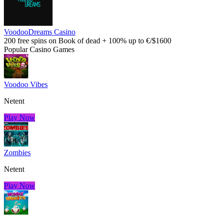
VoodooDreams Casino
200 free spins on Book of dead + 100% up to €/$1600
Popular Casino Games
Voodoo Vibes
Netent
Play Now
Zombies
Netent
Play Now