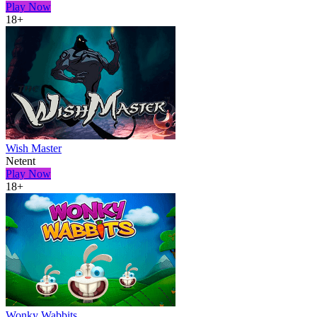
Play Now
18+
Wish Master
Netent
Play Now
18+
Wonky Wabbits