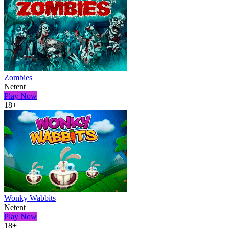
Zombies
Netent
Play Now
18+
Wonky Wabbits
Netent
Play Now
18+