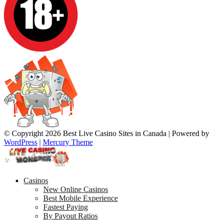
© Copyright 2026 Best Live Casino Sites in Canada | Powered by
WordPress
|
Mercury Theme
Casinos
New Online Casinos
Best Mobile Experience
Fastest Paying
By Payout Ratios