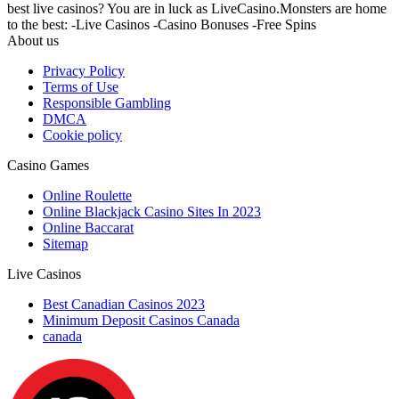
best live casinos? You are in luck as LiveCasino.Monsters are home
to the best: -Live Casinos -Casino Bonuses -Free Spins
About us
Privacy Policy
Terms of Use
Responsible Gambling
DMCA
Cookie policy
Casino Games
Online Roulette
Online Blackjack Casino Sites In 2023
Online Baccarat
Sitemap
Live Casinos
Best Canadian Casinos 2023
Minimum Deposit Casinos Canada
canada