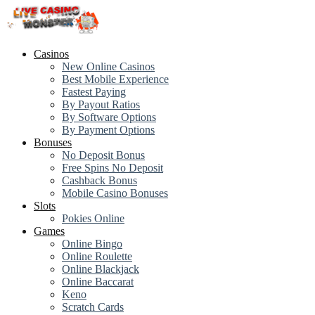
Casinos
New Online Casinos
Best Mobile Experience
Fastest Paying
By Payout Ratios
By Software Options
By Payment Options
Bonuses
No Deposit Bonus
Free Spins No Deposit
Cashback Bonus
Mobile Casino Bonuses
Slots
Pokies Online
Games
Online Bingo
Online Roulette
Online Blackjack
Online Baccarat
Keno
Scratch Cards