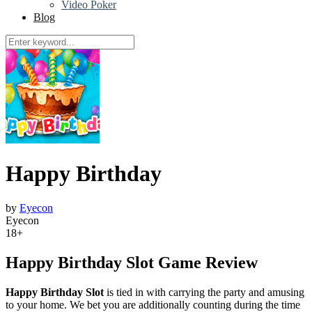
Video Poker
Blog
Happy Birthday
by
Eyecon
Eyecon
18+
Happy Birthday Slot Game Review
Happy Birthday Slot
is tied in with carrying the party and amusing
to your home. We bet you are additionally counting during the time