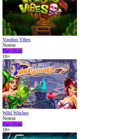
Voodoo Vibes
Netent
Play Now
18+
Wild Witches
Netent
Play Now
18+