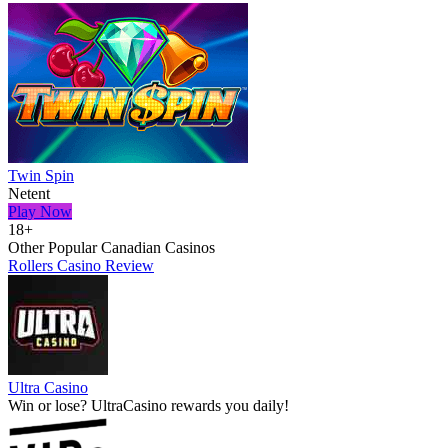
Twin Spin
Netent
Play Now
18+
Other Popular Canadian Casinos
Rollers Casino Review
Ultra Casino
Win or lose? UltraCasino rewards you daily!