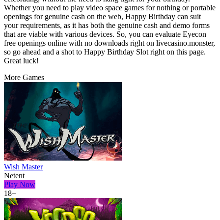
Whether you need to play video space games for nothing or portable
openings for genuine cash on the web, Happy Birthday can suit
your requirements, as it has both the genuine cash and demo forms
that are viable with various devices. So, you can evaluate Eyecon
free openings online with no downloads right on livecasino.monster,
so go ahead and a shot to Happy Birthday Slot right on this page.
Great luck!
More Games
Wish Master
Netent
Play Now
18+