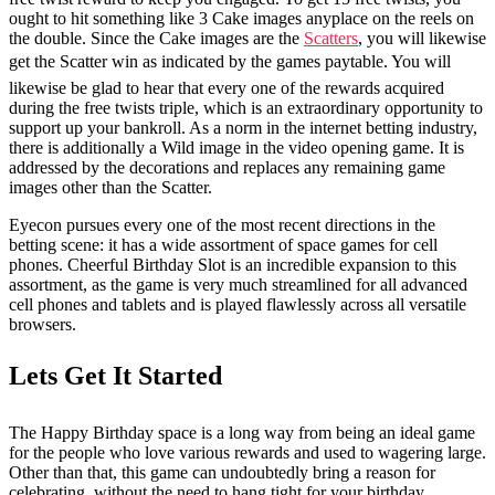
ought to hit something like 3 Cake images anyplace on the reels on
the double. Since the Cake images are the
Scatters
, you will likewise
get the Scatter win as indicated by the games paytable. You will
likewise be glad to hear that every one of the rewards acquired
during the free twists triple, which is an extraordinary opportunity to
support up your bankroll. As a norm in the internet betting industry,
there is additionally a Wild image in the video opening game. It is
addressed by the decorations and replaces any remaining game
images other than the Scatter.
Eyecon pursues every one of the most recent directions in the
betting scene: it has a wide assortment of space games for cell
phones. Cheerful Birthday Slot is an incredible expansion to this
assortment, as the game is very much streamlined for all advanced
cell phones and tablets and is played flawlessly across all versatile
browsers.
Lets Get It Started
The Happy Birthday space is a long way from being an ideal game
for the people who love various rewards and used to wagering large.
Other than that, this game can undoubtedly bring a reason for
celebrating, without the need to hang tight for your birthday.