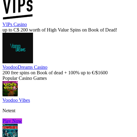
VIPs Casino
up to C$ 200 worth of High Value Spins on Book of Dead!
VoodooDreams Casino
200 free spins on Book of dead + 100% up to €/$1600
Popular Casino Games
Voodoo Vibes
Netent
Play Now