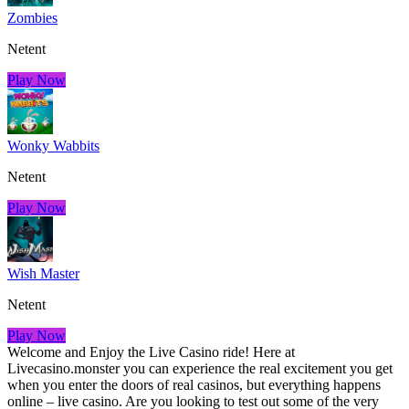
Zombies
Netent
Play Now
Wonky Wabbits
Netent
Play Now
Wish Master
Netent
Play Now
Welcome and Enjoy the Live Casino ride! Here at
Livecasino.monster you can experience the real excitement you get
when you enter the doors of real casinos, but everything happens
online – live casino. Are you looking to test out some of the very