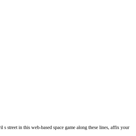
s street in this web-based space game along these lines, affix your