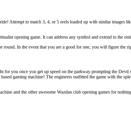
ide! Attempt to match 3, 4, or 5 reels loaded up with similar images lik
itualist opening game. It can address any symbol and extend to the ent
e round. In the event that you are a good for one, you will figure the r
ht for you once you get up speed on the parkway prompting the Devil s
rnet based gaming machine! The engineers outfitted the game with the spl
achine and the other awesome Wazdan club opening games for nothing