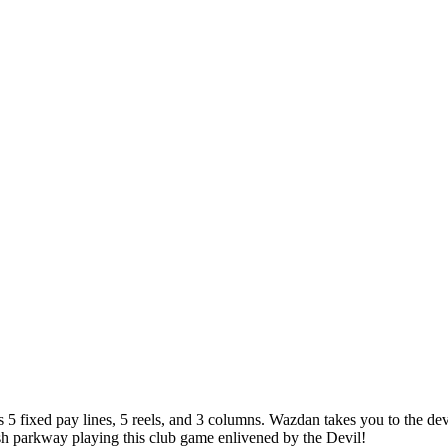
fixed pay lines, 5 reels, and 3 columns. Wazdan takes you to the devil 
ish parkway playing this club game enlivened by the Devil!