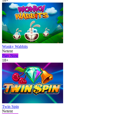
18+
Wonky Wabbits
Netent
Play Now
18+
Twin Spin
Netent