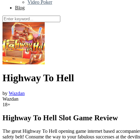
Video Poker
Blog
Highway To Hell
by
Wazdan
Wazdan
18+
Highway To Hell Slot Game Review
The great Highway To Hell opening game internet based accompanies 5 
safety belt! Consume the way to your fabulous successes at the devil