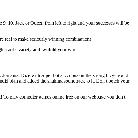
e 9, 10, Jack or Queen from left to right and your successes will be
ire reel to make seriously winning combinations.
ight card s variety and twofold your win!
 domains! Dice with super hot succubus on the strong bicycle and
endid plan and added the shaking soundtrack to it. Don t botch your
! To play computer games online free on our webpage you don t