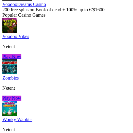
VoodooDreams Casino
200 free spins on Book of dead + 100% up to €/$1600
Popular Casino Games
Voodoo Vibes
Netent
Play Now
Zombies
Netent
Play Now
Wonky Wabbits
Netent