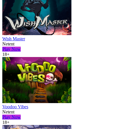
Wish Master
Netent
Play Now
18+
Voodoo Vibes
Netent
Play Now
18+