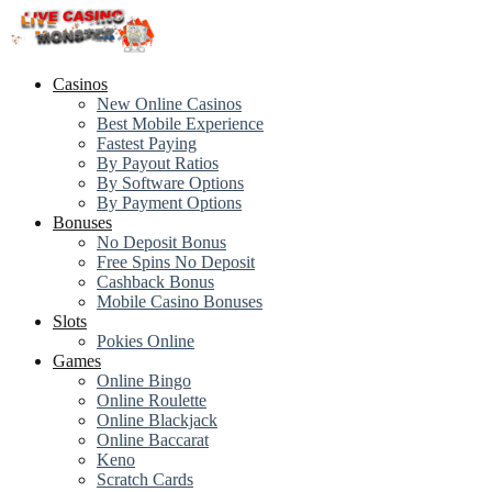
Casinos
New Online Casinos
Best Mobile Experience
Fastest Paying
By Payout Ratios
By Software Options
By Payment Options
Bonuses
No Deposit Bonus
Free Spins No Deposit
Cashback Bonus
Mobile Casino Bonuses
Slots
Pokies Online
Games
Online Bingo
Online Roulette
Online Blackjack
Online Baccarat
Keno
Scratch Cards