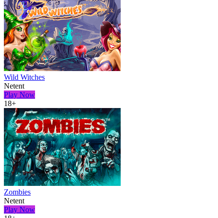
Wild Witches
Netent
Play Now
18+
Zombies
Netent
Play Now