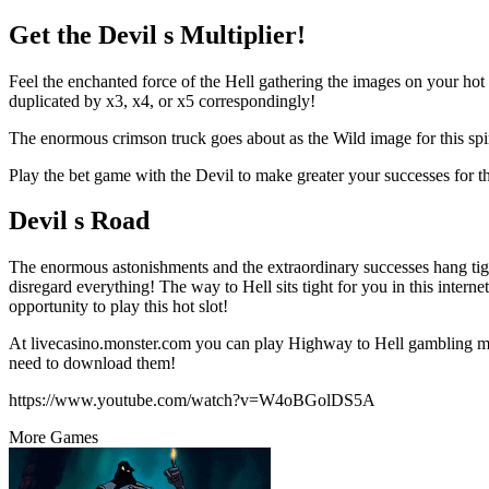
Get the Devil s Multiplier!
Feel the enchanted force of the Hell gathering the images on your hot r
duplicated by x3, x4, or x5 correspondingly!
The enormous crimson truck goes about as the Wild image for this spir
Play the bet game with the Devil to make greater your successes for th
Devil s Road
The enormous astonishments and the extraordinary successes hang tig
disregard everything! The way to Hell sits tight for you in this inte
opportunity to play this hot slot!
At livecasino.monster.com you can play Highway to Hell gambling m
need to download them!
https://www.youtube.com/watch?v=W4oBGolDS5A
More Games