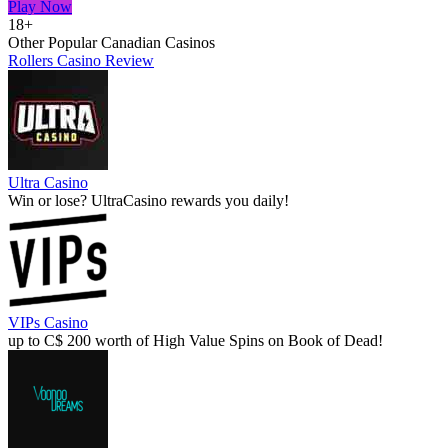
Play Now
18+
Other Popular Canadian Casinos
Rollers Casino Review
Ultra Casino
Win or lose? UltraCasino rewards you daily!
VIPs Casino
up to C$ 200 worth of High Value Spins on Book of Dead!