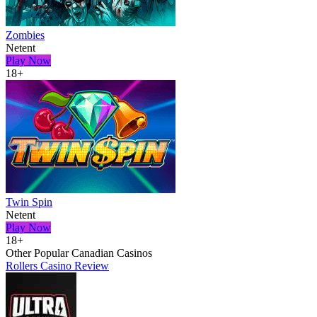
Zombies
Netent
Play Now
18+
Twin Spin
Netent
Play Now
18+
Other Popular Canadian Casinos
Rollers Casino Review