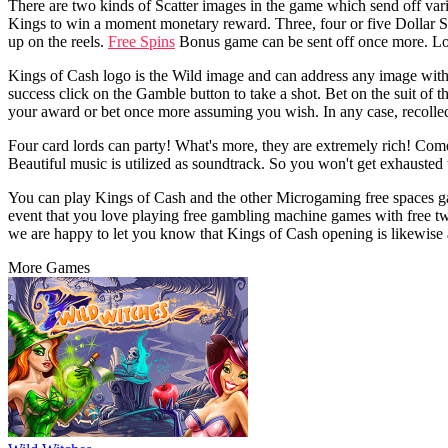
There are two kinds of Scatter images in the game which send off var
Kings to win a moment monetary reward. Three, four or five Dollar S
up on the reels.
Free Spins
Bonus game can be sent off once more. Lord
Kings of Cash logo is the Wild image and can address any image with 
success click on the Gamble button to take a shot. Bet on the suit of 
your award or bet once more assuming you wish. In any case, recollect
Four card lords can party! What's more, they are extremely rich! Co
Beautiful music is utilized as soundtrack. So you won't get exhausted t
You can play Kings of Cash and the other Microgaming free spaces gam
event that you love playing free gambling machine games with free twi
we are happy to let you know that Kings of Cash opening is likewise a
More Games