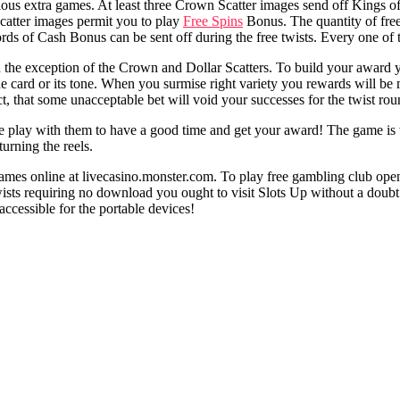
ious extra games. At least three Crown Scatter images send off Kings 
catter images permit you to play
Free Spins
Bonus. The quantity of free 
s of Cash Bonus can be sent off during the free twists. Every one of t
the exception of the Crown and Dollar Scatters. To build your award you
the card or its tone. When you surmise right variety you rewards will be
, that some unacceptable bet will void your successes for the twist rou
me play with them to have a good time and get your award! The game is
urning the reels.
es online at livecasino.monster.com. To play free gambling club openin
sts requiring no download you ought to visit Slots Up without a doubt! 
ccessible for the portable devices!