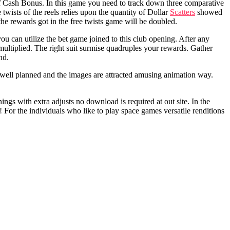
of Cash Bonus. In this game you need to track down three comparative
twists of the reels relies upon the quantity of Dollar
Scatters
showed
he rewards got in the free twists game will be doubled.
 can utilize the bet game joined to this club opening. After any
 multiplied. The right suit surmise quadruples your rewards. Gather
nd.
 well planned and the images are attracted amusing animation way.
gs with extra adjusts no download is required at out site. In the
For the individuals who like to play space games versatile renditions