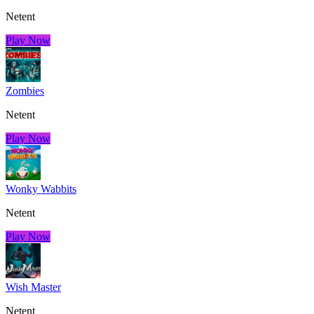
Netent
Play Now
Zombies
Netent
Play Now
Wonky Wabbits
Netent
Play Now
Wish Master
Netent