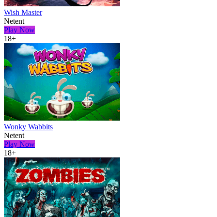
Wish Master
Netent
Play Now
18+
Wonky Wabbits
Netent
Play Now
18+