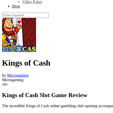
Video Poker
Blog
Kings of Cash
by
Microgaming
Microgaming
18+
Kings of Cash Slot Game Review
The incredible Kings of Cash online gambling club opening accompanie