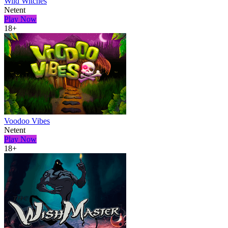
Wild Witches
Netent
Play Now
18+
Voodoo Vibes
Netent
Play Now
18+