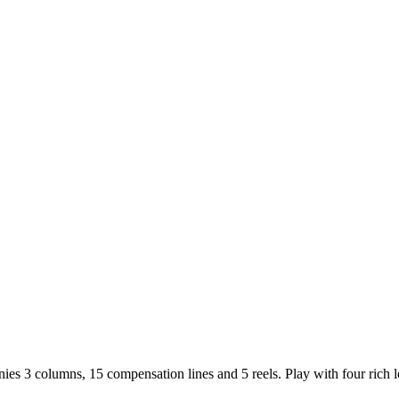
s 3 columns, 15 compensation lines and 5 reels. Play with four rich lo