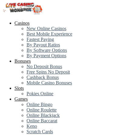
Casinos
New Online Casinos
Best Mobile Experience
Fastest Paying
By Payout Ratios
By Software Options
By Payment Options
Bonuses
No Deposit Bonus
Free Spins No Deposit
Cashback Bonus
Mobile Casino Bonuses
Slots
Pokies Online
Games
Online Bingo
Online Roulette
Online Blackjack
Online Baccarat
Keno
Scratch Cards