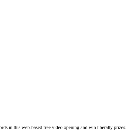
rds in this web-based free video opening and win liberally prizes!