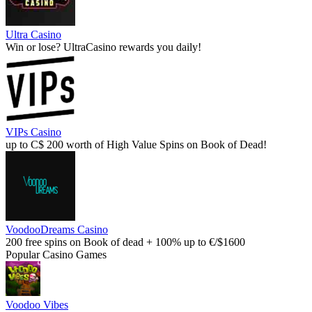
Ultra Casino
Win or lose? UltraCasino rewards you daily!
VIPs Casino
up to C$ 200 worth of High Value Spins on Book of Dead!
VoodooDreams Casino
200 free spins on Book of dead + 100% up to €/$1600
Popular Casino Games
Voodoo Vibes