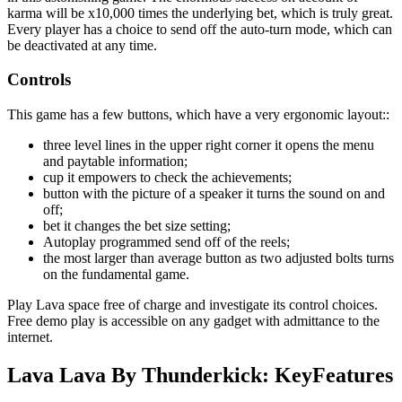
karma will be x10,000 times the underlying bet, which is truly great.
Every player has a choice to send off the auto-turn mode, which can
be deactivated at any time.
Controls
This game has a few buttons, which have a very ergonomic layout::
three level lines in the upper right corner it opens the menu
and paytable information;
cup it empowers to check the achievements;
button with the picture of a speaker it turns the sound on and
off;
bet it changes the bet size setting;
Autoplay programmed send off of the reels;
the most larger than average button as two adjusted bolts turns
on the fundamental game.
Play Lava space free of charge and investigate its control choices.
Free demo play is accessible on any gadget with admittance to the
internet.
Lava Lava By Thunderkick: KeyFeatures