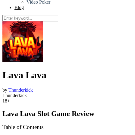
Video Poker
Blog
Lava Lava
by
Thunderkick
Thunderkick
18+
Lava Lava Slot Game Review
Table of Contents