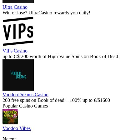
Ultra Casino
Win or lose? UltraCasino rewards you daily!
VIPs Casino
up to C$ 200 worth of High Value Spins on Book of Dead!
VoodooDreams Casino
200 free spins on Book of dead + 100% up to €/$1600
Popular Casino Games
Voodoo Vibes
Netent