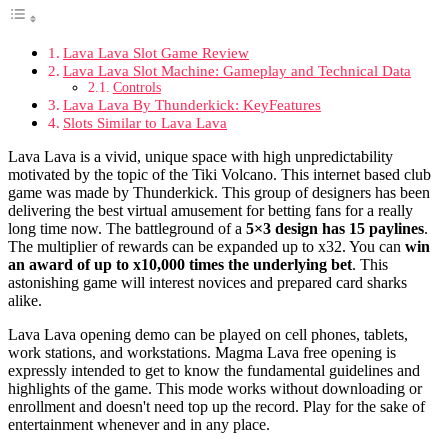
Lava Lava Slot Game Review
Lava Lava Slot Machine: Gameplay and Technical Data
Controls
Lava Lava By Thunderkick: KeyFeatures
Slots Similar to Lava Lava
Lava Lava is a vivid, unique space with high unpredictability
motivated by the topic of the Tiki Volcano. This internet based club
game was made by Thunderkick. This group of designers has been
delivering the best virtual amusement for betting fans for a really
long time now. The battleground of a
5×3 design has 15 paylines
.
The multiplier of rewards can be expanded up to x32. You can
win
an award of up to x10,000 times the underlying bet
. This
astonishing game will interest novices and prepared card sharks
alike.
Lava Lava opening demo can be played on cell phones, tablets,
work stations, and workstations. Magma Lava free opening is
expressly intended to get to know the fundamental guidelines and
highlights of the game. This mode works without downloading or
enrollment and doesn't need top up the record. Play for the sake of
entertainment whenever and in any place.