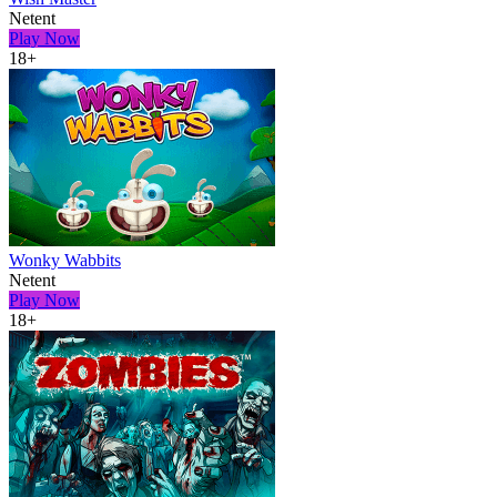
Netent
Play Now
18+
Wonky Wabbits
Netent
Play Now
18+