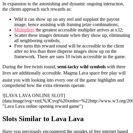
In expansion to the astonishing and dynamic ongoing interaction,
the clients approach such rewards as:
Wild it can show up on any reel and supplant the payout
image, hence assisting with framing prize combinations;
Multipliers
the greatest accessible multiplier arrives at x32;
Scatter these images detonate when they show up, eliminating
all neighboring symbols;
Free turns this reward round will be accessible to the client
after no less than three disperse images show up on the
framework. There are sans 10 twists accessible in the game.
During the free twists round,
semi-tacky wild symbols
with three
lives are additionally accessible. Magma Lava space free play will
assist you with looking into every one of the game highlights and
comprehend how the extra elements operate.
![LAVA LAVA ONLINE SLOT]
(data:image/svg+xml,%3Csvg%20xmlns=%22http://www.w3.o
"Lava Lava online opening reward game")
Slots Similar to Lava Lava
Have you previously encountered the upsides of free internet based