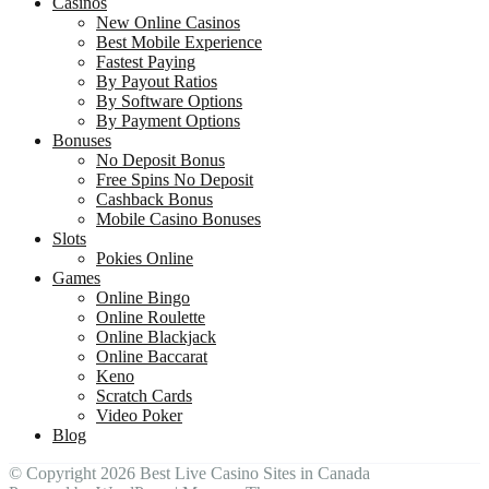
Casinos
New Online Casinos
Best Mobile Experience
Fastest Paying
By Payout Ratios
By Software Options
By Payment Options
Bonuses
No Deposit Bonus
Free Spins No Deposit
Cashback Bonus
Mobile Casino Bonuses
Slots
Pokies Online
Games
Online Bingo
Online Roulette
Online Blackjack
Online Baccarat
Keno
Scratch Cards
Video Poker
Blog
© Copyright 2026 Best Live Casino Sites in Canada