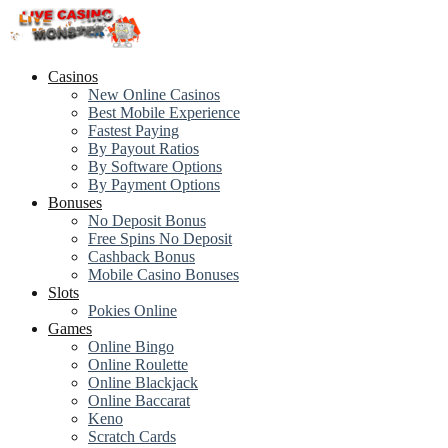
Casinos
New Online Casinos
Best Mobile Experience
Fastest Paying
By Payout Ratios
By Software Options
By Payment Options
Bonuses
No Deposit Bonus
Free Spins No Deposit
Cashback Bonus
Mobile Casino Bonuses
Slots
Pokies Online
Games
Online Bingo
Online Roulette
Online Blackjack
Online Baccarat
Keno
Scratch Cards