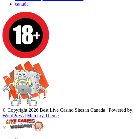
canada
© Copyright 2026 Best Live Casino Sites in Canada | Powered by
WordPress
|
Mercury Theme