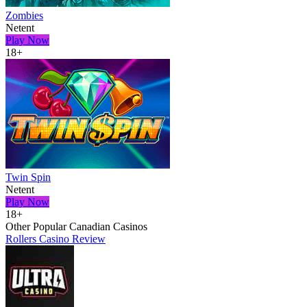
Zombies
Netent
Play Now
18+
Twin Spin
Netent
Play Now
18+
Other Popular Canadian Casinos
Rollers Casino Review