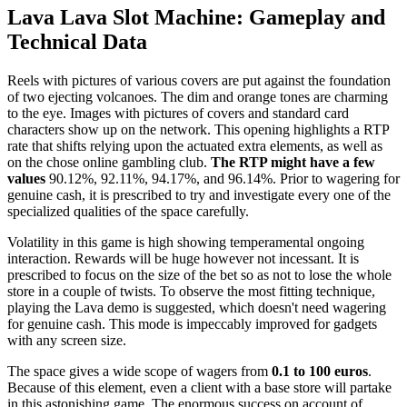
Lava Lava Slot Machine: Gameplay and
Technical Data
Reels with pictures of various covers are put against the foundation
of two ejecting volcanoes. The dim and orange tones are charming
to the eye. Images with pictures of covers and standard card
characters show up on the network. This opening highlights a RTP
rate that shifts relying upon the actuated extra elements, as well as
on the chose online gambling club.
The RTP might have a few
values
90.12%, 92.11%, 94.17%, and 96.14%. Prior to wagering for
genuine cash, it is prescribed to try and investigate every one of the
specialized qualities of the space carefully.
Volatility in this game is high showing temperamental ongoing
interaction. Rewards will be huge however not incessant. It is
prescribed to focus on the size of the bet so as not to lose the whole
store in a couple of twists. To observe the most fitting technique,
playing the Lava demo is suggested, which doesn't need wagering
for genuine cash. This mode is impeccably improved for gadgets
with any screen size.
The space gives a wide scope of wagers from
0.1 to 100 euros
.
Because of this element, even a client with a base store will partake
in this astonishing game. The enormous success on account of