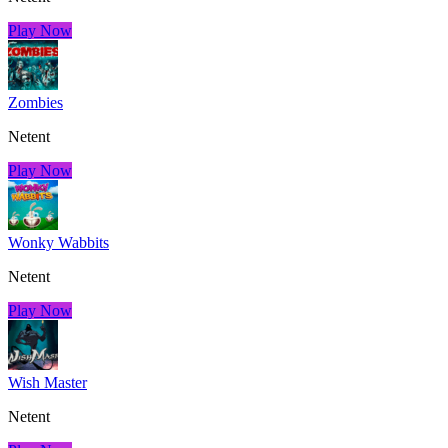
Play Now
Zombies
Netent
Play Now
Wonky Wabbits
Netent
Play Now
Wish Master
Netent