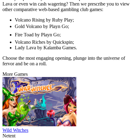
Lava or even win cash wagering? Then we prescribe you to view
other comparative web-based gambling club games:
Volcano Rising by Ruby Play;
Gold Volcano by Playn Go;
Fire Toad by Playn Go;
Volcano Riches by Quickspin;
Lady Lava by Kalamba Games.
Choose the most engaging opening, plunge into the universe of
fervor and be on a roll.
More Games
Wild Witches
Netent