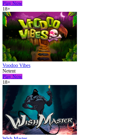
Play Now
18+
Voodoo Vibes
Netent
Play Now
18+
Wish Master