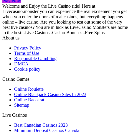
Play Now
Welcome and Enjoy the Live Casino ride! Here at
Livecasino.monster you can experience the real excitement you get
when you enter the doors of real casinos, but everything happens
online – live casino. Are you looking to test out some of the very
best live casinos? You are in luck as LiveCasino.Monsters are home
to the best: -Live Casinos -Casino Bonuses -Free Spins
About us
Privacy Policy
Terms of Use
Responsible Gambling
DMCA
Cookie policy
Casino Games
Online Roulette
Online Blackjack Casino Sites In 2023
Online Baccarat
Sitemap
Live Casinos
Best Canadian Casinos 2023
Minimum Deposit Casinos Canada