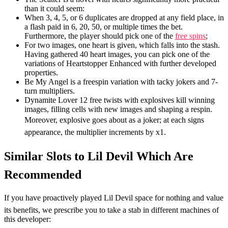
than it could seem:
When 3, 4, 5, or 6 duplicates are dropped at any field place, in
a flash paid in 6, 20, 50, or multiple times the bet.
Furthermore, the player should pick one of the
free spins
;
For two images, one heart is given, which falls into the stash.
Having gathered 40 heart images, you can pick one of the
variations of Heartstopper Enhanced with further developed
properties.
Be My Angel is a freespin variation with tacky jokers and 7-
turn multipliers.
Dynamite Lover 12 free twists with explosives kill winning
images, filling cells with new images and shaping a respin.
Moreover, explosive goes about as a joker; at each signs
appearance, the multiplier increments by x1.
Similar Slots to Lil Devil Which Are
Recommended
If you have proactively played Lil Devil space for nothing and value
its benefits, we prescribe you to take a stab in different machines of
this developer: