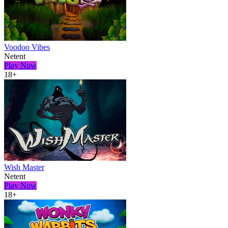
Voodoo Vibes
Netent
Play Now
18+
Wish Master
Netent
Play Now
18+