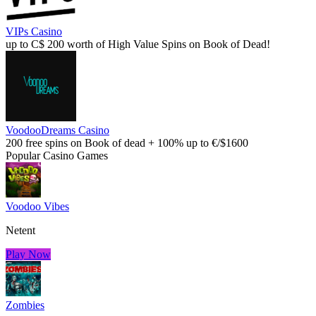
VIPs Casino
up to C$ 200 worth of High Value Spins on Book of Dead!
VoodooDreams Casino
200 free spins on Book of dead + 100% up to €/$1600
Popular Casino Games
Voodoo Vibes
Netent
Play Now
Zombies