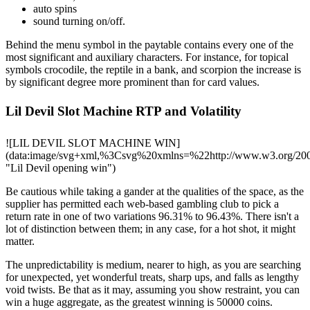
auto spins
sound turning on/off.
Behind the menu symbol in the paytable contains every one of the
most significant and auxiliary characters. For instance, for topical
symbols crocodile, the reptile in a bank, and scorpion the increase is
by significant degree more prominent than for card values.
Lil Devil Slot Machine RTP and Volatility
![LIL DEVIL SLOT MACHINE WIN]
(data:image/svg+xml,%3Csvg%20xmlns=%22http://www.w3.o
"Lil Devil opening win")
Be cautious while taking a gander at the qualities of the space, as the
supplier has permitted each web-based gambling club to pick a
return rate in one of two variations 96.31% to 96.43%. There isn't a
lot of distinction between them; in any case, for a hot shot, it might
matter.
The unpredictability is medium, nearer to high, as you are searching
for unexpected, yet wonderful treats, sharp ups, and falls as lengthy
void twists. Be that as it may, assuming you show restraint, you can
win a huge aggregate, as the greatest winning is 50000 coins.