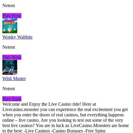
Netent
Play Now
Wonky Wabbits
Netent
Play Now
Wish Master
Netent
Play Now
Welcome and Enjoy the Live Casino ride! Here at
Livecasino.monster you can experience the real excitement you get
when you enter the doors of real casinos, but everything happens
online – live casino. Are you looking to test out some of the very
best live casinos? You are in luck as LiveCasino.Monsters are home
to the best: -Live Casinos -Casino Bonuses -Free Spins