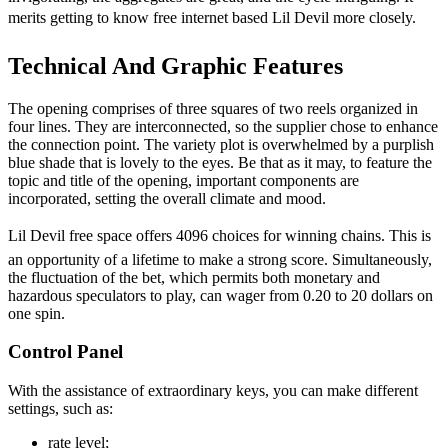
merits getting to know free internet based Lil Devil more closely.
Technical And Graphic Features
The opening comprises of three squares of two reels organized in
four lines. They are interconnected, so the supplier chose to enhance
the connection point. The variety plot is overwhelmed by a purplish
blue shade that is lovely to the eyes. Be that as it may, to feature the
topic and title of the opening, important components are
incorporated, setting the overall climate and mood.
Lil Devil free space offers 4096 choices for winning chains. This is
an opportunity of a lifetime to make a strong score. Simultaneously,
the fluctuation of the bet, which permits both monetary and
hazardous speculators to play, can wager from 0.20 to 20 dollars on
one spin.
Control Panel
With the assistance of extraordinary keys, you can make different
settings, such as:
rate level;