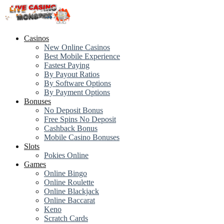
Casinos
New Online Casinos
Best Mobile Experience
Fastest Paying
By Payout Ratios
By Software Options
By Payment Options
Bonuses
No Deposit Bonus
Free Spins No Deposit
Cashback Bonus
Mobile Casino Bonuses
Slots
Pokies Online
Games
Online Bingo
Online Roulette
Online Blackjack
Online Baccarat
Keno
Scratch Cards