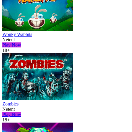
Wonky Wabbits
Netent
Play Now
18+
Zombies
Netent
Play Now
18+