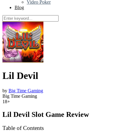
Video Poker
Blog
Lil Devil
by
Big Time Gaming
Big Time Gaming
18+
Lil Devil Slot Game Review
Table of Contents