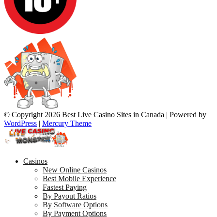
© Copyright 2026 Best Live Casino Sites in Canada | Powered by
WordPress
|
Mercury Theme
Casinos
New Online Casinos
Best Mobile Experience
Fastest Paying
By Payout Ratios
By Software Options
By Payment Options