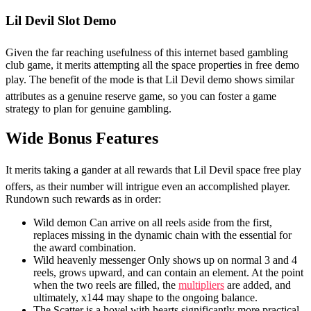
Lil Devil Slot Demo
Given the far reaching usefulness of this internet based gambling
club game, it merits attempting all the space properties in free demo
play. The benefit of the mode is that Lil Devil demo shows similar
attributes as a genuine reserve game, so you can foster a game
strategy to plan for genuine gambling.
Wide Bonus Features
It merits taking a gander at all rewards that Lil Devil space free play
offers, as their number will intrigue even an accomplished player.
Rundown such rewards as in order:
Wild demon Can arrive on all reels aside from the first,
replaces missing in the dynamic chain with the essential for
the award combination.
Wild heavenly messenger Only shows up on normal 3 and 4
reels, grows upward, and can contain an element. At the point
when the two reels are filled, the
multipliers
are added, and
ultimately, x144 may shape to the ongoing balance.
The Scatter is a hovel with hearts significantly more practical