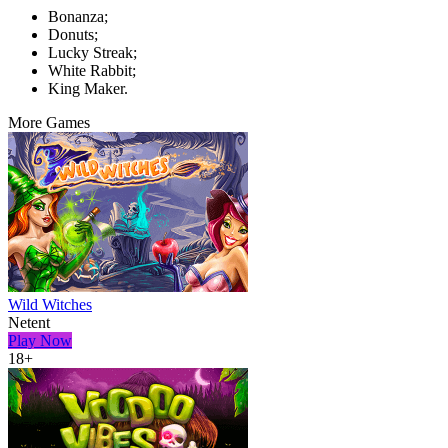
Bonanza;
Donuts;
Lucky Streak;
White Rabbit;
King Maker.
More Games
Wild Witches
Netent
Play Now
18+