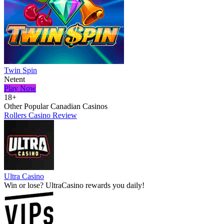
Twin Spin
Netent
Play Now
18+
Other Popular Canadian Casinos
Rollers Casino Review
Ultra Casino
Win or lose? UltraCasino rewards you daily!