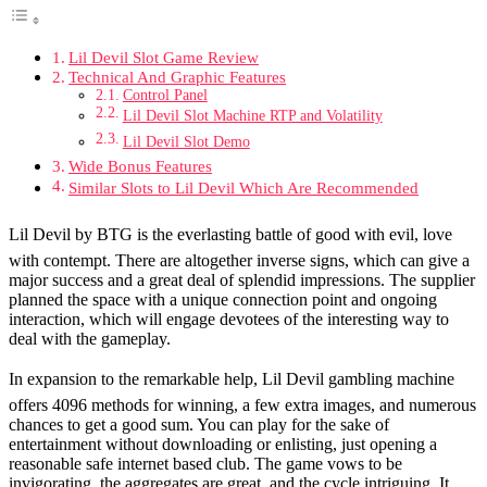
Lil Devil Slot Game Review
Technical And Graphic Features
Control Panel
Lil Devil Slot Machine RTP and Volatility
Lil Devil Slot Demo
Wide Bonus Features
Similar Slots to Lil Devil Which Are Recommended
Lil Devil by BTG is the everlasting battle of good with evil, love
with contempt. There are altogether inverse signs, which can give a
major success and a great deal of splendid impressions. The supplier
planned the space with a unique connection point and ongoing
interaction, which will engage devotees of the interesting way to
deal with the gameplay.
In expansion to the remarkable help, Lil Devil gambling machine
offers 4096 methods for winning, a few extra images, and numerous
chances to get a good sum. You can play for the sake of
entertainment without downloading or enlisting, just opening a
reasonable safe internet based club. The game vows to be
invigorating, the aggregates are great, and the cycle intriguing. It