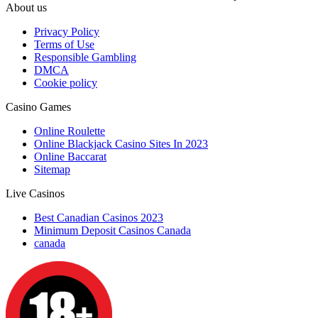
About us
Privacy Policy
Terms of Use
Responsible Gambling
DMCA
Cookie policy
Casino Games
Online Roulette
Online Blackjack Casino Sites In 2023
Online Baccarat
Sitemap
Live Casinos
Best Canadian Casinos 2023
Minimum Deposit Casinos Canada
canada