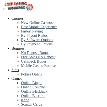
Casinos
New Online Casinos
Best Mobile Experience
Fastest Paying
By Payout Ratios
By Software Options
By Payment Options
Bonuses
No Deposit Bonus
Free Spins No Deposit
Cashback Bonus
Mobile Casino Bonuses
Slots
Pokies Online
Games
Online Bingo
Online Roulette
Online Blackjack
Online Baccarat
Keno
Scratch Cards