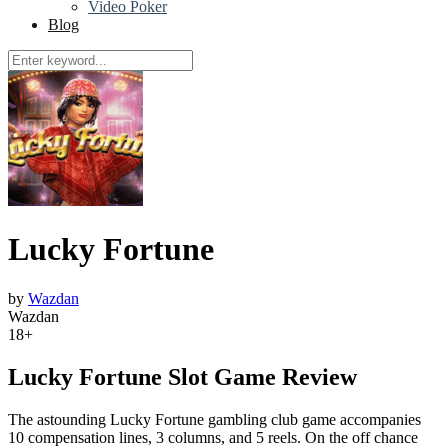
Video Poker
Blog
Lucky Fortune
by
Wazdan
Wazdan
18+
Lucky Fortune Slot Game Review
The astounding Lucky Fortune gambling club game accompanies
10 compensation lines, 3 columns, and 5 reels. On the off chance