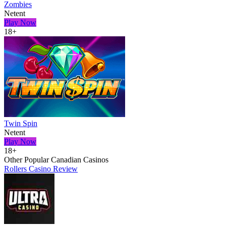
Zombies
Netent
Play Now
18+
Twin Spin
Netent
Play Now
18+
Other Popular Canadian Casinos
Rollers Casino Review