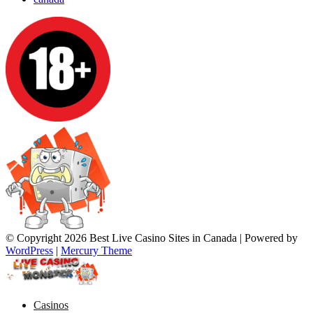
© Copyright 2026 Best Live Casino Sites in Canada | Powered by
WordPress
|
Mercury Theme
Casinos