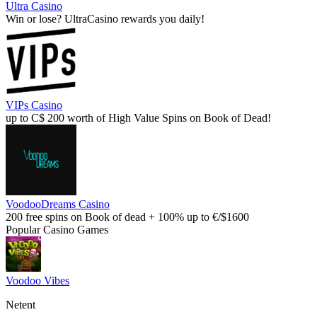
Ultra Casino
Win or lose? UltraCasino rewards you daily!
VIPs Casino
up to C$ 200 worth of High Value Spins on Book of Dead!
VoodooDreams Casino
200 free spins on Book of dead + 100% up to €/$1600
Popular Casino Games
Voodoo Vibes
Netent