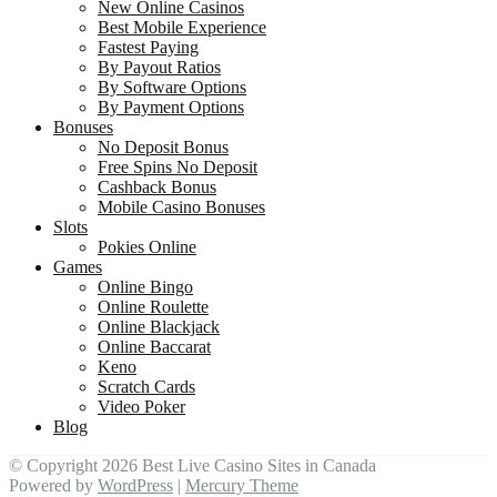
New Online Casinos
Best Mobile Experience
Fastest Paying
By Payout Ratios
By Software Options
By Payment Options
Bonuses
No Deposit Bonus
Free Spins No Deposit
Cashback Bonus
Mobile Casino Bonuses
Slots
Pokies Online
Games
Online Bingo
Online Roulette
Online Blackjack
Online Baccarat
Keno
Scratch Cards
Video Poker
Blog
© Copyright 2026 Best Live Casino Sites in Canada
Powered by
WordPress
|
Mercury Theme