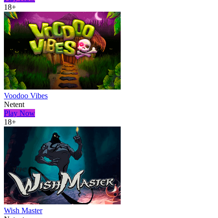
18+
Voodoo Vibes
Netent
Play Now
18+
Wish Master