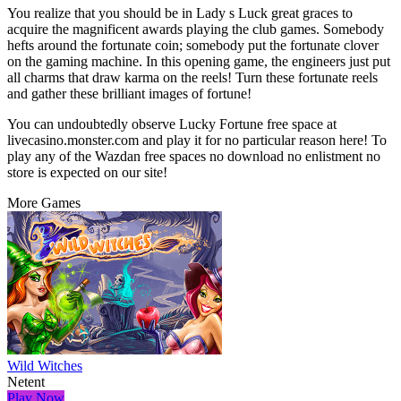
You realize that you should be in Lady s Luck great graces to
acquire the magnificent awards playing the club games. Somebody
hefts around the fortunate coin; somebody put the fortunate clover
on the gaming machine. In this opening game, the engineers just put
all charms that draw karma on the reels! Turn these fortunate reels
and gather these brilliant images of fortune!
You can undoubtedly observe Lucky Fortune free space at
livecasino.monster.com and play it for no particular reason here! To
play any of the Wazdan free spaces no download no enlistment no
store is expected on our site!
More Games
Wild Witches
Netent
Play Now