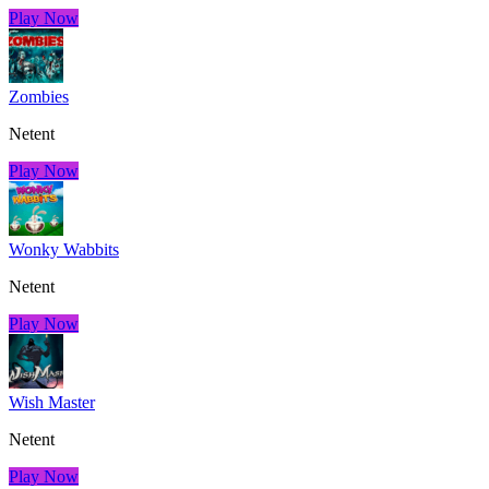
Play Now
Zombies
Netent
Play Now
Wonky Wabbits
Netent
Play Now
Wish Master
Netent
Play Now