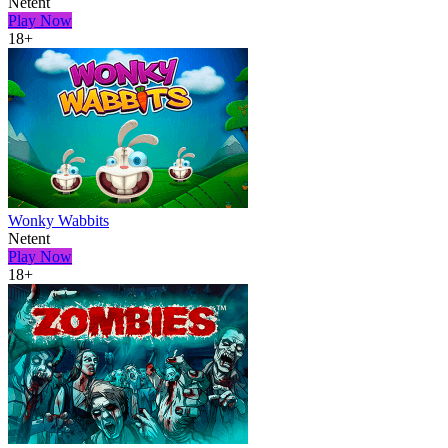
Netent
Play Now
18+
Wonky Wabbits
Netent
Play Now
18+