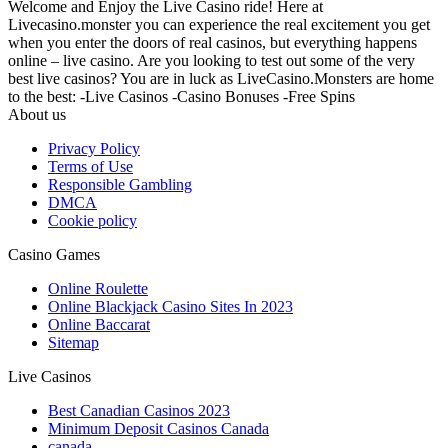
Welcome and Enjoy the Live Casino ride! Here at
Livecasino.monster you can experience the real excitement you get
when you enter the doors of real casinos, but everything happens
online – live casino. Are you looking to test out some of the very
best live casinos? You are in luck as LiveCasino.Monsters are home
to the best: -Live Casinos -Casino Bonuses -Free Spins
About us
Privacy Policy
Terms of Use
Responsible Gambling
DMCA
Cookie policy
Casino Games
Online Roulette
Online Blackjack Casino Sites In 2023
Online Baccarat
Sitemap
Live Casinos
Best Canadian Casinos 2023
Minimum Deposit Casinos Canada
canada