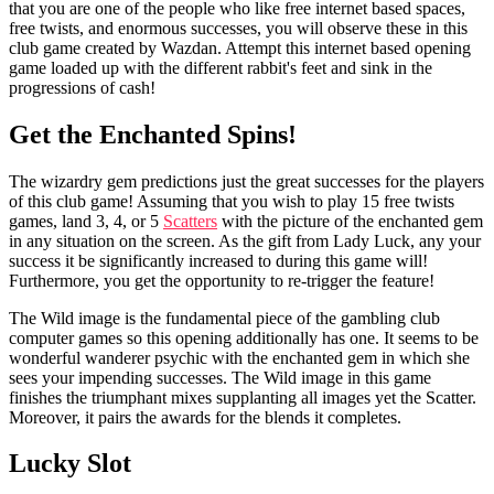
that you are one of the people who like free internet based spaces,
free twists, and enormous successes, you will observe these in this
club game created by Wazdan. Attempt this internet based opening
game loaded up with the different rabbit's feet and sink in the
progressions of cash!
Get the Enchanted Spins!
The wizardry gem predictions just the great successes for the players
of this club game! Assuming that you wish to play 15 free twists
games, land 3, 4, or 5
Scatters
with the picture of the enchanted gem
in any situation on the screen. As the gift from Lady Luck, any your
success it be significantly increased to during this game will!
Furthermore, you get the opportunity to re-trigger the feature!
The Wild image is the fundamental piece of the gambling club
computer games so this opening additionally has one. It seems to be
wonderful wanderer psychic with the enchanted gem in which she
sees your impending successes. The Wild image in this game
finishes the triumphant mixes supplanting all images yet the Scatter.
Moreover, it pairs the awards for the blends it completes.
Lucky Slot