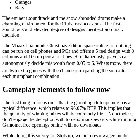
Oranges.
Bars.
The eminent soundtrack and the snow-shrouded drums make a
charming environment for the Christmas occasions. The first
soundtrack and elevated degree of designs merit extraordinary
attention.
The Maaax Diamonds Christmas Edition space online for nothing
can be run on cell phones and PCs and offers a 5 reel design with 3
columns and 10 compensation lines. Simultaneously, players can
autonomously decide this worth from 0.05 to 6. Whats more, there
are two extra games with the chance of expanding the sum after
each triumphant combination.
Gameplay elements to follow now
The first thing to focus on is that the gambling club opening has a
typical difference, which relates to 96.07% RTP. This implies that
the quantity of winning mixes will be extremely high. Nonetheless,
don't engage the deception with too enormous awards while running
Gamomat free openings online with no downloads.
While doing this survey for Slots up, we put down wagers in the