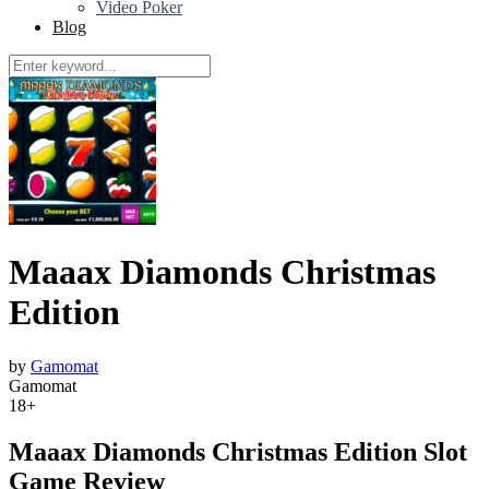
Video Poker
Blog
Maaax Diamonds Christmas
Edition
by
Gamomat
Gamomat
18+
Maaax Diamonds Christmas Edition Slot
Game Review