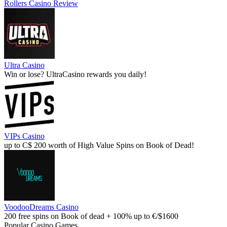
Rollers Casino Review
Ultra Casino
Win or lose? UltraCasino rewards you daily!
VIPs Casino
up to C$ 200 worth of High Value Spins on Book of Dead!
VoodooDreams Casino
200 free spins on Book of dead + 100% up to €/$1600
Popular Casino Games