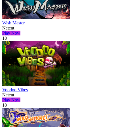
Wish Master
Netent
Play Now
18+
Voodoo Vibes
Netent
Play Now
18+