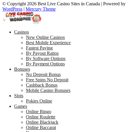
© Copyright 2026 Best Live Casino Sites in Canada | Powered by
WordPress
|
Mercury Theme
Casinos
New Online Casinos
Best Mobile Experience
Fastest Paying
By Payout Ratios
By Software Options
By Payment Options
Bonuses
No Deposit Bonus
Free Spins No Deposit
Cashback Bonus
Mobile Casino Bonuses
Slots
Pokies Online
Games
Online Bingo
Online Roulette
Online Blackjack
Online Baccarat