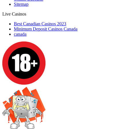
Sitemap
Live Casinos
Best Canadian Casinos 2023
Minimum Deposit Casinos Canada
canada