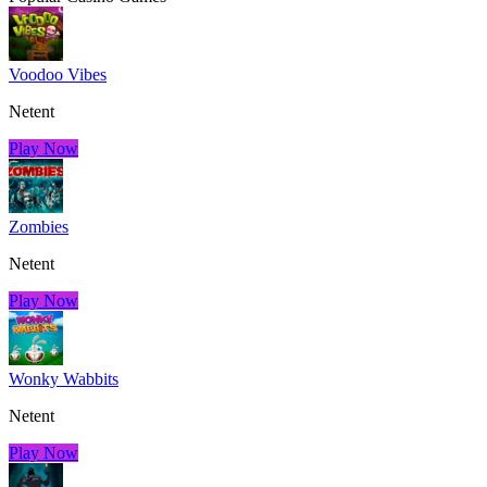
Voodoo Vibes
Netent
Play Now
Zombies
Netent
Play Now
Wonky Wabbits
Netent
Play Now