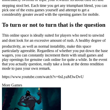
stepping stool bet. Each time you get any triumphant blend, you can
pick one of the extra games yourself and attempt to get a
considerably greater award with the opening games for mobile.
To turn or not to turn that is the question
This online space is ideally suited for players who need to unwind
and dont look for an excessive amount of rush. A healthy degree of
productivity, as well as normal instability, make this space
particularly agreeable. Regardless of whether you put down the base
wagers, you can constantly increment them with small games and
play openings for genuine cash online for quite a while. In the event
that you actually question, really take a look at the demo rendition
mode to pass your own remark.
https://www.youtube.com/watch?v=6sLyaM3wDvU
More Games