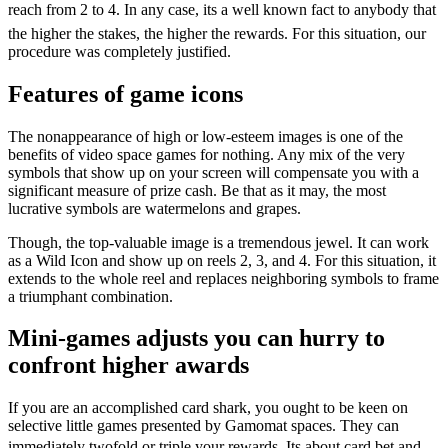
reach from 2 to 4. In any case, its a well known fact to anybody that
the higher the stakes, the higher the rewards. For this situation, our
procedure was completely justified.
Features of game icons
The nonappearance of high or low-esteem images is one of the
benefits of video space games for nothing. Any mix of the very
symbols that show up on your screen will compensate you with a
significant measure of prize cash. Be that as it may, the most
lucrative symbols are watermelons and grapes.
Though, the top-valuable image is a tremendous jewel. It can work
as a Wild Icon and show up on reels 2, 3, and 4. For this situation, it
extends to the whole reel and replaces neighboring symbols to frame
a triumphant combination.
Mini-games adjusts you can hurry to
confront higher awards
If you are an accomplished card shark, you ought to be keen on
selective little games presented by Gamomat spaces. They can
immediately twofold or triple your rewards. Its about card bet and