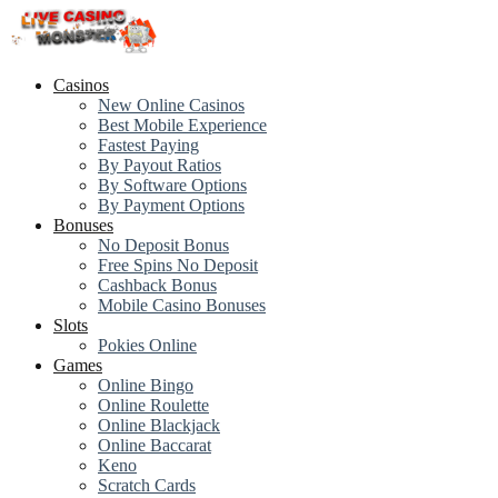
Casinos
New Online Casinos
Best Mobile Experience
Fastest Paying
By Payout Ratios
By Software Options
By Payment Options
Bonuses
No Deposit Bonus
Free Spins No Deposit
Cashback Bonus
Mobile Casino Bonuses
Slots
Pokies Online
Games
Online Bingo
Online Roulette
Online Blackjack
Online Baccarat
Keno
Scratch Cards