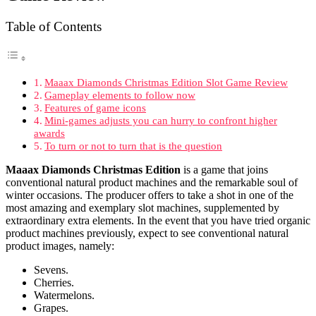
Table of Contents
Maaax Diamonds Christmas Edition Slot Game Review
Gameplay elements to follow now
Features of game icons
Mini-games adjusts you can hurry to confront higher
awards
To turn or not to turn that is the question
Maaax Diamonds Christmas Edition
is a game that joins
conventional natural product machines and the remarkable soul of
winter occasions. The producer offers to take a shot in one of the
most amazing and exemplary slot machines, supplemented by
extraordinary extra elements. In the event that you have tried organic
product machines previously, expect to see conventional natural
product images, namely:
Sevens.
Cherries.
Watermelons.
Grapes.