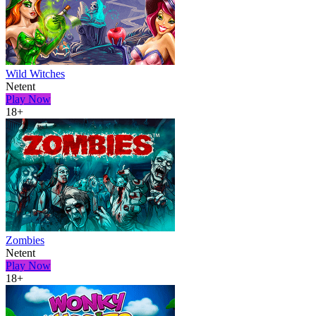
Wild Witches
Netent
Play Now
18+
Zombies
Netent
Play Now
18+