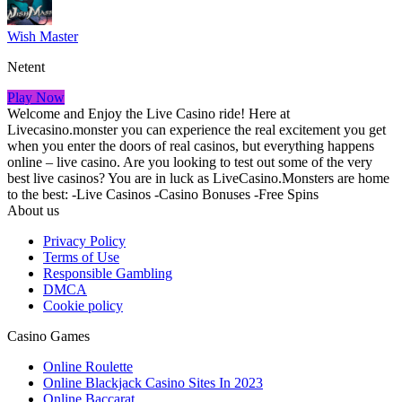
Wish Master
Netent
Play Now
Welcome and Enjoy the Live Casino ride! Here at
Livecasino.monster you can experience the real excitement you get
when you enter the doors of real casinos, but everything happens
online – live casino. Are you looking to test out some of the very
best live casinos? You are in luck as LiveCasino.Monsters are home
to the best: -Live Casinos -Casino Bonuses -Free Spins
About us
Privacy Policy
Terms of Use
Responsible Gambling
DMCA
Cookie policy
Casino Games
Online Roulette
Online Blackjack Casino Sites In 2023
Online Baccarat