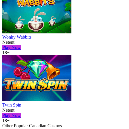
Wonky Wabbits
Netent
Play Now
18+
Twin Spin
Netent
Play Now
18+
Other Popular Canadian Casinos