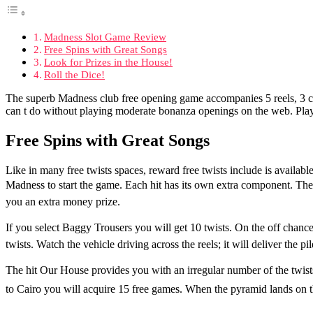
Madness Slot Game Review
Free Spins with Great Songs
Look for Prizes in the House!
Roll the Dice!
The superb Madness club free opening game accompanies 5 reels, 3 co
can t do without playing moderate bonanza openings on the web. Play t
Free Spins with Great Songs
Like in many free twists spaces, reward free twists include is available
Madness to start the game. Each hit has its own extra component. The 
you an extra money prize.
If you select Baggy Trousers you will get 10 twists. On the off chan
twists. Watch the vehicle driving across the reels; it will deliver the p
The hit Our House provides you with an irregular number of the twist
to Cairo you will acquire 15 free games. When the pyramid lands on th