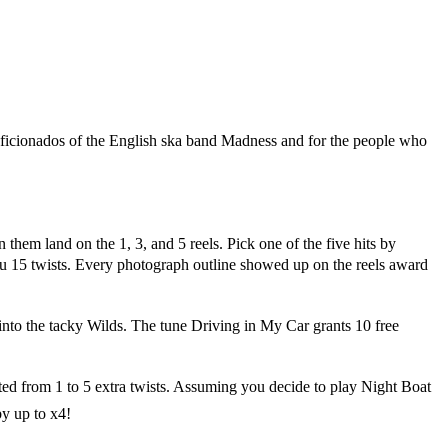
aficionados of the English ska band Madness and for the people who
n them land on the 1, 3, and 5 reels. Pick one of the five hits by
you 15 twists. Every photograph outline showed up on the reels award
nto the tacky Wilds. The tune Driving in My Car grants 10 free
ted from 1 to 5 extra twists. Assuming you decide to play Night Boat
by up to x4!