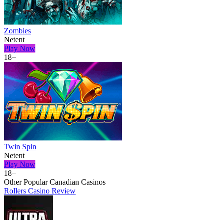
Zombies
Netent
Play Now
18+
Twin Spin
Netent
Play Now
18+
Other Popular Canadian Casinos
Rollers Casino Review