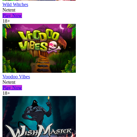
Wild Witches
Netent
Play Now
18+
Voodoo Vibes
Netent
Play Now
18+