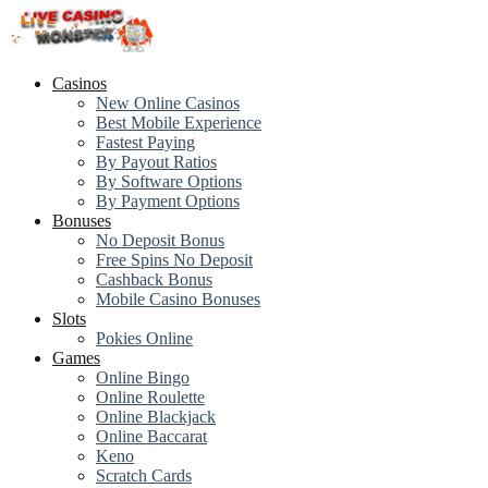
Casinos
New Online Casinos
Best Mobile Experience
Fastest Paying
By Payout Ratios
By Software Options
By Payment Options
Bonuses
No Deposit Bonus
Free Spins No Deposit
Cashback Bonus
Mobile Casino Bonuses
Slots
Pokies Online
Games
Online Bingo
Online Roulette
Online Blackjack
Online Baccarat
Keno
Scratch Cards