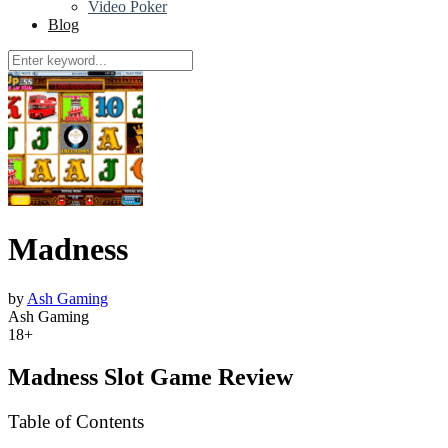
Video Poker
Blog
Madness
by
Ash Gaming
Ash Gaming
18+
Madness Slot Game Review
Table of Contents