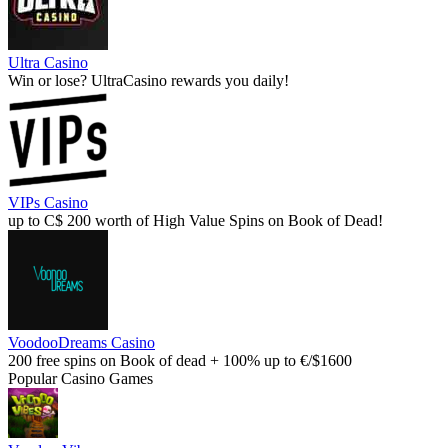
Ultra Casino
Win or lose? UltraCasino rewards you daily!
VIPs Casino
up to C$ 200 worth of High Value Spins on Book of Dead!
VoodooDreams Casino
200 free spins on Book of dead + 100% up to €/$1600
Popular Casino Games