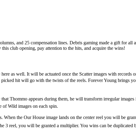
lumns, and 25 compensation lines. Debris gaming made a gift for all 
his club opening, pay attention to the hits, and acquire the wins!
 here as well. It will be actuated once the Scatter images with records o
picked hit will go with the twists of the reels. Forever Young brings 
ce that Thommo appears during them, he will transform irregular images i
ile of Wild images on each spin.
s. When the Our House image lands on the center reel you will be gran
e 3 reel, you will be granted a multiplier. You wins can be duplicated 