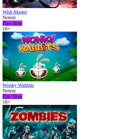
Wish Master
Netent
Play Now
18+
Wonky Wabbits
Netent
Play Now
18+