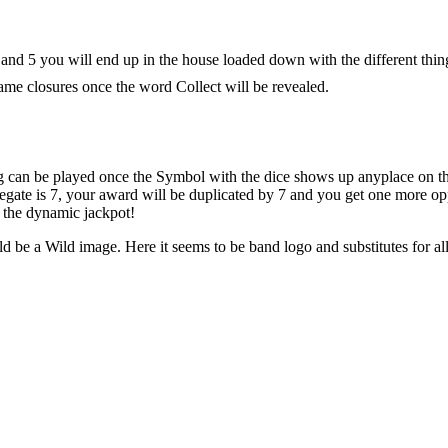
 and 5 you will end up in the house loaded down with the different thi
me closures once the word Collect will be revealed.
can be played once the Symbol with the dice shows up anyplace on the
gregate is 7, your award will be duplicated by 7 and you get one more op
d the dynamic jackpot!
ould be a Wild image. Here it seems to be band logo and substitutes for