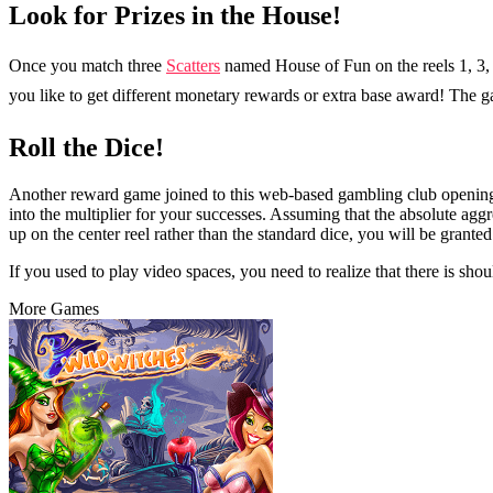
Look for Prizes in the House!
Once you match three
Scatters
named House of Fun on the reels 1, 3,
you like to get different monetary rewards or extra base award! The ga
Roll the Dice!
Another reward game joined to this web-based gambling club opening 
into the multiplier for your successes. Assuming that the absolute ag
up on the center reel rather than the standard dice, you will be grante
If you used to play video spaces, you need to realize that there is sh
More Games