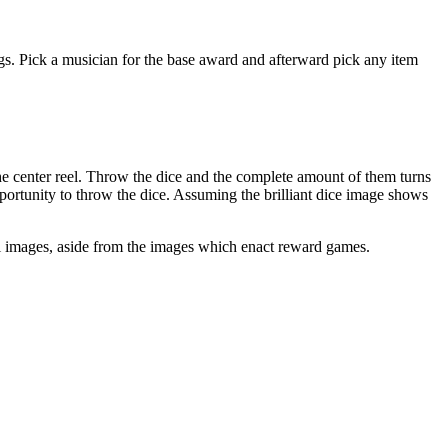
ngs. Pick a musician for the base award and afterward pick any item
 center reel. Throw the dice and the complete amount of them turns
portunity to throw the dice. Assuming the brilliant dice image shows
 all images, aside from the images which enact reward games.