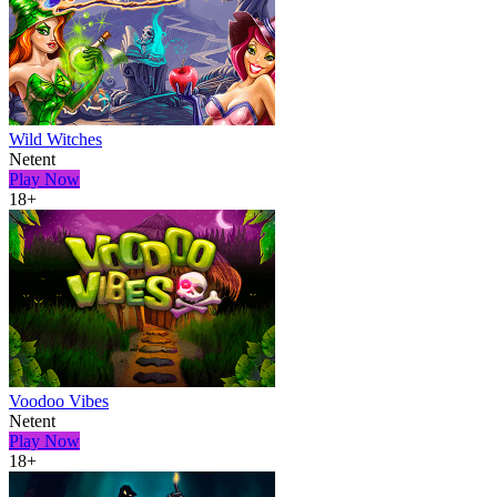
Wild Witches
Netent
Play Now
18+
Voodoo Vibes
Netent
Play Now
18+