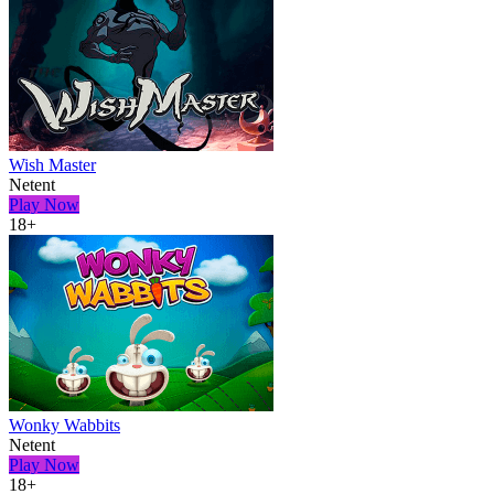
Wish Master
Netent
Play Now
18+
Wonky Wabbits
Netent
Play Now
18+