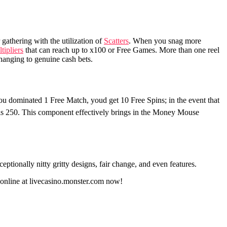
 gathering with the utilization of
Scatters
. When you snag more
tipliers
that can reach up to x100 or Free Games. More than one reel
hanging to genuine cash bets.
you dominated 1 Free Match, youd get 10 Free Spins; in the event that
t is 250. This component effectively brings in the Money Mouse
ionally nitty gritty designs, fair change, and even features.
 online at livecasino.monster.com now!