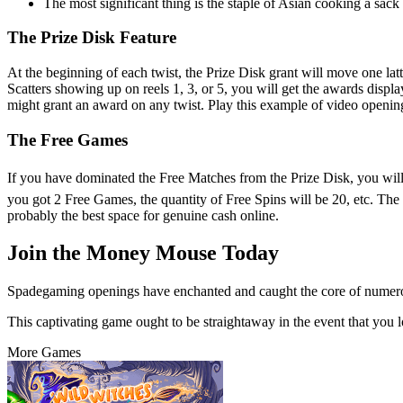
The most significant thing is the staple of Asian cooking a sack o
The Prize Disk Feature
At the beginning of each twist, the Prize Disk grant will move one latti
Scatters showing up on reels 1, 3, or 5, you will get the awards disp
might grant an award on any twist. Play this example of video opening
The Free Games
If you have dominated the Free Matches from the Prize Disk, you wil
you got 2 Free Games, the quantity of Free Spins will be 20, etc. Th
probably the best space for genuine cash online.
Join the Money Mouse Today
Spadegaming openings have enchanted and caught the core of numerous 
This captivating game ought to be straightaway in the event that yo
More Games