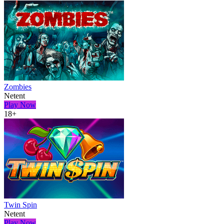
Zombies
Netent
Play Now
18+
Twin Spin
Netent
Play Now