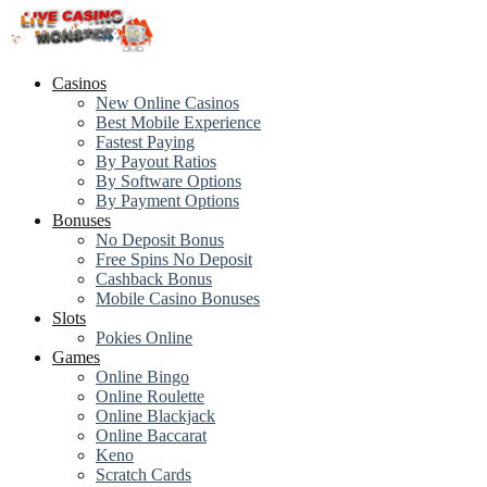
Casinos
New Online Casinos
Best Mobile Experience
Fastest Paying
By Payout Ratios
By Software Options
By Payment Options
Bonuses
No Deposit Bonus
Free Spins No Deposit
Cashback Bonus
Mobile Casino Bonuses
Slots
Pokies Online
Games
Online Bingo
Online Roulette
Online Blackjack
Online Baccarat
Keno
Scratch Cards