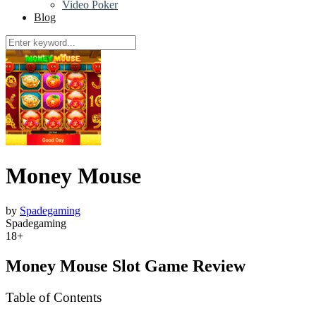
Video Poker
Blog
Money Mouse
by
Spadegaming
Spadegaming
18+
Money Mouse Slot Game Review
Table of Contents