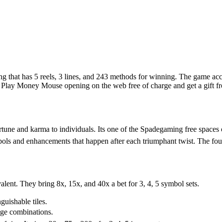
g that has 5 reels, 3 lines, and 243 methods for winning. The game acc
? Play Money Mouse opening on the web free of charge and get a gift fr
tune and karma to individuals. Its one of the Spadegaming free spaces
bols and enhancements that happen after each triumphant twist. The fou
ent. They bring 8x, 15x, and 40x a bet for 3, 4, 5 symbol sets.
guishable tiles.
age combinations.