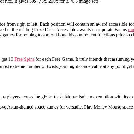
f rice. It gives 30x, 75x, 200x for 3, 4, 5 image sets.
ce from right to left. Each position will contain an award accessible for
layed in the relating Prize Disk. Accessible awards incorporate Bonus
mul
 games for nothing to sort out how this component functions prior to c
l get 10
Free Spins
for each Free Game. It truly intends that assuming 
e most extreme number of twists you might conceivable at any point ge
players across the globe. Cash Mouse isn't an exemption with its except
u love Asian-themed space games for versatile. Play Money Mouse space