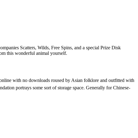
ompanies Scatters, Wilds, Free Spins, and a special Prize Disk
om this wonderful animal yourself.
 online with no downloads roused by Asian folklore and outfitted with
ndation portrays some sort of storage space. Generally for Chinese-