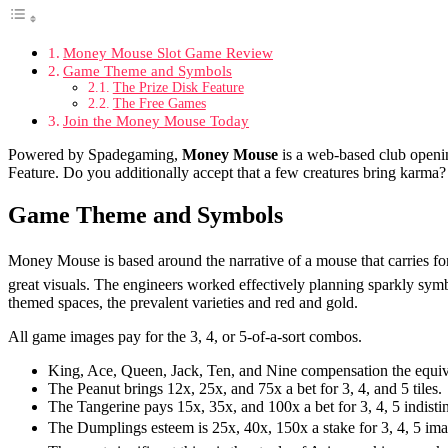
Money Mouse Slot Game Review
Game Theme and Symbols
The Prize Disk Feature
The Free Games
Join the Money Mouse Today
Powered by Spadegaming,
Money Mouse
is a web-based club openin
Feature. Do you additionally accept that a few creatures bring karma
Game Theme and Symbols
Money Mouse is based around the narrative of a mouse that carries for
great visuals. The engineers worked effectively planning sparkly sym
themed spaces, the prevalent varieties and red and gold.
All game images pay for the 3, 4, or 5-of-a-sort combos.
King, Ace, Queen, Jack, Ten, and Nine compensation the equival
The Peanut brings 12x, 25x, and 75x a bet for 3, 4, and 5 tiles.
The Tangerine pays 15x, 35x, and 100x a bet for 3, 4, 5 indistin
The Dumplings esteem is 25x, 40x, 150x a stake for 3, 4, 5 im