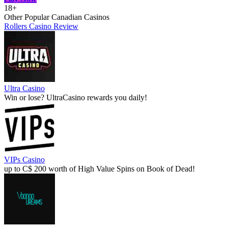
18+
Other Popular Canadian Casinos
Rollers Casino Review
Ultra Casino
Win or lose? UltraCasino rewards you daily!
VIPs Casino
up to C$ 200 worth of High Value Spins on Book of Dead!