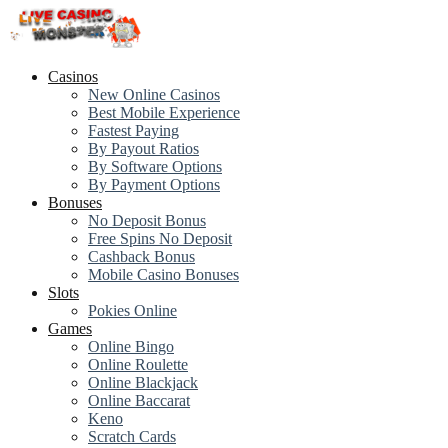
Casinos
New Online Casinos
Best Mobile Experience
Fastest Paying
By Payout Ratios
By Software Options
By Payment Options
Bonuses
No Deposit Bonus
Free Spins No Deposit
Cashback Bonus
Mobile Casino Bonuses
Slots
Pokies Online
Games
Online Bingo
Online Roulette
Online Blackjack
Online Baccarat
Keno
Scratch Cards