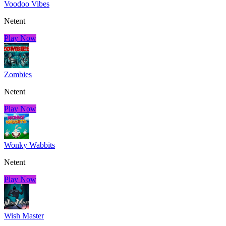
Voodoo Vibes
Netent
Play Now
Zombies
Netent
Play Now
Wonky Wabbits
Netent
Play Now
Wish Master