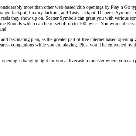
 considerably more than other web-based club openings by Play n Go typic
ange Jackpot, Luxury Jackpot, and Tasty Jackpot. Disperse Symbols, whi
he reels they show up on, Scatter Symbols can grant you with various so
me Rounds which can be re-set off up to 100 twists. You won t observ
und.
nd fascinating plan, as the greater part of free internet based opening
earest companions while you are playing. Plus, you ll be enlivened by the
opening is hanging tight for you at livecasino.monster where you can play