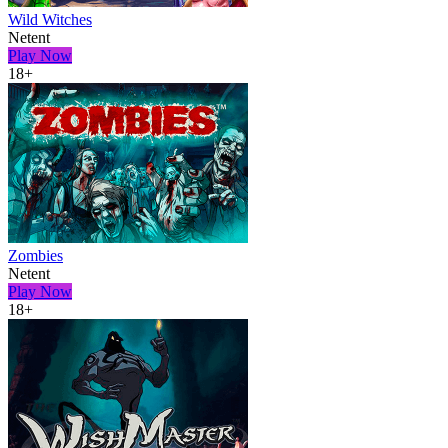
Wild Witches
Netent
Play Now
18+
Zombies
Netent
Play Now
18+