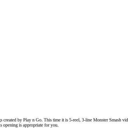
reated by Play n Go. This time it is 5-reel, 3-line Monster Smash video
is opening is appropriate for you.