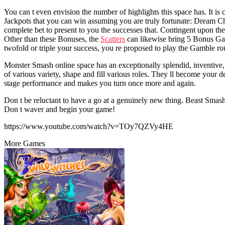
You can t even envision the number of highlights this space has. It is
Jackpots that you can win assuming you are truly fortunate: Dream Ch
complete bet to present to you the successes that. Contingent upon t
Other than these Bonuses, the
Scatters
can likewise bring 5 Bonus Ga
twofold or triple your success, you re proposed to play the Gamble ro
Monster Smash online space has an exceptionally splendid, inventive, a
of various variety, shape and fill various roles. They ll become your d
stage performance and makes you turn once more and again.
Don t be reluctant to have a go at a genuinely new thing. Beast Smash 
Don t waver and begin your game!
https://www.youtube.com/watch?v=TOy7QZVy4HE
More Games