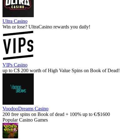
Ultra Casino
Win or lose? UltraCasino rewards you daily!
VIPs Casino
up to C$ 200 worth of High Value Spins on Book of Dead!
VoodooDreams Casino
200 free spins on Book of dead + 100% up to €/$1600
Popular Casino Games