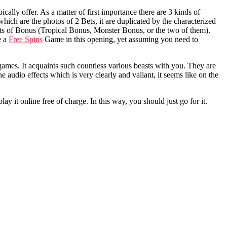
ally offer. As a matter of first importance there are 3 kinds of
ch are the photos of 2 Bets, it are duplicated by the characterized
rts of Bonus (Tropical Bonus, Monster Bonus, or the two of them).
e a
Free Spins
Game in this opening, yet assuming you need to
 games. It acquaints such countless various beasts with you. They are
 audio effects which is very clearly and valiant, it seems like on the
 it online free of charge. In this way, you should just go for it.