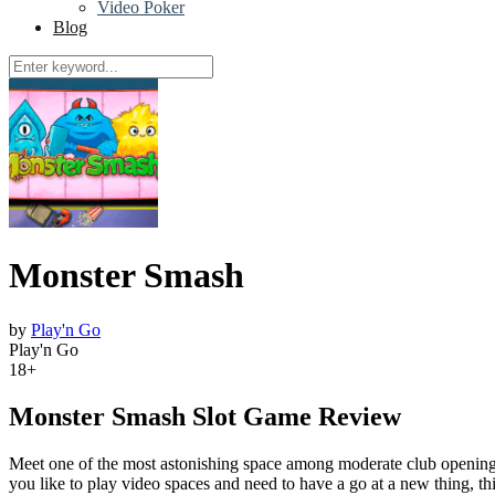
Video Poker
Blog
Monster Smash
by
Play'n Go
Play'n Go
18+
Monster Smash Slot Game Review
Meet one of the most astonishing space among moderate club openings c
you like to play video spaces and need to have a go at a new thing, th