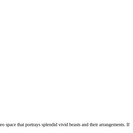
 space that portrays splendid vivid beasts and their arrangements. If