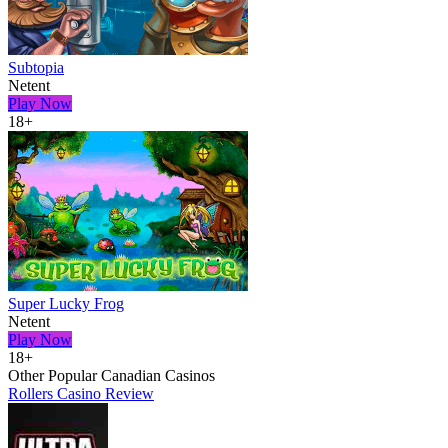
Subtopia
Netent
Play Now
18+
Super Lucky Frog
Netent
Play Now
18+
Other Popular Canadian Casinos
Rollers Casino Review