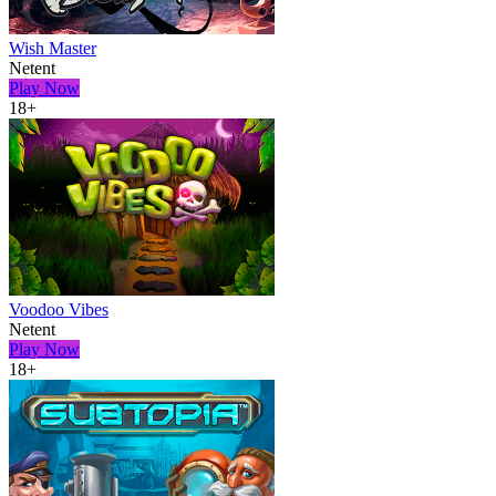
Wish Master
Netent
Play Now
18+
Voodoo Vibes
Netent
Play Now
18+