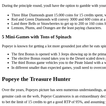
During the principle round, youll have the option to gamble with your
Three Blue Diamonds grant 15.000 coins for 15 credits spent, 
Red and Green Diamonds will convey 3000 and 600 coins at a g
Land three Bells or Strawberries to get up to 200 or 160 coins 
Lemons, Plums, and Oranges are the least paying characters.
5 Mini-Games with Tons of Spinach
Popeye is known for getting a lot more grounded just after he eats spi
The first Bonus is opened with 3 Jeeps showing up in the prim
The elective Bonus round takes you to the Desert scaled down
The third Bonus game vehicles you to the Pirate Island with a w
In different smaller than expected games, youll need to overco
Popeye the Treasure Hunter
Over the years, Popeyes picture has seen numerous understandings, an
genuine cash on the web, Popeye Cazatesoros is an extraordinary dec
to bet the limit of 15 credits to get a good RTP of 95%, and assuming 