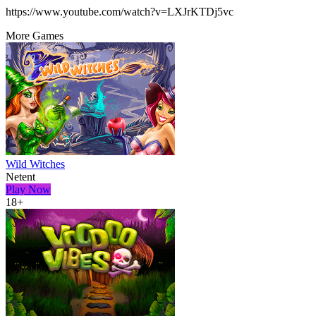
https://www.youtube.com/watch?v=LXJrKTDj5vc
More Games
Wild Witches
Netent
Play Now
18+