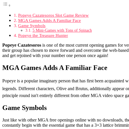
Popeye Cazatesoros Slot Game Review
MGA Games Adds A Familiar Face
Game Symbols
5 Mini-Games with Tons of Spinach
Popeye the Treasure Hunter
Popeye Cazatesoros
is one of the most current opening games for v
their group has chosen to move forward and overcome the web-based m
and get rejoined with your number one person once again!
MGA Games Adds A Familiar Face
Popeye is a popular imaginary person that has first been acquainted w
legends. Different characters, Olive and Brutus, additionally appear on 
principle round isn't entirely different from other MGA video space g
Game Symbols
Just like with other MGA free openings online with no downloads, the
constantly begin with the essential game that has a 3×3 lattice brimmi