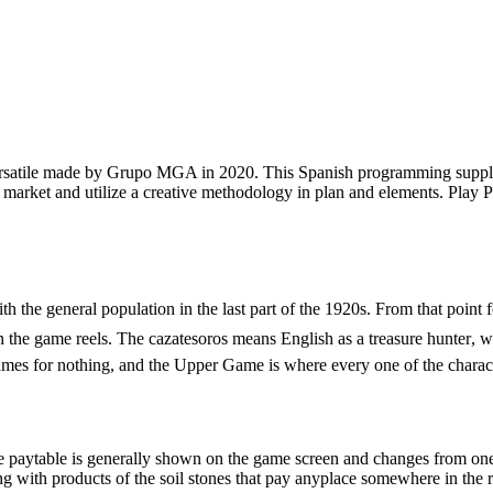
ersatile made by Grupo MGA in 2020. This Spanish programming supplier
arket and utilize a creative methodology in plan and elements. Play P
ith the general population in the last part of the 1920s. From that poi
the game reels. The cazatesoros means English as a treasure hunter, wh
ames for nothing, and the Upper Game is where every one of the charact
 paytable is generally shown on the game screen and changes from one 
ng with products of the soil stones that pay anyplace somewhere in the ra