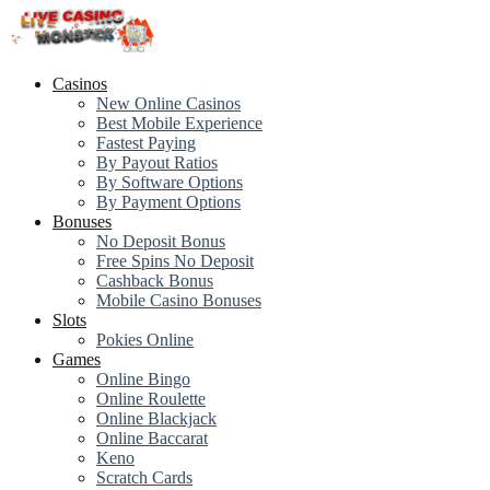
Casinos
New Online Casinos
Best Mobile Experience
Fastest Paying
By Payout Ratios
By Software Options
By Payment Options
Bonuses
No Deposit Bonus
Free Spins No Deposit
Cashback Bonus
Mobile Casino Bonuses
Slots
Pokies Online
Games
Online Bingo
Online Roulette
Online Blackjack
Online Baccarat
Keno
Scratch Cards