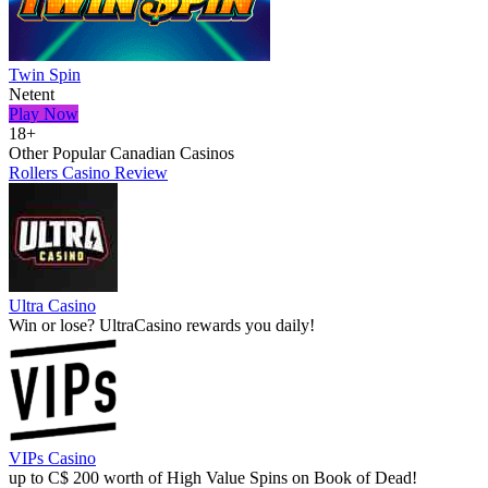
Twin Spin
Netent
Play Now
18+
Other Popular Canadian Casinos
Rollers Casino Review
Ultra Casino
Win or lose? UltraCasino rewards you daily!
VIPs Casino
up to C$ 200 worth of High Value Spins on Book of Dead!