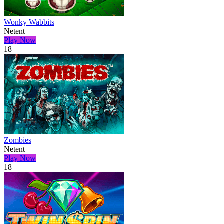
Wonky Wabbits
Netent
Play Now
18+
Zombies
Netent
Play Now
18+