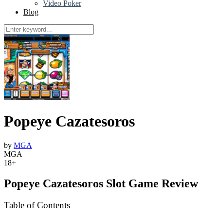
Video Poker
Blog
Popeye Cazatesoros
by
MGA
MGA
18+
Popeye Cazatesoros Slot Game Review
Table of Contents