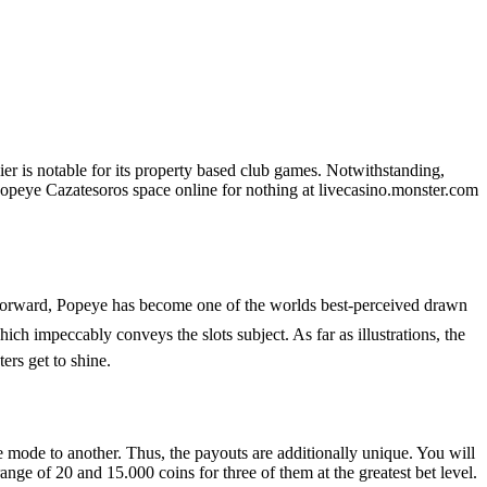
 is notable for its property based club games. Notwithstanding,
opeye Cazatesoros space online for nothing at livecasino.monster.com
nt forward, Popeye has become one of the worlds best-perceived drawn
ich impeccably conveys the slots subject. As far as illustrations, the
ers get to shine.
mode to another. Thus, the payouts are additionally unique. You will
nge of 20 and 15.000 coins for three of them at the greatest bet level.