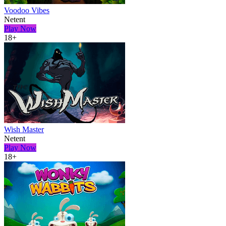
Voodoo Vibes
Netent
Play Now
18+
Wish Master
Netent
Play Now
18+