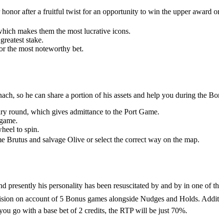
 honor after a fruitful twist for an opportunity to win the upper award o
which makes them the most lucrative icons.
reatest stake.
for the most noteworthy bet.
nach, so he can share a portion of his assets and help you during the B
ary round, which gives admittance to the Port Game.
 game.
heel to spin.
me Brutus and salvage Olive or select the correct way on the map.
d presently his personality has been resuscitated by and by in one of t
ision on account of 5 Bonus games alongside Nudges and Holds. Additi
you go with a base bet of 2 credits, the RTP will be just 70%.