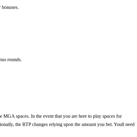
r bonuses.
onus rounds.
he MGA spaces. In the event that you are here to play spaces for
onally, the RTP changes relying upon the amount you bet. Youll need