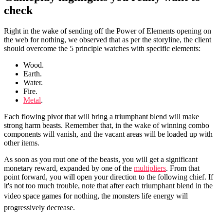
check
Right in the wake of sending off the Power of Elements opening on
the web for nothing, we observed that as per the storyline, the client
should overcome the 5 principle watches with specific elements:
Wood.
Earth.
Water.
Fire.
Metal
.
Each flowing pivot that will bring a triumphant blend will make
strong harm beasts. Remember that, in the wake of winning combo
components will vanish, and the vacant areas will be loaded up with
other items.
As soon as you rout one of the beasts, you will get a significant
monetary reward, expanded by one of the
multipliers
. From that
point forward, you will open your direction to the following chief. If
it's not too much trouble, note that after each triumphant blend in the
video space games for nothing, the monsters life energy will
progressively decrease.