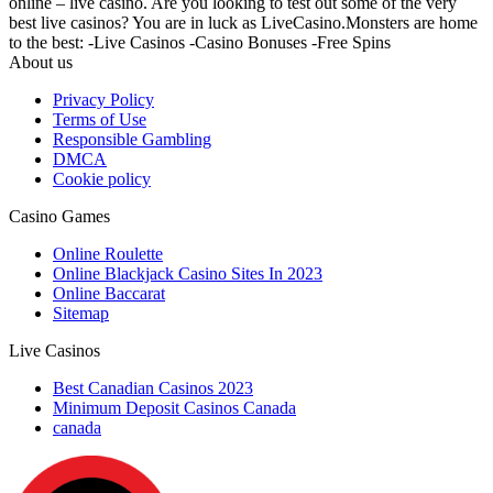
online – live casino. Are you looking to test out some of the very
best live casinos? You are in luck as LiveCasino.Monsters are home
to the best: -Live Casinos -Casino Bonuses -Free Spins
About us
Privacy Policy
Terms of Use
Responsible Gambling
DMCA
Cookie policy
Casino Games
Online Roulette
Online Blackjack Casino Sites In 2023
Online Baccarat
Sitemap
Live Casinos
Best Canadian Casinos 2023
Minimum Deposit Casinos Canada
canada