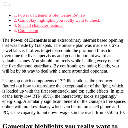
Power of Elements Slot Game Review
Gameplay highlights you really want to check
Special character features
Conclusion
The
Power of Elements
is an extraordinary internet based opening
that was made by Ganapati. The outside plan was made as a 6×6
jewel lattice. It offers to get tossed into the profound finish to
overcome the five supervisors and get an important award as
valuable stones. You should turn reels while battling every one of
the five diamond guardians. By confronting winning blends, you
will bit by bit way to deal with a more grounded opponent.
Using top notch components of 3D illustrations, the producer
figured out how to reproduce the exceptional air of the fight, which
is loaded up with the first soundtrack, and top audio effects. In spite
of the fairly low RTP (95%), the interactivity looks staggeringly
energizing. A similarly significant benefit of the Ganapati free spaces
online with no downloads, which can be run on a cell phone and
PC, is the capacity to put down wagers in the reach from 0.50 to 10.
Gameplay highlights you really want to