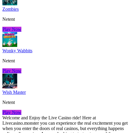
Zombies
Netent
Play Now
Wonky Wabbits
Netent
Play Now
Wish Master
Netent
Play Now
Welcome and Enjoy the Live Casino ride! Here at
Livecasino.monster you can experience the real excitement you get
when you enter the doors of real casinos, but everything happens