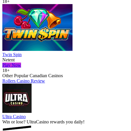
18+
Twin Spin
Netent
Play Now
18+
Other Popular Canadian Casinos
Rollers Casino Review
Ultra Casino
Win or lose? UltraCasino rewards you daily!