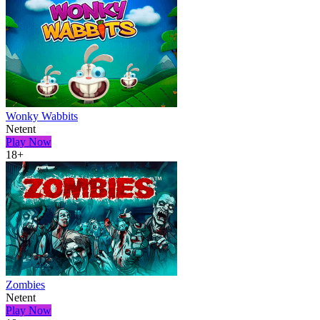
Wonky Wabbits
Netent
Play Now
18+
Zombies
Netent
Play Now