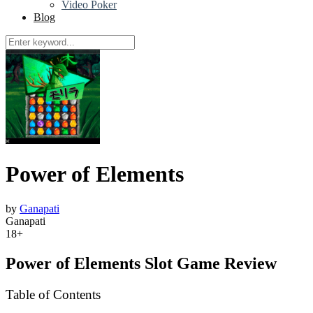
Video Poker
Blog
Power of Elements
by
Ganapati
Ganapati
18+
Power of Elements Slot Game Review
Table of Contents