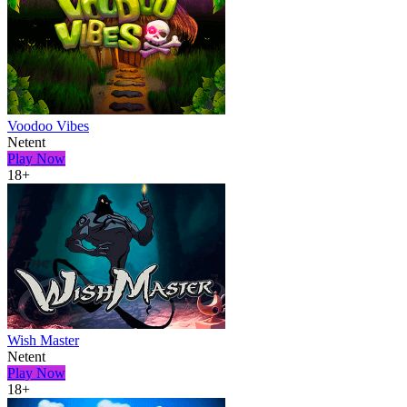
Voodoo Vibes
Netent
Play Now
18+
Wish Master
Netent
Play Now
18+