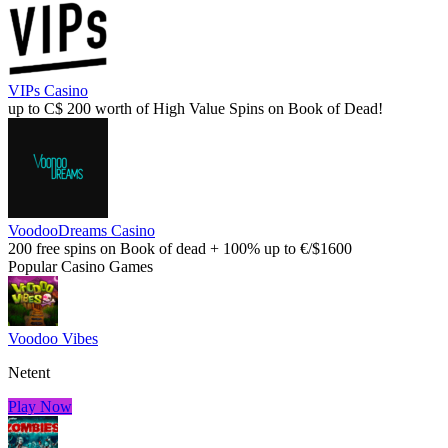
VIPs Casino
up to C$ 200 worth of High Value Spins on Book of Dead!
VoodooDreams Casino
200 free spins on Book of dead + 100% up to €/$1600
Popular Casino Games
Voodoo Vibes
Netent
Play Now