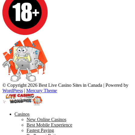
© Copyright 2026 Best Live Casino Sites in Canada | Powered by
WordPress
|
Mercury Theme
Casinos
New Online Casinos
Best Mobile Experience
Fastest Paying