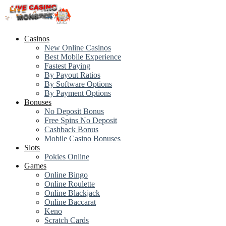
Casinos
New Online Casinos
Best Mobile Experience
Fastest Paying
By Payout Ratios
By Software Options
By Payment Options
Bonuses
No Deposit Bonus
Free Spins No Deposit
Cashback Bonus
Mobile Casino Bonuses
Slots
Pokies Online
Games
Online Bingo
Online Roulette
Online Blackjack
Online Baccarat
Keno
Scratch Cards