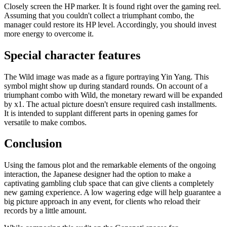
Closely screen the HP marker. It is found right over the gaming reel.
Assuming that you couldn't collect a triumphant combo, the
manager could restore its HP level. Accordingly, you should invest
more energy to overcome it.
Special character features
The Wild image was made as a figure portraying Yin Yang. This
symbol might show up during standard rounds. On account of a
triumphant combo with Wild, the monetary reward will be expanded
by x1. The actual picture doesn't ensure required cash installments.
It is intended to supplant different parts in opening games for
versatile to make combos.
Conclusion
Using the famous plot and the remarkable elements of the ongoing
interaction, the Japanese designer had the option to make a
captivating gambling club space that can give clients a completely
new gaming experience. A low wagering edge will help guarantee a
big picture approach in any event, for clients who reload their
records by a little amount.