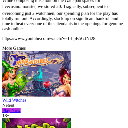
While composing this audit on the Ganapati spaces for
livecasino.monster, we stored 20. Tragically, subsequent to
overcoming just 2 watchmen, our spending plan for the play has
totally run out. Accordingly, stock up on significant bankroll and
time to beat every one of the attendants in the openings for genuine
cash online.
https://www.youtube.com/watch?v=LLpB5GJNt28
More Games
Wild Witches
Netent
Play Now
18+