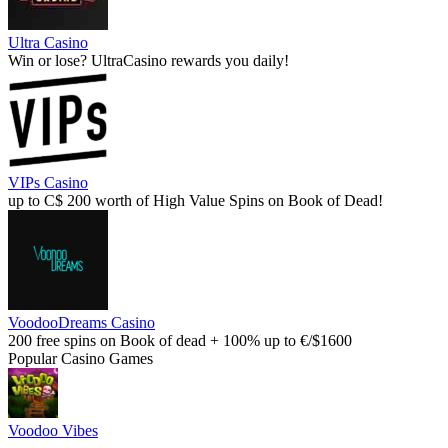
Ultra Casino
Win or lose? UltraCasino rewards you daily!
VIPs Casino
up to C$ 200 worth of High Value Spins on Book of Dead!
VoodooDreams Casino
200 free spins on Book of dead + 100% up to €/$1600
Popular Casino Games
Voodoo Vibes