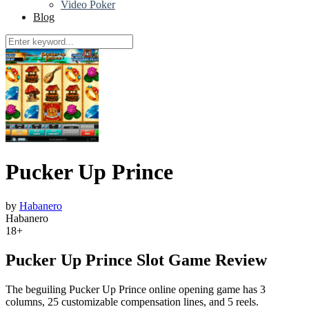
Video Poker
Blog
Pucker Up Prince
by
Habanero
Habanero
18+
Pucker Up Prince Slot Game Review
The beguiling Pucker Up Prince online opening game has 3
columns, 25 customizable compensation lines, and 5 reels.