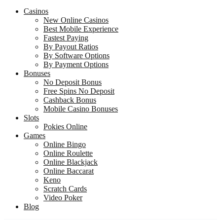
Casinos
New Online Casinos
Best Mobile Experience
Fastest Paying
By Payout Ratios
By Software Options
By Payment Options
Bonuses
No Deposit Bonus
Free Spins No Deposit
Cashback Bonus
Mobile Casino Bonuses
Slots
Pokies Online
Games
Online Bingo
Online Roulette
Online Blackjack
Online Baccarat
Keno
Scratch Cards
Video Poker
Blog