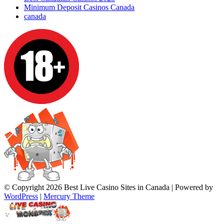
Minimum Deposit Casinos Canada
canada
© Copyright 2026 Best Live Casino Sites in Canada | Powered by
WordPress
|
Mercury Theme