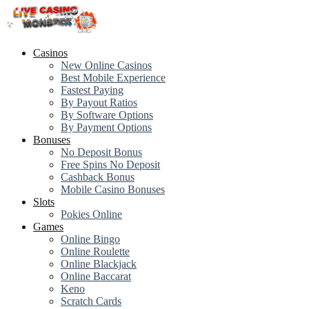
Casinos
New Online Casinos
Best Mobile Experience
Fastest Paying
By Payout Ratios
By Software Options
By Payment Options
Bonuses
No Deposit Bonus
Free Spins No Deposit
Cashback Bonus
Mobile Casino Bonuses
Slots
Pokies Online
Games
Online Bingo
Online Roulette
Online Blackjack
Online Baccarat
Keno
Scratch Cards