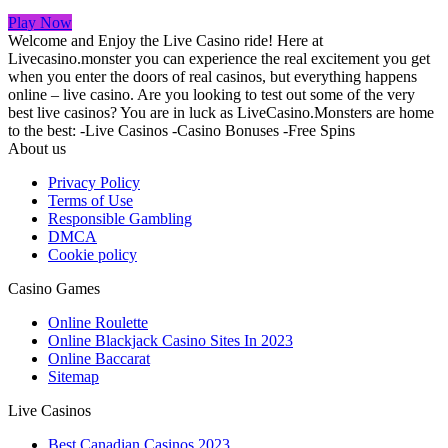
Play Now
Welcome and Enjoy the Live Casino ride! Here at
Livecasino.monster you can experience the real excitement you get
when you enter the doors of real casinos, but everything happens
online – live casino. Are you looking to test out some of the very
best live casinos? You are in luck as LiveCasino.Monsters are home
to the best: -Live Casinos -Casino Bonuses -Free Spins
About us
Privacy Policy
Terms of Use
Responsible Gambling
DMCA
Cookie policy
Casino Games
Online Roulette
Online Blackjack Casino Sites In 2023
Online Baccarat
Sitemap
Live Casinos
Best Canadian Casinos 2023