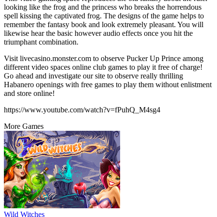
looking like the frog and the princess who breaks the horrendous
spell kissing the captivated frog. The designs of the game helps to
remember the fantasy book and look extremely pleasant. You will
likewise hear the basic however audio effects once you hit the
triumphant combination.
Visit livecasino.monster.com to observe Pucker Up Prince among
different video spaces online club games to play it free of charge!
Go ahead and investigate our site to observe really thrilling
Habanero openings with free games to play them without enlistment
and store online!
https://www.youtube.com/watch?v=fPuhQ_M4sg4
More Games
Wild Witches