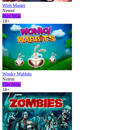
Wish Master
Netent
Play Now
18+
Wonky Wabbits
Netent
Play Now
18+