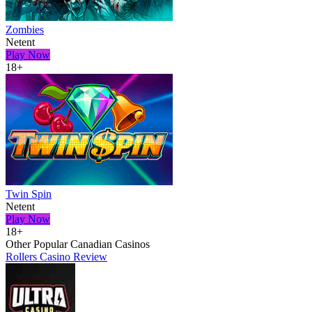
Zombies
Netent
Play Now
18+
Twin Spin
Netent
Play Now
18+
Other Popular Canadian Casinos
Rollers Casino Review