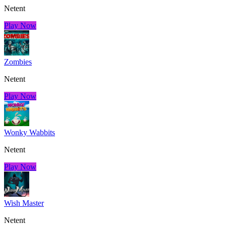
Netent
Play Now
Zombies
Netent
Play Now
Wonky Wabbits
Netent
Play Now
Wish Master
Netent