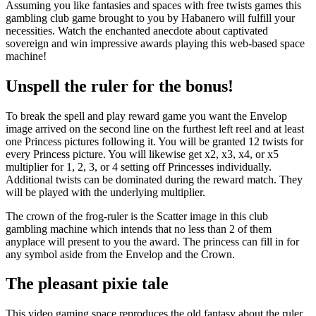
Assuming you like fantasies and spaces with free twists games this
gambling club game brought to you by Habanero will fulfill your
necessities. Watch the enchanted anecdote about captivated
sovereign and win impressive awards playing this web-based space
machine!
Unspell the ruler for the bonus!
To break the spell and play reward game you want the Envelop
image arrived on the second line on the furthest left reel and at least
one Princess pictures following it. You will be granted 12 twists for
every Princess picture. You will likewise get x2, x3, x4, or x5
multiplier for 1, 2, 3, or 4 setting off Princesses individually.
Additional twists can be dominated during the reward match. They
will be played with the underlying multiplier.
The crown of the frog-ruler is the Scatter image in this club
gambling machine which intends that no less than 2 of them
anyplace will present to you the award. The princess can fill in for
any symbol aside from the Envelop and the Crown.
The pleasant pixie tale
This video gaming space reproduces the old fantasy about the ruler