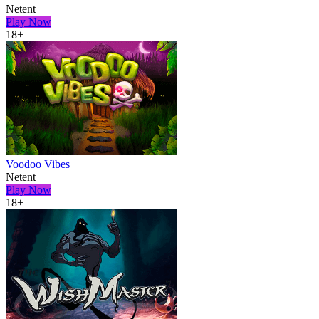
Netent
Play Now
18+
Voodoo Vibes
Netent
Play Now
18+