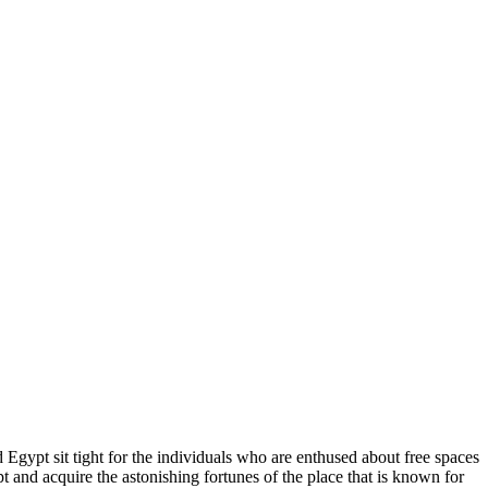
Egypt sit tight for the individuals who are enthused about free spaces
 and acquire the astonishing fortunes of the place that is known for