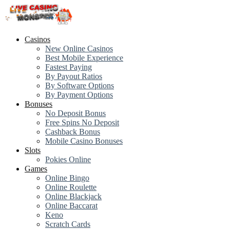
Casinos
New Online Casinos
Best Mobile Experience
Fastest Paying
By Payout Ratios
By Software Options
By Payment Options
Bonuses
No Deposit Bonus
Free Spins No Deposit
Cashback Bonus
Mobile Casino Bonuses
Slots
Pokies Online
Games
Online Bingo
Online Roulette
Online Blackjack
Online Baccarat
Keno
Scratch Cards