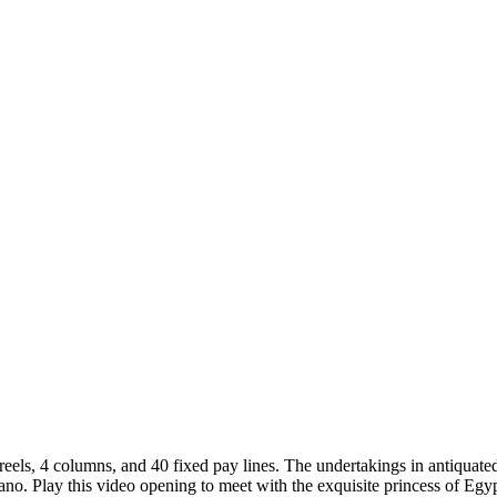
els, 4 columns, and 40 fixed pay lines. The undertakings in antiquated 
no. Play this video opening to meet with the exquisite princess of Egypt