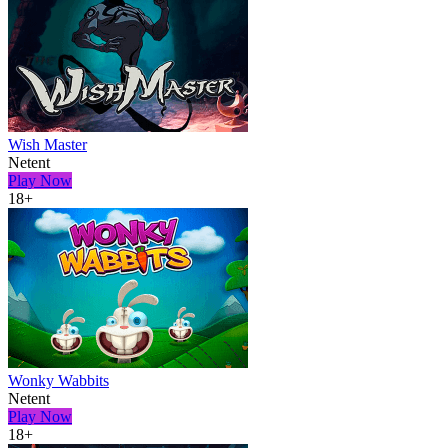
Wish Master
Netent
Play Now
18+
Wonky Wabbits
Netent
Play Now
18+