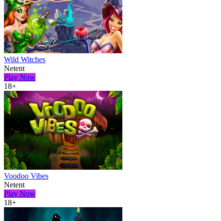
Wild Witches
Netent
Play Now
18+
Voodoo Vibes
Netent
Play Now
18+