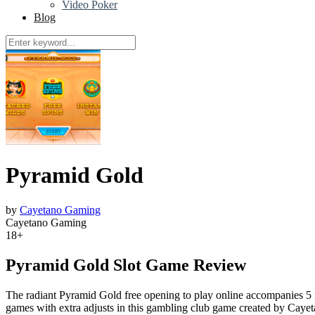
Video Poker
Blog
Pyramid Gold
by
Cayetano Gaming
Cayetano Gaming
18+
Pyramid Gold Slot Game Review
The radiant Pyramid Gold free opening to play online accompanies 5 re
games with extra adjusts in this gambling club game created by Cayeta