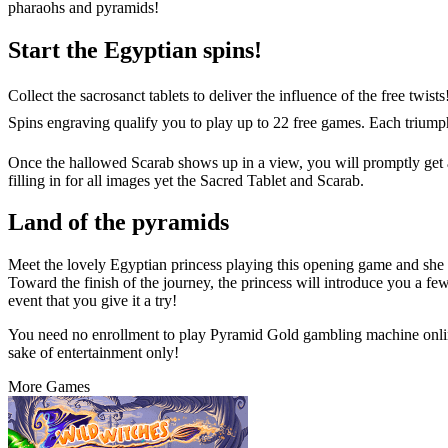
pharaohs and pyramids!
Start the Egyptian spins!
Collect the sacrosanct tablets to deliver the influence of the free twist
Spins engraving qualify you to play up to 22 free games. Each triumph
Once the hallowed Scarab shows up in a view, you will promptly get a
filling in for all images yet the Sacred Tablet and Scarab.
Land of the pyramids
Meet the lovely Egyptian princess playing this opening game and she
Toward the finish of the journey, the princess will introduce you a fe
event that you give it a try!
You need no enrollment to play Pyramid Gold gambling machine online
sake of entertainment only!
More Games