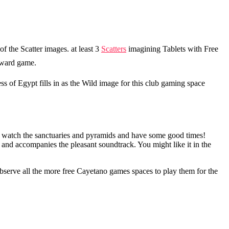
of the Scatter images. at least 3
Scatters
imagining Tablets with Free
reward game.
 of Egypt fills in as the Wild image for this club gaming space
, watch the sanctuaries and pyramids and have some good times!
 and accompanies the pleasant soundtrack. You might like it in the
serve all the more free Cayetano games spaces to play them for the