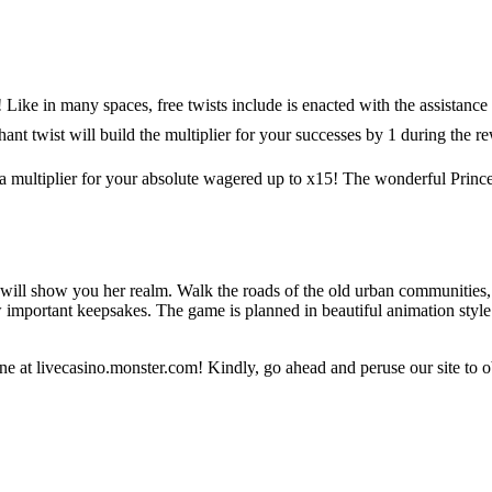
s! Like in many spaces, free twists include is enacted with the assistance 
ant twist will build the multiplier for your successes by 1 during the 
 multiplier for your absolute wagered up to x15! The wonderful Princess
 will show you her realm. Walk the roads of the old urban communities
w important keepsakes. The game is planned in beautiful animation style
 at livecasino.monster.com! Kindly, go ahead and peruse our site to ob