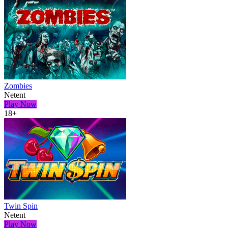
Zombies
Netent
Play Now
18+
Twin Spin
Netent
Play Now