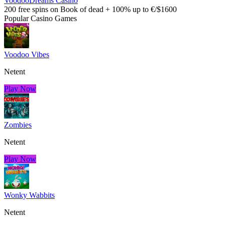
VoodooDreams Casino
200 free spins on Book of dead + 100% up to €/$1600
Popular Casino Games
Voodoo Vibes
Netent
Play Now
Zombies
Netent
Play Now
Wonky Wabbits
Netent