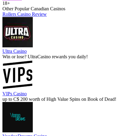
18+
Other Popular Canadian Casinos
Rollers Casino Review
Ultra Casino
Win or lose? UltraCasino rewards you daily!
VIPs Casino
up to C$ 200 worth of High Value Spins on Book of Dead!