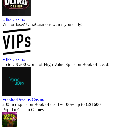
Ultra Casino
Win or lose? UltraCasino rewards you daily!
VIPs Casino
up to C$ 200 worth of High Value Spins on Book of Dead!
VoodooDreams Casino
200 free spins on Book of dead + 100% up to €/$1600
Popular Casino Games