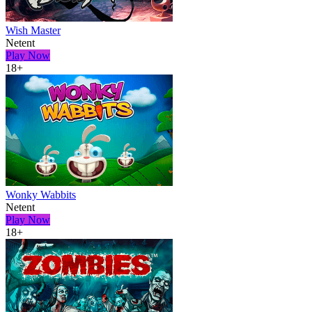
Wish Master
Netent
Play Now
18+
Wonky Wabbits
Netent
Play Now
18+