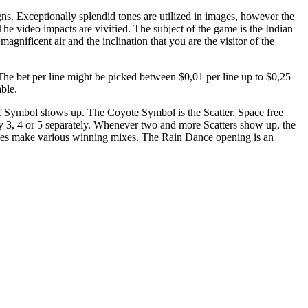
s. Exceptionally splendid tones are utilized in images, however the
The video impacts are vivified. The subject of the game is the Indian
agnificent air and the inclination that you are the visitor of the
he bet per line might be picked between $0,01 per line up to $0,25
able.
ef Symbol shows up. The Coyote Symbol is the Scatter. Space free
by 3, 4 or 5 separately. Whenever two and more Scatters show up, the
ges make various winning mixes. The Rain Dance opening is an