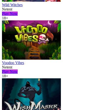
Wild Witches
Netent
Play Now
18+
Voodoo Vibes
Netent
Play Now
18+