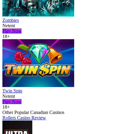
Zombies
Netent
Play Now
18+
Twin Spin
Netent
Play Now
18+
Other Popular Canadian Casinos
Rollers Casino Review