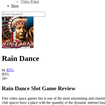
Video Poker
Blog
Rain Dance
by
RTG
RTG
18+
Rain Dance Slot Game Review
Free video space games fun is one of the most astonishing and charm
club spaces have a place with the quantity of the dynamic internet b