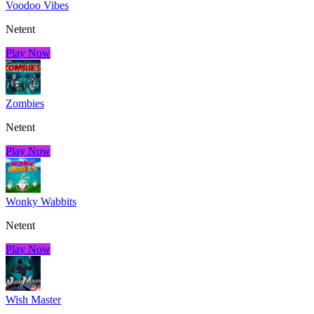
Voodoo Vibes
Netent
Play Now
Zombies
Netent
Play Now
Wonky Wabbits
Netent
Play Now
Wish Master