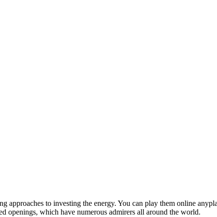
ing approaches to investing the energy. You can play them online any
ased openings, which have numerous admirers all around the world.