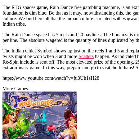
The RTG spaces game, Rain Dance free gambling machine, is an extrem
foundation is dim blue. Be that as it may, notwithstanding this, the g
culture. We find here all that the Indian culture is related with wigwam
Indian tribe.
The Rain Dance space has 5 reels and 20 paylines. The bonanza is mod
per line. The absolute wagered is the quantity of lines duplicated by 
The Indian Chief Symbol shows up just on the reels 1 and 5 and repl
twists might be won when 3 and more
Scatters
happen. As indicated b
Re-Spin include is sent off. The most elevated prize of the openi
extraordinary game. In this way, prepare and go to visit the Indians! 
https://www.youtube.com/watch?v=fti3Uh1sH28
More Games