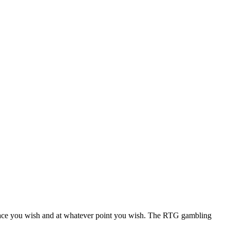
place you wish and at whatever point you wish. The RTG gambling