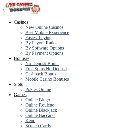
Casinos
New Online Casinos
Best Mobile Experience
Fastest Paying
By Payout Ratios
By Software Options
By Payment Options
Bonuses
No Deposit Bonus
Free Spins No Deposit
Cashback Bonus
Mobile Casino Bonuses
Slots
Pokies Online
Games
Online Bingo
Online Roulette
Online Blackjack
Online Baccarat
Keno
Scratch Cards