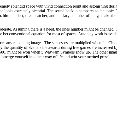
ely splendid space with vivid connection point and astonishing design
ame looks extremely pictorial. The sound backup compares to the topic. 
, bird, hatchet, dreamcatcher; and this large number of things make the m
erate. Assuming there is a need, the lines number might be changed. T
the bet conventional equation for most of spaces. Autoplay work is avail
aces any remaining images. The successes are multiplied when the Chi
y the quantity of Scatters the awards during free games are increased 
ng, 2500, might be won when 5 Wigwam Symbols show up. The other ima
Submerge yourself into their way of life and win your merited prize!