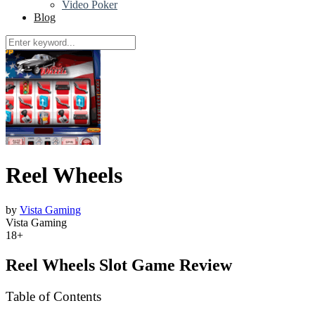
Video Poker
Blog
Reel Wheels
by
Vista Gaming
Vista Gaming
18+
Reel Wheels Slot Game Review
Table of Contents