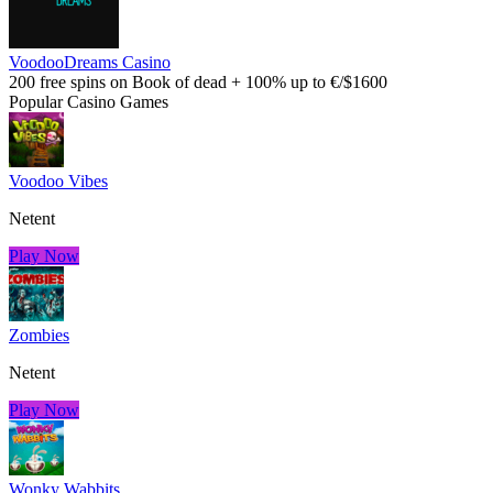
VoodooDreams Casino
200 free spins on Book of dead + 100% up to €/$1600
Popular Casino Games
Voodoo Vibes
Netent
Play Now
Zombies
Netent
Play Now
Wonky Wabbits