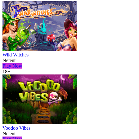
Wild Witches
Netent
Play Now
18+
Voodoo Vibes
Netent