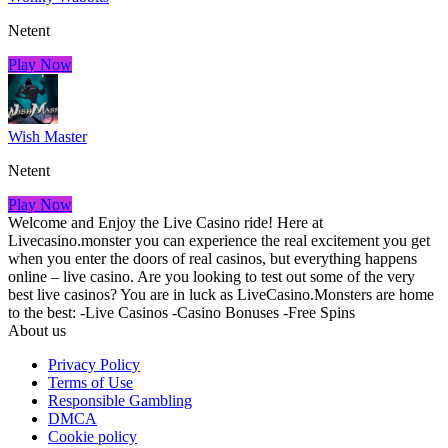
Netent
Play Now
Wish Master
Netent
Play Now
Welcome and Enjoy the Live Casino ride! Here at
Livecasino.monster you can experience the real excitement you get
when you enter the doors of real casinos, but everything happens
online – live casino. Are you looking to test out some of the very
best live casinos? You are in luck as LiveCasino.Monsters are home
to the best: -Live Casinos -Casino Bonuses -Free Spins
About us
Privacy Policy
Terms of Use
Responsible Gambling
DMCA
Cookie policy