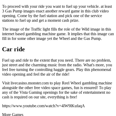
To proceed with your ride you want to fuel up your vehicle. at least
3 Gas Pump images enact another reward game in this club video
opening. Come by the fuel station and pick one of the service
stations to fuel up and get a moment cash prize.
The image of the Traffic light fills the role of the Wild image in this
internet based gambling machine game. It implies that this image can
fill in for some other image yet the Wheel and the Gas Pump.
Car ride
Fuel up and ride to the extent that you need. There are no problem,
just street and the charming music from the radio. What's more, you
feel free turning the controlling haggle gears. Play this phenomenal
video opening and feel the air of the ride!
Visit livecasino.monster.com to play Reel Wheel gambling machine
alongside the other free video space games, fun is ensured! To play
any of the Vista Gaming openings for the sake of entertainment no
cash is required on our site, everything is free!
https://www.youtube.com/watch?v=4lW9lKufaqA
More Games