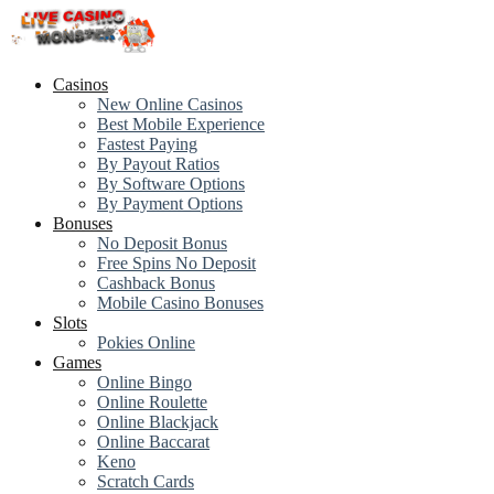
Casinos
New Online Casinos
Best Mobile Experience
Fastest Paying
By Payout Ratios
By Software Options
By Payment Options
Bonuses
No Deposit Bonus
Free Spins No Deposit
Cashback Bonus
Mobile Casino Bonuses
Slots
Pokies Online
Games
Online Bingo
Online Roulette
Online Blackjack
Online Baccarat
Keno
Scratch Cards