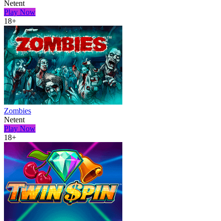
Netent
Play Now
18+
Zombies
Netent
Play Now
18+