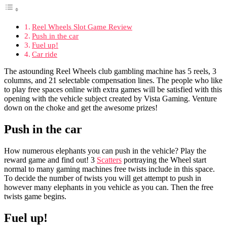
Reel Wheels Slot Game Review
Push in the car
Fuel up!
Car ride
The astounding Reel Wheels club gambling machine has 5 reels, 3
columns, and 21 selectable compensation lines. The people who like
to play free spaces online with extra games will be satisfied with this
opening with the vehicle subject created by Vista Gaming. Venture
down on the choke and get the awesome prizes!
Push in the car
How numerous elephants you can push in the vehicle? Play the
reward game and find out! 3
Scatters
portraying the Wheel start
normal to many gaming machines free twists include in this space.
To decide the number of twists you will get attempt to push in
however many elephants in you vehicle as you can. Then the free
twists game begins.
Fuel up!