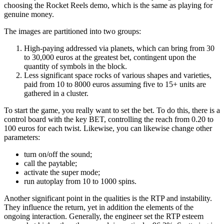
choosing the Rocket Reels demo, which is the same as playing for
genuine money.
The images are partitioned into two groups:
High-paying addressed via planets, which can bring from 30
to 30,000 euros at the greatest bet, contingent upon the
quantity of symbols in the block.
Less significant space rocks of various shapes and varieties,
paid from 10 to 8000 euros assuming five to 15+ units are
gathered in a cluster.
To start the game, you really want to set the bet. To do this, there is a
control board with the key BET, controlling the reach from 0.20 to
100 euros for each twist. Likewise, you can likewise change other
parameters:
turn on/off the sound;
call the paytable;
activate the super mode;
run autoplay from 10 to 1000 spins.
Another significant point in the qualities is the RTP and instability.
They influence the return, yet in addition the elements of the
ongoing interaction. Generally, the engineer set the RTP esteem