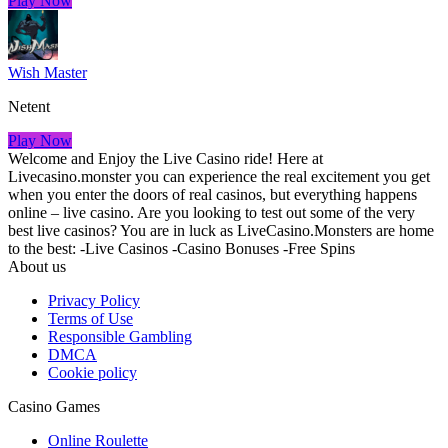
Play Now
Wish Master
Netent
Play Now
Welcome and Enjoy the Live Casino ride! Here at
Livecasino.monster you can experience the real excitement you get
when you enter the doors of real casinos, but everything happens
online – live casino. Are you looking to test out some of the very
best live casinos? You are in luck as LiveCasino.Monsters are home
to the best: -Live Casinos -Casino Bonuses -Free Spins
About us
Privacy Policy
Terms of Use
Responsible Gambling
DMCA
Cookie policy
Casino Games
Online Roulette