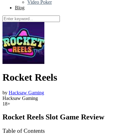
Video Poker
Blog
Rocket Reels
by
Hacksaw Gaming
Hacksaw Gaming
18+
Rocket Reels Slot Game Review
Table of Contents