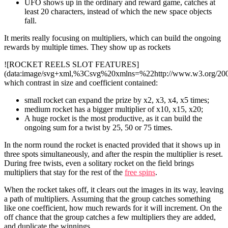
UFO shows up in the ordinary and reward game, catches at
least 20 characters, instead of which the new space objects
fall.
It merits really focusing on multipliers, which can build the ongoing
rewards by multiple times. They show up as rockets
![ROCKET REELS SLOT FEATURES]
(data:image/svg+xml,%3Csvg%20xmlns=%22http://www.w3.or
which contrast in size and coefficient contained:
small rocket can expand the prize by x2, x3, x4, x5 times;
medium rocket has a bigger multiplier of x10, x15, x20;
A huge rocket is the most productive, as it can build the
ongoing sum for a twist by 25, 50 or 75 times.
In the norm round the rocket is enacted provided that it shows up in
three spots simultaneously, and after the respin the multiplier is reset.
During free twists, even a solitary rocket on the field brings
multipliers that stay for the rest of the
free spins
.
When the rocket takes off, it clears out the images in its way, leaving
a path of multipliers. Assuming that the group catches something
like one coefficient, how much rewards for it will increment. On the
off chance that the group catches a few multipliers they are added,
and duplicate the winnings.