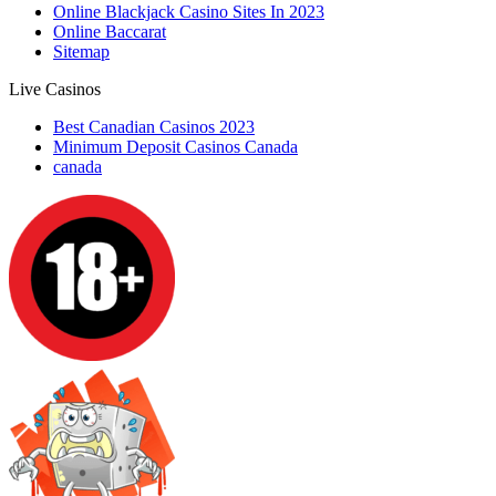
Online Blackjack Casino Sites In 2023
Online Baccarat
Sitemap
Live Casinos
Best Canadian Casinos 2023
Minimum Deposit Casinos Canada
canada