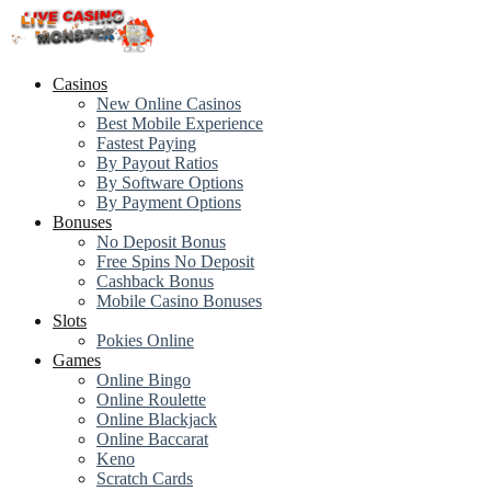
Casinos
New Online Casinos
Best Mobile Experience
Fastest Paying
By Payout Ratios
By Software Options
By Payment Options
Bonuses
No Deposit Bonus
Free Spins No Deposit
Cashback Bonus
Mobile Casino Bonuses
Slots
Pokies Online
Games
Online Bingo
Online Roulette
Online Blackjack
Online Baccarat
Keno
Scratch Cards