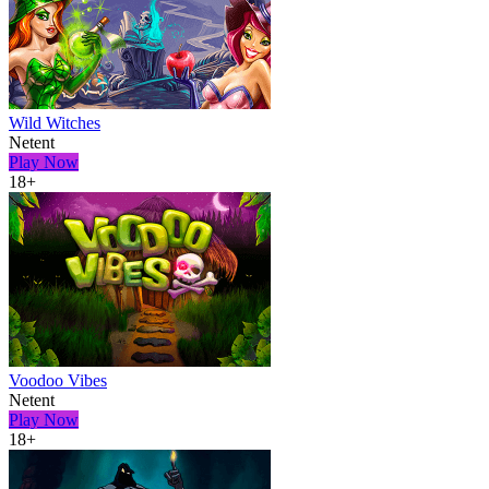
Wild Witches
Netent
Play Now
18+
Voodoo Vibes
Netent
Play Now
18+