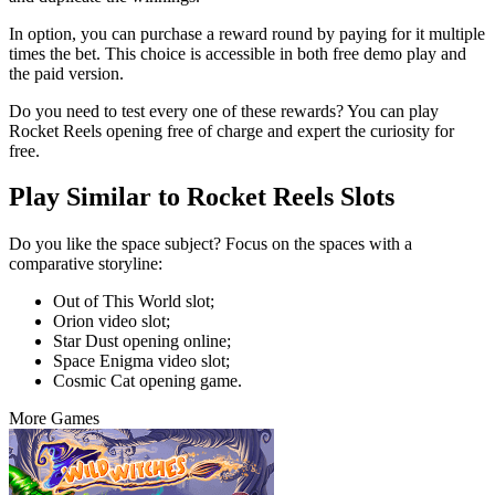
In option, you can purchase a reward round by paying for it multiple
times the bet. This choice is accessible in both free demo play and
the paid version.
Do you need to test every one of these rewards? You can play
Rocket Reels opening free of charge and expert the curiosity for
free.
Play Similar to Rocket Reels Slots
Do you like the space subject? Focus on the spaces with a
comparative storyline:
Out of This World slot;
Orion video slot;
Star Dust opening online;
Space Enigma video slot;
Cosmic Cat opening game.
More Games