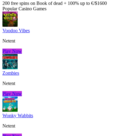
200 free spins on Book of dead + 100% up to €/$1600
Popular Casino Games
Voodoo Vibes
Netent
Play Now
Zombies
Netent
Play Now
Wonky Wabbits
Netent