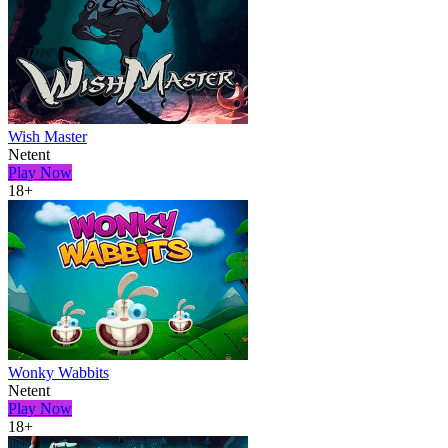
Wish Master
Netent
Play Now
18+
Wonky Wabbits
Netent
Play Now
18+