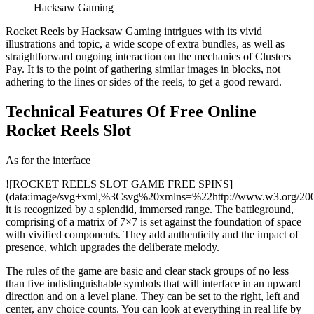
Hacksaw Gaming
Rocket Reels by Hacksaw Gaming intrigues with its vivid
illustrations and topic, a wide scope of extra bundles, as well as
straightforward ongoing interaction on the mechanics of Clusters
Pay. It is to the point of gathering similar images in blocks, not
adhering to the lines or sides of the reels, to get a good reward.
Technical Features Of Free Online
Rocket Reels Slot
As for the interface
![ROCKET REELS SLOT GAME FREE SPINS]
(data:image/svg+xml,%3Csvg%20xmlns=%22http://www.w3.or
it is recognized by a splendid, immersed range. The battleground,
comprising of a matrix of 7×7 is set against the foundation of space
with vivified components. They add authenticity and the impact of
presence, which upgrades the deliberate melody.
The rules of the game are basic and clear stack groups of no less
than five indistinguishable symbols that will interface in an upward
direction and on a level plane. They can be set to the right, left and
center, any choice counts. You can look at everything in real life by