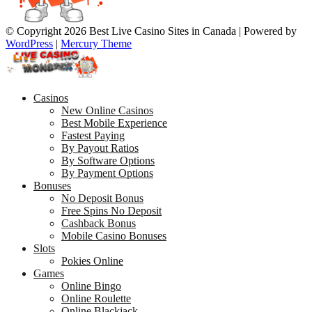
© Copyright 2026 Best Live Casino Sites in Canada | Powered by
WordPress
|
Mercury Theme
Casinos
New Online Casinos
Best Mobile Experience
Fastest Paying
By Payout Ratios
By Software Options
By Payment Options
Bonuses
No Deposit Bonus
Free Spins No Deposit
Cashback Bonus
Mobile Casino Bonuses
Slots
Pokies Online
Games
Online Bingo
Online Roulette
Online Blackjack