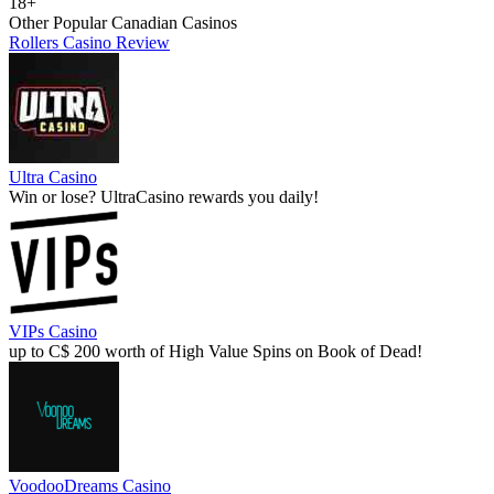
18+
Other Popular Canadian Casinos
Rollers Casino Review
Ultra Casino
Win or lose? UltraCasino rewards you daily!
VIPs Casino
up to C$ 200 worth of High Value Spins on Book of Dead!
VoodooDreams Casino