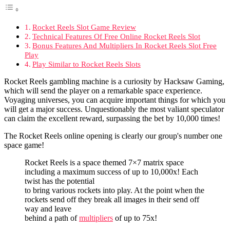
Rocket Reels Slot Game Review
Technical Features Of Free Online Rocket Reels Slot
Bonus Features And Multipliers In Rocket Reels Slot Free
Play
Play Similar to Rocket Reels Slots
Rocket Reels gambling machine is a curiosity by Hacksaw Gaming,
which will send the player on a remarkable space experience.
Voyaging universes, you can acquire important things for which you
will get a major success. Unquestionably the most valiant speculator
can claim the excellent reward, surpassing the bet by 10,000 times!
The Rocket Reels online opening is clearly our group's number one
space game!
Rocket Reels is a space themed 7×7 matrix space
including a maximum success of up to 10,000x! Each
twist has the potential
to bring various rockets into play. At the point when the
rockets send off they break all images in their send off
way and leave
behind a path of
multipliers
of up to 75x!