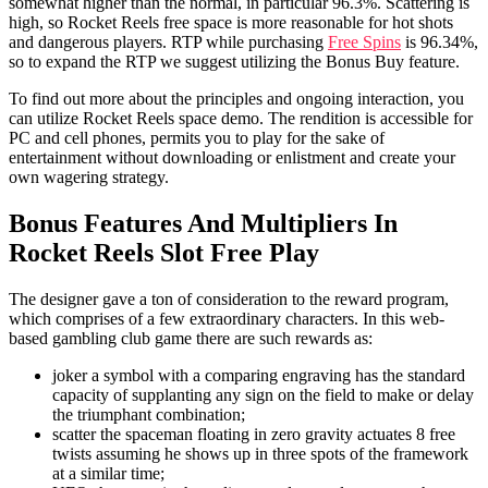
somewhat higher than the normal, in particular 96.3%. Scattering is
high, so Rocket Reels free space is more reasonable for hot shots
and dangerous players. RTP while purchasing
Free Spins
is 96.34%,
so to expand the RTP we suggest utilizing the Bonus Buy feature.
To find out more about the principles and ongoing interaction, you
can utilize Rocket Reels space demo. The rendition is accessible for
PC and cell phones, permits you to play for the sake of
entertainment without downloading or enlistment and create your
own wagering strategy.
Bonus Features And Multipliers In
Rocket Reels Slot Free Play
The designer gave a ton of consideration to the reward program,
which comprises of a few extraordinary characters. In this web-
based gambling club game there are such rewards as:
joker a symbol with a comparing engraving has the standard
capacity of supplanting any sign on the field to make or delay
the triumphant combination;
scatter the spaceman floating in zero gravity actuates 8 free
twists assuming he shows up in three spots of the framework
at a similar time;