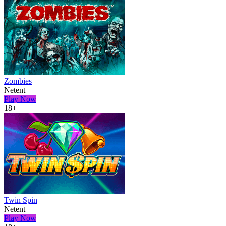
Zombies
Netent
Play Now
18+
Twin Spin
Netent
Play Now