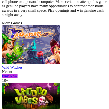
cell phone or a personal computer. Make certain to attempt this game
as genuine players have many opportunities to confront monstrous
awards in a very small space. Play openings and win genuine cash
straight away!
More Games
Wild Witches
Netent
Play Now
18+