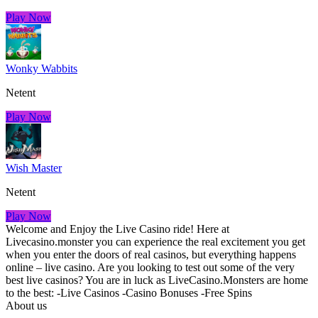
Play Now
Wonky Wabbits
Netent
Play Now
Wish Master
Netent
Play Now
Welcome and Enjoy the Live Casino ride! Here at
Livecasino.monster you can experience the real excitement you get
when you enter the doors of real casinos, but everything happens
online – live casino. Are you looking to test out some of the very
best live casinos? You are in luck as LiveCasino.Monsters are home
to the best: -Live Casinos -Casino Bonuses -Free Spins
About us