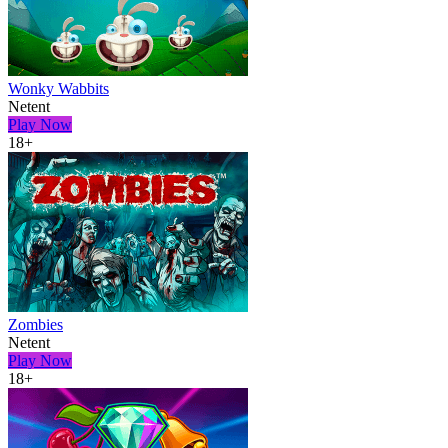
Wonky Wabbits
Netent
Play Now
18+
Zombies
Netent
Play Now
18+