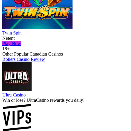
Twin Spin
Netent
Play Now
18+
Other Popular Canadian Casinos
Rollers Casino Review
Ultra Casino
Win or lose? UltraCasino rewards you daily!