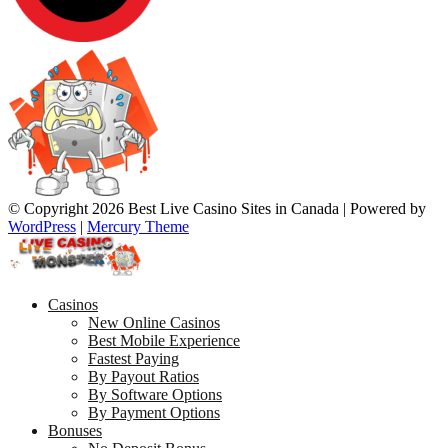
© Copyright 2026 Best Live Casino Sites in Canada | Powered by
WordPress
|
Mercury Theme
Casinos
New Online Casinos
Best Mobile Experience
Fastest Paying
By Payout Ratios
By Software Options
By Payment Options
Bonuses