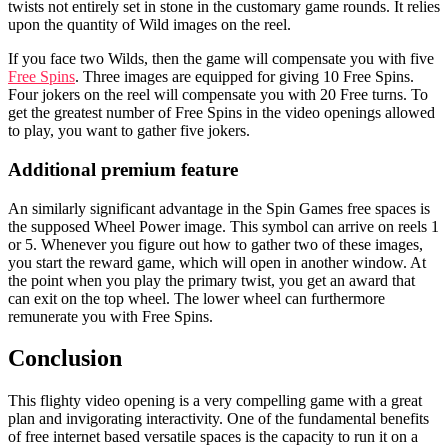
twists not entirely set in stone in the customary game rounds. It relies
upon the quantity of Wild images on the reel.
If you face two Wilds, then the game will compensate you with five
Free Spins
. Three images are equipped for giving 10 Free Spins.
Four jokers on the reel will compensate you with 20 Free turns. To
get the greatest number of Free Spins in the video openings allowed
to play, you want to gather five jokers.
Additional premium feature
An similarly significant advantage in the Spin Games free spaces is
the supposed Wheel Power image. This symbol can arrive on reels 1
or 5. Whenever you figure out how to gather two of these images,
you start the reward game, which will open in another window. At
the point when you play the primary twist, you get an award that
can exit on the top wheel. The lower wheel can furthermore
remunerate you with Free Spins.
Conclusion
This flighty video opening is a very compelling game with a great
plan and invigorating interactivity. One of the fundamental benefits
of free internet based versatile spaces is the capacity to run it on a