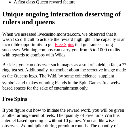
A first class Queen reward feature.
Unique ongoing interaction deserving of
rulers and queens
When we assessed livecasino.monster.com, we observed that it
wasn't so difficult to actuate the reward highlight. The capacity is an
incredible opportunity to get
Free Spins
that guarantee strong
successes. Winning combos can carry you from 5 to 1000 credits
with regards to combos with Wilds.
Besides, you can observer such images as a suit of shield, a fan, a ??
ring, tea set. Additionally, remember about the secretive image made
as the Queens logo. The Wild, by some coincidence, supplant
symbols and makes winning blends in the Spin Games free web-
based spaces for the sake of entertainment only.
Free Spins
If you figure out how to initiate the reward work, you will be given
another arrangement of reels. The quantity of Free turns ??in this
internet based opening is without 10 games. You can likewise
observe a 2x multiplier during premium rounds. The quantity of