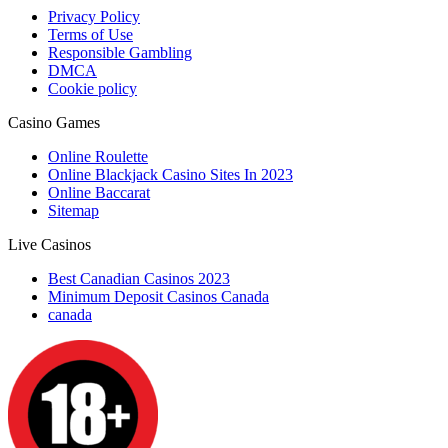
Privacy Policy
Terms of Use
Responsible Gambling
DMCA
Cookie policy
Casino Games
Online Roulette
Online Blackjack Casino Sites In 2023
Online Baccarat
Sitemap
Live Casinos
Best Canadian Casinos 2023
Minimum Deposit Casinos Canada
canada