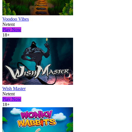
Voodoo Vibes
Netent
Play Now
18+
Wish Master
Netent
Play Now
18+