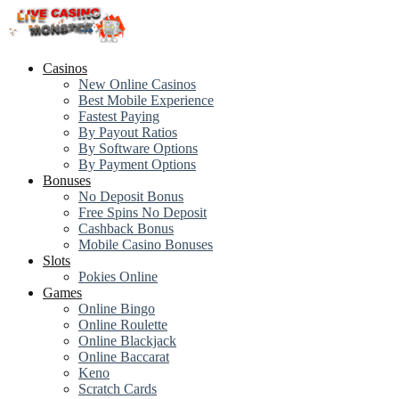
Casinos
New Online Casinos
Best Mobile Experience
Fastest Paying
By Payout Ratios
By Software Options
By Payment Options
Bonuses
No Deposit Bonus
Free Spins No Deposit
Cashback Bonus
Mobile Casino Bonuses
Slots
Pokies Online
Games
Online Bingo
Online Roulette
Online Blackjack
Online Baccarat
Keno
Scratch Cards