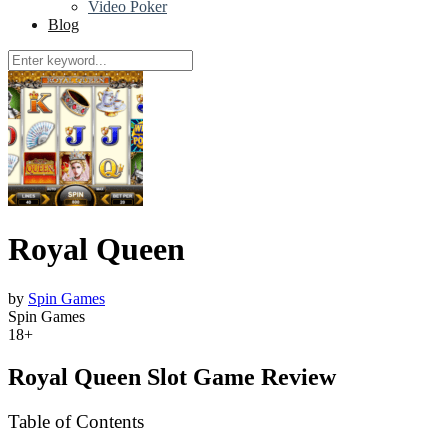
Video Poker
Blog
Royal Queen
by
Spin Games
Spin Games
18+
Royal Queen Slot Game Review
Table of Contents