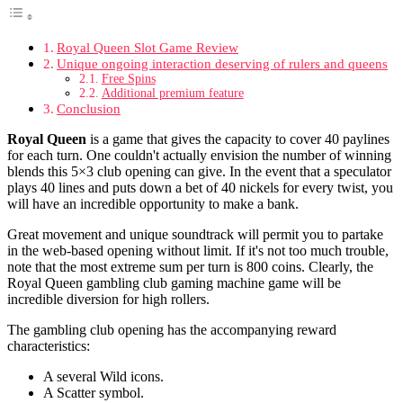
Royal Queen Slot Game Review
Unique ongoing interaction deserving of rulers and queens
Free Spins
Additional premium feature
Conclusion
Royal Queen
is a game that gives the capacity to cover 40 paylines
for each turn. One couldn't actually envision the number of winning
blends this 5×3 club opening can give. In the event that a speculator
plays 40 lines and puts down a bet of 40 nickels for every twist, you
will have an incredible opportunity to make a bank.
Great movement and unique soundtrack will permit you to partake
in the web-based opening without limit. If it's not too much trouble,
note that the most extreme sum per turn is 800 coins. Clearly, the
Royal Queen gambling club gaming machine game will be
incredible diversion for high rollers.
The gambling club opening has the accompanying reward
characteristics:
A several Wild icons.
A Scatter symbol.