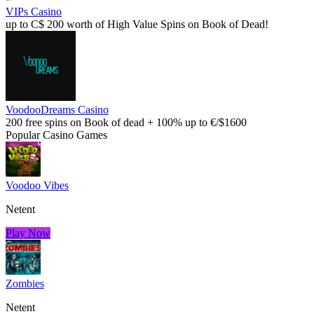
VIPs Casino
up to C$ 200 worth of High Value Spins on Book of Dead!
VoodooDreams Casino
200 free spins on Book of dead + 100% up to €/$1600
Popular Casino Games
Voodoo Vibes
Netent
Play Now
Zombies
Netent