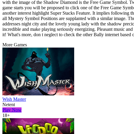
with the image of the Shadow Diamond is the Free Game Symbol. Twelve
game starts you will be proposed to click one of the Free Game Symbo
another interest highlight Super Stacks Feature. It implies following
all Mystery Symbol Positions are supplanted with a similar image. Th
addresses night city and the lovely young lady with the shadow preci
incredible and make playing seriously energizing. Pleasant music and 
it! What's more, don t neglect to check the other Bally internet based o
More Games
Wish Master
Netent
Play Now
18+