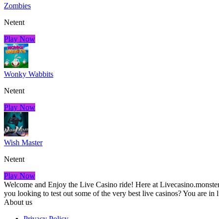
Zombies
Netent
Play Now
Wonky Wabbits
Netent
Play Now
Wish Master
Netent
Play Now
Welcome and Enjoy the Live Casino ride! Here at Livecasino.monster y
you looking to test out some of the very best live casinos? You are i
About us
Privacy Policy