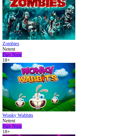
Zombies
Netent
Play Now
18+
Wonky Wabbits
Netent
Play Now
18+