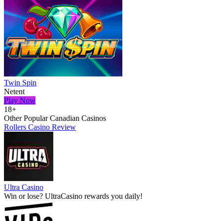
Twin Spin
Netent
Play Now
18+
Other Popular Canadian Casinos
Rollers Casino Review
Ultra Casino
Win or lose? UltraCasino rewards you daily!