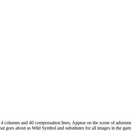
4 columns and 40 compensation lines. Appear on the scene of adornm
 that goes about as Wild Symbol and substitutes for all images in th