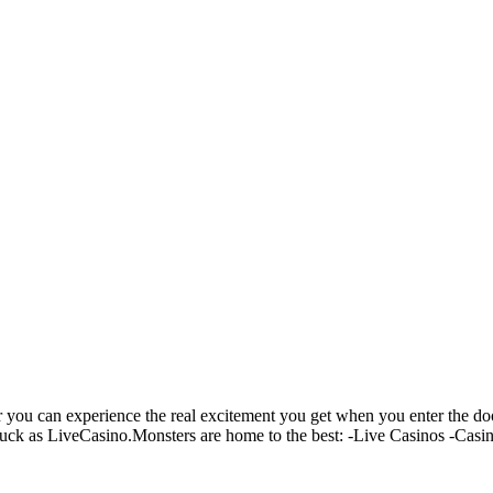
ou can experience the real excitement you get when you enter the doors
n luck as LiveCasino.Monsters are home to the best: -Live Casinos -Cas