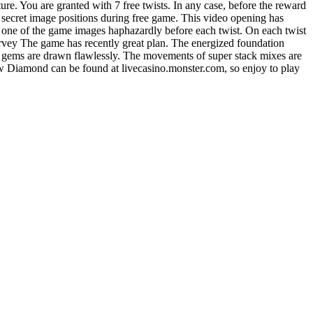
e. You are granted with 7 free twists. In any case, before the reward
 secret image positions during free game. This video opening has
th one of the game images haphazardly before each twist. On each twist
urvey The game has recently great plan. The energized foundation
nd gems are drawn flawlessly. The movements of super stack mixes are
dow Diamond can be found at livecasino.monster.com, so enjoy to play