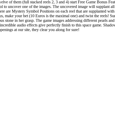
 of them (full stacked reels 2, 3 and 4) start Free Game Bonus Featur
l to uncover one of the images. The uncovered image will supplant all
 there are Mystery Symbol Positions on each reel that are supplanted wi
us, make your bet (10 Euros is the maximal one) and twist the reels! S
ous stone in her grasp. The game images addressing different pearls a
incredible audio effects give perfectly finish to this space game. Sha
penings at our site, they clear you along for sure!