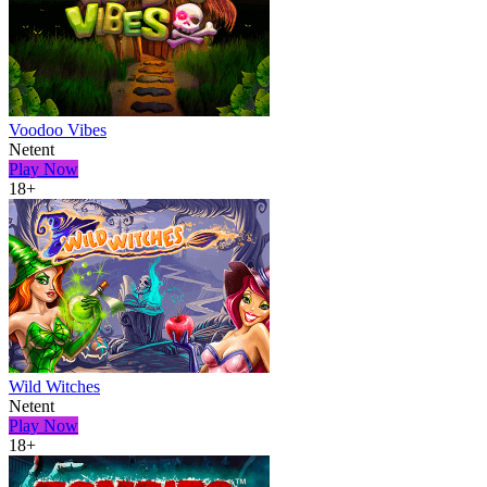
Voodoo Vibes
Netent
Play Now
18+
Wild Witches
Netent
Play Now
18+