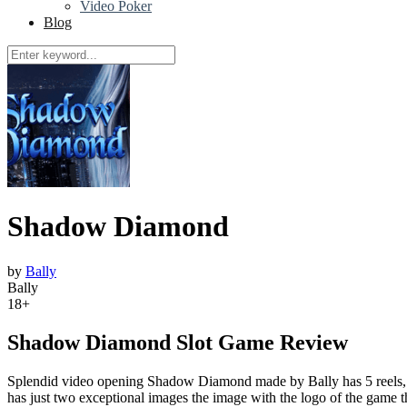
Video Poker
Blog
Shadow Diamond
by
Bally
Bally
18+
Shadow Diamond Slot Game Review
Splendid video opening Shadow Diamond made by Bally has 5 reels, 
has just two exceptional images the image with the logo of the game