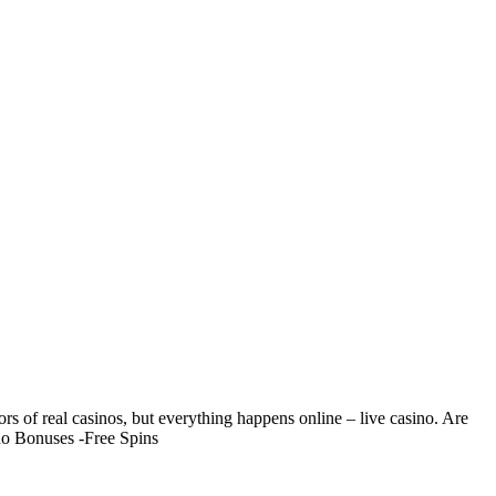
 of real casinos, but everything happens online – live casino. Are
ino Bonuses -Free Spins