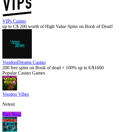
VIPs Casino
up to C$ 200 worth of High Value Spins on Book of Dead!
VoodooDreams Casino
200 free spins on Book of dead + 100% up to €/$1600
Popular Casino Games
Voodoo Vibes
Netent
Play Now