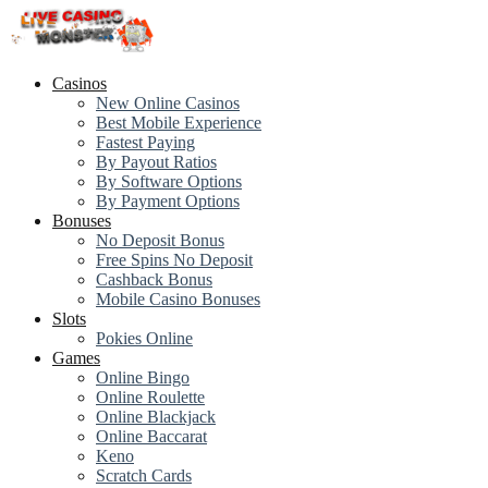
Casinos
New Online Casinos
Best Mobile Experience
Fastest Paying
By Payout Ratios
By Software Options
By Payment Options
Bonuses
No Deposit Bonus
Free Spins No Deposit
Cashback Bonus
Mobile Casino Bonuses
Slots
Pokies Online
Games
Online Bingo
Online Roulette
Online Blackjack
Online Baccarat
Keno
Scratch Cards