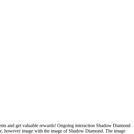
ents and get valuable rewards! Ongoing interaction Shadow Diamond
e game, however image with the image of Shadow Diamond. The image