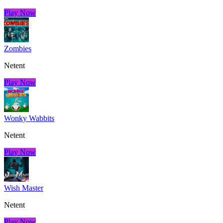
Play Now
Zombies
Netent
Play Now
Wonky Wabbits
Netent
Play Now
Wish Master
Netent
Play Now