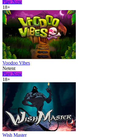
Play Now
18+
Voodoo Vibes
Netent
Play Now
18+
Wish Master