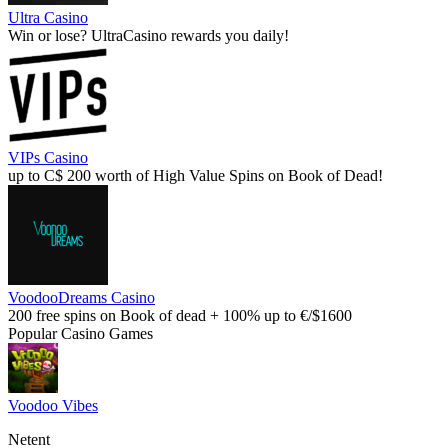
Ultra Casino
Win or lose? UltraCasino rewards you daily!
VIPs Casino
up to C$ 200 worth of High Value Spins on Book of Dead!
VoodooDreams Casino
200 free spins on Book of dead + 100% up to €/$1600
Popular Casino Games
Voodoo Vibes
Netent