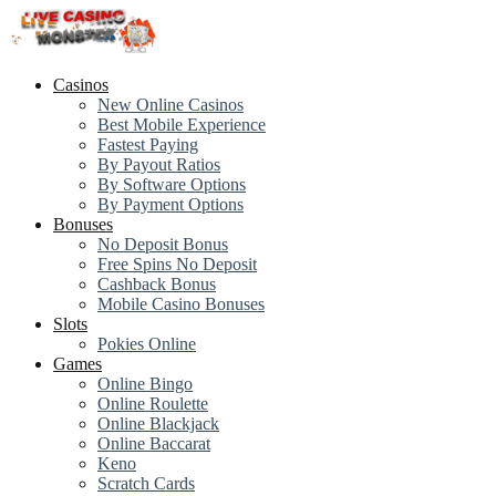
Casinos
New Online Casinos
Best Mobile Experience
Fastest Paying
By Payout Ratios
By Software Options
By Payment Options
Bonuses
No Deposit Bonus
Free Spins No Deposit
Cashback Bonus
Mobile Casino Bonuses
Slots
Pokies Online
Games
Online Bingo
Online Roulette
Online Blackjack
Online Baccarat
Keno
Scratch Cards