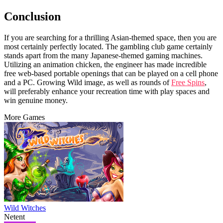
Conclusion
If you are searching for a thrilling Asian-themed space, then you are
most certainly perfectly located. The gambling club game certainly
stands apart from the many Japanese-themed gaming machines.
Utilizing an animation chicken, the engineer has made incredible
free web-based portable openings that can be played on a cell phone
and a PC. Growing Wild image, as well as rounds of
Free Spins
,
will preferably enhance your recreation time with play spaces and
win genuine money.
More Games
Wild Witches
Netent