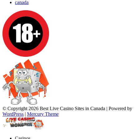
canada
© Copyright 2026 Best Live Casino Sites in Canada | Powered by
WordPress
|
Mercury Theme
Casinos