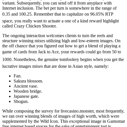
variant. Subsequently, you can send off it from anyplace with
Internet inclusion. The bet per turn is somewhere in the range of
0.35 and 100.25. Remember that to capitalize on 96.05% RTP
space, you really want to actuate a one of a kind reward highlight
called Crazy Chicken Shooter.
The ongoing interaction welcomes clients to turn the reels and
structure winning mixes utilizing high and low-esteem images. On
the off chance that you figured out how to get a blend of playing a
game of cards from Jack to Ace, your rewards could go from 50 to
1000. Nonetheless, the genuine tomfoolery begins when you get the
lucrative images mixes that are done in Asian style, namely:
Fan.
Sakura blossom.
Ancient vase.
Wooden bridge.
Japanese gate.
Shogun.
While composing the survey for livecasino.monster, most frequently,
we ran over winning blends of images of high worth, which were
supplemented by the Wild Icon. This exceptional image in Gamomat
free internet based spaces for the sake of entertainment just is