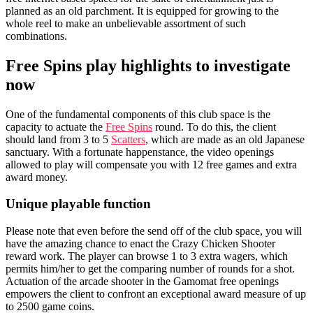
planned as an old parchment. It is equipped for growing to the
whole reel to make an unbelievable assortment of such
combinations.
Free Spins play highlights to investigate
now
One of the fundamental components of this club space is the
capacity to actuate the
Free Spins
round. To do this, the client
should land from 3 to 5
Scatters
, which are made as an old Japanese
sanctuary. With a fortunate happenstance, the video openings
allowed to play will compensate you with 12 free games and extra
award money.
Unique playable function
Please note that even before the send off of the club space, you will
have the amazing chance to enact the Crazy Chicken Shooter
reward work. The player can browse 1 to 3 extra wagers, which
permits him/her to get the comparing number of rounds for a shot.
Actuation of the arcade shooter in the Gamomat free openings
empowers the client to confront an exceptional award measure of up
to 2500 game coins.