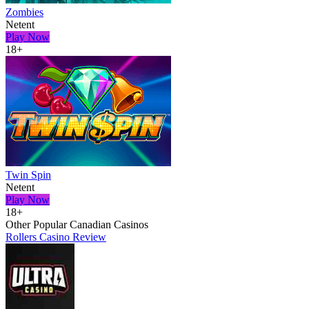
Zombies
Netent
Play Now
18+
Twin Spin
Netent
Play Now
18+
Other Popular Canadian Casinos
Rollers Casino Review