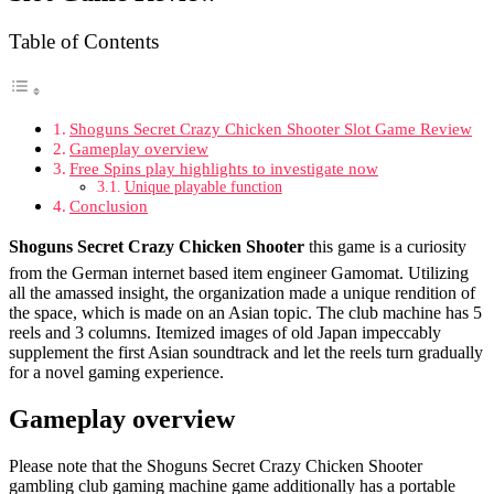
Table of Contents
Shoguns Secret Crazy Chicken Shooter Slot Game Review
Gameplay overview
Free Spins play highlights to investigate now
Unique playable function
Conclusion
Shoguns Secret Crazy Chicken Shooter
this game is a curiosity
from the German internet based item engineer Gamomat. Utilizing
all the amassed insight, the organization made a unique rendition of
the space, which is made on an Asian topic. The club machine has 5
reels and 3 columns. Itemized images of old Japan impeccably
supplement the first Asian soundtrack and let the reels turn gradually
for a novel gaming experience.
Gameplay overview
Please note that the Shoguns Secret Crazy Chicken Shooter
gambling club gaming machine game additionally has a portable