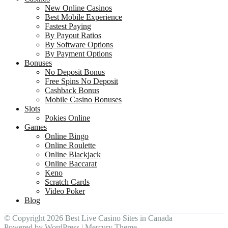
New Online Casinos
Best Mobile Experience
Fastest Paying
By Payout Ratios
By Software Options
By Payment Options
Bonuses
No Deposit Bonus
Free Spins No Deposit
Cashback Bonus
Mobile Casino Bonuses
Slots
Pokies Online
Games
Online Bingo
Online Roulette
Online Blackjack
Online Baccarat
Keno
Scratch Cards
Video Poker
Blog
© Copyright 2026 Best Live Casino Sites in Canada
Powered by
WordPress
|
Mercury Theme