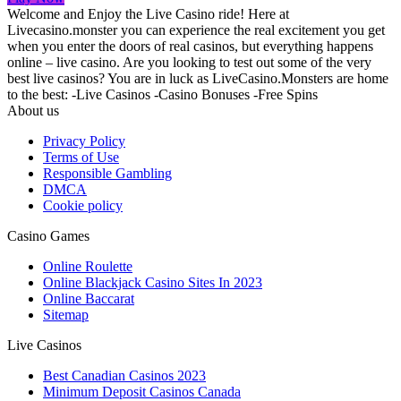
Welcome and Enjoy the Live Casino ride! Here at
Livecasino.monster you can experience the real excitement you get
when you enter the doors of real casinos, but everything happens
online – live casino. Are you looking to test out some of the very
best live casinos? You are in luck as LiveCasino.Monsters are home
to the best: -Live Casinos -Casino Bonuses -Free Spins
About us
Privacy Policy
Terms of Use
Responsible Gambling
DMCA
Cookie policy
Casino Games
Online Roulette
Online Blackjack Casino Sites In 2023
Online Baccarat
Sitemap
Live Casinos
Best Canadian Casinos 2023
Minimum Deposit Casinos Canada