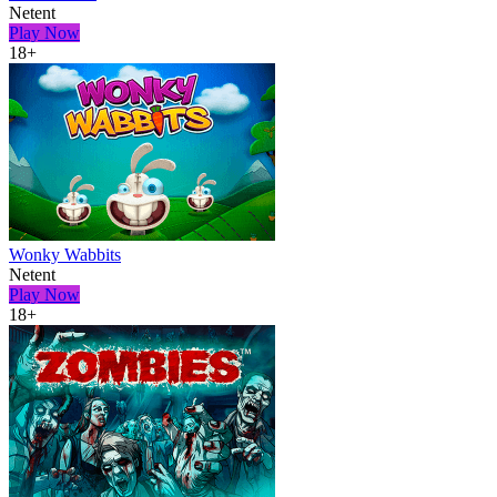
Netent
Play Now
18+
Wonky Wabbits
Netent
Play Now
18+