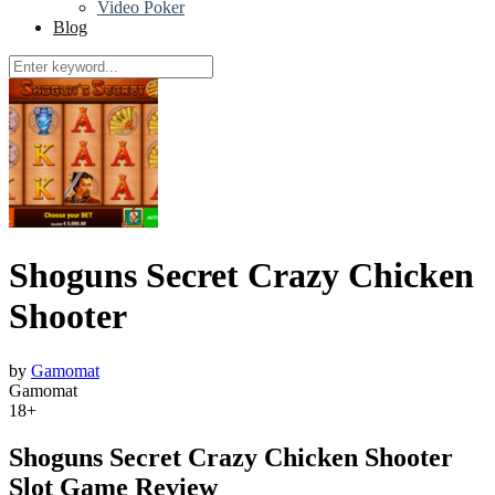
Video Poker
Blog
Shoguns Secret Crazy Chicken
Shooter
by
Gamomat
Gamomat
18+
Shoguns Secret Crazy Chicken Shooter
Slot Game Review