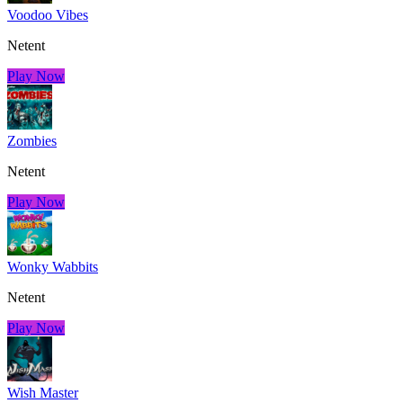
Voodoo Vibes
Netent
Play Now
Zombies
Netent
Play Now
Wonky Wabbits
Netent
Play Now
Wish Master