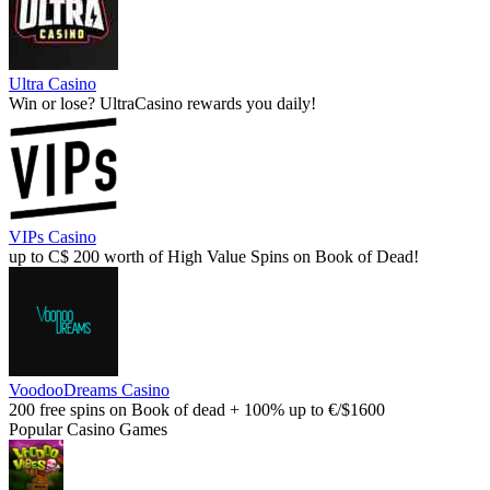
Ultra Casino
Win or lose? UltraCasino rewards you daily!
VIPs Casino
up to C$ 200 worth of High Value Spins on Book of Dead!
VoodooDreams Casino
200 free spins on Book of dead + 100% up to €/$1600
Popular Casino Games