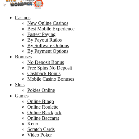
Casinos
New Online Casinos
Best Mobile Experience
Fastest Paying
By Payout Ratios
By Software Options
By Payment Options
Bonuses
No Deposit Bonus
Free Spins No Deposit
Cashback Bonus
Mobile Casino Bonuses
Slots
Pokies Online
Games
Online Bingo
Online Roulette
Online Blackjack
Online Baccarat
Keno
Scratch Cards
Video Poker