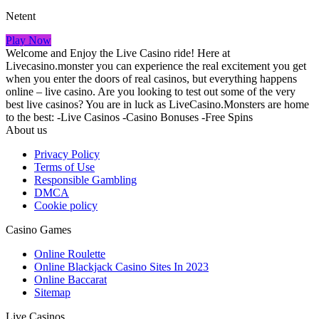
Netent
Play Now
Welcome and Enjoy the Live Casino ride! Here at
Livecasino.monster you can experience the real excitement you get
when you enter the doors of real casinos, but everything happens
online – live casino. Are you looking to test out some of the very
best live casinos? You are in luck as LiveCasino.Monsters are home
to the best: -Live Casinos -Casino Bonuses -Free Spins
About us
Privacy Policy
Terms of Use
Responsible Gambling
DMCA
Cookie policy
Casino Games
Online Roulette
Online Blackjack Casino Sites In 2023
Online Baccarat
Sitemap
Live Casinos