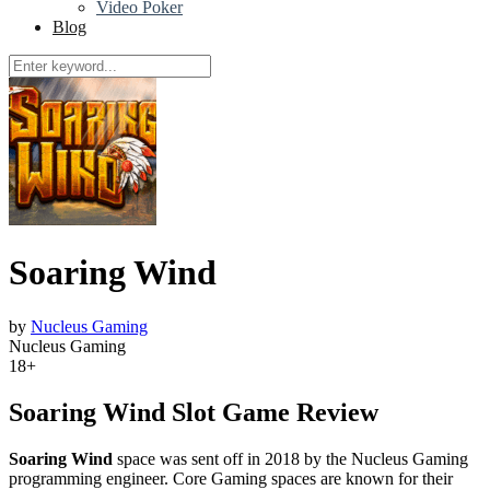
Video Poker
Blog
Soaring Wind
by
Nucleus Gaming
Nucleus Gaming
18+
Soaring Wind Slot Game Review
Soaring Wind
space was sent off in 2018 by the Nucleus Gaming
programming engineer. Core Gaming spaces are known for their