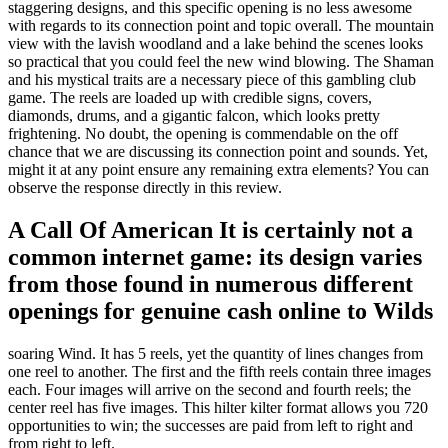
staggering designs, and this specific opening is no less awesome
with regards to its connection point and topic overall. The mountain
view with the lavish woodland and a lake behind the scenes looks
so practical that you could feel the new wind blowing. The Shaman
and his mystical traits are a necessary piece of this gambling club
game. The reels are loaded up with credible signs, covers,
diamonds, drums, and a gigantic falcon, which looks pretty
frightening. No doubt, the opening is commendable on the off
chance that we are discussing its connection point and sounds. Yet,
might it at any point ensure any remaining extra elements? You can
observe the response directly in this review.
A Call Of American It is certainly not a
common internet game: its design varies
from those found in numerous different
openings for genuine cash online to Wilds
soaring Wind. It has 5 reels, yet the quantity of lines changes from
one reel to another. The first and the fifth reels contain three images
each. Four images will arrive on the second and fourth reels; the
center reel has five images. This hilter kilter format allows you 720
opportunities to win; the successes are paid from left to right and
from right to left.