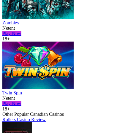
Zombies
Netent
Play Now
18+
Twin Spin
Netent
Play Now
18+
Other Popular Canadian Casinos
Rollers Casino Review