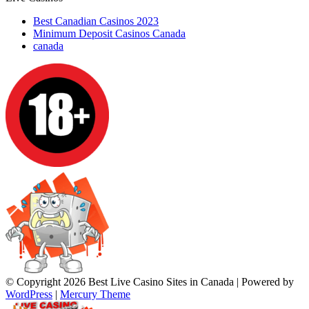
Best Canadian Casinos 2023
Minimum Deposit Casinos Canada
canada
© Copyright 2026 Best Live Casino Sites in Canada | Powered by
WordPress
|
Mercury Theme