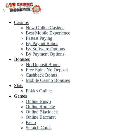
Casinos
New Online Casinos
Best Mobile Experience
Fastest Paying
By Payout Ratios
By Software Options
By Payment Options
Bonuses
No Deposit Bonus
Free Spins No Deposit
Cashback Bonus
Mobile Casino Bonuses
Slots
Pokies Online
Games
Online Bingo
Online Roulette
Online Blackjack
Online Baccarat
Keno
Scratch Cards