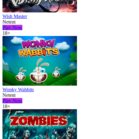
Wish Master
Netent
Play Now
18+
Wonky Wabbits
Netent
Play Now
18+