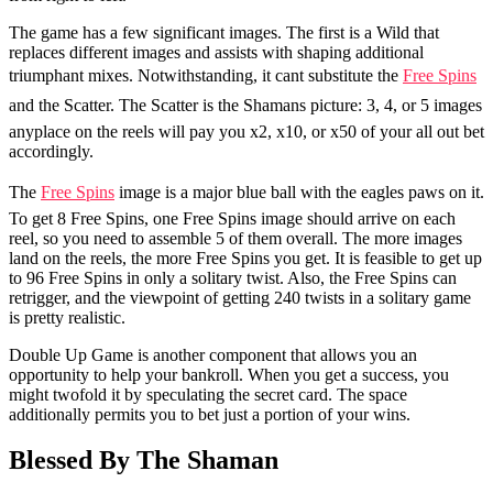
The game has a few significant images. The first is a Wild that
replaces different images and assists with shaping additional
triumphant mixes. Notwithstanding, it cant substitute the
Free Spins
and the Scatter. The Scatter is the Shamans picture: 3, 4, or 5 images
anyplace on the reels will pay you x2, x10, or x50 of your all out bet
accordingly.
The
Free Spins
image is a major blue ball with the eagles paws on it.
To get 8 Free Spins, one Free Spins image should arrive on each
reel, so you need to assemble 5 of them overall. The more images
land on the reels, the more Free Spins you get. It is feasible to get up
to 96 Free Spins in only a solitary twist. Also, the Free Spins can
retrigger, and the viewpoint of getting 240 twists in a solitary game
is pretty realistic.
Double Up Game is another component that allows you an
opportunity to help your bankroll. When you get a success, you
might twofold it by speculating the secret card. The space
additionally permits you to bet just a portion of your wins.
Blessed By The Shaman