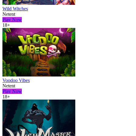
Wild Witches
Netent
Play Now
18+
Voodoo Vibes
Netent
Play Now
18+