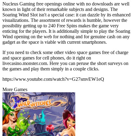
Nucleus Gaming free openings online with no downloads are well
known in light of their remarkable subjects and designs. The
Soaring Wind Slot isn't a special case: it can dazzle by its enhanced
visualizations. The assortment of rewards is humble, however the
possibility getting up to 240 Free Spins makes the game very
enticing for the players. It is additionally simple to play the Soaring
Wind opening on the web for nothing and for genuine cash on any
gadget as the space is viable with current smartphones.
If you need to check some other video space games free of charge
and space games for cell phones, do it right on
livecasino.monster.com. Here you can peruse the short surveys on
the games and play them simply in a couple clicks.
https://www.youtube.com/watch?v=G27smvEW1eQ
More Games