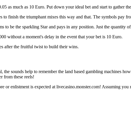
.05 as much as 10 Euro. Put down your ideal bet and start to gather th
 to finish the triumphant mixes this way and that. The symbols pay from l
s to be the sparkling Star and pays in any position. Just the quantity of
000 without a moment's delay in the event that your bet is 10 Euro.
after the fruitful twist to build their wins.
onal, the sounds help to remember the land based gambling machines ho
r from these reels!
re or enlistment is expected at livecasino.monster.com! Assuming you rea