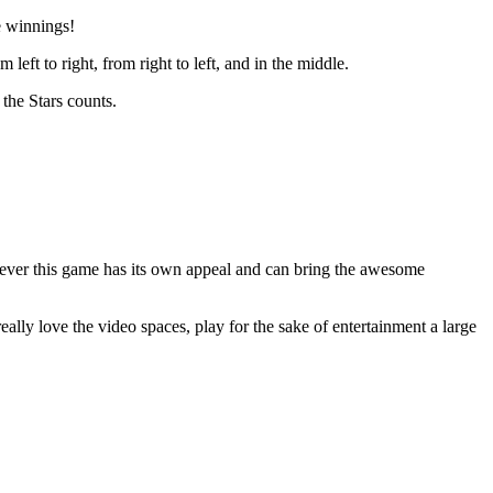
e winnings!
eft to right, from right to left, and in the middle.
 the Stars counts.
wever this game has its own appeal and can bring the awesome
lly love the video spaces, play for the sake of entertainment a large