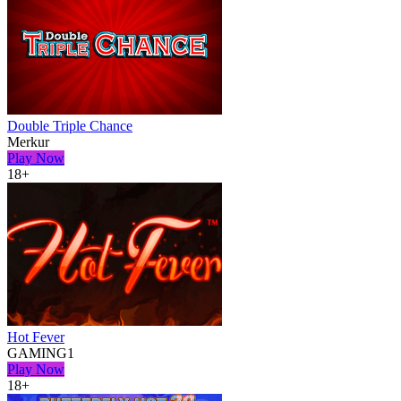
Double Triple Chance
Merkur
Play Now
18+
Hot Fever
GAMING1
Play Now
18+