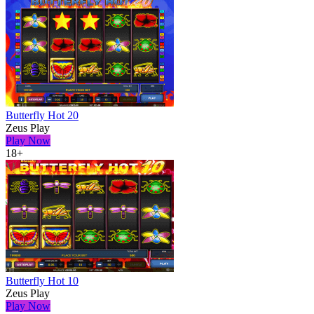
Butterfly Hot 20
Zeus Play
Play Now
18+
Butterfly Hot 10
Zeus Play
Play Now