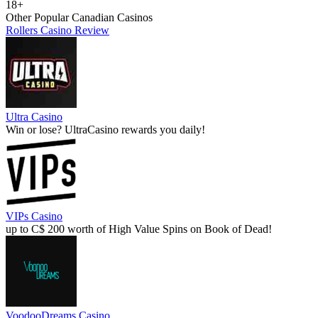
18+
Other Popular Canadian Casinos
Rollers Casino Review
Ultra Casino
Win or lose? UltraCasino rewards you daily!
VIPs Casino
up to C$ 200 worth of High Value Spins on Book of Dead!
VoodooDreams Casino