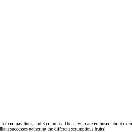
5 fixed pay lines, and 3 columns. Those, who are enthused about exem
liant successes gathering the different scrumptious fruits!