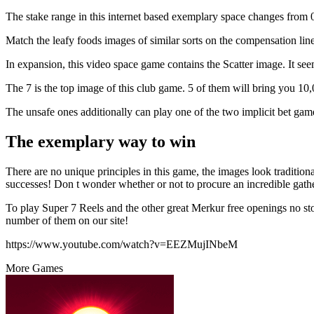
The stake range in this internet based exemplary space changes from 0
Match the leafy foods images of similar sorts on the compensation lines
In expansion, this video space game contains the Scatter image. It seem
The 7 is the top image of this club game. 5 of them will bring you 10,
The unsafe ones additionally can play one of the two implicit bet games 
The exemplary way to win
There are no unique principles in this game, the images look traditi
successes! Don t wonder whether or not to procure an incredible gathe
To play Super 7 Reels and the other great Merkur free openings no sto
number of them on our site!
https://www.youtube.com/watch?v=EEZMujINbeM
More Games