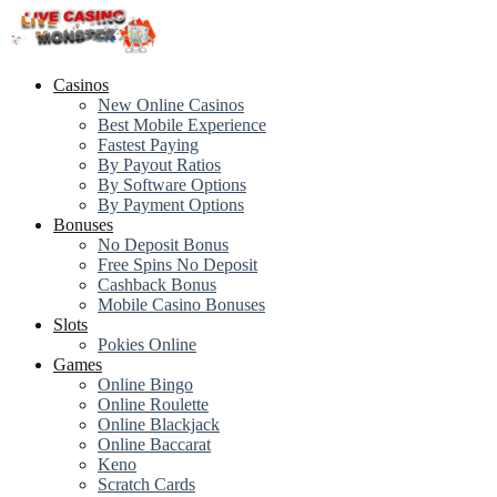
Casinos
New Online Casinos
Best Mobile Experience
Fastest Paying
By Payout Ratios
By Software Options
By Payment Options
Bonuses
No Deposit Bonus
Free Spins No Deposit
Cashback Bonus
Mobile Casino Bonuses
Slots
Pokies Online
Games
Online Bingo
Online Roulette
Online Blackjack
Online Baccarat
Keno
Scratch Cards