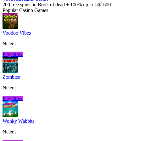
200 free spins on Book of dead + 100% up to €/$1600
Popular Casino Games
Voodoo Vibes
Netent
Play Now
Zombies
Netent
Play Now
Wonky Wabbits
Netent