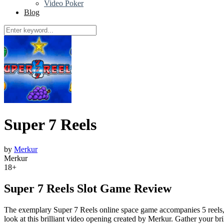
Video Poker
Blog
Super 7 Reels
by
Merkur
Merkur
18+
Super 7 Reels Slot Game Review
The exemplary Super 7 Reels online space game accompanies 5 reels, 
look at this brilliant video opening created by Merkur. Gather your bril