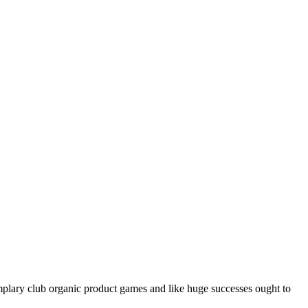
plary club organic product games and like huge successes ought to