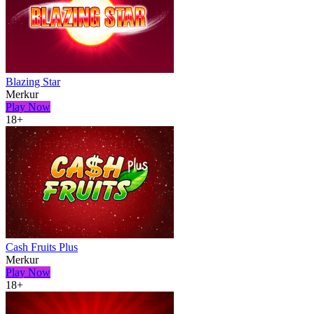
Blazing Star
Merkur
Play Now
18+
Cash Fruits Plus
Merkur
Play Now
18+