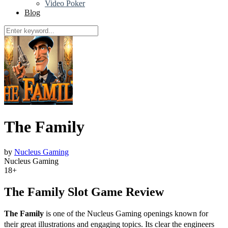
Video Poker
Blog
The Family
by
Nucleus Gaming
Nucleus Gaming
18+
The Family Slot Game Review
The Family
is one of the Nucleus Gaming openings known for
their great illustrations and engaging topics. Its clear the engineers