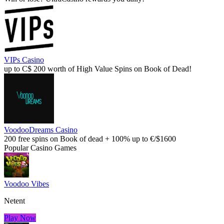
VIPs Casino
up to C$ 200 worth of High Value Spins on Book of Dead!
VoodooDreams Casino
200 free spins on Book of dead + 100% up to €/$1600
Popular Casino Games
Voodoo Vibes
Netent
Play Now