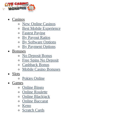
Casinos
New Online Casinos
Best Mobile Experience
Fastest Paying
By Payout Ratios
By Software Options
By Payment Options
Bonuses
No Deposit Bonus
Free Spins No Deposit
Cashback Bonus
Mobile Casino Bonuses
Slots
Pokies Online
Games
Online Bingo
Online Roulette
Online Blackjack
Online Baccarat
Keno
Scratch Cards