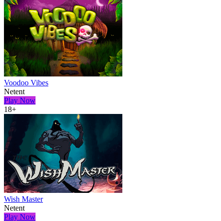
Voodoo Vibes
Netent
Play Now
18+
Wish Master
Netent
Play Now