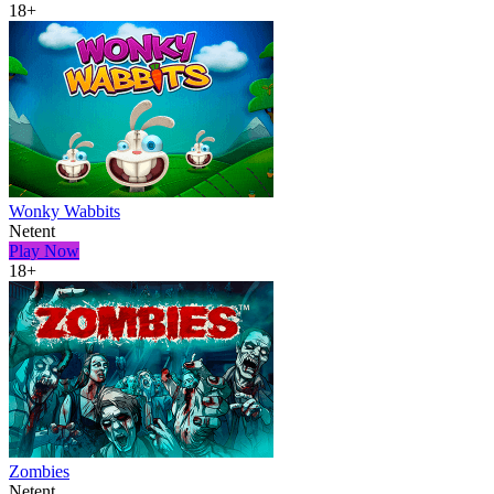
18+
Wonky Wabbits
Netent
Play Now
18+
Zombies
Netent