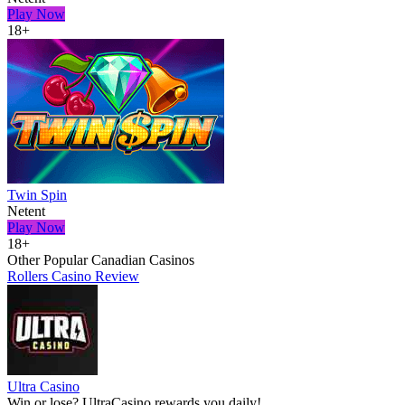
Play Now
18+
Twin Spin
Netent
Play Now
18+
Other Popular Canadian Casinos
Rollers Casino Review
Ultra Casino
Win or lose? UltraCasino rewards you daily!