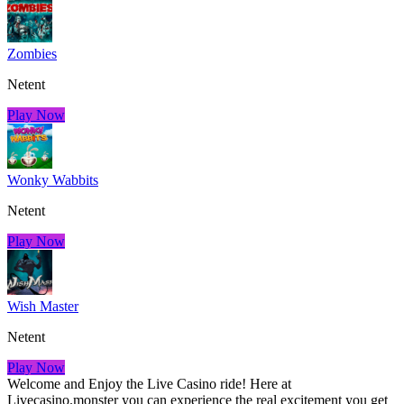
Zombies
Netent
Play Now
Wonky Wabbits
Netent
Play Now
Wish Master
Netent
Play Now
Welcome and Enjoy the Live Casino ride! Here at
Livecasino.monster you can experience the real excitement you get