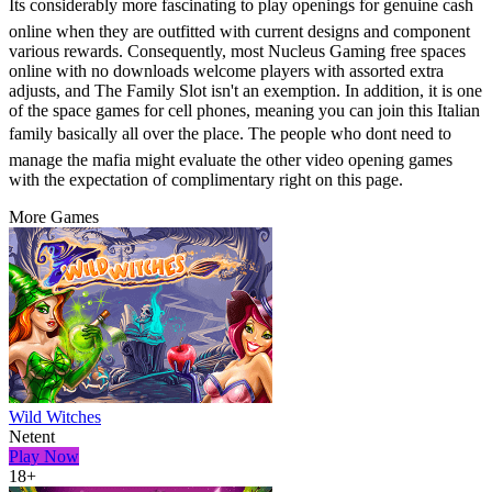
Its considerably more fascinating to play openings for genuine cash
online when they are outfitted with current designs and component
various rewards. Consequently, most Nucleus Gaming free spaces
online with no downloads welcome players with assorted extra
adjusts, and The Family Slot isn't an exemption. In addition, it is one
of the space games for cell phones, meaning you can join this Italian
family basically all over the place. The people who dont need to
manage the mafia might evaluate the other video opening games
with the expectation of complimentary right on this page.
More Games
Wild Witches
Netent
Play Now
18+