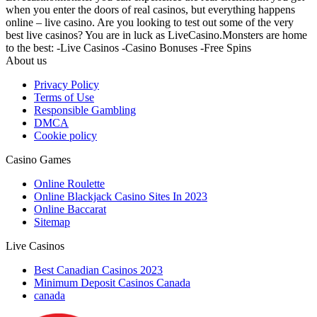
when you enter the doors of real casinos, but everything happens
online – live casino. Are you looking to test out some of the very
best live casinos? You are in luck as LiveCasino.Monsters are home
to the best: -Live Casinos -Casino Bonuses -Free Spins
About us
Privacy Policy
Terms of Use
Responsible Gambling
DMCA
Cookie policy
Casino Games
Online Roulette
Online Blackjack Casino Sites In 2023
Online Baccarat
Sitemap
Live Casinos
Best Canadian Casinos 2023
Minimum Deposit Casinos Canada
canada