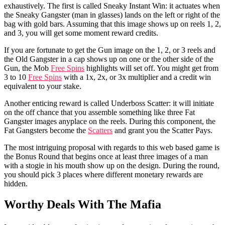
exhaustively. The first is called Sneaky Instant Win: it actuates when
the Sneaky Gangster (man in glasses) lands on the left or right of the
bag with gold bars. Assuming that this image shows up on reels 1, 2,
and 3, you will get some moment reward credits.
If you are fortunate to get the Gun image on the 1, 2, or 3 reels and
the Old Gangster in a cap shows up on one or the other side of the
Gun, the Mob
Free Spins
highlights will set off. You might get from
3 to 10
Free Spins
with a 1x, 2x, or 3x multiplier and a credit win
equivalent to your stake.
Another enticing reward is called Underboss Scatter: it will initiate
on the off chance that you assemble something like three Fat
Gangster images anyplace on the reels. During this component, the
Fat Gangsters become the
Scatters
and grant you the Scatter Pays.
The most intriguing proposal with regards to this web based game is
the Bonus Round that begins once at least three images of a man
with a stogie in his mouth show up on the design. During the round,
you should pick 3 places where different monetary rewards are
hidden.
Worthy Deals With The Mafia