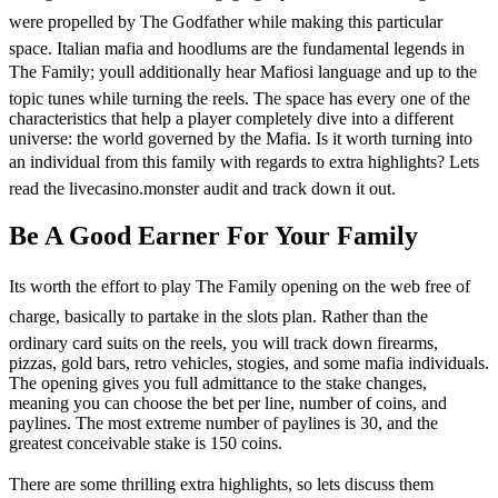
were propelled by The Godfather while making this particular
space. Italian mafia and hoodlums are the fundamental legends in
The Family; youll additionally hear Mafiosi language and up to the
topic tunes while turning the reels. The space has every one of the
characteristics that help a player completely dive into a different
universe: the world governed by the Mafia. Is it worth turning into
an individual from this family with regards to extra highlights? Lets
read the livecasino.monster audit and track down it out.
Be A Good Earner For Your Family
Its worth the effort to play The Family opening on the web free of
charge, basically to partake in the slots plan. Rather than the
ordinary card suits on the reels, you will track down firearms,
pizzas, gold bars, retro vehicles, stogies, and some mafia individuals.
The opening gives you full admittance to the stake changes,
meaning you can choose the bet per line, number of coins, and
paylines. The most extreme number of paylines is 30, and the
greatest conceivable stake is 150 coins.
There are some thrilling extra highlights, so lets discuss them