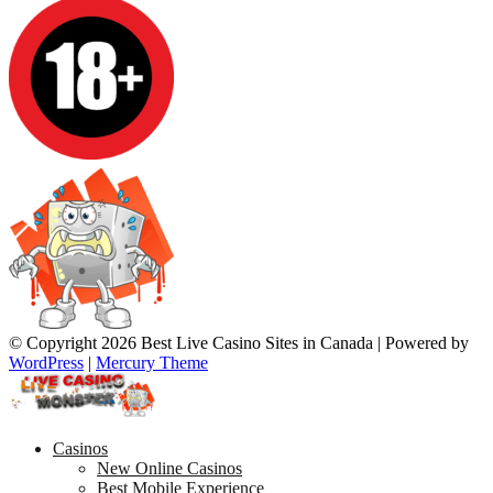
© Copyright 2026 Best Live Casino Sites in Canada | Powered by
WordPress
|
Mercury Theme
Casinos
New Online Casinos
Best Mobile Experience