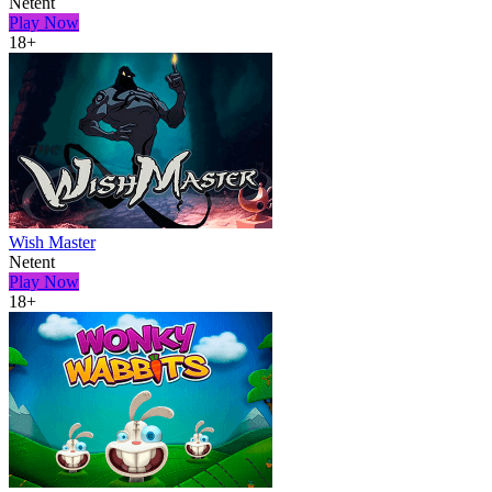
Netent
Play Now
18+
Wish Master
Netent
Play Now
18+