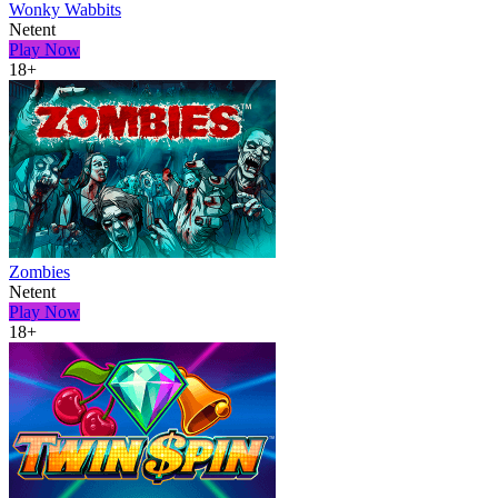
Wonky Wabbits
Netent
Play Now
18+
Zombies
Netent
Play Now
18+