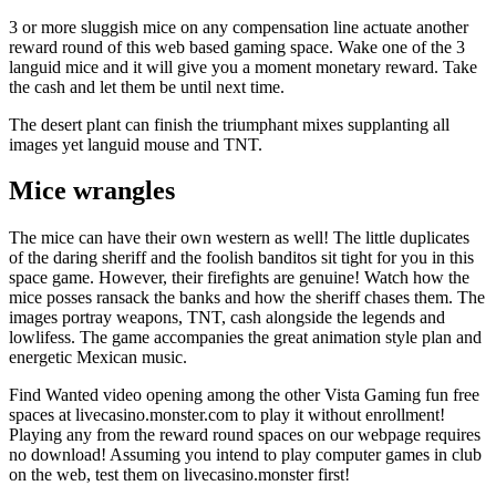
3 or more sluggish mice on any compensation line actuate another
reward round of this web based gaming space. Wake one of the 3
languid mice and it will give you a moment monetary reward. Take
the cash and let them be until next time.
The desert plant can finish the triumphant mixes supplanting all
images yet languid mouse and TNT.
Mice wrangles
The mice can have their own western as well! The little duplicates
of the daring sheriff and the foolish banditos sit tight for you in this
space game. However, their firefights are genuine! Watch how the
mice posses ransack the banks and how the sheriff chases them. The
images portray weapons, TNT, cash alongside the legends and
lowlifess. The game accompanies the great animation style plan and
energetic Mexican music.
Find Wanted video opening among the other Vista Gaming fun free
spaces at livecasino.monster.com to play it without enrollment!
Playing any from the reward round spaces on our webpage requires
no download! Assuming you intend to play computer games in club
on the web, test them on livecasino.monster first!