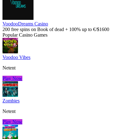
VoodooDreams Casino
200 free spins on Book of dead + 100% up to €/$1600
Popular Casino Games
Voodoo Vibes
Netent
Play Now
Zombies
Netent
Play Now