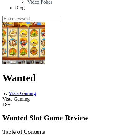
Video Poker
Blog
Wanted
by
Vista Gaming
Vista Gaming
18+
Wanted Slot Game Review
Table of Contents