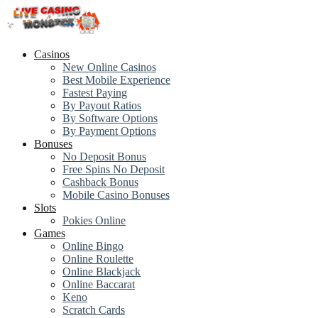
Casinos
New Online Casinos
Best Mobile Experience
Fastest Paying
By Payout Ratios
By Software Options
By Payment Options
Bonuses
No Deposit Bonus
Free Spins No Deposit
Cashback Bonus
Mobile Casino Bonuses
Slots
Pokies Online
Games
Online Bingo
Online Roulette
Online Blackjack
Online Baccarat
Keno
Scratch Cards