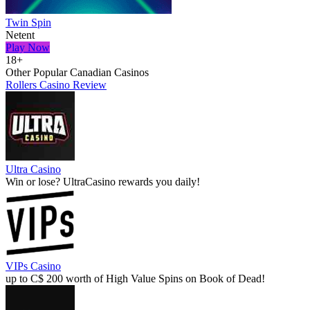
Twin Spin
Netent
Play Now
18+
Other Popular Canadian Casinos
Rollers Casino Review
Ultra Casino
Win or lose? UltraCasino rewards you daily!
VIPs Casino
up to C$ 200 worth of High Value Spins on Book of Dead!