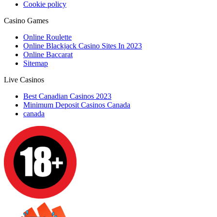
Cookie policy
Casino Games
Online Roulette
Online Blackjack Casino Sites In 2023
Online Baccarat
Sitemap
Live Casinos
Best Canadian Casinos 2023
Minimum Deposit Casinos Canada
canada