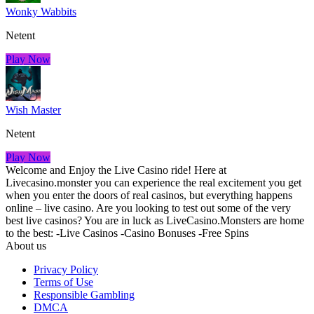
Wonky Wabbits
Netent
Play Now
Wish Master
Netent
Play Now
Welcome and Enjoy the Live Casino ride! Here at
Livecasino.monster you can experience the real excitement you get
when you enter the doors of real casinos, but everything happens
online – live casino. Are you looking to test out some of the very
best live casinos? You are in luck as LiveCasino.Monsters are home
to the best: -Live Casinos -Casino Bonuses -Free Spins
About us
Privacy Policy
Terms of Use
Responsible Gambling
DMCA