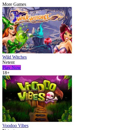
More Games
Wild Witches
Netent
Play Now
18+
Voodoo Vibes