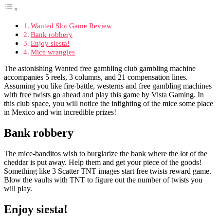
Wanted Slot Game Review
Bank robbery
Enjoy siesta!
Mice wrangles
The astonishing Wanted free gambling club gambling machine
accompanies 5 reels, 3 columns, and 21 compensation lines.
Assuming you like fire-battle, westerns and free gambling machines
with free twists go ahead and play this game by Vista Gaming. In
this club space, you will notice the infighting of the mice some place
in Mexico and win incredible prizes!
Bank robbery
The mice-banditos wish to burglarize the bank where the lot of the
cheddar is put away. Help them and get your piece of the goods!
Something like 3 Scatter TNT images start free twists reward game.
Blow the vaults with TNT to figure out the number of twists you
will play.
Enjoy siesta!