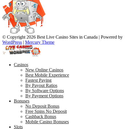
© Copyright 2026 Best Live Casino Sites in Canada | Powered by
WordPress
|
Mercury Theme
Casinos
New Online Casinos
Best Mobile Experience
Fastest Paying
By Payout Ratios
By Software Options
By Payment Options
Bonuses
No Deposit Bonus
Free Spins No Deposit
Cashback Bonus
Mobile Casino Bonuses
Slots